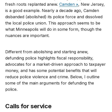
fresh roots replanted anew.
Camden
, New Jersey,
is a good example. Nearly a decade ago, Camden
disbanded (abolished) its police force and dissolved
the local police union. This approach seems to be
what Minneapolis will do in some form, though the
nuances are important.
Different from abolishing and starting anew,
defunding police highlights fiscal responsibility,
advocates for a market-driven approach to taxpayer
money, and has some potential benefits that will
reduce police violence and crime. Below, I outline
some of the main arguments for defunding the
police.
Calls for service