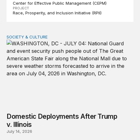
Center for Effective Public Management (CEPM)
PROJECT
Race, Prosperity, and Inclusion Initiative (RPII)
SOCIETY & CULTURE
Domestic Deployments After Trump v. Illinois
Domestic Deployments After Trump
v. Illinois
July 14, 2026