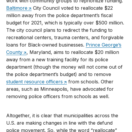
work with community groups to reprioritize funding.
Baltimore
City Council voted to reallocate $22
million away from the police department’s fiscal
budget for 2021, which is typically over $500 million.
The city council plans to redirect the funding to
recreational centers, trauma centers, and forgivable
loans for Black-owned businesses.
Prince George’s
County
, Maryland, aims to reallocate $20 million
away from a new training facility for its police
department (though the money will not come out of
the police department’s budget) and to remove
student resource officers
from schools. Other
areas, such as Minneapolis, have advocated for
removing police officers from schools as well.
Altogether, it is clear that municipalities across the
U.S. are making changes in line with the defund
police movement. So, while the word “reallocate”