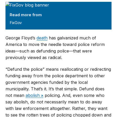
FixGov
Read more from
FixGov
George Floyd’s
death
has galvanized much of
America to move the needle toward police reform
ideas—such as defunding police—that were
previously viewed as radical.
“Defund the police” means reallocating or redirecting
funding away from the police department to other
government agencies funded by the local
municipality. That’s it. It’s that simple. Defund does
not mean
abolish
policing. And, even some who
say abolish, do not necessarily mean to do away
with law enforcement altogether. Rather, they want
to see the rotten trees of policing chopped down and