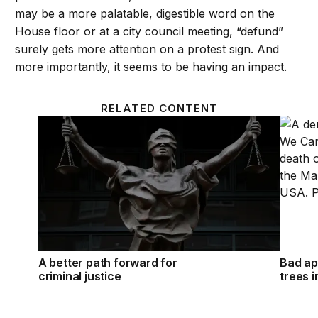
may be a more palatable, digestible word on the
House floor or at a city council meeting, “defund”
surely gets more attention on a protest sign. And
more importantly, it seems to be having an impact.
RELATED CONTENT
A better path forward for criminal justice
Bad app
A better path forward for
Bad ap
criminal justice
trees i