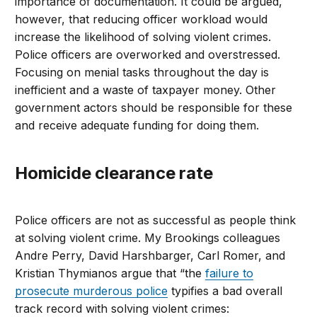
importance of documentation. It could be argued,
however, that reducing officer workload would
increase the likelihood of solving violent crimes.
Police officers are overworked and overstressed.
Focusing on menial tasks throughout the day is
inefficient and a waste of taxpayer money. Other
government actors should be responsible for these
and receive adequate funding for doing them.
Homicide clearance rate
Police officers are not as successful as people think
at solving violent crime. My Brookings colleagues
Andre Perry, David Harshbarger, Carl Romer, and
Kristian Thymianos argue that “the
failure to
prosecute murderous police
typifies a bad overall
track record with solving violent crimes: