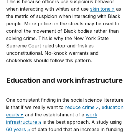
This is because officers use suspicious behavior
when interacting with whites and use
skin tone
as
the metric of suspicion when interacting with Black
people. More police on the streets may be used to
control the movement of Black bodies rather than
solving crime. This is why the New York State
Supreme Court ruled stop-and-frisk as
unconstitutional. No-knock warrants and
chokeholds should follow this pattern.
Education and work infrastructure
One consistent finding in the social science literature
is that if we really want to
reduce crime
,
education
equity
and the establishment of a
work
infrastructure
is the best approach. A study using
60 years
of data found that an increase in funding