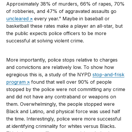
Approximately 38% of murders, 66% of rapes, 70%
of robberies, and 47% of aggravated assaults go
uncleared
every year.” Maybe in baseball or
basketball these rates make a player an all-star, but
the public expects police officers to be more
successful at solving violent crime.
More importantly, police stops relative to charges
and convictions are relatively low. To show how
egregious this is, a study of the NYPD
stop-and-frisk
program
found that well over 90% of people
stopped by the police were not committing any crime
and did not have any contraband or weapons on
them. Overwhelmingly, the people stopped were
Black and Latino, and physical force was used half
the time. Interestingly, police were more successful
at identifying criminality for whites versus Blacks.