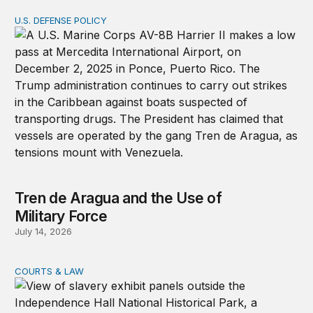
U.S. DEFENSE POLICY
Tren de Aragua and the Use of Military Force
Tren de Aragua and the Use of
Military Force
July 14, 2026
COURTS & LAW
The US rejected a UN resolution condemning slavery