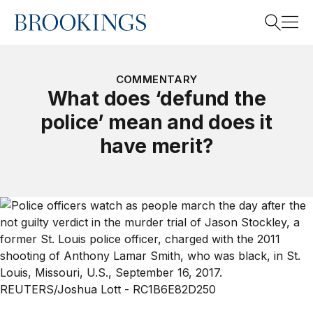
Home
Search
COMMENTARY
What does ‘defund the
police’ mean and does it
Search
have merit?