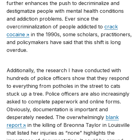
further enhances the push to decriminalize and
destigmatize people with mental health conditions
and addiction problems. Ever since the
overcriminalization of people addicted to
crack
cocaine
in the 1990s, some scholars, practitioners,
and policymakers have said that this shift is long
overdue.
Additionally, the research I have conducted with
hundreds of police officers show that they respond
to everything from potholes in the street to cats
stuck up a tree. Police officers are also increasingly
asked to complete paperwork and online forms.
Obviously, documentation is important and
desperately needed. The overwhelmingly
blank
report
in the killing of Breonna Taylor in Louisville
that listed her injuries as “none” highlights the