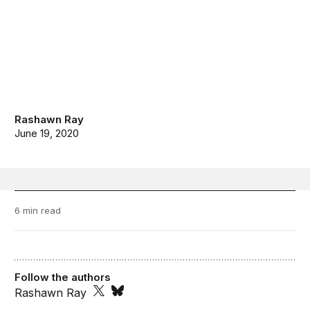
Rashawn Ray
June 19, 2020
6 min read
Follow the authors
Rashawn Ray