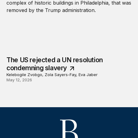
The US rejected a UN resolution
condemning slavery
Kelebogile Zvobgo, Zola Sayers-Fay, Eva Jaber
May 12, 2026