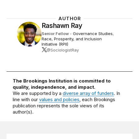
AUTHOR
Rashawn Ray
Senior Fellow
-
Governance Studies
,
Race, Prosperity, and Inclusion
Initiative (RPII)
@SociologistRay
The Brookings Institution is committed to
quality, independence, and impact.
We are supported by a
diverse array of funders
. In
line with our
values and policies
, each Brookings
publication represents the sole views of its
author(s).