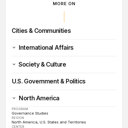
MORE ON
Cities & Communities
International Affairs
Society & Culture
U.S. Government & Politics
North America
PROGRAM
Governance Studies
REGION
North America
U.S. States and Territories
CENTER