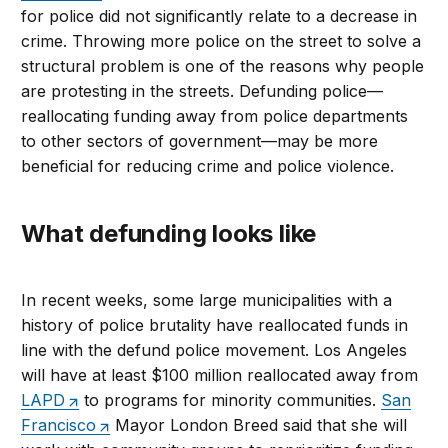
for police did not significantly relate to a decrease in
crime. Throwing more police on the street to solve a
structural problem is one of the reasons why people
are protesting in the streets. Defunding police—
reallocating funding away from police departments
to other sectors of government—may be more
beneficial for reducing crime and police violence.
What defunding looks like
In recent weeks, some large municipalities with a
history of police brutality have reallocated funds in
line with the defund police movement. Los Angeles
will have at least $100 million reallocated away from
LAPD
to programs for minority communities.
San
Francisco
Mayor London Breed said that she will