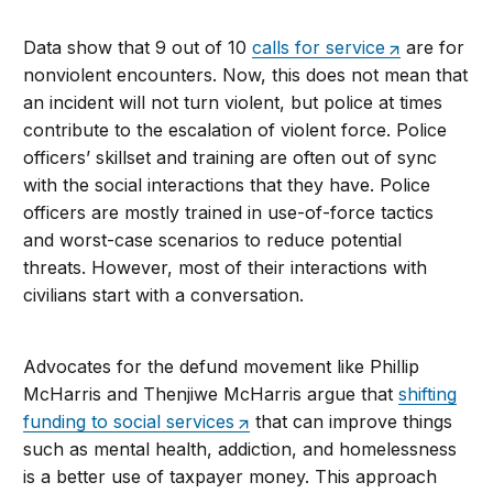
Data show that 9 out of 10
calls for service
are for
nonviolent encounters. Now, this does not mean that
an incident will not turn violent, but police at times
contribute to the escalation of violent force. Police
officers’ skillset and training are often out of sync
with the social interactions that they have. Police
officers are mostly trained in use-of-force tactics
and worst-case scenarios to reduce potential
threats. However, most of their interactions with
civilians start with a conversation.
Advocates for the defund movement like Phillip
McHarris and Thenjiwe McHarris argue that
shifting
funding to social services
that can improve things
such as mental health, addiction, and homelessness
is a better use of taxpayer money. This approach