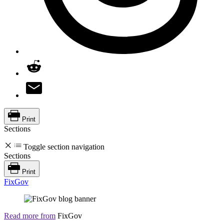
Print
Sections
Toggle section navigation
Sections
Print
FixGov
Read more from
FixGov