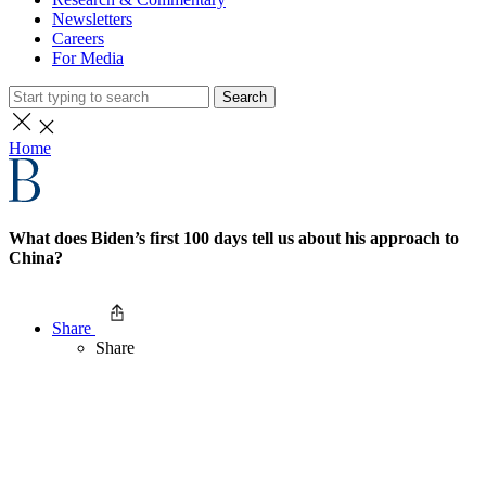
Newsletters
Careers
For Media
Search
Home
What does Biden’s first 100 days tell us about his approach to
China?
Share
Share