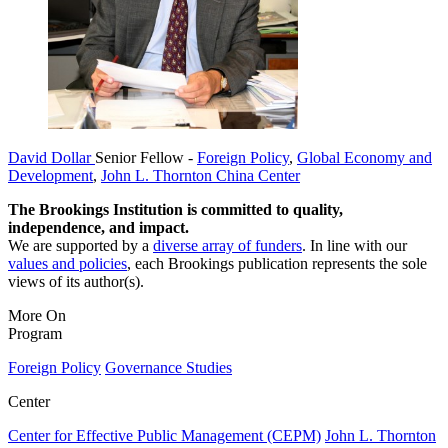
David Dollar
Senior Fellow
-
Foreign Policy
,
Global Economy and
Development
,
John L. Thornton China Center
The Brookings Institution is committed to quality,
independence, and impact.
We are supported by a
diverse array of funders
. In line with our
values and policies
, each Brookings publication represents the sole
views of its author(s).
More On
Program
Foreign Policy
Governance Studies
Center
Center for Effective Public Management (CEPM)
John L. Thornton