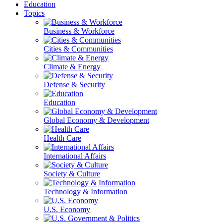
Education
Topics
Business & Workforce
Cities & Communities
Climate & Energy
Defense & Security
Education
Global Economy & Development
Health Care
International Affairs
Society & Culture
Technology & Information
U.S. Economy