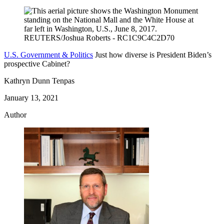
U.S. Government & Politics
Just how diverse is President Biden’s
prospective Cabinet?
Kathryn Dunn Tenpas
January 13, 2021
Author