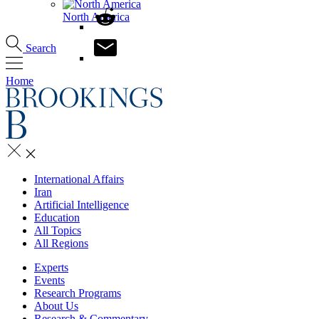
North America
Search
Home
International Affairs
Iran
Artificial Intelligence
Education
All Topics
All Regions
Experts
Events
Research Programs
About Us
Research & Commentary