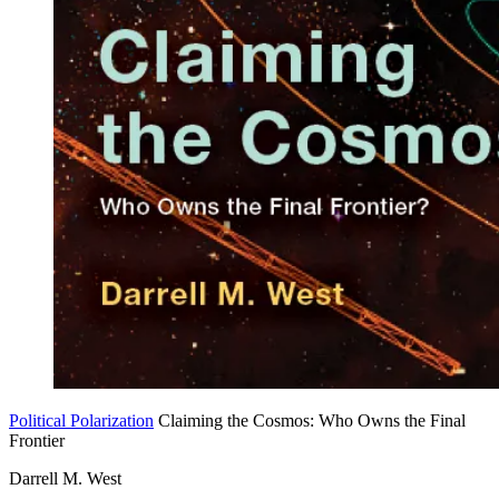
Political Polarization
Claiming the Cosmos: Who Owns the Final
Frontier
Darrell M. West