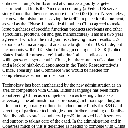
criticized Trump’s tariffs aimed at China as a poorly targeted
instrument that hurts the American economy (a Federal Reserve
study found that they cost us more than 100,000 jobs). Nevertheless,
the new administration is leaving the tariffs in place for the moment,
as well as the “Phase 1” trade deal in which China agreed to make
large purchases of specific American products (soybeans and other
agricultural products, oil and gas, manufactures). This is a two-year
agreement which at the mid-point is achieving mixed results. U.S.
exports to China are up and are a rare bright spot in U.S. trade, but
the amounts will fall far short of the agreed targets. USTR (United
States Trade Representative) Katherine Tai has indicated a
willingness to negotiate with China, but there are no talks planned
and a lack of high-level appointees in the Trade Representative’s
Office, Treasury, and Commerce who would be needed for
comprehensive economic discussions.
Technology has been emphasized by the new administration as an
area of competition with China. Biden’s language has been more
about seeing China as a competitor than as treating China as an
adversary. The administration is proposing ambitious spending on
infrastructure, broadly defined to include more funds for R&D and
targeting of particular technologies, and further spending on family-
friendly policies such as universal pre-K, improved health services,
and support to taking care of the aged. In the administration and in
Congress much of this is defended as needed to compete with China