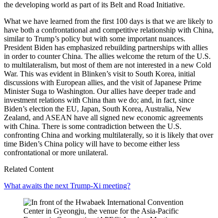
the developing world as part of its Belt and Road Initiative.
What we have learned from the first 100 days is that we are likely to
have both a confrontational and competitive relationship with China,
similar to Trump’s policy but with some important nuances.
President Biden has emphasized rebuilding partnerships with allies
in order to counter China. The allies welcome the return of the U.S.
to multilateralism, but most of them are not interested in a new Cold
War. This was evident in Blinken’s visit to South Korea, initial
discussions with European allies, and the visit of Japanese Prime
Minister Suga to Washington. Our allies have deeper trade and
investment relations with China than we do; and, in fact, since
Biden’s election the EU, Japan, South Korea, Australia, New
Zealand, and ASEAN have all signed new economic agreements
with China. There is some contradiction between the U.S.
confronting China and working multilaterally, so it is likely that over
time Biden’s China policy will have to become either less
confrontational or more unilateral.
Related Content
What awaits the next Trump-Xi meeting?