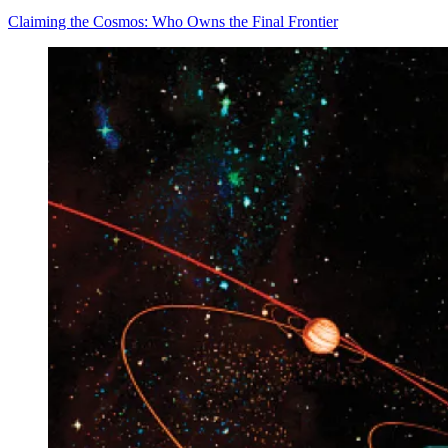
Claiming the Cosmos: Who Owns the Final Frontier