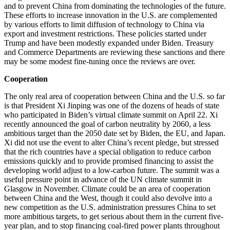
and to prevent China from dominating the technologies of the future.
These efforts to increase innovation in the U.S. are complemented
by various efforts to limit diffusion of technology to China via
export and investment restrictions. These policies started under
Trump and have been modestly expanded under Biden. Treasury
and Commerce Departments are reviewing these sanctions and there
may be some modest fine-tuning once the reviews are over.
Cooperation
The only real area of cooperation between China and the U.S. so far
is that President Xi Jinping was one of the dozens of heads of state
who participated in Biden’s virtual climate summit on April 22. Xi
recently announced the goal of carbon neutrality by 2060, a less
ambitious target than the 2050 date set by Biden, the EU, and Japan.
Xi did not use the event to alter China’s recent pledge, but stressed
that the rich countries have a special obligation to reduce carbon
emissions quickly and to provide promised financing to assist the
developing world adjust to a low-carbon future. The summit was a
useful pressure point in advance of the UN climate summit in
Glasgow in November. Climate could be an area of cooperation
between China and the West, though it could also devolve into a
new competition as the U.S. administration pressures China to set
more ambitious targets, to get serious about them in the current five-
year plan, and to stop financing coal-fired power plants throughout