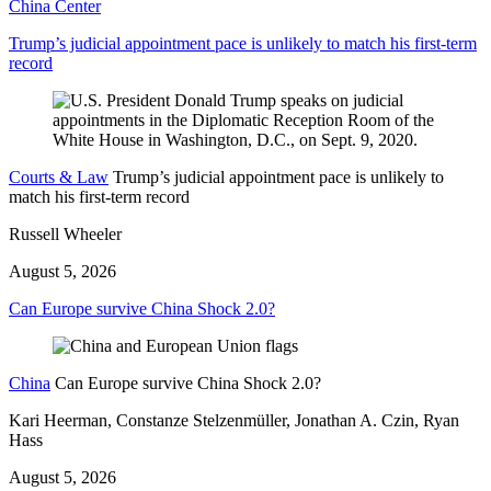
China Center
Trump’s judicial appointment pace is unlikely to match his first-term
record
Courts & Law
Trump’s judicial appointment pace is unlikely to
match his first-term record
Russell Wheeler
August 5, 2026
Can Europe survive China Shock 2.0?
China
Can Europe survive China Shock 2.0?
Kari Heerman, Constanze Stelzenmüller, Jonathan A. Czin, Ryan
Hass
August 5, 2026