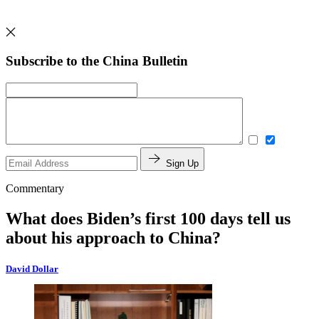
Subscribe to the China Bulletin
Sign Up
Commentary
What does Biden’s first 100 days tell us
about his approach to China?
David Dollar