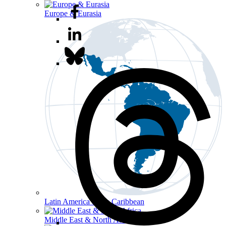
Europe & Eurasia
Latin America & the Caribbean
Middle East & North Africa