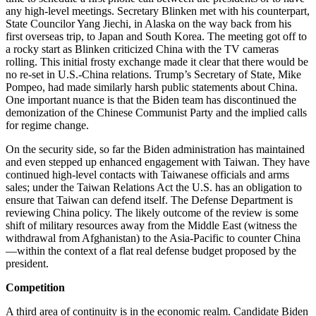
any high-level meetings. Secretary Blinken met with his counterpart,
State Councilor Yang Jiechi, in Alaska on the way back from his
first overseas trip, to Japan and South Korea. The meeting got off to
a rocky start as Blinken criticized China with the TV cameras
rolling. This initial frosty exchange made it clear that there would be
no re-set in U.S.-China relations. Trump’s Secretary of State, Mike
Pompeo, had made similarly harsh public statements about China.
One important nuance is that the Biden team has discontinued the
demonization of the Chinese Communist Party and the implied calls
for regime change.
On the security side, so far the Biden administration has maintained
and even stepped up enhanced engagement with Taiwan. They have
continued high-level contacts with Taiwanese officials and arms
sales; under the Taiwan Relations Act the U.S. has an obligation to
ensure that Taiwan can defend itself. The Defense Department is
reviewing China policy. The likely outcome of the review is some
shift of military resources away from the Middle East (witness the
withdrawal from Afghanistan) to the Asia-Pacific to counter China
—within the context of a flat real defense budget proposed by the
president.
Competition
A third area of continuity is in the economic realm. Candidate Biden