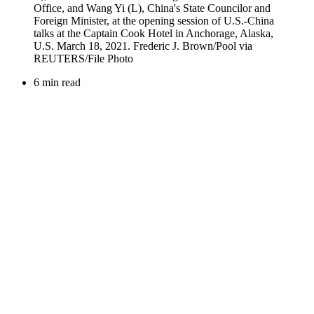
6 min read