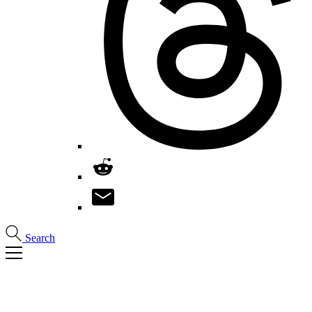
Search