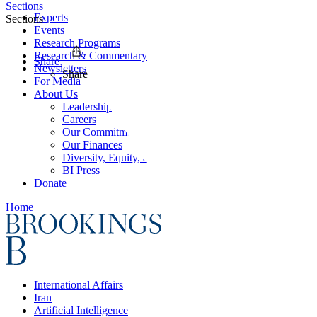
Sections
Experts
Sections
Events
Research Programs
Research & Commentary
Share
Newsletters
Share
For Media
About Us
Leadership
Careers
Our Commitments
Our Finances
Diversity, Equity, and Inclusion
BI Press
Donate
Home
International Affairs
Iran
Artificial Intelligence