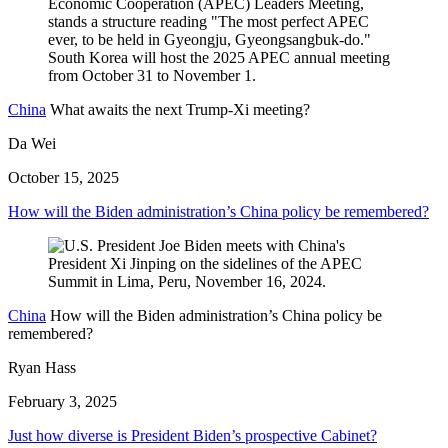
China
What awaits the next Trump-Xi meeting?
Da Wei
October 15, 2025
How will the Biden administration’s China policy be remembered?
China
How will the Biden administration’s China policy be
remembered?
Ryan Hass
February 3, 2025
Just how diverse is President Biden’s prospective Cabinet?