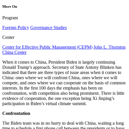
More On
Program
Foreign Policy
Governance Studies
Center
Center for Effective Public Management (CEPM)
John L. Thornton
China Center
When it comes to China, President Biden is largely continuing
Donald Trump’s approach. Secretary of State Antony Blinken has
indicated that there are three types of issue areas when it comes to
China: ones where we will confront China, ones where we will
compete, and ones where we can cooperate on the basis of common
interests. In the first 100 days the emphasis has been on
confrontation, with competition also being prominent. There is little
evidence of cooperation, the one exception being Xi Jinping’s
participation in Biden’s virtual climate summit.
Confrontation
The Biden team was in no hurry to deal with China, waiting a long
time to schedule a first phone call between the presidents or to have