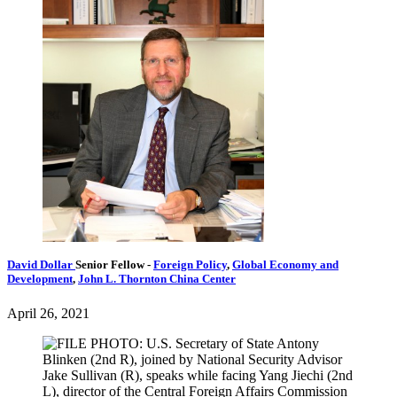
David Dollar
Senior Fellow
-
Foreign Policy
,
Global Economy and
Development
,
John L. Thornton China Center
April 26, 2021