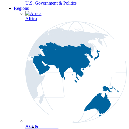
U.S. Government & Politics
Regions
Africa
Asia & the Pacific