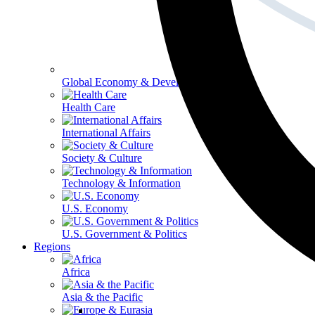
Global Economy & Development
Health Care
International Affairs
Society & Culture
Technology & Information
U.S. Economy
U.S. Government & Politics
Regions
Africa
Asia & the Pacific