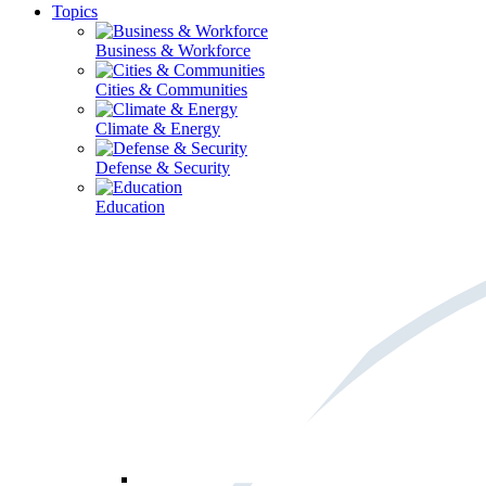
Topics
Business & Workforce
Cities & Communities
Climate & Energy
Defense & Security
Education