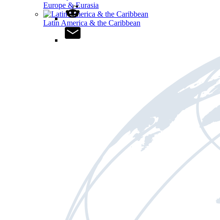
Europe & Eurasia
Latin America & the Caribbean