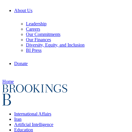
About Us
Leadership
Careers
Our Commitments
Our Finances
Diversity, Equity, and Inclusion
BI Press
Donate
Home
International Affairs
Iran
Artificial Intelligence
Education