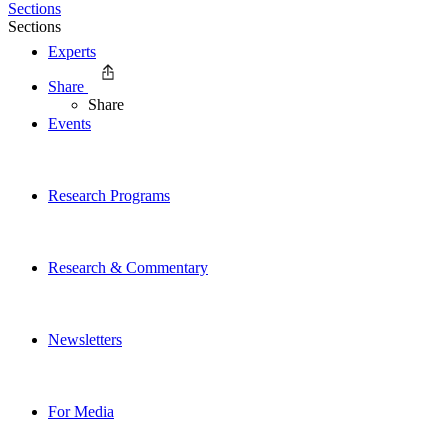
Sections
Sections
Experts
Share
Share
Events
Research Programs
Research & Commentary
Newsletters
For Media