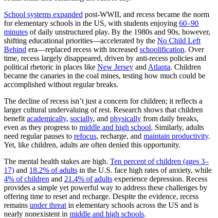
School systems expanded
post-WWII, and recess became the norm
for elementary schools in the US, with students enjoying
60–90
minutes
of daily unstructured play. By the 1980s and 90s, however,
shifting educational priorities—accelerated by the
No Child Left
Behind
era—replaced recess with increased
schoolification
. Over
time, recess largely disappeared, driven by anti-recess policies and
political rhetoric in places like
New Jersey
and
Atlanta
. Children
became the canaries in the coal mines, testing how much could be
accomplished without regular breaks.
The decline of recess isn’t just a concern for children; it reflects a
larger cultural undervaluing of rest. Research shows that children
benefit
academically
,
socially
, and
physically
from daily breaks,
even as they progress to
middle and high school
. Similarly, adults
need regular pauses to
refocus
, recharge, and
maintain productivity
.
Yet, like children, adults are often denied this opportunity.
The mental health stakes are high.
Ten percent of children (ages 3–
17)
and
18.2% of adults
in the U.S. face high rates of anxiety, while
4% of children
and
21.4% of adults
experience depression. Recess
provides a simple yet powerful way to address these challenges by
offering time to reset and recharge. Despite the evidence, recess
remains
under threat
in elementary schools across the US and is
nearly nonexistent in
middle and high schools
.