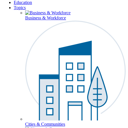
Education
Topics
Business & Workforce
Cities & Communities