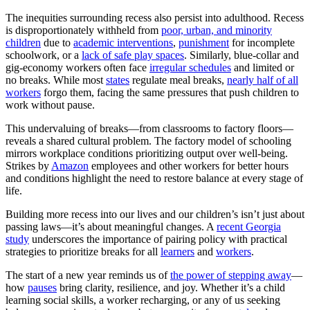
The inequities surrounding recess also persist into adulthood. Recess
is disproportionately withheld from
poor, urban, and minority
children
due to
academic interventions
,
punishment
for incomplete
schoolwork, or a
lack of safe play spaces
. Similarly, blue-collar and
gig-economy workers often face
irregular schedules
and limited or
no breaks. While most
states
regulate meal breaks,
nearly half of all
workers
forgo them, facing the same pressures that push children to
work without pause.
This undervaluing of breaks—from classrooms to factory floors—
reveals a shared cultural problem. The factory model of schooling
mirrors workplace conditions prioritizing output over well-being.
Strikes by
Amazon
employees and other workers for better hours
and conditions highlight the need to restore balance at every stage of
life.
Building more recess into our lives and our children’s isn’t just about
passing laws—it’s about meaningful changes. A
recent Georgia
study
underscores the importance of pairing policy with practical
strategies to prioritize breaks for all
learners
and
workers
.
The start of a new year reminds us of
the power of stepping away
—
how
pauses
bring clarity, resilience, and joy. Whether it’s a child
learning social skills, a worker recharging, or any of us seeking