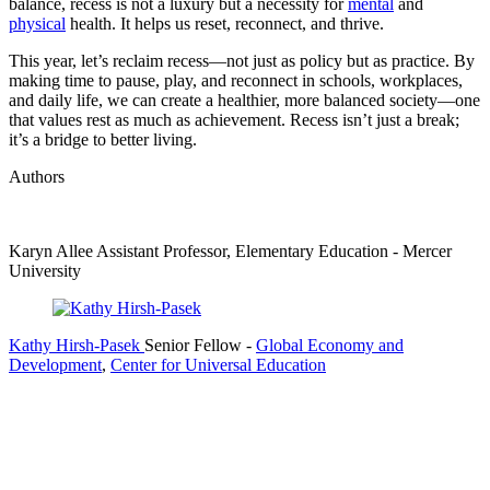
balance, recess is not a luxury but a necessity for
mental
and
physical
health. It helps us reset, reconnect, and thrive.
This year, let’s reclaim recess—not just as policy but as practice. By
making time to pause, play, and reconnect in schools, workplaces,
and daily life, we can create a healthier, more balanced society—one
that values rest as much as achievement. Recess isn’t just a break;
it’s a bridge to better living.
Authors
Karyn Allee
Assistant Professor, Elementary Education
- Mercer
University
Kathy Hirsh-Pasek
Senior Fellow
-
Global Economy and
Development
,
Center for Universal Education