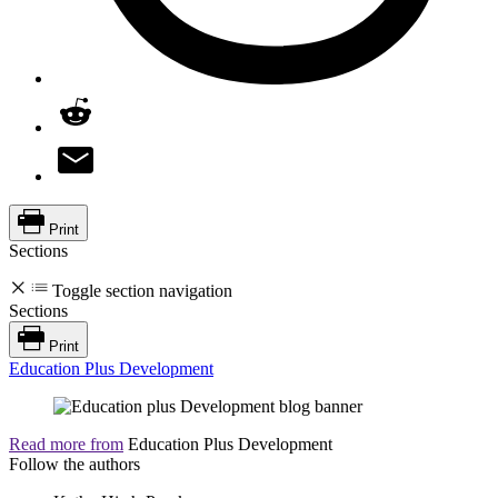
Print
Sections
Toggle section navigation
Sections
Print
Education Plus Development
Read more from
Education Plus Development
Follow the authors