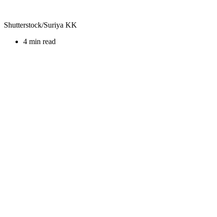
Shutterstock/Suriya KK
4 min read