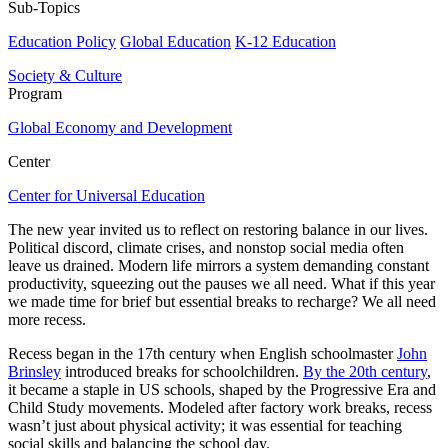
Sub-Topics
Education Policy
Global Education
K-12 Education
Society & Culture
Program
Global Economy and Development
Center
Center for Universal Education
The new year invited us to reflect on restoring balance in our lives.
Political discord, climate crises, and nonstop social media often
leave us drained. Modern life mirrors a system demanding constant
productivity, squeezing out the pauses we all need. What if this year
we made time for brief but essential breaks to recharge? We all need
more recess.
Recess began in the 17th century when English schoolmaster
John
Brinsley
introduced breaks for schoolchildren.
By the 20th century
,
it became a staple in US schools, shaped by the Progressive Era and
Child Study movements. Modeled after factory work breaks, recess
wasn’t just about physical activity; it was essential for teaching
social skills and balancing the school day.