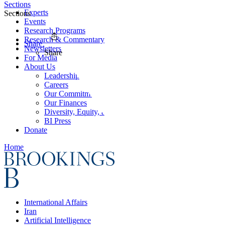
Sections
Experts
Sections
Events
Research Programs
Research & Commentary
Share
Newsletters
Share
For Media
About Us
Leadership
Careers
Our Commitments
Our Finances
Diversity, Equity, and Inclusion
BI Press
Donate
Home
International Affairs
Iran
Artificial Intelligence