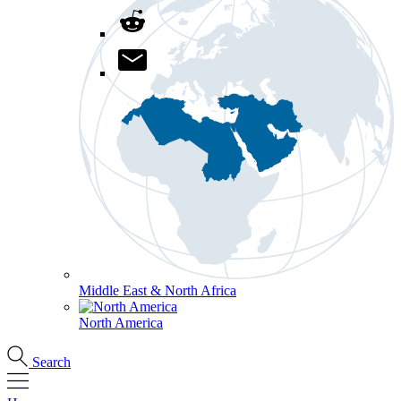
Middle East & North Africa
North America
Search