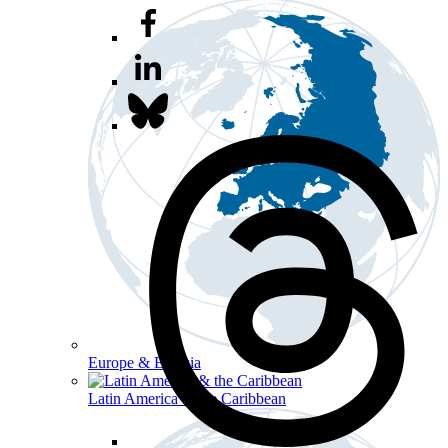
Europe & Eurasia
Latin America & the Caribbean