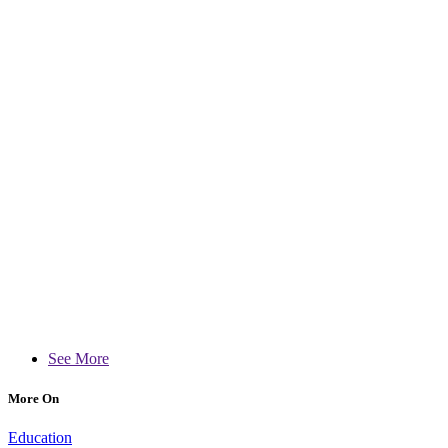
See More
More On
Education