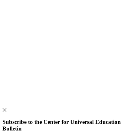
Subscribe to the Center for Universal Education
Bulletin