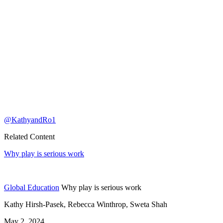
@KathyandRo1
Related Content
Why play is serious work
Global Education
Why play is serious work
Kathy Hirsh-Pasek, Rebecca Winthrop, Sweta Shah
May 2, 2024