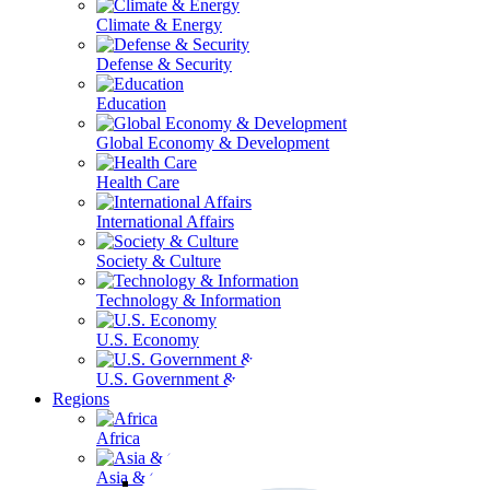
Climate & Energy
Defense & Security
Education
Global Economy & Development
Health Care
International Affairs
Society & Culture
Technology & Information
U.S. Economy
U.S. Government & Politics
Regions
Africa
Asia & the Pacific