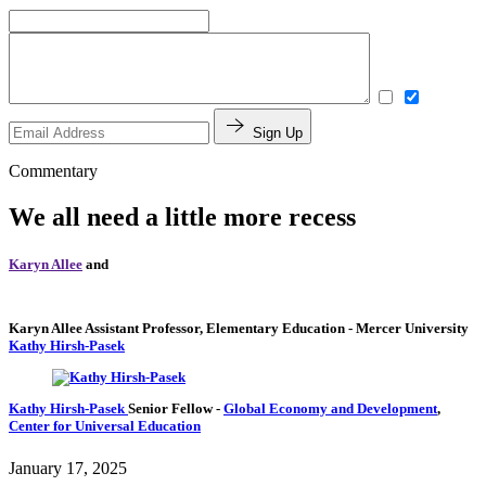
Sign Up
Commentary
We all need a little more recess
Karyn Allee
and
Karyn Allee
Assistant Professor, Elementary Education
- Mercer University
Kathy Hirsh-Pasek
Kathy Hirsh-Pasek
Senior Fellow
-
Global Economy and Development
,
Center for Universal Education
January 17, 2025