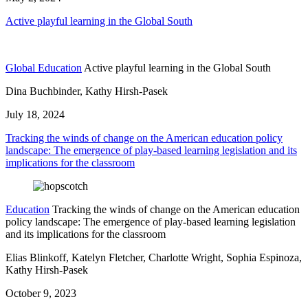
Active playful learning in the Global South
Global Education
Active playful learning in the Global South
Dina Buchbinder, Kathy Hirsh-Pasek
July 18, 2024
Tracking the winds of change on the American education policy
landscape: The emergence of play-based learning legislation and its
implications for the classroom
Education
Tracking the winds of change on the American education
policy landscape: The emergence of play-based learning legislation
and its implications for the classroom
Elias Blinkoff, Katelyn Fletcher, Charlotte Wright, Sophia Espinoza,
Kathy Hirsh-Pasek
October 9, 2023