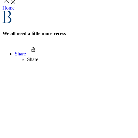
Home
We all need a little more recess
Share
Share