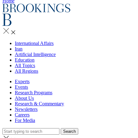
Home
International Affairs
Iran
Artificial Intelligence
Education
All Topics
All Regions
Experts
Events
Research Programs
About Us
Research & Commentary
Newsletters
Careers
For Media
Search