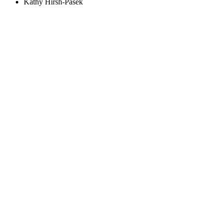
Kathy Hirsh-Pasek