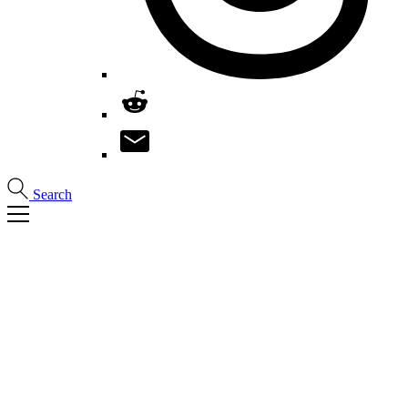
Search