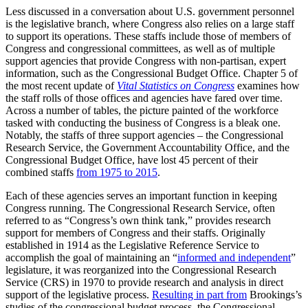
Less discussed in a conversation about U.S. government personnel
is the legislative branch, where Congress also relies on a large staff
to support its operations. These staffs include those of members of
Congress and congressional committees, as well as of multiple
support agencies that provide Congress with non-partisan, expert
information, such as the Congressional Budget Office. Chapter 5 of
the most recent update of
Vital Statistics on Congress
examines how
the staff rolls of those offices and agencies have fared over time.
Across a number of tables, the picture painted of the workforce
tasked with conducting the business of Congress is a bleak one.
Notably, the staffs of three support agencies – the Congressional
Research Service, the Government Accountability Office, and the
Congressional Budget Office, have lost 45 percent of their
combined staffs
from 1975 to 2015
.
Each of these agencies serves an important function in keeping
Congress running. The Congressional Research Service, often
referred to as “Congress’s own think tank,” provides research
support for members of Congress and their staffs. Originally
established in 1914 as the Legislative Reference Service to
accomplish the goal of maintaining an “
informed and independent
”
legislature, it was reorganized into the Congressional Research
Service (CRS) in 1970 to provide research and analysis in direct
support of the legislative process.
Resulting in part from
Brookings’s
studies of the congressional budget process, the Congressional