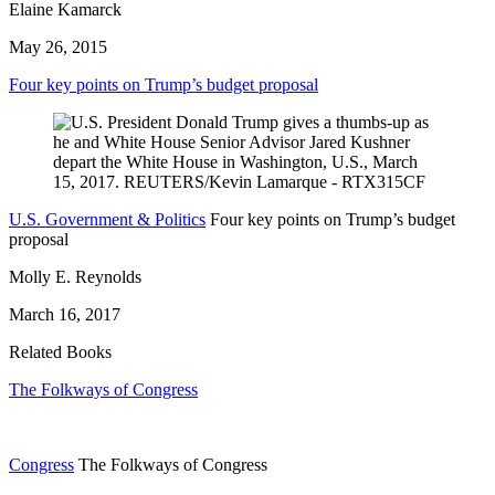
Elaine Kamarck
May 26, 2015
Four key points on Trump’s budget proposal
U.S. Government & Politics
Four key points on Trump’s budget
proposal
Molly E. Reynolds
March 16, 2017
Related Books
The Folkways of Congress
Congress
The Folkways of Congress