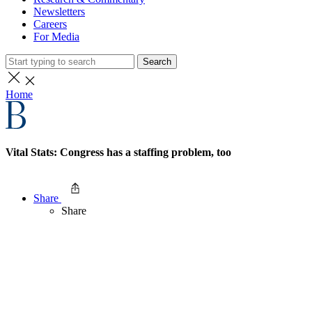
Newsletters
Careers
For Media
Search
Home
Vital Stats: Congress has a staffing problem, too
Share
Share