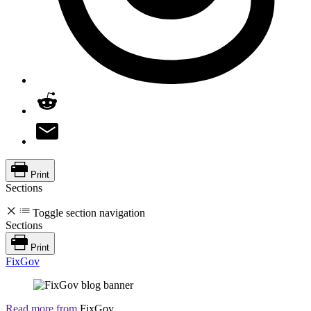
Print
Sections
Toggle section navigation
Sections
Print
FixGov
Read more from
FixGov