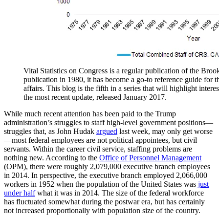
Vital Statistics on Congress is a regular publication of the Brooki
publication in 1980, it has become a go-to reference guide for t
affairs. This blog is the fifth in a series that will highlight inter
the most recent update, released January 2017.
While much recent attention has been paid to the Trump
administration’s struggles to staff high-level government positions—
struggles that, as John Hudak
argued
last week, may only get worse
—most federal employees are not political appointees, but civil
servants. Within the career civil service, staffing problems are
nothing new. According to the
Office of Personnel Management
(OPM), there were roughly 2,079,000 executive branch employees
in 2014. In perspective, the executive branch employed 2,066,000
workers in 1952 when the population of the United States was
just
under half
what it was in 2014. The size of the federal workforce
has fluctuated somewhat during the postwar era, but has certainly
not increased proportionally with population size of the country.