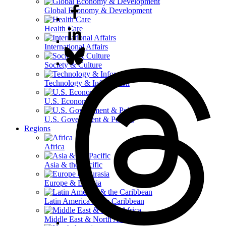
Global Economy & Development
Health Care
International Affairs
Society & Culture
Technology & Information
U.S. Economy
U.S. Government & Politics
Regions
Africa
Asia & the Pacific
Europe & Eurasia
Latin America & the Caribbean
Middle East & North Africa