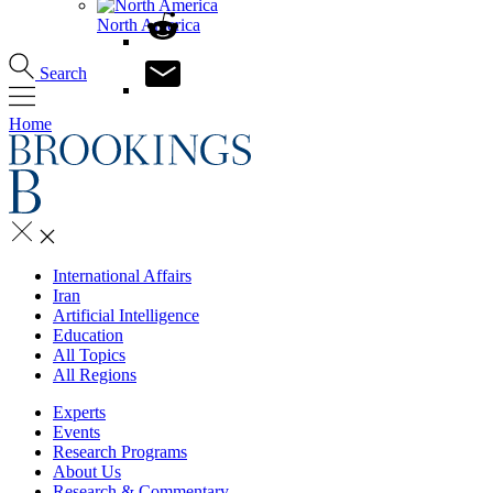
North America
Search
Home
International Affairs
Iran
Artificial Intelligence
Education
All Topics
All Regions
Experts
Events
Research Programs
About Us
Research & Commentary