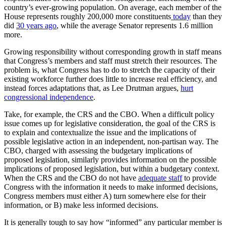
country’s ever-growing population. On average, each member of the
House represents roughly 200,000 more constituents
today
than they
did
30 years ago
, while the average Senator represents 1.6 million
more.
Growing responsibility without corresponding growth in staff means
that Congress’s members and staff must stretch their resources. The
problem is, what Congress has to do to stretch the capacity of their
existing workforce further does little to increase real efficiency, and
instead forces adaptations that, as Lee Drutman argues,
hurt
congressional independence
.
Take, for example, the CRS and the CBO. When a difficult policy
issue comes up for legislative consideration, the goal of the CRS is
to explain and contextualize the issue and the implications of
possible legislative action in an independent, non-partisan way. The
CBO, charged with assessing the budgetary implications of
proposed legislation, similarly provides information on the possible
implications of proposed legislation, but within a budgetary context.
When the CRS and the CBO do not have
adequate staff
to provide
Congress with the information it needs to make informed decisions,
Congress members must either A) turn somewhere else for their
information, or B) make less informed decisions.
It is generally tough to say how “informed” any particular member is