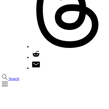
Search