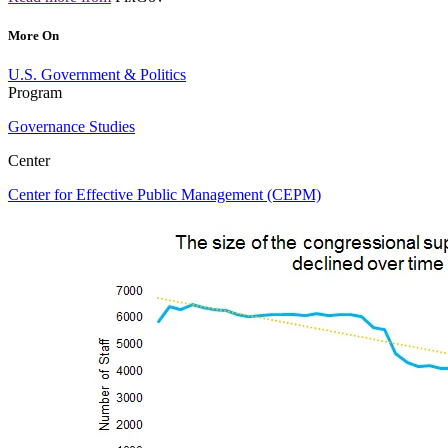
More On
U.S. Government & Politics
Program
Governance Studies
Center
Center for Effective Public Management (CEPM)