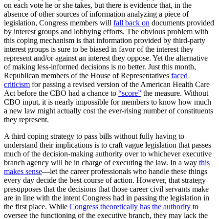
on each vote he or she takes, but there is evidence that, in the
absence of other sources of information analyzing a piece of
legislation, Congress members will
fall back on
documents provided
by interest groups and lobbying efforts. The obvious problem with
this coping mechanism is that information provided by third-party
interest groups is sure to be biased in favor of the interest they
represent and/or against an interest they oppose. Yet the alternative
of making less-informed decisions is no better. Just this month,
Republican members of the House of Representatives
faced
criticism
for passing a revised version of the American Health Care
Act before the CBO had a chance to
“score”
the measure. Without
CBO input, it is nearly impossible for members to know how much
a new law might actually cost the ever-rising number of constituents
they represent.
A third coping strategy to pass bills without fully having to
understand their implications is to craft vague legislation that passes
much of the decision-making authority over to whichever executive
branch agency will be in charge of executing the law. In a way
this
makes sense
—let the career professionals who handle these things
every day decide the best course of action. However, that strategy
presupposes that the decisions that those career civil servants make
are in line with the intent Congress had in passing the legislation in
the first place. While
Congress theoretically has the authority
to
oversee the functioning of the executive branch, they may lack the