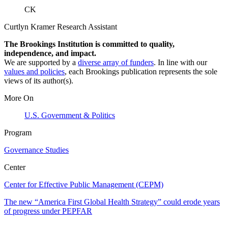
CK
Curtlyn Kramer
Research Assistant
The Brookings Institution is committed to quality,
independence, and impact.
We are supported by a
diverse array of funders
. In line with our
values and policies
, each Brookings publication represents the sole
views of its author(s).
More On
U.S. Government & Politics
Program
Governance Studies
Center
Center for Effective Public Management (CEPM)
The new “America First Global Health Strategy” could erode years
of progress under PEPFAR