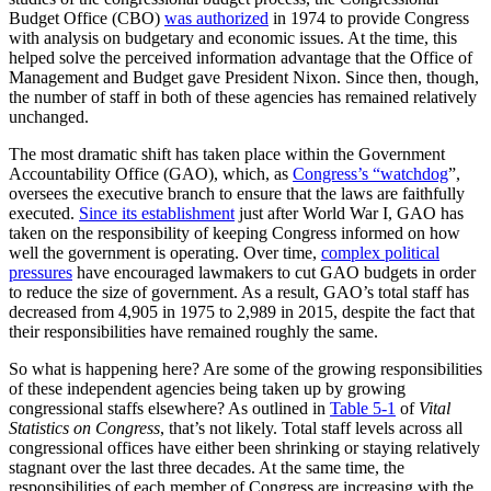
Budget Office (CBO)
was authorized
in 1974 to provide Congress
with analysis on budgetary and economic issues. At the time, this
helped solve the perceived information advantage that the Office of
Management and Budget gave President Nixon. Since then, though,
the number of staff in both of these agencies has remained relatively
unchanged.
The most dramatic shift has taken place within the Government
Accountability Office (GAO), which, as
Congress’s “watchdog
”,
oversees the executive branch to ensure that the laws are faithfully
executed.
Since its establishment
just after World War I, GAO has
taken on the responsibility of keeping Congress informed on how
well the government is operating. Over time,
complex political
pressures
have encouraged lawmakers to cut GAO budgets in order
to reduce the size of government. As a result, GAO’s total staff has
decreased from 4,905 in 1975 to 2,989 in 2015, despite the fact that
their responsibilities have remained roughly the same.
So what is happening here? Are some of the growing responsibilities
of these independent agencies being taken up by growing
congressional staffs elsewhere? As outlined in
Table 5-1
of
Vital
Statistics on Congress
, that’s not likely. Total staff levels across all
congressional offices have either been shrinking or staying relatively
stagnant over the last three decades. At the same time, the
responsibilities of each member of Congress are increasing with the