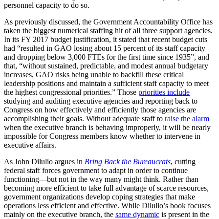
personnel capacity to do so.
As previously discussed, the Government Accountability Office has
taken the biggest numerical staffing hit of all three support agencies.
In its FY 2017 budget justification, it stated that recent budget cuts
had “resulted in GAO losing about 15 percent of its staff capacity
and dropping below 3,000 FTEs for the first time since 1935”, and
that, “without sustained, predictable, and modest annual budgetary
increases, GAO risks being unable to backfill these critical
leadership positions and maintain a sufficient staff capacity to meet
the highest congressional priorities.” Those
priorities include
studying and auditing executive agencies and reporting back to
Congress on how effectively and efficiently those agencies are
accomplishing their goals. Without adequate staff to
raise the alarm
when the executive branch is behaving improperly, it will be nearly
impossible for Congress members know whether to intervene in
executive affairs.
As John Dilulio argues in
Bring Back the Bureaucrats
, cutting
federal staff forces government to adapt in order to continue
functioning—but not in the way many might think. Rather than
becoming more efficient to take full advantage of scarce resources,
government organizations develop coping strategies that make
operations less efficient and effective. While Dilulio’s book focuses
mainly on the executive branch, the
same dynamic
is present in the