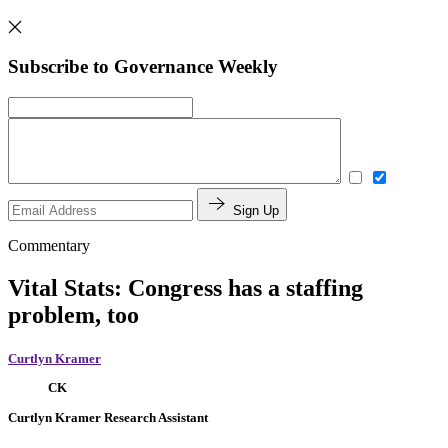
Subscribe to Governance Weekly
Sign Up
Commentary
Vital Stats: Congress has a staffing
problem, too
Curtlyn Kramer
CK
Curtlyn Kramer
Research Assistant