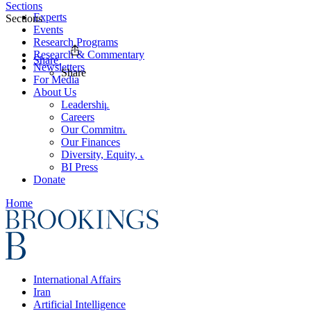
Sections
Experts
Sections
Events
Research Programs
Research & Commentary
Share
Newsletters
Share
For Media
About Us
Leadership
Careers
Our Commitments
Our Finances
Diversity, Equity, and Inclusion
BI Press
Donate
Home
International Affairs
Iran
Artificial Intelligence