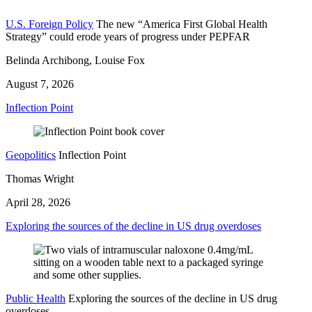
U.S. Foreign Policy
The new “America First Global Health
Strategy” could erode years of progress under PEPFAR
Belinda Archibong, Louise Fox
August 7, 2026
Inflection Point
Geopolitics
Inflection Point
Thomas Wright
April 28, 2026
Exploring the sources of the decline in US drug overdoses
Public Health
Exploring the sources of the decline in US drug
overdoses