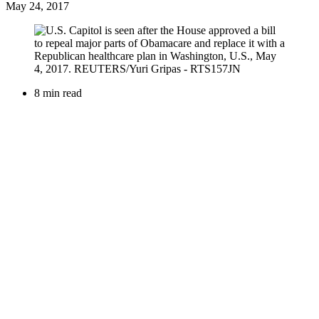
May 24, 2017
8 min read