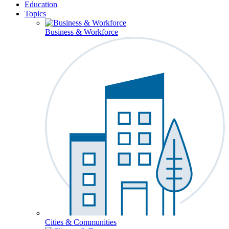
Education
Topics
Business & Workforce
Cities & Communities