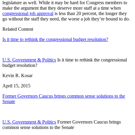
legislature as well. While it may be hard for Congress members to
make the argument that they deserve more staff at a time when
congressional job approval
is less than 20 percent, the longer they
go without the staff they need, the worse a job they’re bound to do.
Related Content
Is it time to rethink the congressional budget resolution?
U.S. Government & Politics
Is it time to rethink the congressional
budget resolution?
Kevin R. Kosar
April 15, 2015
Former Governors Caucus brings common sense solutions to the
Senate
U.S. Government & Politics
Former Governors Caucus brings
common sense solutions to the Senate