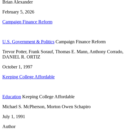
Brian Alexander
February 5, 2026
Campaign Finance Reform
U.S. Government & Politics
Campaign Finance Reform
Trevor Potter, Frank Sorauf, Thomas E. Mann, Anthony Corrado,
DANIEL R. ORTIZ
October 1, 1997
Keeping College Affordable
Education
Keeping College Affordable
Michael S. McPherson, Morton Owen Schapiro
July 1, 1991
Author