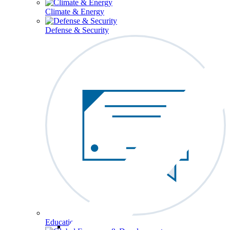
Climate & Energy
Defense & Security
Education