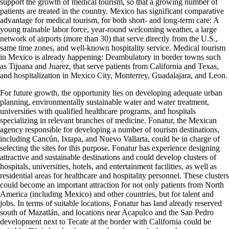
support the growth of medical tourism, so that a growing number of
patients are treated in the country. Mexico has significant comparative
advantage for medical tourism, for both short- and long-term care: A
young trainable labor force, year-round welcoming weather, a large
network of airports (more than 30) that serve directly from the U.S.,
same time zones, and well-known hospitality service. Medical tourism
in Mexico is already happening: Deambulatory in border towns such
as Tijuana and Juarez, that serve patients from California and Texas,
and hospitalization in Mexico City, Monterrey, Guadalajara, and Leon.
For future growth, the opportunity lies on developing adequate urban
planning, environmentally sustainable water and water treatment,
universities with qualified healthcare programs, and hospitals
specializing in relevant branches of medicine. Fonatur, the Mexican
agency responsible for developing a number of tourism destinations,
including Cancún, Ixtapa, and Nuevo Vallarta, could be in charge of
selecting the sites for this purpose. Fonatur has experience designing
attractive and sustainable destinations and could develop clusters of
hospitals, universities, hotels, and entertainment facilities, as well as
residential areas for healthcare and hospitality personnel. These clusters
could become an important attraction for not only patients from North
America (including Mexico) and other countries, but for talent and
jobs. In terms of suitable locations, Fonatur has land already reserved
south of Mazatlán, and locations near Acapulco and the San Pedro
development next to Tecate at the border with California could be