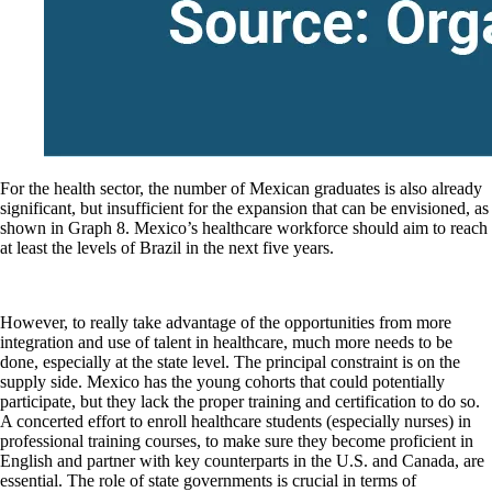
For the health sector, the number of Mexican graduates is also already
significant, but insufficient for the expansion that can be envisioned, as
shown in Graph 8. Mexico’s healthcare workforce should aim to reach
at least the levels of Brazil in the next five years.
However, to really take advantage of the opportunities from more
integration and use of talent in healthcare, much more needs to be
done, especially at the state level. The principal constraint is on the
supply side. Mexico has the young cohorts that could potentially
participate, but they lack the proper training and certification to do so.
A concerted effort to enroll healthcare students (especially nurses) in
professional training courses, to make sure they become proficient in
English and partner with key counterparts in the U.S. and Canada, are
essential. The role of state governments is crucial in terms of