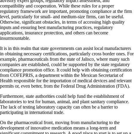
advisory expert groups, regulatory impact assessment, and
compatibility and cooperation. While these rules for a proper
regulatory framework are important, promoting compliance at the firm
level, particularly for small- and medium-size firms, can be useful.
Otherwise, significant obstacles, in terms of accessing high quality
inputs and ensuring best manufacturing practices, regulatory
applications, insurance protection, and others can become
insurmountable.
It is in this realm that state governments can assist local manufacturers
in obtaining necessary certifications, particularly cross border ones. For
example, pharmaceuticals from the state of Jalisco, where many such
companies are established, could be supported by the state regulatory
compliance promotion office. It could help with obtaining certification
from COFEPRIS, a department within the Mexican Secretariat of
Health responsible for the importation of medical devices and relevant
permits or, even better, from the Federal Drug Administration (FDA).
Furthermore, state authorities could help fund the establishment of
laboratories to test for human, animal, and plant sanitary compliance.
The lack of testing laboratory capacity can often be a barrier to
participating in international trade.
On the pharmaceutical front, moving from manufacturing to the
development of innovative medication means a long-term and
significant commitment to research. A good place to start is to set up a