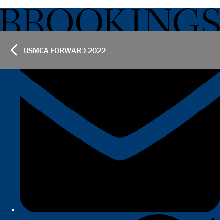
USMCA FORWARD
2022