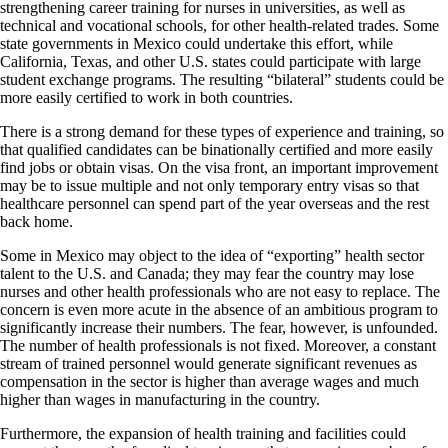
strengthening career training for nurses in universities, as well as
technical and vocational schools, for other health-related trades. Some
state governments in Mexico could undertake this effort, while
California, Texas, and other U.S. states could participate with large
student exchange programs. The resulting “bilateral” students could be
more easily certified to work in both countries.
There is a strong demand for these types of experience and training, so
that qualified candidates can be binationally certified and more easily
find jobs or obtain visas. On the visa front, an important improvement
may be to issue multiple and not only temporary entry visas so that
healthcare personnel can spend part of the year overseas and the rest
back home.
Some in Mexico may object to the idea of “exporting” health sector
talent to the U.S. and Canada; they may fear the country may lose
nurses and other health professionals who are not easy to replace. The
concern is even more acute in the absence of an ambitious program to
significantly increase their numbers. The fear, however, is unfounded.
The number of health professionals is not fixed. Moreover, a constant
stream of trained personnel would generate significant revenues as
compensation in the sector is higher than average wages and much
higher than wages in manufacturing in the country.
Furthermore, the expansion of health training and facilities could