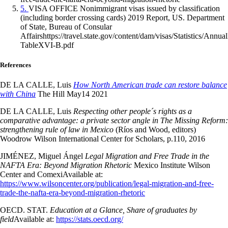
5.
VISA OFFICE Nonimmigrant visas issued by classification
(including border crossing cards) 2019 Report, US. Department
of State, Bureau of Consular
Affairshttps://travel.state.gov/content/dam/visas/Statistics/
TableXVI-B.pdf
References
DE LA CALLE, Luis
How North American trade can restore balance
with China
The Hill May14 2021
DE LA CALLE, Luis
Respecting other people´s rights as a
comparative advantage: a private sector angle in The Missing Reform:
strengthening rule of law in Mexico
(Ríos and Wood, editors)
Woodrow Wilson International Center for Scholars, p.110, 2016
JIMÉNEZ, Miguel Ángel
Legal Migration and Free Trade in the
NAFTA Era: Beyond Migration Rhetoric
Mexico Institute Wilson
Center and Comexi
Available at:
https://www.wilsoncenter.org/publication/legal-migration-and-free-
trade-the-nafta-era-beyond-migration-rhetoric
OECD. STAT.
Education at a Glance, Share of graduates by
field
Available at:
https://stats.oecd.org/