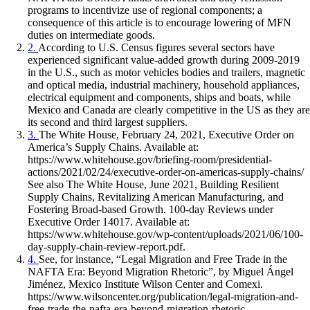
programs to incentivize use of regional components; a
consequence of this article is to encourage lowering of MFN
duties on intermediate goods.
2.
According to U.S. Census figures several sectors have
experienced significant value-added growth during 2009-2019
in the U.S., such as motor vehicles bodies and trailers, magnetic
and optical media, industrial machinery, household appliances,
electrical equipment and components, ships and boats, while
Mexico and Canada are clearly competitive in the US as they are
its second and third largest suppliers.
3.
The White House, February 24, 2021, Executive Order on
America’s Supply Chains. Available at:
https://www.whitehouse.gov/briefing-room/presidential-
actions/2021/02/24/executive-order-on-americas-supply-chains/
See also The White House, June 2021, Building Resilient
Supply Chains, Revitalizing American Manufacturing, and
Fostering Broad-based Growth. 100-day Reviews under
Executive Order 14017. Available at:
https://www.whitehouse.gov/wp-content/uploads/2021/06/100-
day-supply-chain-review-report.pdf.
4.
See, for instance, “Legal Migration and Free Trade in the
NAFTA Era: Beyond Migration Rhetoric”, by Miguel Ángel
Jiménez, Mexico Institute Wilson Center and Comexi.
https://www.wilsoncenter.org/publication/legal-migration-and-
free-trade-the-nafta-era-beyond-migration-rhetoric