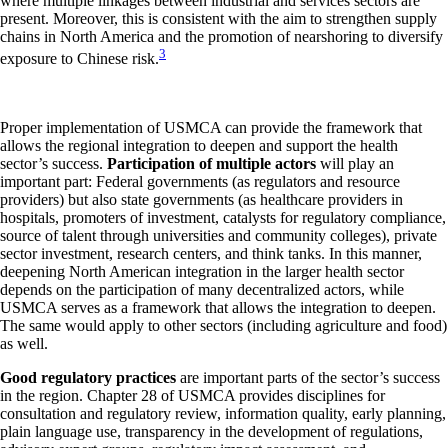
where multiple linkages between industrial and services sectors are
present. Moreover, this is consistent with the aim to strengthen supply
chains in North America and the promotion of nearshoring to diversify
3
exposure to Chinese risk.
Proper implementation of USMCA can provide the framework that
allows the regional integration to deepen and support the health
sector’s success.
Participation of multiple actors
will play an
important part: Federal governments (as regulators and resource
providers) but also state governments (as healthcare providers in
hospitals, promoters of investment, catalysts for regulatory compliance,
source of talent through universities and community colleges), private
sector investment, research centers, and think tanks. In this manner,
deepening North American integration in the larger health sector
depends on the participation of many decentralized actors, while
USMCA serves as a framework that allows the integration to deepen.
The same would apply to other sectors (including agriculture and food)
as well.
Good regulatory practices
are important parts of the sector’s success
in the region. Chapter 28 of USMCA provides disciplines for
consultation and regulatory review, information quality, early planning,
plain language use, transparency in the development of regulations,