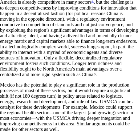
2
America is already competitive in many sectors
, but the challenge is
to deepen competitiveness by improving conditions for innovation that
happen in a decentralized fashion (for political reasons China is
moving in the opposite direction), with a regulatory environment
conducive to competition of standards and not just convergence, and
by exploiting the region’s significant advantages in terms of developing
and attracting talent, and having a diversified and potentially cleaner
energy matrix and capital markets able to finance long-term endeavors.
In a technologically complex world, success hinges upon, in part, the
ability to interact with a myriad of economic agents and diverse
sources of innovation. Only a flexible, decentralized regulatory
environment fosters such conditions. Longer-term richness and
flexibility ought to be North America’s main advantages over a
centralized and more rigid system such as China’s.
Mexico has the potential to play a significant role in the production
processes of most of these sectors, but it would require a significant
shift (if not 180 degrees turn) in policy areas related to logistics,
energy, research and development, and rule of law. USMCA can be a
catalyst for these developments. For example, Mexico could support
the regional health sector—one of the largest (and growing) sector in
most economies—with the USMCA driving deeper integration and
improving competitiveness in this area. Similar arguments could be
made for other sectors as well.