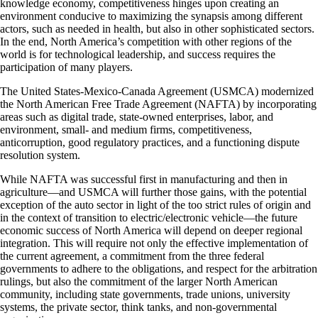
knowledge economy, competitiveness hinges upon creating an
environment conducive to maximizing the synapsis among different
actors, such as needed in health, but also in other sophisticated sectors.
In the end, North America’s competition with other regions of the
world is for technological leadership, and success requires the
participation of many players.
The United States-Mexico-Canada Agreement (USMCA) modernized
the North American Free Trade Agreement (NAFTA) by incorporating
areas such as digital trade, state-owned enterprises, labor, and
environment, small- and medium firms, competitiveness,
anticorruption, good regulatory practices, and a functioning dispute
resolution system.
While NAFTA was successful first in manufacturing and then in
agriculture—and USMCA will further those gains, with the potential
exception of the auto sector in light of the too strict rules of origin and
in the context of transition to electric/electronic vehicle—the future
economic success of North America will depend on deeper regional
integration. This will require not only the effective implementation of
the current agreement, a commitment from the three federal
governments to adhere to the obligations, and respect for the arbitration
rulings, but also the commitment of the larger North American
community, including state governments, trade unions, university
systems, the private sector, think tanks, and non-governmental