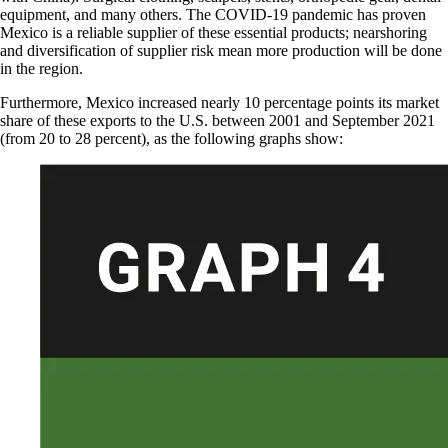
equipment, and many others. The COVID-19 pandemic has proven
Mexico is a reliable supplier of these essential products; nearshoring
and diversification of supplier risk mean more production will be done
in the region.
Furthermore, Mexico increased nearly 10 percentage points its market
share of these exports to the U.S. between 2001 and September 2021
(from 20 to 28 percent), as the following graphs show: