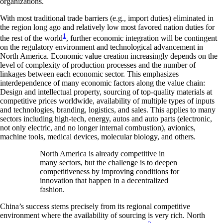
organizations.
With most traditional trade barriers (e.g., import duties) eliminated in
the region long ago and relatively low most favored nation duties for
1
the rest of the world
, further economic integration will be contingent
on the regulatory environment and technological advancement in
North America. Economic value creation increasingly depends on the
level of complexity of production processes and the number of
linkages between each economic sector. This emphasizes
interdependence of many economic factors along the value chain:
Design and intellectual property, sourcing of top-quality materials at
competitive prices worldwide, availability of multiple types of inputs
and technologies, branding, logistics, and sales. This applies to many
sectors including high-tech, energy, autos and auto parts (electronic,
not only electric, and no longer internal combustion), avionics,
machine tools, medical devices, molecular biology, and others.
North America is already competitive in
many sectors, but the challenge is to deepen
competitiveness by improving conditions for
innovation that happen in a decentralized
fashion.
China’s success stems precisely from its regional competitive
environment where the availability of sourcing is very rich. North