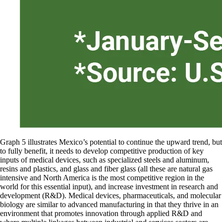
Graph 5 illustrates Mexico’s potential to continue the upward trend, but
to fully benefit, it needs to develop competitive production of key
inputs of medical devices, such as specialized steels and aluminum,
resins and plastics, and glass and fiber glass (all these are natural gas
intensive and North America is the most competitive region in the
world for this essential input), and increase investment in research and
development (R&D). Medical devices, pharmaceuticals, and molecular
biology are similar to advanced manufacturing in that they thrive in an
environment that promotes innovation through applied R&D and