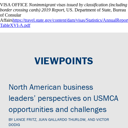
VISA OFFICE
Nonimmigrant visas issued by classification (including
border crossing cards) 2019 Report
, US. Department of State, Bureau
of Consular
Affairs
https://travel.state.gov/content/dam/visas/Statistics/Annual
TableXVI-A.pdf
VIEWPOINTS
North American business
leaders’ perspectives on USMCA
opportunities and challenges
BY LANCE FRITZ, JUAN GALLARDO THURLOW, AND VICTOR
DODIG