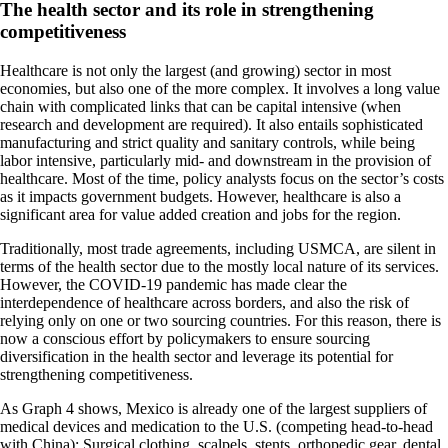
The health sector and its role in strengthening
competitiveness
Healthcare is not only the largest (and growing) sector in most
economies, but also one of the more complex. It involves a long value
chain with complicated links that can be capital intensive (when
research and development are required). It also entails sophisticated
manufacturing and strict quality and sanitary controls, while being
labor intensive, particularly mid- and downstream in the provision of
healthcare. Most of the time, policy analysts focus on the sector’s costs
as it impacts government budgets. However, healthcare is also a
significant area for value added creation and jobs for the region.
Traditionally, most trade agreements, including USMCA, are silent in
terms of the health sector due to the mostly local nature of its services.
However, the COVID-19 pandemic has made clear the
interdependence of healthcare across borders, and also the risk of
relying only on one or two sourcing countries. For this reason, there is
now a conscious effort by policymakers to ensure sourcing
diversification in the health sector and leverage its potential for
strengthening competitiveness.
As Graph 4 shows, Mexico is already one of the largest suppliers of
medical devices and medication to the U.S. (competing head-to-head
with China): Surgical clothing, scalpels, stents, orthopedic gear, dental