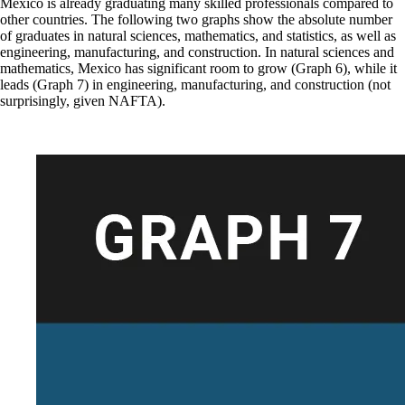
Mexico is already graduating many skilled professionals compared to
other countries. The following two graphs show the absolute number
of graduates in natural sciences, mathematics, and statistics, as well as
engineering, manufacturing, and construction. In natural sciences and
mathematics, Mexico has significant room to grow (Graph 6), while it
leads (Graph 7) in engineering, manufacturing, and construction (not
surprisingly, given NAFTA).