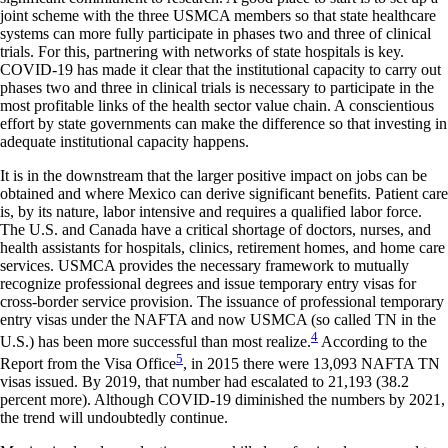
joint scheme with the three USMCA members so that state healthcare
systems can more fully participate in phases two and three of clinical
trials. For this, partnering with networks of state hospitals is key.
COVID-19 has made it clear that the institutional capacity to carry out
phases two and three in clinical trials is necessary to participate in the
most profitable links of the health sector value chain. A conscientious
effort by state governments can make the difference so that investing in
adequate institutional capacity happens.
It is in the downstream that the larger positive impact on jobs can be
obtained and where Mexico can derive significant benefits. Patient care
is, by its nature, labor intensive and requires a qualified labor force.
The U.S. and Canada have a critical shortage of doctors, nurses, and
health assistants for hospitals, clinics, retirement homes, and home care
services. USMCA provides the necessary framework to mutually
recognize professional degrees and issue temporary entry visas for
cross-border service provision. The issuance of professional temporary
entry visas under the NAFTA and now USMCA (so called TN in the
4
U.S.) has been more successful than most realize.
According to the
5
Report from the Visa Office
, in 2015 there were 13,093 NAFTA TN
visas issued. By 2019, that number had escalated to 21,193 (38.2
percent more). Although COVID-19 diminished the numbers by 2021,
the trend will undoubtedly continue.