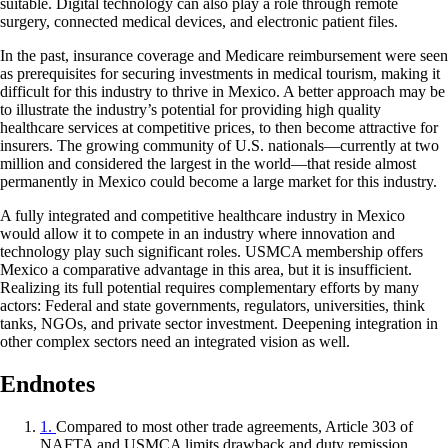
suitable. Digital technology can also play a role through remote
surgery, connected medical devices, and electronic patient files.
In the past, insurance coverage and Medicare reimbursement were seen
as prerequisites for securing investments in medical tourism, making it
difficult for this industry to thrive in Mexico. A better approach may be
to illustrate the industry’s potential for providing high quality
healthcare services at competitive prices, to then become attractive for
insurers. The growing community of U.S. nationals—currently at two
million and considered the largest in the world—that reside almost
permanently in Mexico could become a large market for this industry.
A fully integrated and competitive healthcare industry in Mexico
would allow it to compete in an industry where innovation and
technology play such significant roles. USMCA membership offers
Mexico a comparative advantage in this area, but it is insufficient.
Realizing its full potential requires complementary efforts by many
actors: Federal and state governments, regulators, universities, think
tanks, NGOs, and private sector investment. Deepening integration in
other complex sectors need an integrated vision as well.
Endnotes
1.
Compared to most other trade agreements, Article 303 of
NAFTA and USMCA limits drawback and duty remission