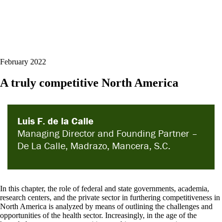
February 2022
A truly competitive North America
Luis F. de la Calle
Managing Director and Founding Partner –
De La Calle, Madrazo, Mancera, S.C.
In this chapter, the role of federal and state governments, academia,
research centers, and the private sector in furthering competitiveness in
North America is analyzed by means of outlining the challenges and
opportunities of the health sector. Increasingly, in the age of the