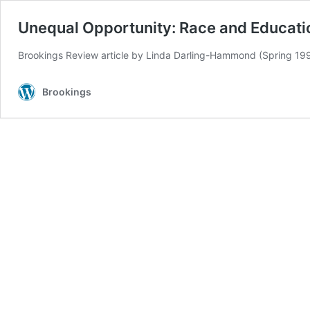
Unequal Opportunity: Race and Educati
Brookings Review article by Linda Darling-Hammond (Spring 19
Brookings