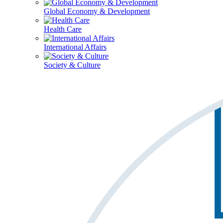
Global Economy & Development
Health Care
International Affairs
Society & Culture