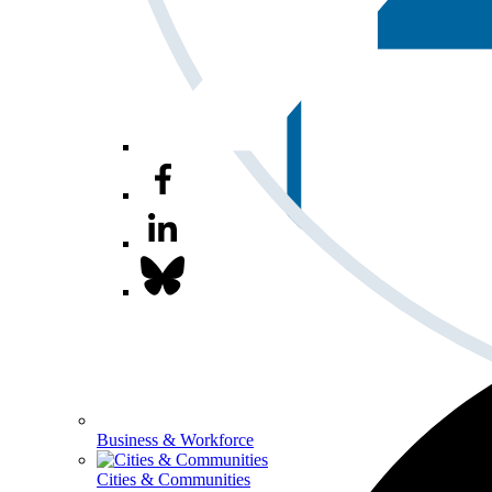
Business & Workforce
Cities & Communities