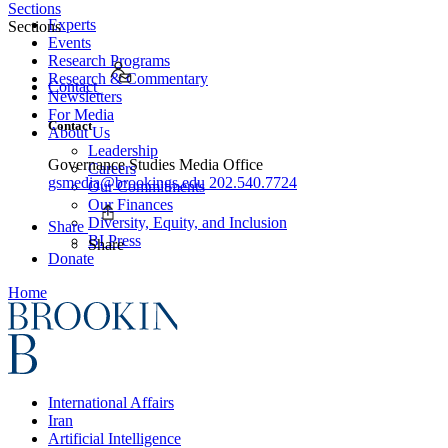
Sections
Experts
Sections
Events
Research Programs
Research & Commentary
Contact
Newsletters
For Media
Contact
About Us
Leadership
Governance Studies Media Office
Careers
gsmedia@brookings.edu
202.540.7724
Our Commitments
Our Finances
Diversity, Equity, and Inclusion
Share
BI Press
Share
Donate
Home
International Affairs
Iran
Artificial Intelligence