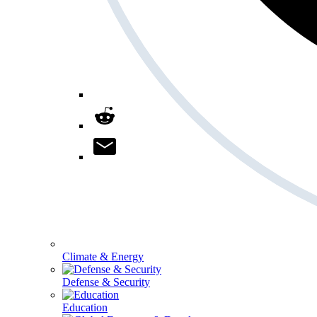
Climate & Energy
Defense & Security
Education