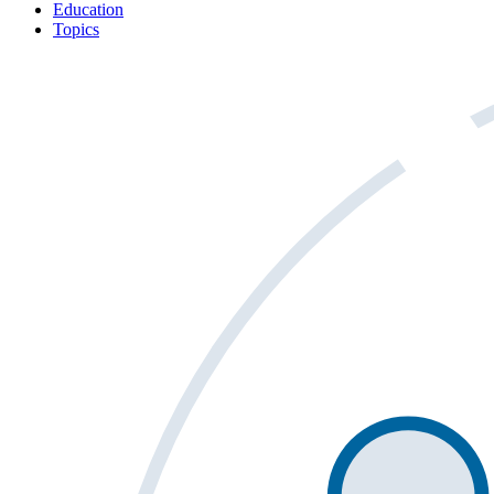
Education
Topics