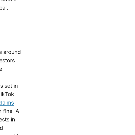
ear.
e around
estors
e
 set in
TikTok
claims
n fine. A
sts in
ed