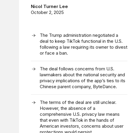
Nicol Turner Lee
October 2, 2025
The Trump administration negotiated a
deal to keep TikTok functional in the U.S.
following a law requiring its owner to divest
or face a ban.
The deal follows concerns from U.S.
lawmakers about the national security and
privacy implications of the app’s ties to its
Chinese parent company, ByteDance.
The terms of the deal are still unclear.
However, the absence of a
comprehensive U.S. privacy law means
that even with TikTok in the hands of
American investors, concerns about user
protections would persist.