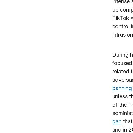
intense 
be comp
TikTok w
controlli
intrusion
During h
focused 
related 
adversar
banning
unless t
of the f
administ
ban
that
and in 2