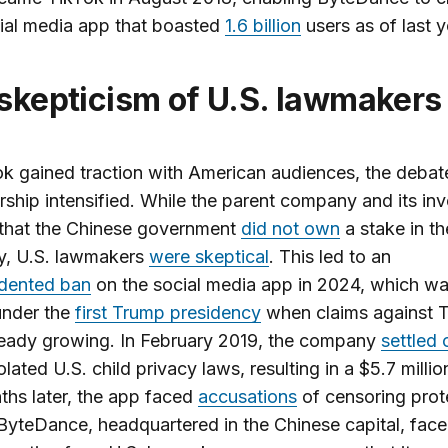
ial media app that boasted
1.6 billion
users as of last y
 skepticism of U.S. lawmakers
k gained traction with American audiences, the debat
rship intensified. While the parent company and its inv
 that the Chinese government
did not own
a stake in th
, U.S. lawmakers
were skeptical
. This led to an
dented ban
on the social media app in 2024, which was
under the
first Trump presidency
when claims against 
ready growing. In February 2019, the company
settled 
iolated U.S. child privacy laws, resulting in a $5.7 millio
hs later, the app
faced
accusations
of censoring prote
 ByteDance, headquartered in the Chinese capital, fac