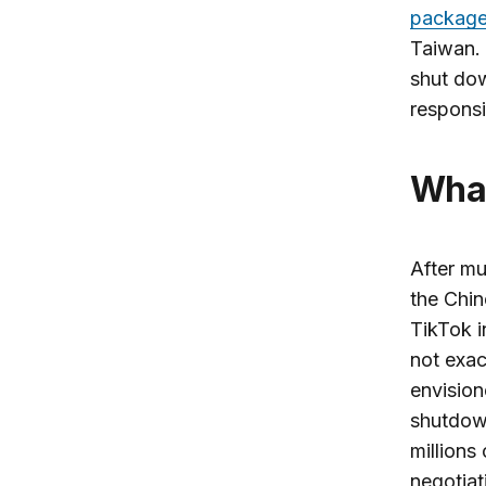
packag
Taiwan.
shut dow
responsi
Wh
After mu
the Chin
TikTok i
not exac
envision
shutdow
millions
negotiat