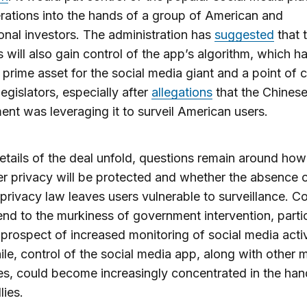
rations into the hands of a group of American and
ional investors. The administration has
suggested
that 
s will also gain control of the app’s algorithm, which h
 prime asset for the social media giant and a point of 
legislators, especially after
allegations
that the Chines
nt was leveraging it to surveil American users.
etails of the deal unfold, questions remain around how
 privacy will be protected and whether the absence o
 privacy law leaves users vulnerable to surveillance. C
end to the murkiness of government intervention, partic
 prospect of increased monitoring of social media activ
e, control of the social media app, along with other 
es, could become increasingly concentrated in the han
lies.