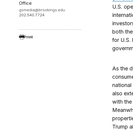
Office
U.S. ope
gsmedia@brookings.edu
internat
202.540.7724
investor
both the
Print
for U.S. 
governme
As the d
consumer
national
also ext
with the
Meanwhil
properti
Trump al