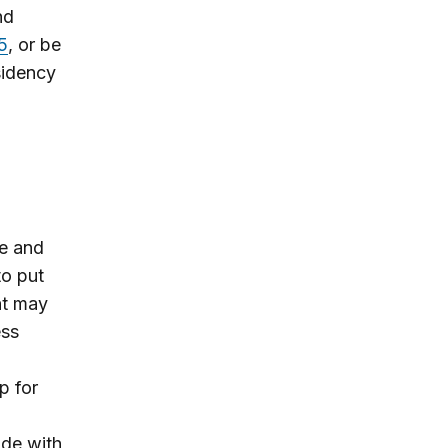
nd
5
,
or be
sidency
ce and
to put
nt may
ess
p for
ade with