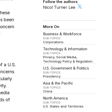
Follow the authors
Nicol Turner Lee
these
as been
concern
More On
e
Business & Workforce
SUB-TOPICS
Corporations
Technology & Information
SUB-TOPICS
Privacy
Social Media
Technology Policy & Regulation
f a U.S.
U.S. Government & Politics
oncerns
SUB-TOPICS
Presidency
ularly
Asia & the Pacific
ity.
SUB-TOPICS
China
media
North America
ds of
SUB-TOPICS
U.S. States and Territories