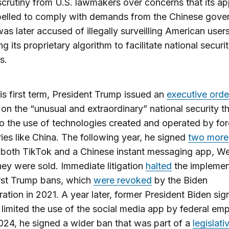
scrutiny from U.S. lawmakers over concerns that its a
elled to comply with demands from the Chinese gove
as later accused of illegally surveilling American user
ng its proprietary algorithm to facilitate national securi
s.
is first term, President Trump issued an
executive orde
on the “unusual and extraordinary” national security t
to the use of technologies created and operated by for
ies like China. The following year, he signed
two more
both TikTok and a Chinese instant messaging app, W
hey were sold. Immediate litigation
halted
the implemen
irst Trump bans, which
were revoked
by the Biden
ration in 2021. A year later, former President Biden si
 limited the use of the social media app by federal em
024, he signed a wider ban that was part of a
legislati