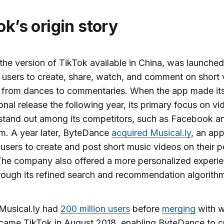
Tok’s origin story
the version of TikTok available in China, was launched
s users to create, share, watch, and comment on short
, from dances to commentaries. When the app made it
ional release the following year, its primary focus on vi
stand out among its competitors, such as Facebook a
m. A year later, ByteDance
acquired Musical.ly
, an app
users to create and post short music videos on their p
he company also offered a more personalized experie
rough its refined search and recommendation algorith
 Musical.ly had
200 million users
before
merging
with 
came TikTok in August 2018, enabling ByteDance to c