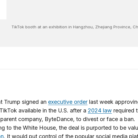
TikTok booth at an exhibition in Hangzhou, Zhejiang Province, 
nt Trump signed an
executive order
last week approvin
TikTok available in the U.S. after a
2024 law
required 
parent company, ByteDance, to divest or face a ban.
g to the White House, the deal is purported to be val
on
. It would put control of the popular social media pla