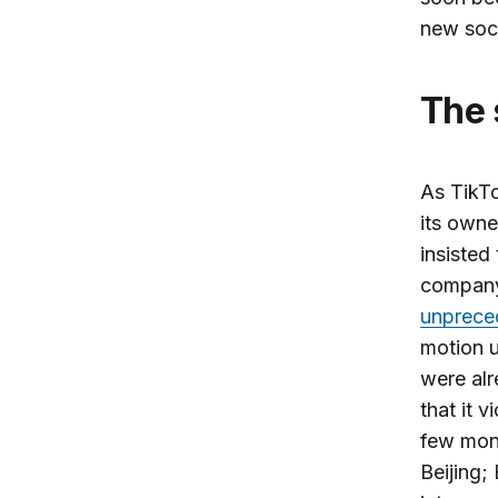
new soc
The
As TikTo
its owne
insisted
company
unprece
motion 
were al
that it v
few mont
Beijing;