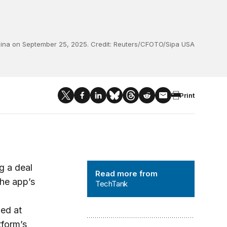
China on September 25, 2025. Credit: Reuters/CFOTO/Sipa USA
Print
TechTank
g a deal
Read more from
the app’s
TechTank
ued at
tform’s