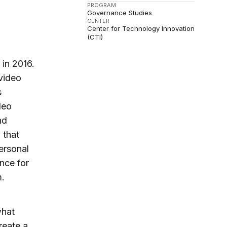
PROGRAM
Governance Studies
CENTER
Center for Technology Innovation
(CTI)
 in 2016.
 video
s
deo
nd
 that
ersonal
nce for
m.
what
reate a