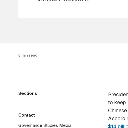
8 min read
Sections
Preside
to keep 
Chinese 
Contact
Accordin
Governance Studies Media
$14 billi