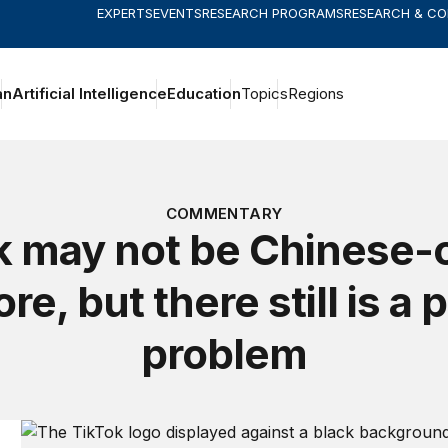
EXPERTS
EVENTS
RESEARCH PROGRAMS
RESEARCH & C
an
Artificial Intelligence
Education
Topics
Regions
COMMENTARY
k may not be Chinese
e, but there still is a 
problem