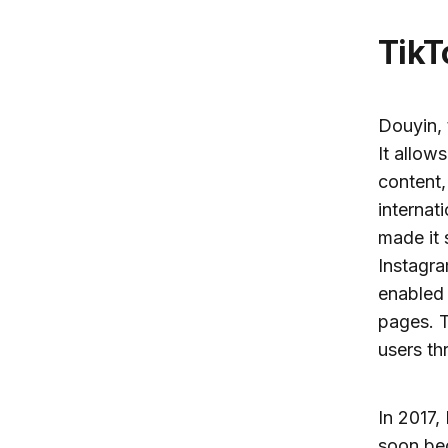
Tik
Douyin, 
It allow
content
internat
made it 
Instagra
enabled 
pages. T
users th
In 2017,
soon be