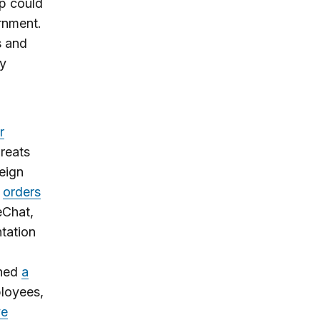
pp could
rnment.
s and
ty
r
hreats
eign
orders
eChat,
tation
gned
a
ployees,
ve