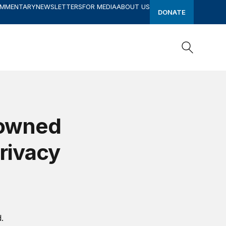
OMMENTARY
NEWSLETTERS
FOR MEDIA
ABOUT US
DONATE
Search
Search
-owned
privacy