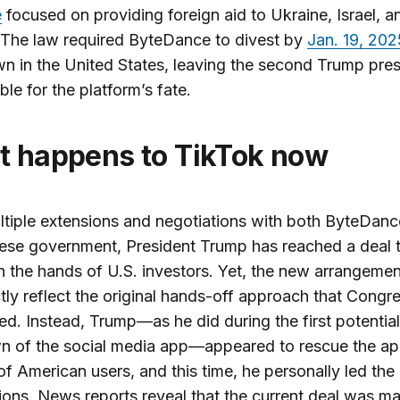
e
focused on providing foreign aid to Ukraine, Israel, a
 The law required ByteDance to divest by
Jan. 19, 202
n in the United States, leaving the second Trump pre
ble for the platform’s fate.
at happens to TikTok now
ltiple extensions and negotiations with both ByteDan
ese government, President Trump has reached a deal 
n the hands of U.S. investors. Yet, the new arrangeme
tly reflect the original hands-off approach that Congr
ed. Instead, Trump—as he did during the first potential
n of the social media app—appeared to rescue the ap
 of American users, and this time, he personally led the
ions. News reports reveal that the current deal was m