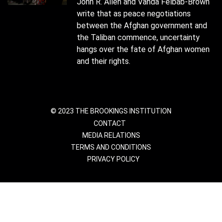
John R. Allen and Vanda Felbab-Brown
write that as peace negotiations
between the Afghan government and
the Taliban commence, uncertainty
hangs over the fate of Afghan women
and their rights.
© 2023 THE BROOKINGS INSTITUTION
CONTACT
MEDIA RELATIONS
TERMS AND CONDITIONS
PRIVACY POLICY