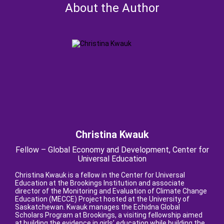
About the Author
Christina Kwauk
Fellow – Global Economy and Development, Center for
Universal Education
Christina Kwauk is a fellow in the Center for Universal
Education at the Brookings Institution and associate
director of the Monitoring and Evaluation of Climate Change
Education (MECCE) Project hosted at the University of
Saskatchewan. Kwauk manages the Echidna Global
Scholars Program at Brookings, a visiting fellowship aimed
at building the evidence in girls’ education while building the