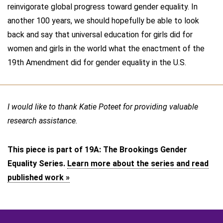
reinvigorate global progress toward gender equality. In
another 100 years, we should hopefully be able to look
back and say that universal education for girls did for
women and girls in the world what the enactment of the
19th Amendment did for gender equality in the U.S.
I would like to thank Katie Poteet for providing valuable
research assistance.
This piece is part of 19A: The Brookings Gender
Equality Series.
Learn more about the series and read
published work »