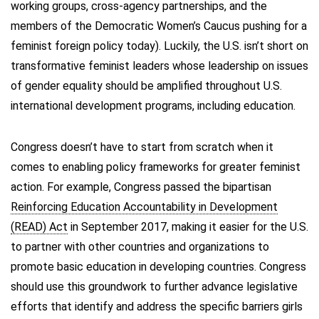
working groups, cross-agency partnerships, and the
members of the Democratic Women’s Caucus pushing for a
feminist foreign policy today). Luckily, the U.S. isn’t short on
transformative feminist leaders whose leadership on issues
of gender equality should be amplified throughout U.S.
international development programs, including education.
Congress doesn’t have to start from scratch when it
comes to enabling policy frameworks for greater feminist
action. For example, Congress passed the bipartisan
Reinforcing Education Accountability in Development
(READ) Act
in September 2017, making it easier for the U.S.
to partner with other countries and organizations to
promote basic education in developing countries. Congress
should use this groundwork to further advance legislative
efforts that identify and address the specific barriers girls