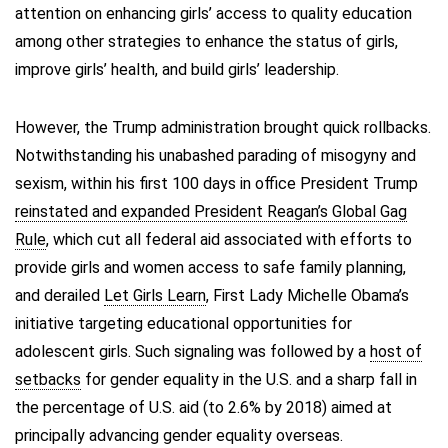
attention on enhancing girls’ access to quality education
among other strategies to enhance the status of girls,
improve girls’ health, and build girls’ leadership.
However, the Trump administration brought quick rollbacks.
Notwithstanding his unabashed parading of misogyny and
sexism, within his first 100 days in office President Trump
reinstated and expanded President Reagan’s Global Gag
Rule
, which cut all federal aid associated with efforts to
provide girls and women access to safe family planning,
and derailed
Let Girls Learn
, First Lady Michelle Obama’s
initiative targeting educational opportunities for
adolescent girls. Such signaling was followed by a
host of
setbacks
for gender equality in the U.S. and a sharp fall in
the percentage of U.S. aid (to 2.6% by 2018) aimed at
principally advancing gender equality overseas.