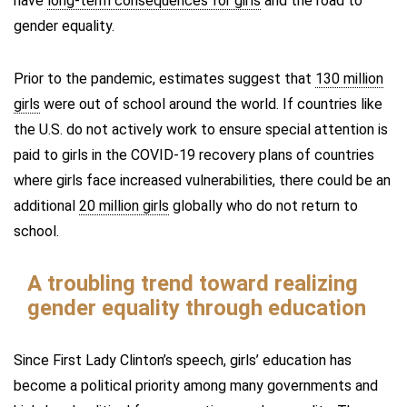
have
long-term consequences for girls
and the road to
gender equality.
Prior to the pandemic, estimates suggest that
130 million
girls
were out of school around the world. If countries like
the U.S. do not actively work to ensure special attention is
paid to girls in the COVID-19 recovery plans of countries
where girls face increased vulnerabilities, there could be an
additional
20 million girls
globally who do not return to
school.
A troubling trend toward realizing
gender equality through education
Since First Lady Clinton’s speech, girls’ education has
become a political priority among many governments and