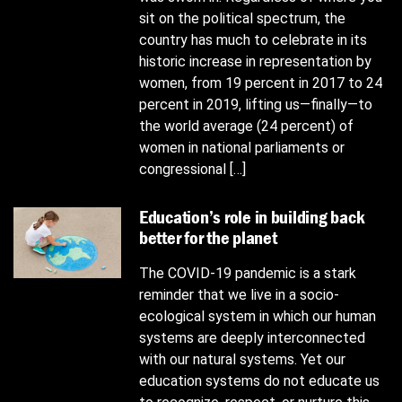
sit on the political spectrum, the
country has much to celebrate in its
historic increase in representation by
women, from 19 percent in 2017 to 24
percent in 2019, lifting us—finally—to
the world average (24 percent) of
women in national parliaments or
congressional […]
Education’s role in building back
better for the planet
The COVID-19 pandemic is a stark
reminder that we live in a socio-
ecological system in which our human
systems are deeply interconnected
with our natural systems. Yet our
education systems do not educate us