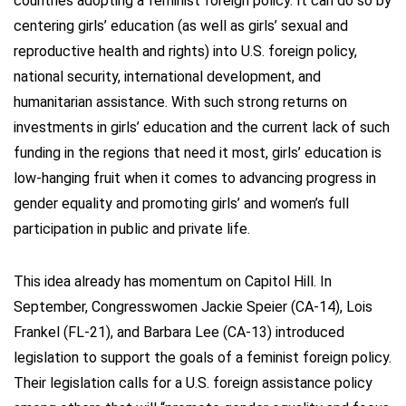
countries adopting a feminist foreign policy. It can do so by
centering girls’ education (as well as girls’ sexual and
reproductive health and rights) into U.S. foreign policy,
national security, international development, and
humanitarian assistance. With such strong returns on
investments in girls’ education and the current lack of such
funding in the regions that need it most, girls’ education is
low-hanging fruit when it comes to advancing progress in
gender equality and promoting girls’ and women’s full
participation in public and private life.
This idea already has momentum on Capitol Hill. In
September, Congresswomen Jackie Speier (CA-14), Lois
Frankel (FL-21), and Barbara Lee (CA-13) introduced
legislation to support the goals of a feminist foreign policy.
Their legislation calls for a U.S. foreign assistance policy