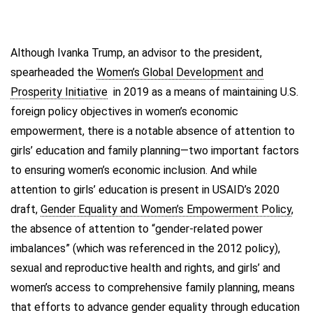
Although Ivanka Trump, an advisor to the president,
spearheaded the
Women’s Global Development and
Prosperity Initiative
in 2019 as a means of maintaining U.S.
foreign policy objectives in women’s economic
empowerment, there is a notable absence of attention to
girls’ education and family planning—two important factors
to ensuring women’s economic inclusion. And while
attention to girls’ education is present in USAID’s 2020
draft,
Gender Equality and Women’s Empowerment Policy
,
the absence of attention to “gender-related power
imbalances” (which was referenced in the 2012 policy),
sexual and reproductive health and rights, and girls’ and
women’s access to comprehensive family planning, means
that efforts to advance gender equality through education