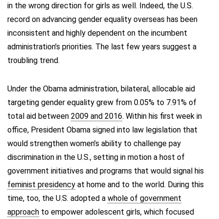
in the wrong direction for girls as well. Indeed, the U.S.
record on advancing gender equality overseas has been
inconsistent and highly dependent on the incumbent
administration’s priorities. The last few years suggest a
troubling trend.
Under the Obama administration, bilateral, allocable aid
targeting gender equality grew from 0.05% to 7.91% of
total aid between
2009 and 2016
. Within his first week in
office, President Obama signed into law legislation that
would strengthen women’s ability to challenge pay
discrimination in the U.S., setting in motion a host of
government initiatives and programs that would signal his
feminist presidency
at home and to the world. During this
time, too, the U.S. adopted a
whole of government
approach
to empower adolescent girls, which focused