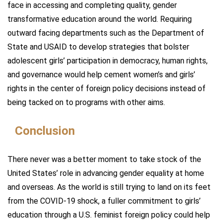
face in accessing and completing quality, gender
transformative education around the world. Requiring
outward facing departments such as the Department of
State and USAID to develop strategies that bolster
adolescent girls’ participation in democracy, human rights,
and governance would help cement women’s and girls’
rights in the center of foreign policy decisions instead of
being tacked on to programs with other aims.
Conclusion
There never was a better moment to take stock of the
United States’ role in advancing gender equality at home
and overseas. As the world is still trying to land on its feet
from the COVID-19 shock, a fuller commitment to girls’
education through a U.S. feminist foreign policy could help