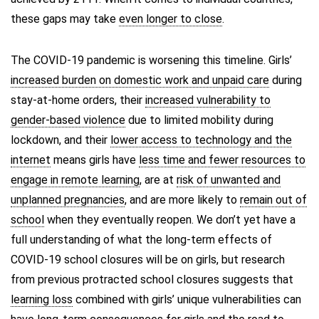
these gaps may take
even longer to close
.
The COVID-19 pandemic is worsening this timeline. Girls’
increased burden on domestic work and unpaid care
during
stay-at-home orders, their
increased vulnerability to
gender-based violence
due to limited mobility during
lockdown, and their
lower access to technology and the
internet
means girls have
less time and fewer resources to
engage in remote learning
, are at
risk of unwanted and
unplanned pregnancies
, and are more likely to
remain out of
school
when they eventually reopen. We don’t yet have a
full understanding of what the long-term effects of
COVID-19 school closures will be on girls, but research
from previous protracted school closures suggests that
learning loss
combined with girls’ unique vulnerabilities can