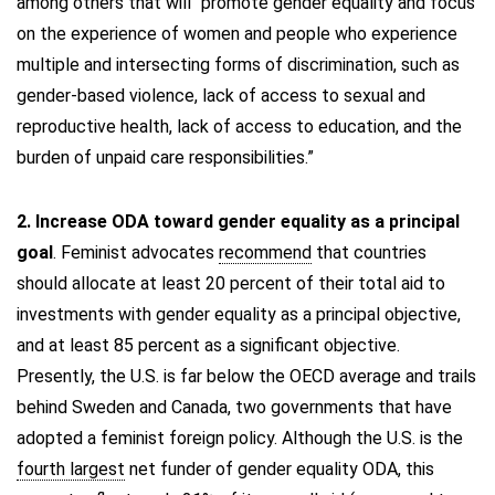
among others that will “promote gender equality and focus
on the experience of women and people who experience
multiple and intersecting forms of discrimination, such as
gender-based violence, lack of access to sexual and
reproductive health, lack of access to education, and the
burden of unpaid care responsibilities.”
2. Increase ODA toward gender equality as a principal
goal
. Feminist advocates
recommend
that countries
should allocate at least 20 percent of their total aid to
investments with gender equality as a principal objective,
and at least 85 percent as a significant objective.
Presently, the U.S. is far below the OECD average and trails
behind Sweden and Canada, two governments that have
adopted a feminist foreign policy. Although the U.S. is the
fourth largest
net funder of gender equality ODA, this