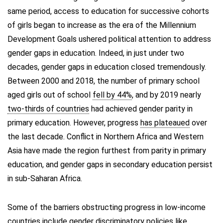
same period, access to education for successive cohorts
of girls began to increase as the era of the Millennium
Development Goals ushered political attention to address
gender gaps in education. Indeed, in just under two
decades, gender gaps in education closed tremendously.
Between 2000 and 2018, the number of primary school
aged girls out of school
fell by 44%
, and by 2019 nearly
two-thirds of countries
had achieved gender parity in
primary education. However, progress
has plateaued
over
the last decade. Conflict in Northern Africa and Western
Asia have made the region furthest from parity in primary
education, and gender gaps in secondary education persist
in sub-Saharan Africa.
Some of the barriers obstructing progress in low-income
countries include
gender discriminatory policies
like