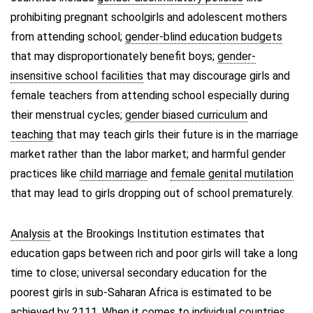
prohibiting pregnant schoolgirls and adolescent mothers
from attending school;
gender-blind education budgets
that may disproportionately benefit boys;
gender-
insensitive school facilities
that may discourage girls and
female teachers from attending school especially during
their menstrual cycles;
gender biased curriculum
and
teaching
that may teach girls their future is in the marriage
market rather than the labor market; and harmful gender
practices like
child marriage
and
female genital mutilation
that may lead to girls dropping out of school prematurely.
Analysis
at the Brookings Institution estimates that
education gaps between rich and poor girls will take a long
time to close; universal secondary education for the
poorest girls in sub-Saharan Africa is estimated to be
achieved by 2111. When it comes to individual countries,