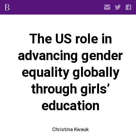
The US role in
advancing gender
equality globally
through girls’
education
Christina Kwauk