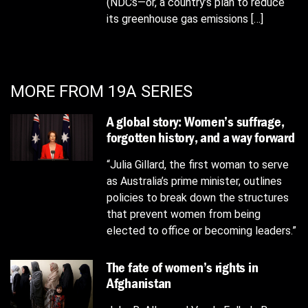
(NDCs—or, a country’s plan to reduce
its greenhouse gas emissions […]
MORE FROM 19A SERIES
A global story: Women’s suffrage,
forgotten history, and a way forward
“Julia Gillard, the first woman to serve
as Australia’s prime minister, outlines
policies to break down the structures
that prevent women from being
elected to office or becoming leaders.”
The fate of women’s rights in
Afghanistan