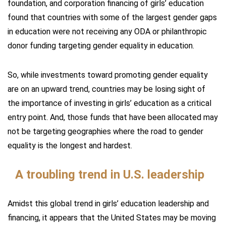
foundation, and corporation financing of girls’ education
found that countries with some of the largest gender gaps
in education were not receiving any ODA or philanthropic
donor funding targeting gender equality in education.
So, while investments toward promoting gender equality
are on an upward trend, countries may be losing sight of
the importance of investing in girls’ education as a critical
entry point. And, those funds that have been allocated may
not be targeting geographies where the road to gender
equality is the longest and hardest.
A troubling trend in U.S. leadership
Amidst this global trend in girls’ education leadership and
financing, it appears that the United States may be moving