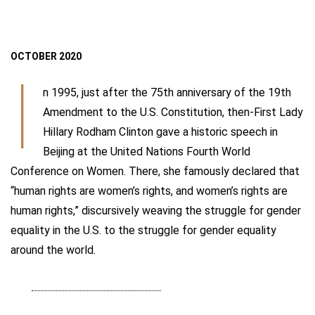
OCTOBER 2020
I
n 1995, just after the 75th anniversary of the 19th
Amendment to the U.S. Constitution, then-First Lady
Hillary Rodham Clinton gave a historic speech in
Beijing at the United Nations Fourth World
Conference on Women. There, she famously declared that
“human rights are women’s rights, and women’s rights are
human rights,” discursively weaving the struggle for gender
equality in the U.S. to the struggle for gender equality
around the world.