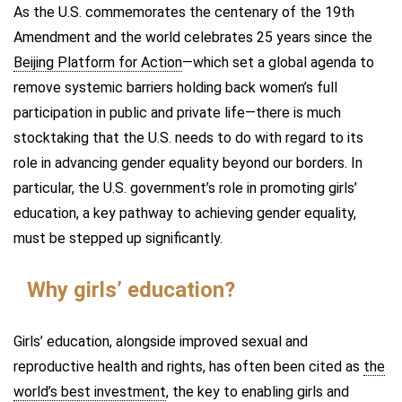
As the U.S. commemorates the centenary of the 19th
Amendment and the world celebrates 25 years since the
Beijing Platform for Action
—which set a global agenda to
remove systemic barriers holding back women’s full
participation in public and private life—there is much
stocktaking that the U.S. needs to do with regard to its
role in advancing gender equality beyond our borders. In
particular, the U.S. government’s role in promoting girls’
education, a key pathway to achieving gender equality,
must be stepped up significantly.
Why girls’ education?
Girls’ education, alongside improved sexual and
reproductive health and rights, has often been cited as
the
world’s best investment
, the key to enabling girls and