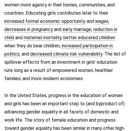
women more agency in their homes, communities, and
countries. Educating girls contributes later to their
increased formal economic opportunity
and
wages
,
decreases in pregnancy
and
early marriage
,
reduction in
child
and
maternal mortality
,
better educated children
when they do bear children,
increased participation in
politics
, and
decreased climate risk vulnerability
. The list of
spillover effects from an investment in girls’ education
runs long as a result of empowered women; healthier
families; and more resilient economies.
In the United States, progress in the education of women
and girls has been an important step to (and byproduct of)
advancing gender equality in all facets of domestic and
work life. The story of female education and progress
toward gender equality has been similar in many other high-