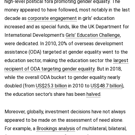
high-level political fora promoting gender equality. The
money appeared to have followed, most notably in the last
decade as
corporate engagement
in girls’ education
increased and as special funds, like the UK Department for
International Development’s
Girls’ Education Challenge
,
were dedicated. In 2010, 20% of overseas development
assistance (ODA) targeted at gender equality went to the
education sector, making the education sector the
largest
recipient of ODA targeting gender equality
. But in 2018,
while the overall ODA bucket to gender equality nearly
doubled (from
US$25.3 billion
in 2010 to
US$48.7 billion
),
the education sector’s share has been
halved
.
Moreover, globally, investment decisions have not always
appeared to be made on the assessment of need alone.
For example, a
Brookings analysis
of multilateral, bilateral,