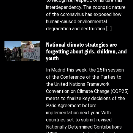
to recognize, respect, or nurture this
interdependency. The zoonotic nature
of the coronavirus has exposed how
human-caused environmental
degradation and destruction […]
National climate strategies are
forgetting about girls, children, and
youth
In Madrid this week, the 25th session
of the Conference of the Parties to
the United Nations Framework
Convention on Climate Change (COP25)
meets to finalize key decisions of the
Paris Agreement before
implementation next year. With
countries set to submit revised
Nationally Determined Contributions