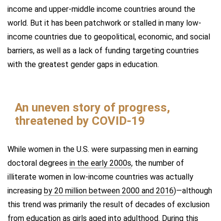
income and upper-middle income countries around the
world. But it has been patchwork or stalled in many low-
income countries due to geopolitical, economic, and social
barriers, as well as a lack of funding targeting countries
with the greatest gender gaps in education.
An uneven story of progress,
threatened by COVID-19
While women in the U.S. were surpassing men in earning
doctoral degrees
in the early 2000s
, the number of
illiterate women in low-income countries was actually
increasing
by 20 million between 2000 and 2016
)—although
this trend was primarily the result of decades of exclusion
from education as girls aged into adulthood. During this