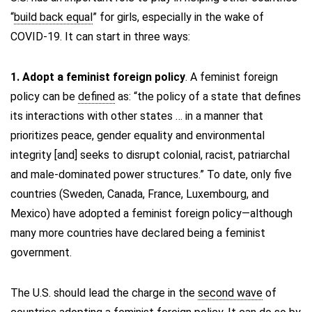
“
build back equal
” for girls, especially in the wake of
COVID-19. It can start in three ways:
1. Adopt a feminist foreign policy
. A feminist foreign
policy can be
defined
as: “the policy of a state that defines
its interactions with other states … in a manner that
prioritizes peace, gender equality and environmental
integrity [and] seeks to disrupt colonial, racist, patriarchal
and male-dominated power structures.” To date, only five
countries (Sweden, Canada, France, Luxembourg, and
Mexico) have adopted a feminist foreign policy—although
many more countries have declared being a feminist
government.
The U.S. should lead the charge in the
second wave
of