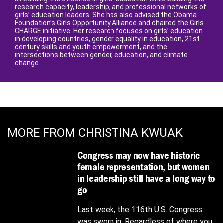
research capacity, leadership, and professional networks of
girls’ education leaders. She has also advised the Obama
Foundation’s Girls Opportunity Alliance and chaired the Girls
CHARGE initiative. Her research focuses on girls’ education
in developing countries, gender equality in education, 21st
century skills and youth empowerment, and the
intersections between gender, education, and climate
change.
MORE FROM CHRISTINA KWUAK
Congress may now have historic
female representation, but women
in leadership still have a long way to
go
Last week, the 116th U.S. Congress
was sworn in. Regardless of where you