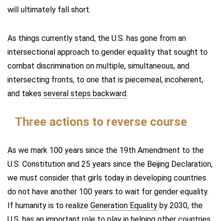
will ultimately fall short.
As things currently stand, the U.S. has gone from an
intersectional approach to gender equality that sought to
combat discrimination on multiple, simultaneous, and
intersecting fronts, to one that is piecemeal, incoherent,
and takes
several steps backward
.
Three actions to reverse course
As we mark 100 years since the 19th Amendment to the
U.S. Constitution and 25 years since the Beijing Declaration,
we must consider that girls today in developing countries
do not have another 100 years to wait for gender equality.
If humanity is to realize
Generation Equality
by 2030, the
U.S. has an important role to play in helping other countries