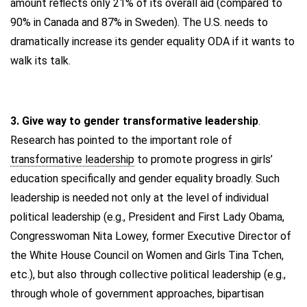
amount reflects only 21% of its overall aid (compared to
90% in Canada and 87% in Sweden). The U.S. needs to
dramatically increase its gender equality ODA if it wants to
walk its talk.
3. Give way to gender transformative leadership
.
Research has pointed to the important role of
transformative leadership
to promote progress in girls’
education specifically and gender equality broadly. Such
leadership is needed not only at the level of individual
political leadership (e.g., President and First Lady Obama,
Congresswoman Nita Lowey, former Executive Director of
the White House Council on Women and Girls Tina Tchen,
etc.), but also through collective political leadership (e.g.,
through whole of government approaches, bipartisan