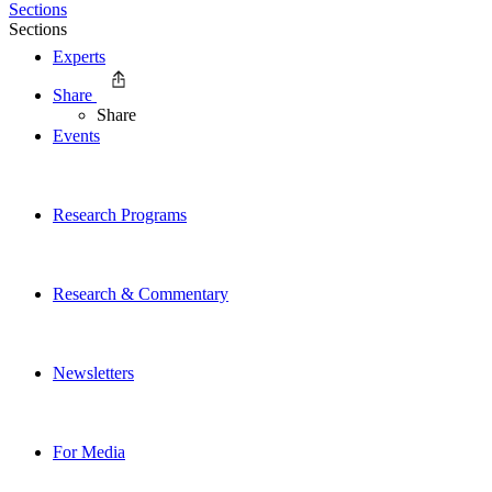
Sections
Sections
Experts
Share
Share
Events
Research Programs
Research & Commentary
Newsletters
For Media