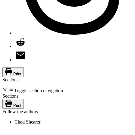
Print
Sections
Toggle section navigation
Sections
Print
Follow the authors
Chad Shearer