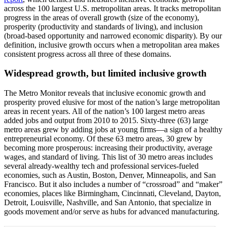
across the 100 largest U.S. metropolitan areas. It tracks metropolitan
progress in the areas of overall growth (size of the economy),
prosperity (productivity and standards of living), and inclusion
(broad-based opportunity and narrowed economic disparity). By our
definition, inclusive growth occurs when a metropolitan area makes
consistent progress across all three of these domains.
Widespread growth, but limited inclusive growth
The Metro Monitor reveals that inclusive economic growth and
prosperity proved elusive for most of the nation’s large metropolitan
areas in recent years. All of the nation’s 100 largest metro areas
added jobs and output from 2010 to 2015. Sixty-three (63) large
metro areas grew by adding jobs at young firms—a sign of a healthy
entrepreneurial economy. Of these 63 metro areas, 30 grew by
becoming more prosperous: increasing their productivity, average
wages, and standard of living. This list of 30 metro areas includes
several already-wealthy tech and professional services-fueled
economies, such as Austin, Boston, Denver, Minneapolis, and San
Francisco. But it also includes a number of “crossroad” and “maker”
economies, places like Birmingham, Cincinnati, Cleveland, Dayton,
Detroit, Louisville, Nashville, and San Antonio, that specialize in
goods movement and/or serve as hubs for advanced manufacturing.