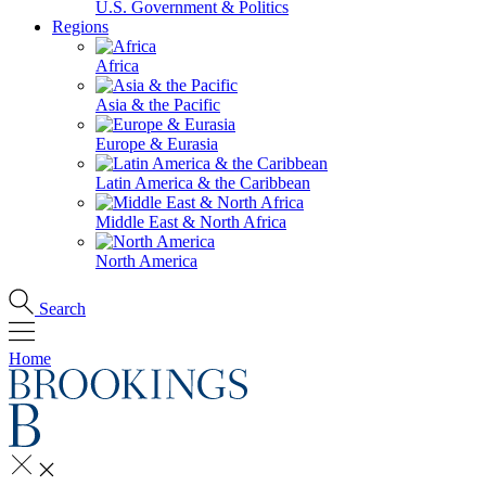
U.S. Government & Politics
Regions
Africa
Asia & the Pacific
Europe & Eurasia
Latin America & the Caribbean
Middle East & North Africa
North America
Search
Home