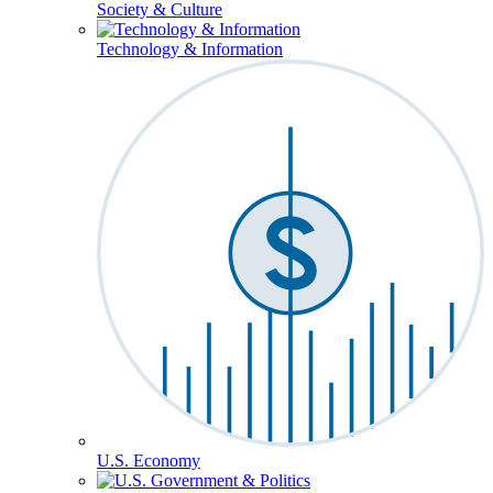
Society & Culture
Technology & Information
U.S. Economy