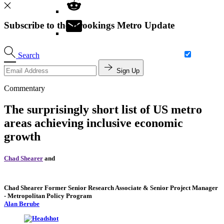
Subscribe to the Brookings Metro Update
Search
Sign Up
Commentary
The surprisingly short list of US metro
areas achieving inclusive economic
growth
Chad Shearer
and
Chad Shearer
Former Senior Research Associate & Senior Project Manager
- Metropolitan Policy Program
Alan Berube