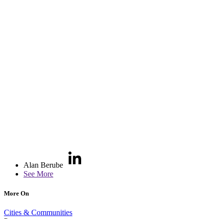
Alan Berube
See More
More On
Cities & Communities