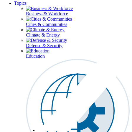
Topics
Business & Workforce
Cities & Communities
Climate & Energy
Defense & Security
Education