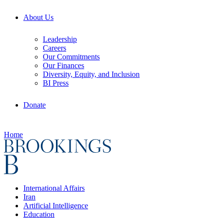
About Us
Leadership
Careers
Our Commitments
Our Finances
Diversity, Equity, and Inclusion
BI Press
Donate
Home
International Affairs
Iran
Artificial Intelligence
Education