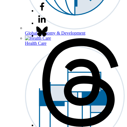
Global Economy & Development
Health Care