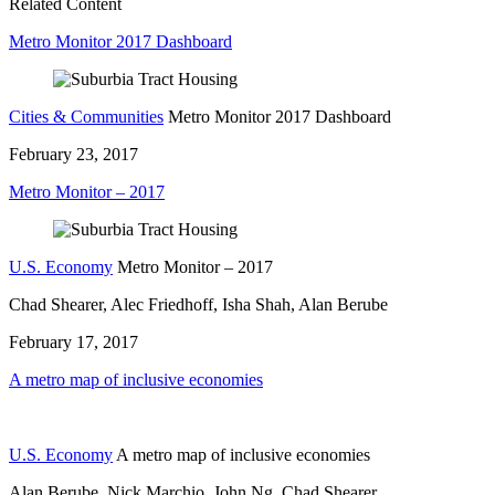
Related Content
Metro Monitor 2017 Dashboard
Cities & Communities
Metro Monitor 2017 Dashboard
February 23, 2017
Metro Monitor – 2017
U.S. Economy
Metro Monitor – 2017
Chad Shearer, Alec Friedhoff, Isha Shah, Alan Berube
February 17, 2017
A metro map of inclusive economies
U.S. Economy
A metro map of inclusive economies
Alan Berube, Nick Marchio, John Ng, Chad Shearer