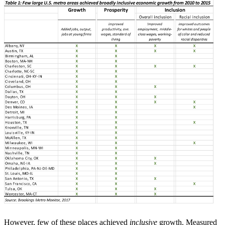
However, few of these places achieved
inclusive
growth. Measured