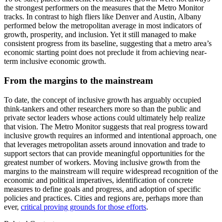
the strongest performers on the measures that the Metro Monitor
tracks. In contrast to high fliers like Denver and Austin, Albany
performed below the metropolitan average in most indicators of
growth, prosperity, and inclusion. Yet it still managed to make
consistent progress from its baseline, suggesting that a metro area’s
economic starting point does not preclude it from achieving near-
term inclusive economic growth.
From the margins to the mainstream
To date, the concept of inclusive growth has arguably occupied
think-tankers and other researchers more so than the public and
private sector leaders whose actions could ultimately help realize
that vision. The Metro Monitor suggests that real progress toward
inclusive growth requires an informed and intentional approach, one
that leverages metropolitan assets around innovation and trade to
support sectors that can provide meaningful opportunities for the
greatest number of workers. Moving inclusive growth from the
margins to the mainstream will require widespread recognition of the
economic and political imperatives, identification of concrete
measures to define goals and progress, and adoption of specific
policies and practices. Cities and regions are, perhaps more than
ever,
critical proving grounds for those efforts
.