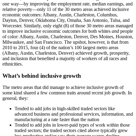
one way—by improving the employment rate, median earnings, and
relative poverty—only 11 of the 30 metro areas achieved inclusive
economic outcomes: Albany, Austin, Charleston, Columbus,
Dayton, Denver, Oklahoma City, Omaha, San Antonio, Tulsa, and
Worcester. Similarly, only eight (8) of those 30 metro areas managed
to improve inclusive economic outcomes for both whites
and
people
of color: Albany, Austin, Charleston, Denver, Des Moines, Houston,
Milwaukee, and San Francisco. The upshot, however, is that from
2010 to 2015, four (4) of the nation’s 100 largest metro areas
(Albany, Austin, Charleston, Denver) achieved growth, prosperity,
and inclusion that benefited a majority of workers of all races and
ethnicities.
What’s behind inclusive growth
The metro areas that did manage to achieve inclusive growth of
some kind shared a few common traits around recent job growth. In
general, they:
Tended to add jobs in high-skilled traded sectors like
advanced business and professional services, information, and
manufacturing at a rate faster than the nation
Tended to add jobs in lower-paid types of work within those
traded sectors; the traded sectors cited above typically grew
less productive and/or saw their average wages decline,