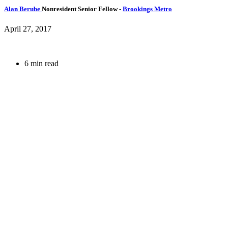
Alan Berube
Nonresident Senior Fellow
-
Brookings Metro
April 27, 2017
6 min read