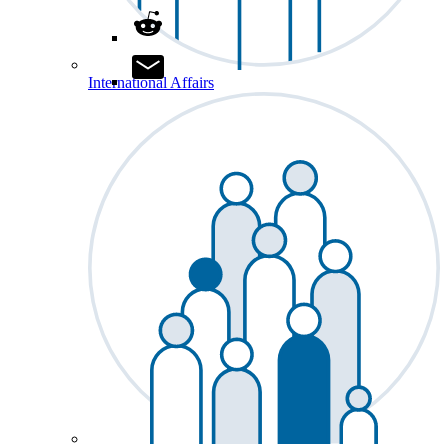
International Affairs