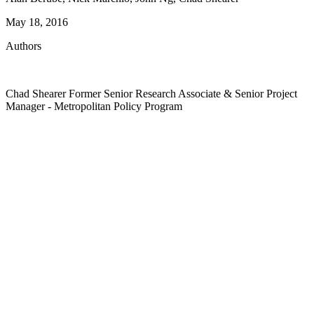
May 18, 2016
Authors
Chad Shearer
Former Senior Research Associate & Senior Project
Manager
- Metropolitan Policy Program