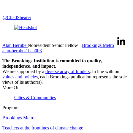
@ChadShearer
Alan Berube
Nonresident Senior Fellow
-
Brookings Metro
alan-berube-1baa0b3
The Brookings Institution is committed to quality,
independence, and impact.
We are supported by a
diverse array of funders
. In line with our
values and policies
, each Brookings publication represents the sole
views of its author(s).
More On
Cities & Communities
Program
Brookings Metro
Teachers at the frontlines of climate change