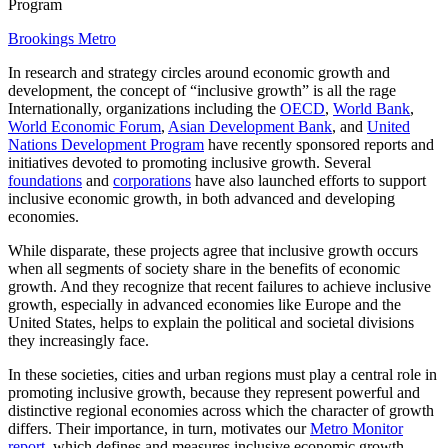
Program
Brookings Metro
In research and strategy circles around economic growth and
development, the concept of “inclusive growth” is all the rage
Internationally, organizations including the
OECD
,
World Bank
,
World Economic Forum
,
Asian Development Bank
, and
United
Nations Development Program
have recently sponsored reports and
initiatives devoted to promoting inclusive growth. Several
foundations
and
corporations
have also launched efforts to support
inclusive economic growth, in both advanced and developing
economies.
While disparate, these projects agree that inclusive growth occurs
when all segments of society share in the benefits of economic
growth. And they recognize that recent failures to achieve inclusive
growth, especially in advanced economies like Europe and the
United States, helps to explain the political and societal divisions
they increasingly face.
In these societies, cities and urban regions must play a central role in
promoting inclusive growth, because they represent powerful and
distinctive regional economies across which the character of growth
differs. Their importance, in turn, motivates our
Metro Monitor
report
, which defines and measures inclusive economic growth