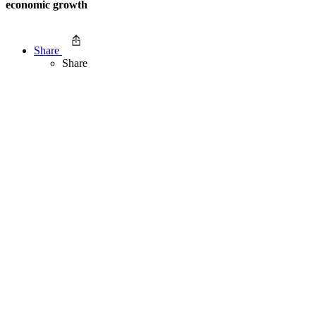
economic growth
Share
Share