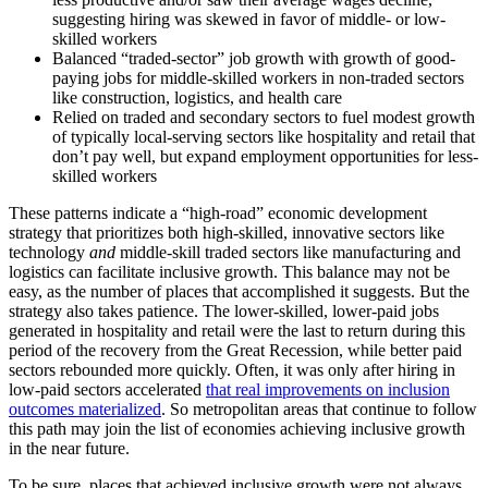
suggesting hiring was skewed in favor of middle- or low-
skilled workers
Balanced “traded-sector” job growth with growth of good-
paying jobs for middle-skilled workers in non-traded sectors
like construction, logistics, and health care
Relied on traded and secondary sectors to fuel modest growth
of typically local-serving sectors like hospitality and retail that
don’t pay well, but expand employment opportunities for less-
skilled workers
These patterns indicate a “high-road” economic development
strategy that prioritizes both high-skilled, innovative sectors like
technology
and
middle-skill traded sectors like manufacturing and
logistics can facilitate inclusive growth. This balance may not be
easy, as the number of places that accomplished it suggests. But the
strategy also takes patience. The lower-skilled, lower-paid jobs
generated in hospitality and retail were the last to return during this
period of the recovery from the Great Recession, while better paid
sectors rebounded more quickly. Often, it was only after hiring in
low-paid sectors accelerated
that real improvements on inclusion
outcomes materialized
. So metropolitan areas that continue to follow
this path may join the list of economies achieving inclusive growth
in the near future.
To be sure, places that achieved inclusive growth were not always