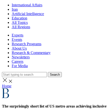
International Affairs
Iran
Artificial Intelligence
Education
All Topics
All Regions
Experts
Events
Research Programs
About Us
Research & Commentary
Newsletters
Careers
For Media
Search
Home
The surprisingly short list of US metro areas achieving inclusive