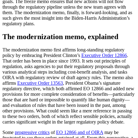
goals. The freeze memo ensures that new actions will not flow
through the regulatory pipeline unless the new team agrees with
them. The modernization memo, finally, is forward-looking, and as
such gives the most insight into the Biden-Harris Administration’s
regulatory plans.
The modernization memo, explained
The modernization memo first affirms long-standing regulatory
policy by embracing President Clinton’s
Executive Order 12866
.
That order has been in place since 1993. It sets out principles of
regulation, asks agencies to put their regulatory proposals through
various analytical steps including cost-benefit analysis, and tasks
OIRA with regulatory review of draft agency rules. The memo also
affirms
Executive Order 13563
, President Obama’s signature
regulatory directive, which both affirmed EO 12866 and added new
provisions for more complete consideration of benefits—particularly
those that are hard or impossible to quantify like human dignity—
and evaluation of rules that have been issued in the past, among
other provisions. What could seem like a mere reference in passing
to these two orders, both of which reflect sensible policies, actually
carries significant weight in the larger regulatory policy debate.
Some
progressive critics
of
EO 12866 and of OIRA
may be
frustrated to see these orders retained at all. From this perspective, a