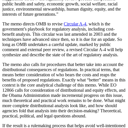
public health and safety, economic growth, social welfare, racial
justice, environmental stewardship, human dignity, equity, and the
interests of future generations.”
The memo directs OMB to revise
Circular A-4
, which is the
government’s playbook for regulatory analysis, including cost-
benefit analysis. This circular was last amended in 2003 and the
techniques have advanced since then, so it is due for an update. So
long as OMB undertakes a careful update, marked by public
comment and external peer review, a revised Circular A-4 will help
synthesize and describe the state of the art of regulatory analysis.
The memo also calls for procedures that better take into account the
distributional consequences of regulations. In practical terms, that
means better consideration of who bears the costs and reaps the
benefits of proposed regulations. Exactly what “better” means in this
context is the core analytical challenge of this memo. While EO
12866 calls for consideration of distributional and equity effects, and
the Obama Administration made incremental progress on this issue,
much theoretical and practical work remains to be done. What might
more complete distributional analysis look like, and how should
agencies fold that analysis into their decision-making? Theoretical,
practical, political, and legal questions abound.
If the result is a rulemaking process that helps avoid well-intentioned