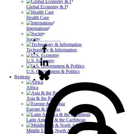
Global Economy & Development
Health Care
International Affairs
Society & Culture
Technology & Information
U.S. Economy
U.S. Government & Politics
Regions
Africa
Asia & the Pacific
Europe & Eurasia
Latin America & the Caribbean
Middle East & North Africa