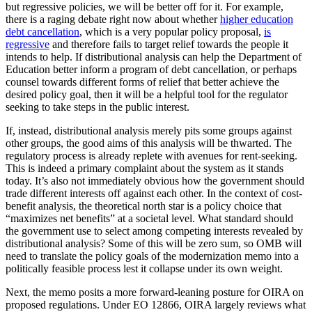
but regressive policies, we will be better off for it. For example,
there is a raging debate right now about whether
higher education
debt cancellation
, which is a very popular policy proposal,
is
regressive
and therefore fails to target relief towards the people it
intends to help. If distributional analysis can help the Department of
Education better inform a program of debt cancellation, or perhaps
counsel towards different forms of relief that better achieve the
desired policy goal, then it will be a helpful tool for the regulator
seeking to take steps in the public interest.
If, instead, distributional analysis merely pits some groups against
other groups, the good aims of this analysis will be thwarted. The
regulatory process is already replete with avenues for rent-seeking.
This is indeed a primary complaint about the system as it stands
today. It’s also not immediately obvious how the government should
trade different interests off against each other. In the context of cost-
benefit analysis, the theoretical north star is a policy choice that
“maximizes net benefits” at a societal level. What standard should
the government use to select among competing interests revealed by
distributional analysis? Some of this will be zero sum, so OMB will
need to translate the policy goals of the modernization memo into a
politically feasible process lest it collapse under its own weight.
Next, the memo posits a more forward-leaning posture for OIRA on
proposed regulations. Under EO 12866, OIRA largely reviews what