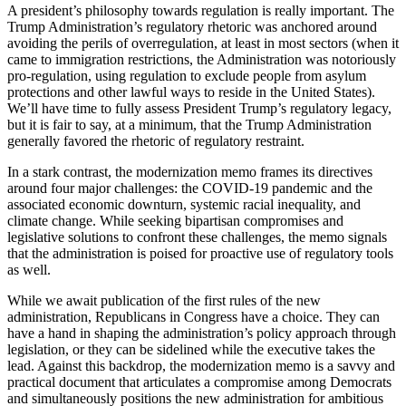
A president’s philosophy towards regulation is really important. The
Trump Administration’s regulatory rhetoric was anchored around
avoiding the perils of overregulation, at least in most sectors (when it
came to immigration restrictions, the Administration was notoriously
pro-regulation, using regulation to exclude people from asylum
protections and other lawful ways to reside in the United States).
We’ll have time to fully assess President Trump’s regulatory legacy,
but it is fair to say, at a minimum, that the Trump Administration
generally favored the rhetoric of regulatory restraint.
In a stark contrast, the modernization memo frames its directives
around four major challenges: the COVID-19 pandemic and the
associated economic downturn, systemic racial inequality, and
climate change. While seeking bipartisan compromises and
legislative solutions to confront these challenges, the memo signals
that the administration is poised for proactive use of regulatory tools
as well.
While we await publication of the first rules of the new
administration, Republicans in Congress have a choice. They can
have a hand in shaping the administration’s policy approach through
legislation, or they can be sidelined while the executive takes the
lead. Against this backdrop, the modernization memo is a savvy and
practical document that articulates a compromise among Democrats
and simultaneously positions the new administration for ambitious