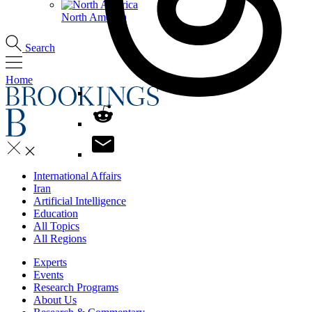
North America
Search
Home
International Affairs
Iran
Artificial Intelligence
Education
All Topics
All Regions
Experts
Events
Research Programs
About Us