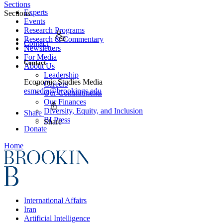
Sections
Experts
Sections
Events
Research Programs
Research & Commentary
Contact
Newsletters
For Media
Contact
About Us
Leadership
Economic Studies Media
Careers
esmedia@brookings.edu
Our Commitments
Our Finances
Diversity, Equity, and Inclusion
Share
BI Press
Share
Donate
Home
International Affairs
Iran
Artificial Intelligence