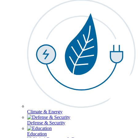
Climate & Energy
Defense & Security
Education