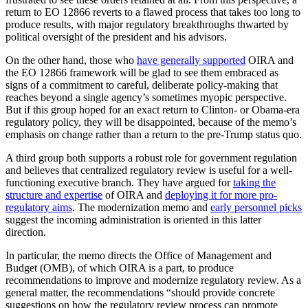
return to EO 12866 reverts to a flawed process that takes too long to
produce results, with major regulatory breakthroughs thwarted by
political oversight of the president and his advisors.
On the other hand, those who
have generally supported
OIRA and
the EO 12866 framework will be glad to see them embraced as
signs of a commitment to careful, deliberate policy-making that
reaches beyond a single agency’s sometimes myopic perspective.
But if this group hoped for an exact return to Clinton- or Obama-era
regulatory policy, they will be disappointed, because of the memo’s
emphasis on change rather than a return to the pre-Trump status quo.
A third group both supports a robust role for government regulation
and believes that centralized regulatory review is useful for a well-
functioning executive branch. They have argued for
taking the
structure and expertise
of OIRA and
deploying it for more pro-
regulatory aims
. The modernization memo and
early personnel picks
suggest the incoming administration is oriented in this latter
direction.
In particular, the memo directs the Office of Management and
Budget (OMB), of which OIRA is a part, to produce
recommendations to improve and modernize regulatory review. As a
general matter, the recommendations “should provide concrete
suggestions on how the regulatory review process can promote