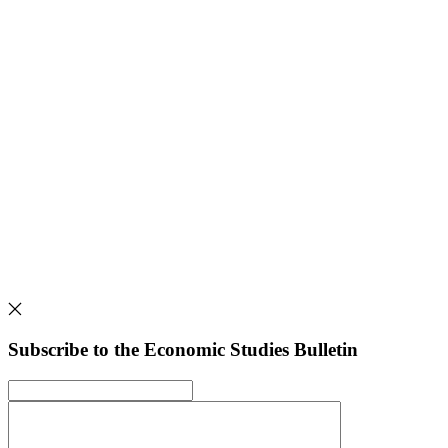
Subscribe to the Economic Studies Bulletin