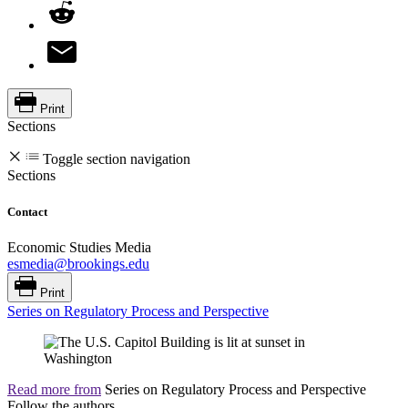
Print
Sections
Toggle section navigation
Sections
Contact
Economic Studies Media
esmedia@brookings.edu
Print
Series on Regulatory Process and Perspective
Read more from
Series on Regulatory Process and Perspective
Follow the authors