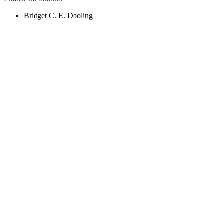
Bridget C. E. Dooling