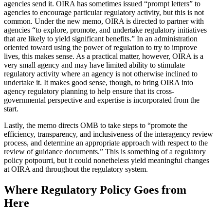
agencies send it. OIRA has sometimes issued “prompt letters” to
agencies to encourage particular regulatory activity, but this is not
common. Under the new memo, OIRA is directed to partner with
agencies “to explore, promote, and undertake regulatory initiatives
that are likely to yield significant benefits.” In an administration
oriented toward using the power of regulation to try to improve
lives, this makes sense. As a practical matter, however, OIRA is a
very small agency and may have limited ability to stimulate
regulatory activity where an agency is not otherwise inclined to
undertake it. It makes good sense, though, to bring OIRA into
agency regulatory planning to help ensure that its cross-
governmental perspective and expertise is incorporated from the
start.
Lastly, the memo directs OMB to take steps to “promote the
efficiency, transparency, and inclusiveness of the interagency review
process, and determine an appropriate approach with respect to the
review of guidance documents.” This is something of a regulatory
policy potpourri, but it could nonetheless yield meaningful changes
at OIRA and throughout the regulatory system.
Where Regulatory Policy Goes from
Here