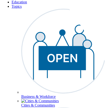
Education
Topics
Business & Workforce
Cities & Communities