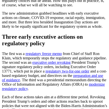
regulatory choices that lie ahead. How this plays out in practice, is,
of course, what we will all be watching to see.
The new administration grabbed headlines with early executive
actions on climate, COVID-19 response, racial equity, immigration,
and more. But three less heralded Inauguration Day actions are
likely to be equally significant for the regulatory system as whole.
Three early executive actions on
regulatory policy
The first was a
regulatory freeze memo
from Chief of Staff Ron
Klain, which temporarily stops the regulatory and guidance pipeline.
The second was an
executive order revoking
President Trump’s
signature regulatory policy orders, including Executive Order
13771, which put in place a
regulatory two-for-one order
and a cost-
based regulatory budget, and directives on the
preparation and use
of guidance
. The third was a presidential memorandum directing the
Office of Information and Regulatory Affairs (OIRA) to
modernize
regulatory policy
.
Each of these actions takes aim at a different time period. Revoking
President Trump’s orders and other actions reaches back to uproot
policies that were not aligned with the Biden-Harris Administration’s