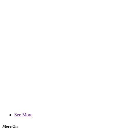
See More
More On