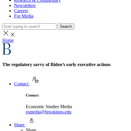
Research & Commentary
Newsletters
Careers
For Media
Search
Home
The regulatory savvy of Biden’s early executive actions
Contact
Contact
Economic Studies Media
esmedia@brookings.edu
Share
Share