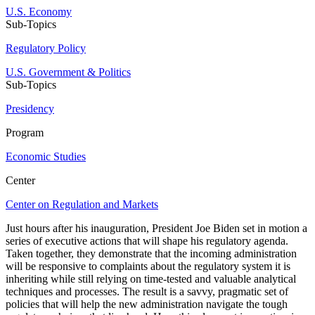
U.S. Economy
Sub-Topics
Regulatory Policy
U.S. Government & Politics
Sub-Topics
Presidency
Program
Economic Studies
Center
Center on Regulation and Markets
Just hours after his inauguration, President Joe Biden set in motion a
series of executive actions that will shape his regulatory agenda.
Taken together, they demonstrate that the incoming administration
will be responsive to complaints about the regulatory system it is
inheriting while still relying on time-tested and valuable analytical
techniques and processes. The result is a savvy, pragmatic set of
policies that will help the new administration navigate the tough