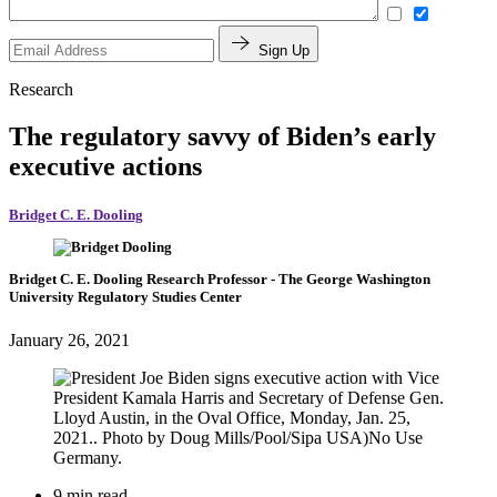
Sign Up
Research
The regulatory savvy of Biden’s early
executive actions
Bridget C. E. Dooling
Bridget C. E. Dooling
Research Professor
- The George Washington
University Regulatory Studies Center
January 26, 2021
9 min read