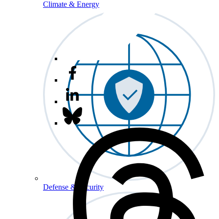
Climate & Energy
Defense & Security