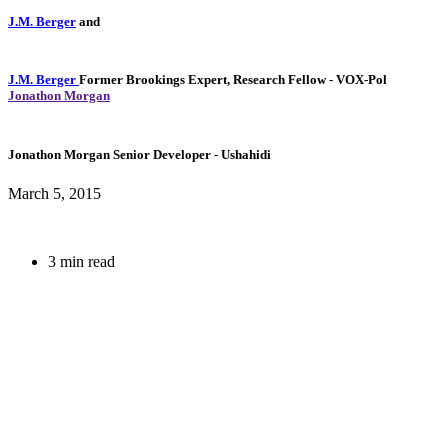
J.M. Berger
and
J.M. Berger
Former Brookings Expert,
Research Fellow
- VOX-Pol
Jonathon Morgan
Jonathon Morgan
Senior Developer
- Ushahidi
March 5, 2015
3 min read