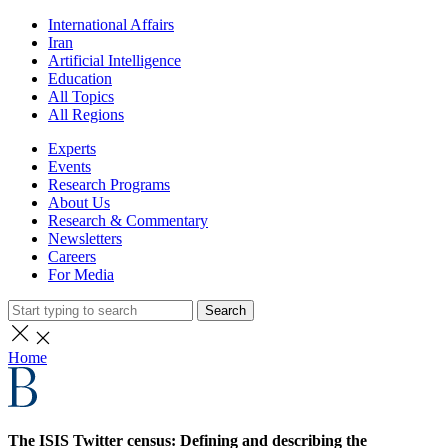
International Affairs
Iran
Artificial Intelligence
Education
All Topics
All Regions
Experts
Events
Research Programs
About Us
Research & Commentary
Newsletters
Careers
For Media
Search
Home
The ISIS Twitter census: Defining and describing the