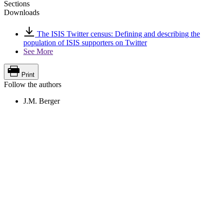
Sections
Downloads
The ISIS Twitter census: Defining and describing the
population of ISIS supporters on Twitter
See More
Print
Follow the authors
J.M. Berger