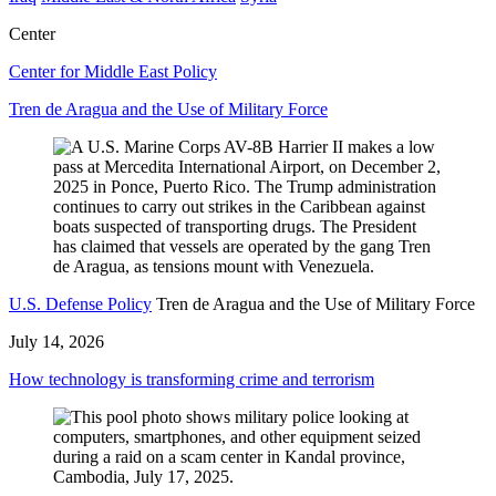
Center
Center for Middle East Policy
Tren de Aragua and the Use of Military Force
U.S. Defense Policy
Tren de Aragua and the Use of Military Force
July 14, 2026
How technology is transforming crime and terrorism