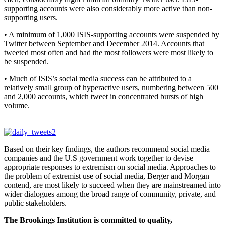
supporting accounts were also considerably more active than non-
supporting users.
• A minimum of 1,000 ISIS-supporting accounts were suspended by
Twitter between September and December 2014. Accounts that
tweeted most often and had the most followers were most likely to
be suspended.
• Much of ISIS’s social media success can be attributed to a
relatively small group of hyperactive users, numbering between 500
and 2,000 accounts, which tweet in concentrated bursts of high
volume.
Based on their key findings, the authors recommend social media
companies and the U.S government work together to devise
appropriate responses to extremism on social media. Approaches to
the problem of extremist use of social media, Berger and Morgan
contend, are most likely to succeed when they are mainstreamed into
wider dialogues among the broad range of community, private, and
public stakeholders.
The Brookings Institution is committed to quality,