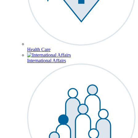
Health Care
International Affairs