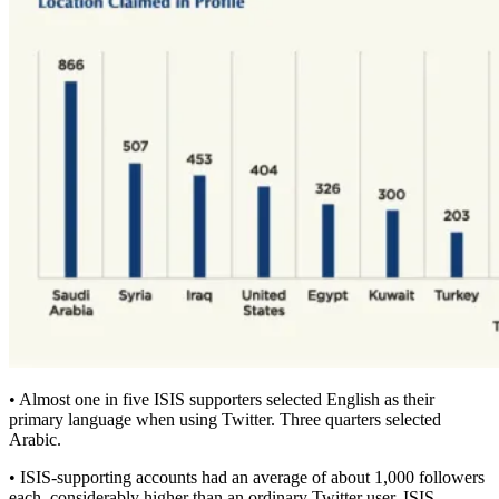
• Almost one in five ISIS supporters selected English as their
primary language when using Twitter. Three quarters selected
Arabic.
• ISIS-supporting accounts had an average of about 1,000 followers
each, considerably higher than an ordinary Twitter user. ISIS-