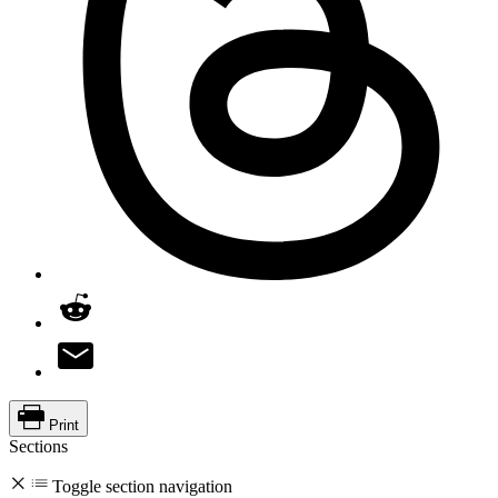
Print
Sections
Toggle section navigation