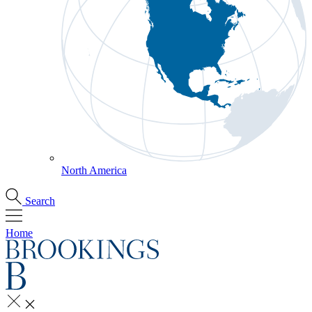
North America
Search
Home