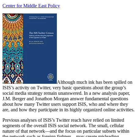
Center for Middle East Policy
Although much ink has been spilled on
ISIS’s activity on Twitter, very basic questions about the group’s
social media strategy remain unanswered. In a new analysis paper,
J.M. Berger and Jonathon Morgan answer fundamental questions
about how many Twitter users support ISIS, who and where they
are, and how they participate in its highly organized online activities.
Previous analyses of ISIS’s Twitter reach have relied on limited
segments of the overall ISIS social network. The small, cellular
nature of that network—and the focus on particular subsets within
the network such as foreign fighters—may create misleading