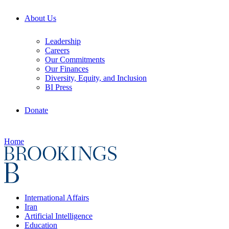
About Us
Leadership
Careers
Our Commitments
Our Finances
Diversity, Equity, and Inclusion
BI Press
Donate
Home
International Affairs
Iran
Artificial Intelligence
Education