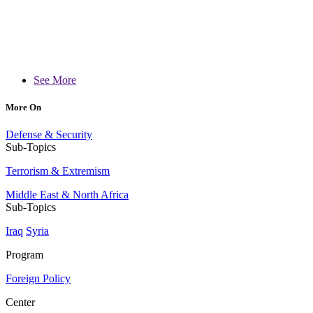
See More
More On
Defense & Security
Sub-Topics
Terrorism & Extremism
Middle East & North Africa
Sub-Topics
Iraq
Syria
Program
Foreign Policy
Center