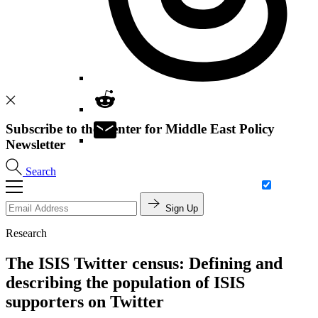
Subscribe to the Center for Middle East Policy
Newsletter
Search
Sign Up
Research
The ISIS Twitter census: Defining and
describing the population of ISIS
supporters on Twitter