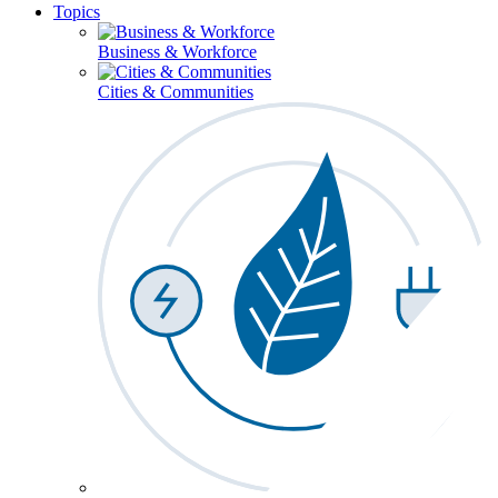
Topics
Business & Workforce
Cities & Communities