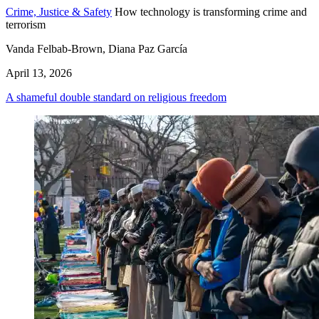
Crime, Justice & Safety
How technology is transforming crime and
terrorism
Vanda Felbab-Brown, Diana Paz García
April 13, 2026
A shameful double standard on religious freedom