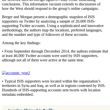
conclusions. This information vacuum extends to discussions of
how the West should respond to the group’s online campaigns.
Berger and Morgan present a demographic snapshot of ISIS
supporters on Twitter by analyzing a sample of 20,000 ISIS-
supporting Twitter accounts. Using a sophisticated and innovative
methodology, the authors map the locations, preferred languages,
and the number and type of followers of these accounts.
Among the key findings:
• From September through December 2014, the authors estimate that
at least 46,000 Twitter accounts were used by ISIS supporters,
although not all of them were active at the same time.
• Typical ISIS supporters were located within the organization’s
territories in Syria and Iraq, as well as in regions contested by ISIS.
Hundreds of ISIS-supporting accounts sent tweets with location
metadata embedded.