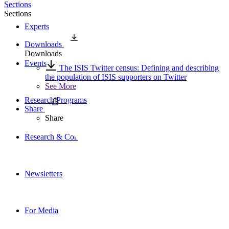
Sections
Sections
Experts
Downloads
Downloads
Events
The ISIS Twitter census: Defining and describing
the population of ISIS supporters on Twitter
See More
Research Programs
Share
Share
Research & Commentary
Newsletters
For Media