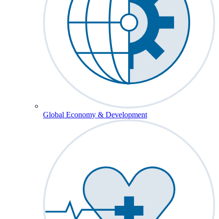
Global Economy & Development