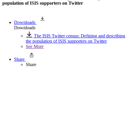
population of ISIS supporters on Twitter
Downloads
Downloads
The ISIS Twitter census: Defining and describing
the population of ISIS supporters on Twitter
See More
Share
Share