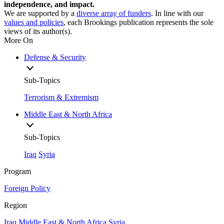
independence, and impact.
We are supported by a
diverse array of funders
. In line with our
values and policies
, each Brookings publication represents the sole
views of its author(s).
More On
Defense & Security
Sub-Topics
Terrorism & Extremism
Middle East & North Africa
Sub-Topics
Iraq
Syria
Program
Foreign Policy
Region
Iraq
Middle East & North Africa
Syria