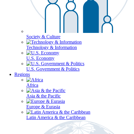
Society & Culture
Technology & Information
U.S. Economy
U.S. Government & Politics
Regions
Africa
Asia & the Pacific
Europe & Eurasia
Latin America & the Caribbean