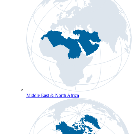
Middle East & North Africa