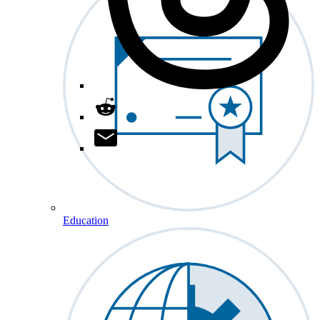
Education