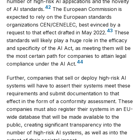
number of high-risk AI applications and the novelty
42
of AI standards.
The European Commission is
expected to rely on the European standards
organizations CEN/CENELEC, best evinced by a
43
request to that effect drafted in May 2022.
These
standards will likely play a huge role in the efficacy
and specificity of the AI Act, as meeting them will be
the most certain path for companies to attain legal
44
compliance under the AI Act.
Further, companies that sell or deploy high-risk AI
systems will have to assert their systems meet these
requirements and submit documentation to that
effect in the form of a conformity assessment. These
companies must also register their systems in an EU-
wide database that will be made available to the
public, creating significant transparency into the
number of high-risk AI systems, as well as into the