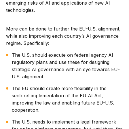
emerging risks of AI and applications of new AI
technologies.
More can be done to further the EU-U.S. alignment,
while also improving each country’s AI governance
regime. Specifically:
The U.S. should execute on federal agency AI
regulatory plans and use these for designing
strategic AI governance with an eye towards EU-
U.S. alignment.
The EU should create more flexibility in the
sectoral implementation of the EU AI Act,
improving the law and enabling future EU-U.S.
cooperation.
The U.S. needs to implement a legal framework