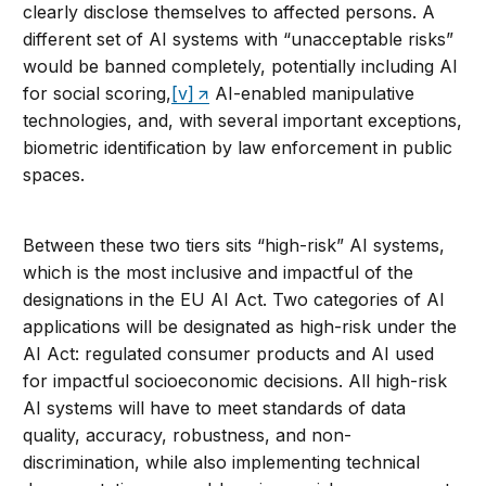
clearly disclose themselves to affected persons. A
different set of AI systems with “unacceptable risks”
would be banned completely, potentially including AI
for social scoring,
[v]
AI-enabled manipulative
technologies, and, with several important exceptions,
biometric identification by law enforcement in public
spaces.
Between these two tiers sits “high-risk” AI systems,
which is the most inclusive and impactful of the
designations in the EU AI Act. Two categories of AI
applications will be designated as high-risk under the
AI Act: regulated consumer products and AI used
for impactful socioeconomic decisions. All high-risk
AI systems will have to meet standards of data
quality, accuracy, robustness, and non-
discrimination, while also implementing technical