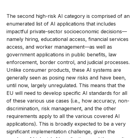
The second high-risk AI category is comprised of an
enumerated list of AI applications that includes
impactful private-sector socioeconomic decisions—
namely hiring, educational access, financial services
access, and worker management—as well as
government applications in public benefits, law
enforcement, border control, and judicial processes.
Unlike consumer products, these AI systems are
generally seen as posing new risks and have been,
until now, largely unregulated. This means that the
EU will need to develop specific AI standards for all
of these various use cases (i.e., how accuracy, non-
discrimination, risk management, and the other
requirements apply to all the various covered AI
applications). This is broadly expected to be a very
significant implementation challenge, given the