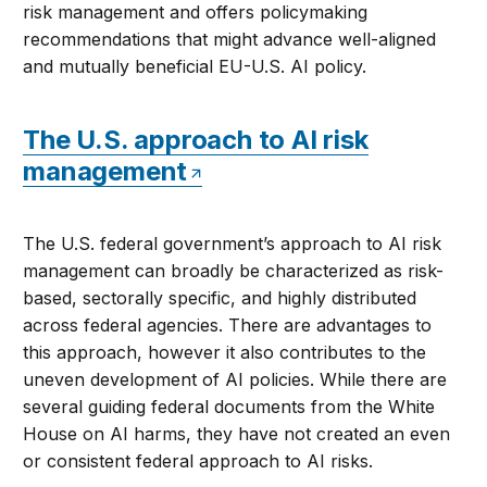
risk management and offers policymaking
recommendations that might advance well-aligned
and mutually beneficial EU-U.S. AI policy.
The U.S. approach to AI risk
management
The U.S. federal government’s approach to AI risk
management can broadly be characterized as risk-
based, sectorally specific, and highly distributed
across federal agencies. There are advantages to
this approach, however it also contributes to the
uneven development of AI policies. While there are
several guiding federal documents from the White
House on AI harms, they have not created an even
or consistent federal approach to AI risks.