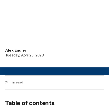
Alex Engler
Tuesday, April 25, 2023
74 min read
Table of contents