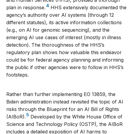
and Human Services (HHS), provided a thorough
4
plan in response.
HHS extensively documented the
agency’s authority over AI systems (through 12
different statutes), its active information collections
(e.g., on AI for genomic sequencing), and the
emerging AI use cases of interest (mostly in illness
detection). The thoroughness of the HHS’s
regulatory plan shows how valuable this endeavor
could be for federal agency planning and informing
the public if other agencies were to follow in HHS’s
footsteps.
Rather than further implementing EO 13859, the
Biden administration instead revisited the topic of AI
risks through the Blueprint for an AI Bill of Rights
5
(AIBoR).
Developed by the White House Office of
Science and Technology Policy (OSTP), the AIBoR
includes a detailed exposition of AI harms to