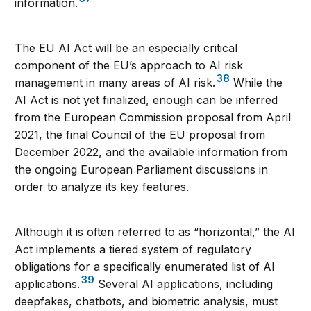
information.
The EU AI Act will be an especially critical
component of the EU’s approach to AI risk
38
management in many areas of AI risk.
While the
AI Act is not yet finalized, enough can be inferred
from the European Commission proposal from April
2021, the final Council of the EU proposal from
December 2022, and the available information from
the ongoing European Parliament discussions in
order to analyze its key features.
Although it is often referred to as “horizontal,” the AI
Act implements a tiered system of regulatory
obligations for a specifically enumerated list of AI
39
applications.
Several AI applications, including
deepfakes, chatbots, and biometric analysis, must