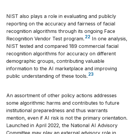
NIST also plays a role in evaluating and publicly
reporting on the accuracy and fairness of facial
recognition algorithms through its ongoing Face
22
Recognition Vendor Test program.
In one analysis,
NIST tested and compared 189 commercial facial
recognition algorithms for accuracy on different
demographic groups, contributing valuable
information to the AI marketplace and improving
23
public understanding of these tools.
An assortment of other policy actions addresses
some algorithmic harms and contributes to future
institutional preparedness and thus warrants
mention, even if AI risk is not the primary orientation.
Launched in April 2022, the National AI Advisory
Committee may play an external advisory role in