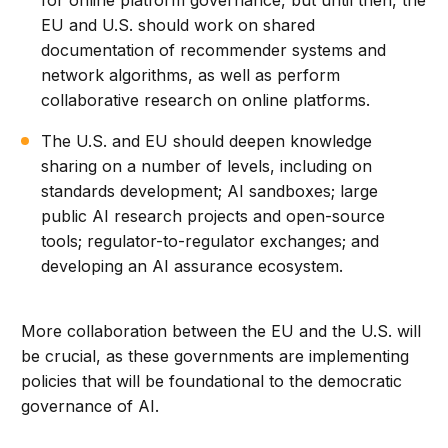
for online platform governance, but until then, the
EU and U.S. should work on shared
documentation of recommender systems and
network algorithms, as well as perform
collaborative research on online platforms.
The U.S. and EU should deepen knowledge
sharing on a number of levels, including on
standards development; AI sandboxes; large
public AI research projects and open-source
tools; regulator-to-regulator exchanges; and
developing an AI assurance ecosystem.
More collaboration between the EU and the U.S. will
be crucial, as these governments are implementing
policies that will be foundational to the democratic
governance of AI.