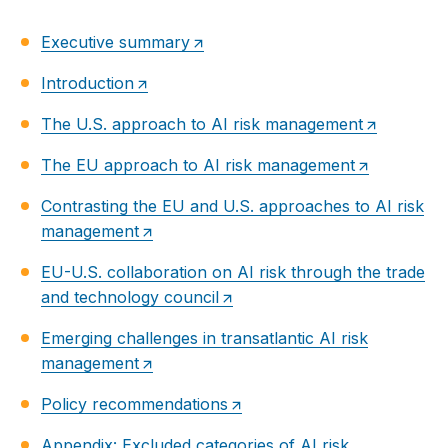
Executive summary
Introduction
The U.S. approach to AI risk management
The EU approach to AI risk management
Contrasting the EU and U.S. approaches to AI risk
management
EU-U.S. collaboration on AI risk through the trade
and technology council
Emerging challenges in transatlantic AI risk
management
Policy recommendations
Appendix: Excluded categories of AI risk