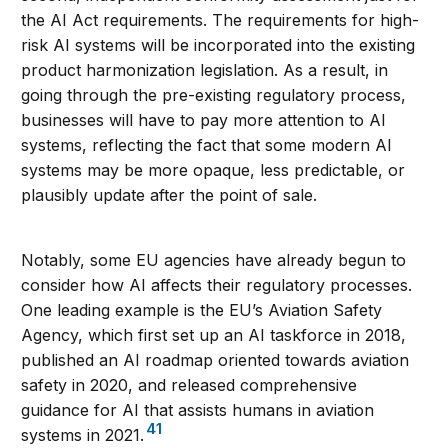
the AI Act requirements. The requirements for high-
risk AI systems will be incorporated into the existing
product harmonization legislation. As a result, in
going through the pre-existing regulatory process,
businesses will have to pay more attention to AI
systems, reflecting the fact that some modern AI
systems may be more opaque, less predictable, or
plausibly update after the point of sale.
Notably, some EU agencies have already begun to
consider how AI affects their regulatory processes.
One leading example is the EU’s Aviation Safety
Agency, which first set up an AI taskforce in 2018,
published an AI roadmap oriented towards aviation
safety in 2020, and released comprehensive
guidance for AI that assists humans in aviation
41
systems in 2021.