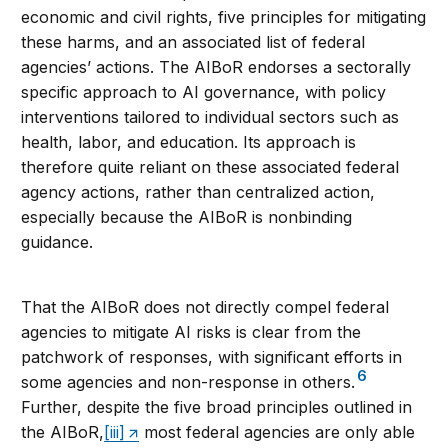
economic and civil rights, five principles for mitigating
these harms, and an associated list of federal
agencies’ actions. The AIBoR endorses a sectorally
specific approach to AI governance, with policy
interventions tailored to individual sectors such as
health, labor, and education. Its approach is
therefore quite reliant on these associated federal
agency actions, rather than centralized action,
especially because the AIBoR is nonbinding
guidance.
That the AIBoR does not directly compel federal
agencies to mitigate AI risks is clear from the
patchwork of responses, with significant efforts in
6
some agencies and non-response in others.
Further, despite the five broad principles outlined in
the AIBoR,
[iii]
most federal agencies are only able