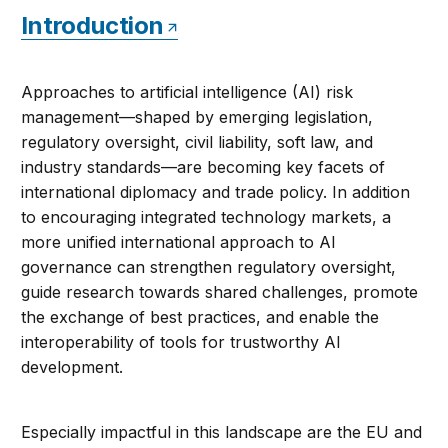
Introduction
Approaches to artificial intelligence (AI) risk
management—shaped by emerging legislation,
regulatory oversight, civil liability, soft law, and
industry standards—are becoming key facets of
international diplomacy and trade policy. In addition
to encouraging integrated technology markets, a
more unified international approach to AI
governance can strengthen regulatory oversight,
guide research towards shared challenges, promote
the exchange of best practices, and enable the
interoperability of tools for trustworthy AI
development.
Especially impactful in this landscape are the EU and