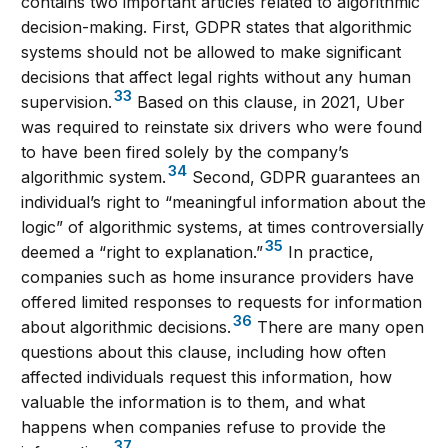
contains two important articles related to algorithmic
decision-making. First, GDPR states that algorithmic
systems should not be allowed to make significant
decisions that affect legal rights without any human
33
supervision.
Based on this clause, in 2021, Uber
was required to reinstate six drivers who were found
to have been fired solely by the company’s
34
algorithmic system.
Second, GDPR guarantees an
individual’s right to “meaningful information about the
logic” of algorithmic systems, at times controversially
35
deemed a “right to explanation.”
In practice,
companies such as home insurance providers have
offered limited responses to requests for information
36
about algorithmic decisions.
There are many open
questions about this clause, including how often
affected individuals request this information, how
valuable the information is to them, and what
happens when companies refuse to provide the
37