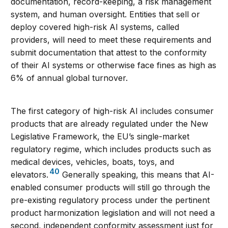
documentation, record-keeping, a risk management
system, and human oversight. Entities that sell or
deploy covered high-risk AI systems, called
providers, will need to meet these requirements and
submit documentation that attest to the conformity
of their AI systems or otherwise face fines as high as
6% of annual global turnover.
The first category of high-risk AI includes consumer
products that are already regulated under the New
Legislative Framework, the EU’s single-market
regulatory regime, which includes products such as
medical devices, vehicles, boats, toys, and
40
elevators.
Generally speaking, this means that AI-
enabled consumer products will still go through the
pre-existing regulatory process under the pertinent
product harmonization legislation and will not need a
second, independent conformity assessment just for