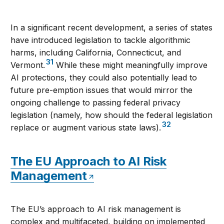
In a significant recent development, a series of states
have introduced legislation to tackle algorithmic
harms, including California, Connecticut, and
31
Vermont.
While these might meaningfully improve
AI protections, they could also potentially lead to
future pre-emption issues that would mirror the
ongoing challenge to passing federal privacy
legislation (namely, how should the federal legislation
32
replace or augment various state laws).
The EU Approach to AI Risk
Management
The EU’s approach to AI risk management is
complex and multifaceted, building on implemented