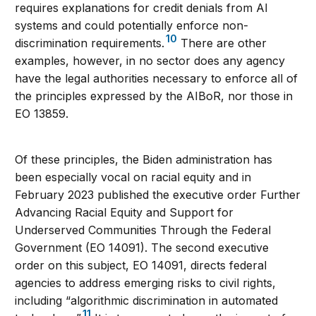
requires explanations for credit denials from AI
systems and could potentially enforce non-
10
discrimination requirements.
There are other
examples, however, in no sector does any agency
have the legal authorities necessary to enforce all of
the principles expressed by the AIBoR, nor those in
EO 13859.
Of these principles, the Biden administration has
been especially vocal on racial equity and in
February 2023 published the executive order Further
Advancing Racial Equity and Support for
Underserved Communities Through the Federal
Government (EO 14091). The second executive
order on this subject, EO 14091, directs federal
agencies to address emerging risks to civil rights,
including “algorithmic discrimination in automated
11