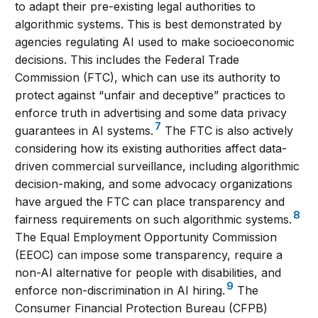
to adapt their pre-existing legal authorities to
algorithmic systems. This is best demonstrated by
agencies regulating AI used to make socioeconomic
decisions. This includes the Federal Trade
Commission (FTC), which can use its authority to
protect against “unfair and deceptive” practices to
enforce truth in advertising and some data privacy
7
guarantees in AI systems.
The FTC is also actively
considering how its existing authorities affect data-
driven commercial surveillance, including algorithmic
decision-making, and some advocacy organizations
have argued the FTC can place transparency and
8
fairness requirements on such algorithmic systems.
The Equal Employment Opportunity Commission
(EEOC) can impose some transparency, require a
non-AI alternative for people with disabilities, and
9
enforce non-discrimination in AI hiring.
The
Consumer Financial Protection Bureau (CFPB)