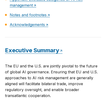
management
Notes and footnotes
Acknowledgements
Executive Summary
The EU and the U.S. are jointly pivotal to the future
of global AI governance. Ensuring that EU and U.S.
approaches to AI risk management are generally
aligned will facilitate bilateral trade, improve
regulatory oversight, and enable broader
transatlantic cooperation.