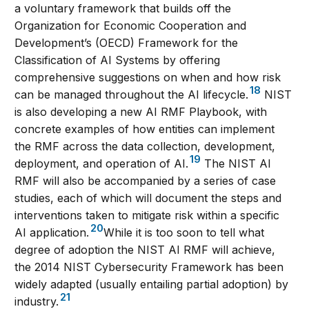
a voluntary framework that builds off the
Organization for Economic Cooperation and
Development’s (OECD) Framework for the
Classification of AI Systems by offering
comprehensive suggestions on when and how risk
18
can be managed throughout the AI lifecycle.
NIST
is also developing a new AI RMF Playbook, with
concrete examples of how entities can implement
the RMF across the data collection, development,
19
deployment, and operation of AI.
The NIST AI
RMF will also be accompanied by a series of case
studies, each of which will document the steps and
interventions taken to mitigate risk within a specific
20
AI application.
While it is too soon to tell what
degree of adoption the NIST AI RMF will achieve,
the 2014 NIST Cybersecurity Framework has been
widely adapted (usually entailing partial adoption) by
21
industry.