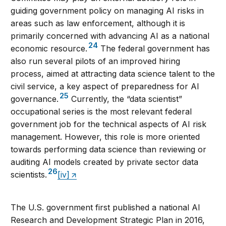
guiding government policy on managing AI risks in
areas such as law enforcement, although it is
primarily concerned with advancing AI as a national
24
economic resource.
The federal government has
also run several pilots of an improved hiring
process, aimed at attracting data science talent to the
civil service, a key aspect of preparedness for AI
25
governance.
Currently, the “data scientist”
occupational series is the most relevant federal
government job for the technical aspects of AI risk
management. However, this role is more oriented
towards performing data science than reviewing or
auditing AI models created by private sector data
26
scientists.
[iv]
The U.S. government first published a national AI
Research and Development Strategic Plan in 2016,