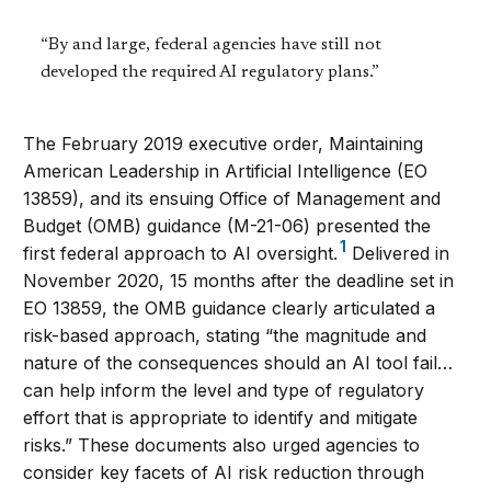
“By and large, federal agencies have still not
developed the required AI regulatory plans.”
The February 2019 executive order, Maintaining
American Leadership in Artificial Intelligence (EO
13859), and its ensuing Office of Management and
Budget (OMB) guidance (M-21-06) presented the
1
first federal approach to AI oversight.
Delivered in
November 2020, 15 months
after the deadline set in
EO 13859, the OMB guidance clearly articulated a
risk-based approach, stating “the magnitude and
nature of the consequences should an AI tool fail…
can help inform the level and type of regulatory
effort that is appropriate to identify and mitigate
risks.” These documents also urged agencies to
consider key facets of AI risk reduction through