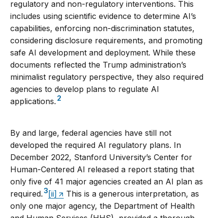
regulatory and non-regulatory interventions. This
includes using scientific evidence to determine AI’s
capabilities, enforcing non-discrimination statutes,
considering disclosure requirements, and promoting
safe AI development and deployment. While these
documents reflected the Trump administration’s
minimalist regulatory perspective, they also required
agencies to develop plans to regulate AI
2
applications.
By and large, federal agencies have still not
developed the required AI regulatory plans. In
December 2022, Stanford University’s Center for
Human-Centered AI released a report stating that
only five of 41 major agencies created an AI plan as
3
required.
[ii]
This is a generous interpretation, as
only one major agency, the Department of Health