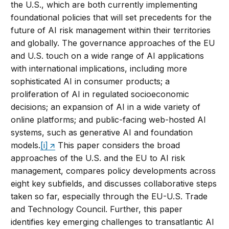
the U.S., which are both currently implementing
foundational policies that will set precedents for the
future of AI risk management within their territories
and globally. The governance approaches of the EU
and U.S. touch on a wide range of AI applications
with international implications, including more
sophisticated AI in consumer products; a
proliferation of AI in regulated socioeconomic
decisions; an expansion of AI in a wide variety of
online platforms; and public-facing web-hosted AI
systems, such as generative AI and foundation
models.
[i]
This paper considers the broad
approaches of the U.S. and the EU to AI risk
management, compares policy developments across
eight key subfields, and discusses collaborative steps
taken so far, especially through the EU-U.S. Trade
and Technology Council. Further, this paper
identifies key emerging challenges to transatlantic AI