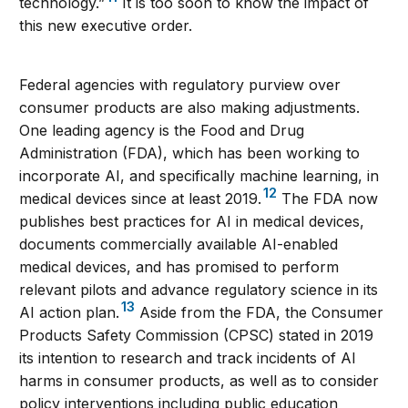
technology.”
It is too soon to know the impact of
this new executive order.
Federal agencies with regulatory purview over
consumer products are also making adjustments.
One leading agency is the Food and Drug
Administration (FDA), which has been working to
incorporate AI, and specifically machine learning, in
12
medical devices since at least 2019.
The FDA now
publishes best practices for AI in medical devices,
documents commercially available AI-enabled
medical devices, and has promised to perform
relevant pilots and advance regulatory science in its
13
AI action plan.
Aside from the FDA, the Consumer
Products Safety Commission (CPSC) stated in 2019
its intention to research and track incidents of AI
harms in consumer products, as well as to consider
policy interventions including public education