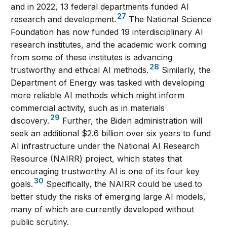
and in 2022, 13 federal departments funded AI
27
research and development.
The National Science
Foundation has now funded 19 interdisciplinary AI
research institutes, and the academic work coming
from some of these institutes is advancing
28
trustworthy and ethical AI methods.
Similarly, the
Department of Energy was tasked with developing
more reliable AI methods which might inform
commercial activity, such as in materials
29
discovery.
Further, the Biden administration will
seek an additional $2.6 billion over six years to fund
AI infrastructure under the National AI Research
Resource (NAIRR) project, which states that
encouraging trustworthy AI is one of its four key
30
goals.
Specifically, the NAIRR could be used to
better study the risks of emerging large AI models,
many of which are currently developed without
public scrutiny.