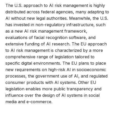
The U.S. approach to AI risk management is highly
distributed across federal agencies, many adapting to
AI without new legal authorities. Meanwhile, the U.S.
has invested in non-regulatory infrastructure, such
as a new AI risk management framework,
evaluations of facial recognition software, and
extensive funding of AI research. The EU approach
to AI risk management is characterized by a more
comprehensive range of legislation tailored to
specific digital environments. The EU plans to place
new requirements on high-risk AI in socioeconomic
processes, the government use of AI, and regulated
consumer products with AI systems. Other EU
legislation enables more public transparency and
influence over the design of AI systems in social
media and e-commerce.