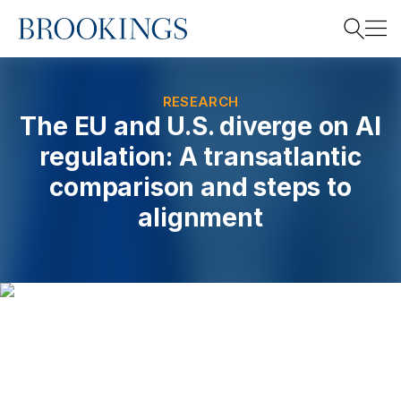
Home
Search
RESEARCH
The EU and U.S. diverge on AI
regulation: A transatlantic
Search
comparison and steps to
alignment