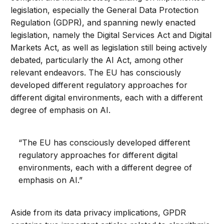
legislation, especially the General Data Protection
Regulation (GDPR), and spanning newly enacted
legislation, namely the Digital Services Act and Digital
Markets Act, as well as legislation still being actively
debated, particularly the AI Act, among other
relevant endeavors. The EU has consciously
developed different regulatory approaches for
different digital environments, each with a different
degree of emphasis on AI.
“The EU has consciously developed different
regulatory approaches for different digital
environments, each with a different degree of
emphasis on AI.”
Aside from its data privacy implications, GPDR