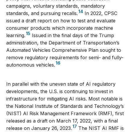
campaigns, voluntary standards, mandatory
14
standards, and pursuing recalls.
In 2022, CPSC
issued a draft report on how to test and evaluate
consumer products which incorporate machine
15
learning.
Issued in the final days of the Trump
administration, the Department of Transportation’s
Automated Vehicles Comprehensive Plan sought to
remove regulatory requirements for semi- and fully-
16
autonomous vehicles.
In parallel with the uneven state of AI regulatory
developments, the U.S. is continuing to invest in
infrastructure for mitigating AI risks. Most notable is
the National Institute of Standards and Technology’s
(NIST) AI Risk Management Framework (RMF), first
released as a draft on March 17, 2022, with a final
17
release on January 26, 2023.
The NIST AI RMF is