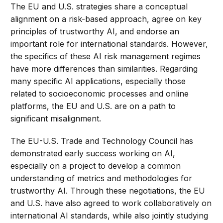
The EU and U.S. strategies share a conceptual
alignment on a risk-based approach, agree on key
principles of trustworthy AI, and endorse an
important role for international standards. However,
the specifics of these AI risk management regimes
have more differences than similarities. Regarding
many specific AI applications, especially those
related to socioeconomic processes and online
platforms, the EU and U.S. are on a path to
significant misalignment.
The EU-U.S. Trade and Technology Council has
demonstrated early success working on AI,
especially on a project to develop a common
understanding of metrics and methodologies for
trustworthy AI. Through these negotiations, the EU
and U.S. have also agreed to work collaboratively on
international AI standards, while also jointly studying