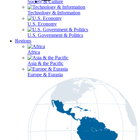
Society & Culture
Technology & Information
U.S. Economy
U.S. Government & Politics
Regions
Africa
Asia & the Pacific
Europe & Eurasia