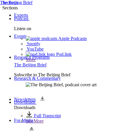
The Beijing Brief
Sections
Sections
Experts
Podcast
Listen on
Events
Apple Podcasts
Spotify
YouTube
Pod.link
Research Programs
More
The Beijing Brief
Subscribe to
The Beijing Brief
Research & Commentary
Newsletters
Downloads
Downloads
Full Transcript
For Media
See More