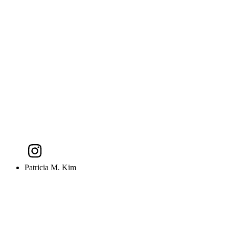
Patricia M. Kim