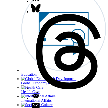
Education
Global Economy & Development
Health Care
International Affairs