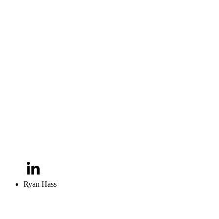
Ryan Hass