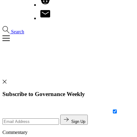
Search
Subscribe to Governance Weekly
Sign Up
Commentary