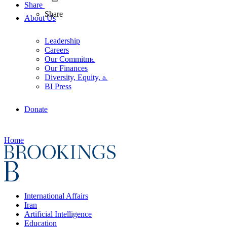
Share
Share
About Us
Leadership
Careers
Our Commitments
Our Finances
Diversity, Equity, and Inclusion
BI Press
Donate
Home
International Affairs
Iran
Artificial Intelligence
Education