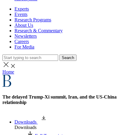
Experts
Events
Research Programs
About Us
Research & Commentary
Newsletters
Careers
For Media
Search
Home
The delayed Trump-Xi summit, Iran, and the US-China
relationship
Downloads
Downloads