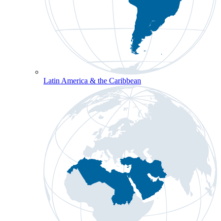
Latin America & the Caribbean