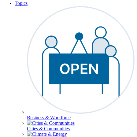
Topics
Business & Workforce
Cities & Communities