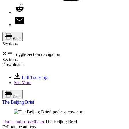
Print
Sections
Toggle section navigation
Sections
Downloads
Full Transcript
See More
Print
The Beijing Brief
Listen and subscribe to
The Beijing Brief
Follow the authors