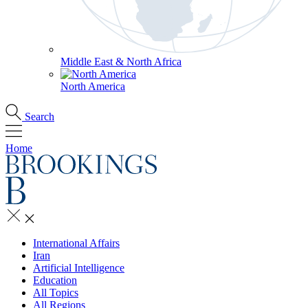
Middle East & North Africa
North America
Search
Home
International Affairs
Iran
Artificial Intelligence
Education
All Topics
All Regions