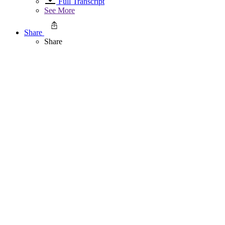
Full Transcript
See More
Share
Share