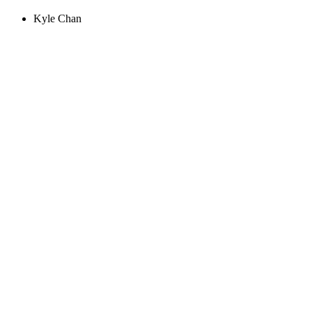
Kyle Chan