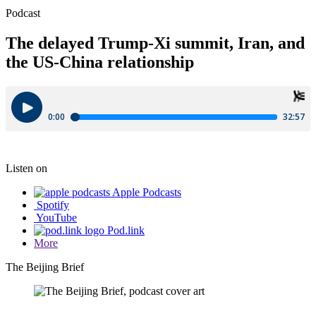
Podcast
The delayed Trump-Xi summit, Iran, and
the US-China relationship
Listen on
Apple Podcasts
Spotify
YouTube
Pod.link
More
The Beijing Brief