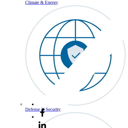
Climate & Energy
Defense & Security