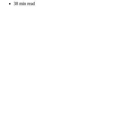
38 min read