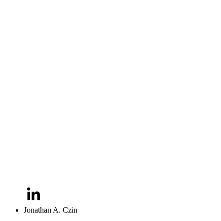
Jonathan A. Czin