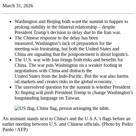
March 31, 2026
Washington and Beijing both want the summit to happen to
prolong stability in the bilateral relationship – despite
President Trump’s decision to delay due to the Iran war.
The Chinese response to the delay has been
measured. Washington’s lack of preparation for the
meeting was frustrating, but both the United States and
China are signaling that the postponement is about logistics.
The U.S. war with Iran brings both risks and benefits for
China. The war puts Washington on a weaker footing in
negotiations with China and distracts the
United States from the Indo-Pacific. But the war also harms
oil markets and creates risks in the global economy.
The unresolved question for the summit is whether President
Xi Jinping will push President Trump to change Washington’s
longstanding language on Taiwan.
An assistant stands next to China's and the U.S.A.'s flags before an
earlier meeting between U.S. and Chinese officials. (Photo by Pedro
Pardo / AFP)