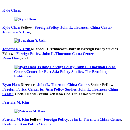
Kyle Chan
,
Kyle Chan
Fellow
-
Foreign Policy
,
John L. Thornton China Center
Jonathan A. Czin
,
Jonathan A. Czin
Michael H. Armacost Chair in Foreign Policy Studies,
Fellow
-
Foreign Policy
,
John L. Thornton China Center
Ryan Hass
, and
Ryan Hass
Director
-
John L. Thornton China Center
,
Senior Fellow
-
Foreign Policy
,
Center for Asia Policy Studies
,
John L. Thornton China
Center
,
Chen-Fu and Cecilia Yen Koo Chair in Taiwan Studies
Patricia M. Kim
Patricia M. Kim
Fellow
-
Foreign Policy
,
John L. Thornton China Center
,
Center for Asia Policy Studies