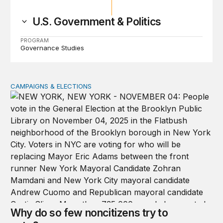
U.S. Government & Politics
PROGRAM
Governance Studies
CAMPAIGNS & ELECTIONS
Why do so few noncitizens try to vote?
Why do so few noncitizens try to