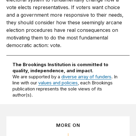
vote elects representatives. If voters want choice
and a government more responsive to their needs,
they should consider how these seemingly arcane
election procedures have real consequences on
motivating them to do the most fundamental
democratic action: vote.
The Brookings Institution is committed to
quality, independence, and impact.
We are supported by a
diverse array of funders
. In
line with our
values and policies
, each Brookings
publication represents the sole views of its
author(s).
MORE ON