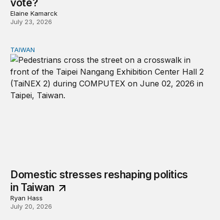
vote?
Elaine Kamarck
July 23, 2026
TAIWAN
Domestic stresses reshaping politics in Taiwan
Domestic stresses reshaping politics
in Taiwan
Ryan Hass
July 20, 2026