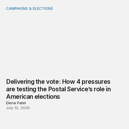
CAMPAIGNS & ELECTIONS
Delivering the vote: How 4 pressures are testing the Pos
Delivering the vote: How 4 pressures
are testing the Postal Service’s role in
American elections
Elena Patel
July 10, 2026