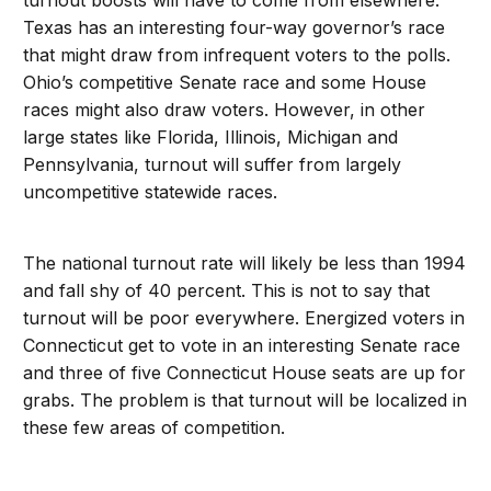
turnout boosts will have to come from elsewhere.
Texas has an interesting four-way governor’s race
that might draw from infrequent voters to the polls.
Ohio’s competitive Senate race and some House
races might also draw voters. However, in other
large states like Florida, Illinois, Michigan and
Pennsylvania, turnout will suffer from largely
uncompetitive statewide races.
The national turnout rate will likely be less than 1994
and fall shy of 40 percent. This is not to say that
turnout will be poor everywhere. Energized voters in
Connecticut get to vote in an interesting Senate race
and three of five Connecticut House seats are up for
grabs. The problem is that turnout will be localized in
these few areas of competition.