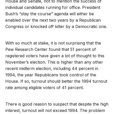
House and Senate, not to mention the success of
individual candidates running for office. President
Bush’s “stay the course” agenda will either be
enabled over the next two years by a Republican
Congress or knocked off kilter by a Democratic one.
With so much at stake, it is not surprising that the
Pew Research Center found that 51 percent of
registered voters have given a lot of thought to this
November’s election. This is higher than any other
recent midterm election, including 44 percent in
1994, the year Republicans took control of the
House. If so, turnout should better the 1994 turnout
rate among eligible voters of 41 percent.
There is good reason to suspect that despite the high
interest, turnout will not exceed 1994. The problem