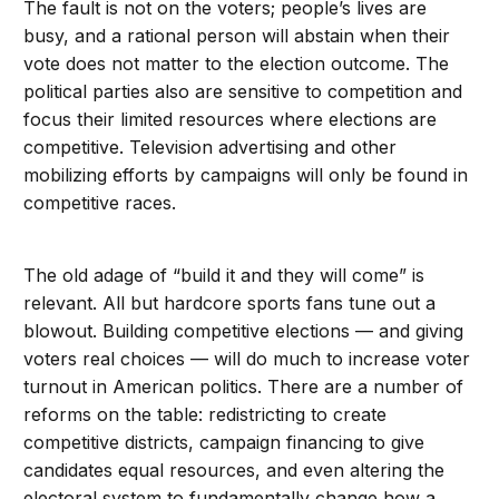
The fault is not on the voters; people’s lives are
busy, and a rational person will abstain when their
vote does not matter to the election outcome. The
political parties also are sensitive to competition and
focus their limited resources where elections are
competitive. Television advertising and other
mobilizing efforts by campaigns will only be found in
competitive races.
The old adage of “build it and they will come” is
relevant. All but hardcore sports fans tune out a
blowout. Building competitive elections — and giving
voters real choices — will do much to increase voter
turnout in American politics. There are a number of
reforms on the table: redistricting to create
competitive districts, campaign financing to give
candidates equal resources, and even altering the
electoral system to fundamentally change how a