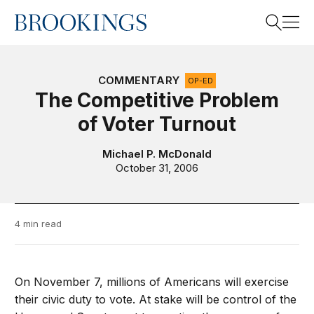
Home
Search
COMMENTARY
OP-ED
The Competitive Problem
of Voter Turnout
Search
Michael P. McDonald
October 31, 2006
4 min read
On November 7, millions of Americans will exercise
their civic duty to vote. At stake will be control of the