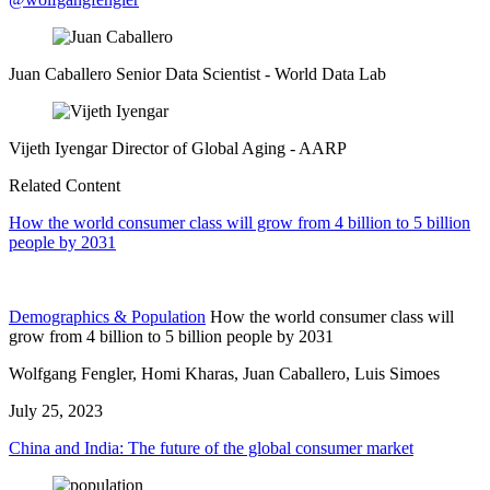
Juan Caballero
Senior Data Scientist
- World Data Lab
Vijeth Iyengar
Director of Global Aging
- AARP
Related Content
How the world consumer class will grow from 4 billion to 5 billion
people by 2031
Demographics & Population
How the world consumer class will
grow from 4 billion to 5 billion people by 2031
Wolfgang Fengler, Homi Kharas, Juan Caballero, Luis Simoes
July 25, 2023
China and India: The future of the global consumer market