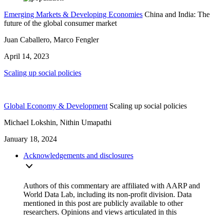
Emerging Markets & Developing Economies
China and India: The
future of the global consumer market
Juan Caballero, Marco Fengler
April 14, 2023
Scaling up social policies
Global Economy & Development
Scaling up social policies
Michael Lokshin, Nithin Umapathi
January 18, 2024
Acknowledgements and disclosures
Authors of this commentary are affiliated with AARP and
World Data Lab, including its non-profit division. Data
mentioned in this post are publicly available to other
researchers. Opinions and views articulated in this