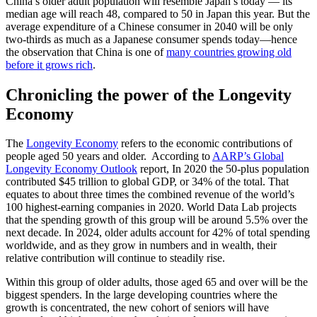
China’s older adult population will resemble Japan’s today — its
median age will reach 48, compared to 50 in Japan this year. But the
average expenditure of a Chinese consumer in 2040 will be only
two-thirds as much as a Japanese consumer spends today—hence
the observation that China is one of
many countries growing old
before it grows rich
.
Chronicling the power of the Longevity
Economy
The
Longevity Economy
refers to the economic contributions of
people aged 50 years and older. According to
AARP’s Global
Longevity Economy Outlook
report, In 2020 the 50-plus population
contributed $45 trillion to global GDP, or 34% of the total. That
equates to about three times the combined revenue of the world’s
100 highest-earning companies in 2020. World Data Lab projects
that the spending growth of this group will be around 5.5% over the
next decade. In 2024, older adults account for 42% of total spending
worldwide, and as they grow in numbers and in wealth, their
relative contribution will continue to steadily rise.
Within this group of older adults, those aged 65 and over will be the
biggest spenders. In the large developing countries where the
growth is concentrated, the new cohort of seniors will have