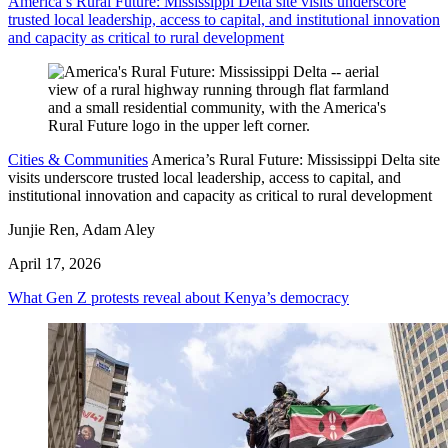
America’s Rural Future: Mississippi Delta site visits underscore
trusted local leadership, access to capital, and institutional innovation
and capacity as critical to rural development
Cities & Communities
America’s Rural Future: Mississippi Delta site
visits underscore trusted local leadership, access to capital, and
institutional innovation and capacity as critical to rural development
Junjie Ren, Adam Aley
April 17, 2026
What Gen Z protests reveal about Kenya’s democracy