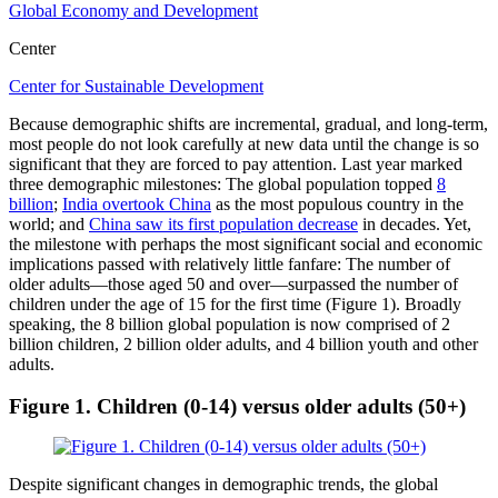
Global Economy and Development
Center
Center for Sustainable Development
Because demographic shifts are incremental, gradual, and long-term,
most people do not look carefully at new data until the change is so
significant that they are forced to pay attention. Last year marked
three demographic milestones: The global population topped
8
billion
;
India overtook China
as the most populous country in the
world; and
China saw its first population decrease
in decades. Yet,
the milestone with perhaps the most significant social and economic
implications passed with relatively little fanfare: The number of
older adults—those aged 50 and over—surpassed the number of
children under the age of 15 for the first time (Figure 1). Broadly
speaking, the 8 billion global population is now comprised of 2
billion children, 2 billion older adults, and 4 billion youth and other
adults.
Figure 1.
Children (0-14) versus older adults (50+)
Despite significant changes in demographic trends, the global