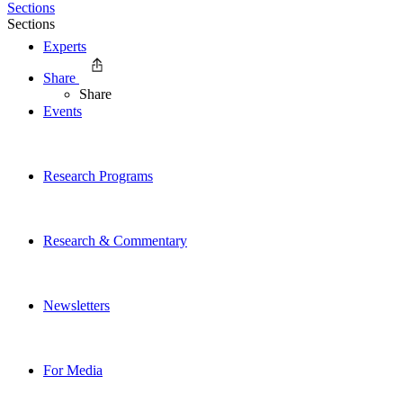
Sections
Sections
Experts
Share
Share
Events
Research Programs
Research & Commentary
Newsletters
For Media