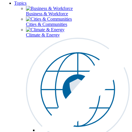
Topics
Business & Workforce
Cities & Communities
Climate & Energy