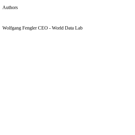
Authors
Wolfgang Fengler
CEO
- World Data Lab