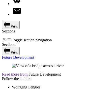
Print
Sections
Toggle section navigation
Sections
Print
Future Development
Read more from
Future Development
Follow the authors
Wolfgang Fengler