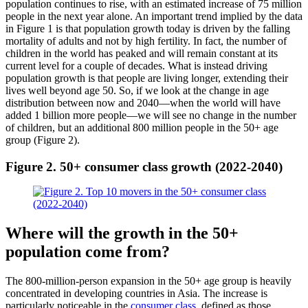
population continues to rise, with an estimated increase of 75 million
people in the next year alone. An important trend implied by the data
in Figure 1 is that population growth today is driven by the falling
mortality of adults and not by high fertility. In fact, the number of
children in the world has peaked and will remain constant at its
current level for a couple of decades. What is instead driving
population growth is that people are living longer, extending their
lives well beyond age 50. So, if we look at the change in age
distribution between now and 2040—when the world will have
added 1 billion more people—we will see no change in the number
of children, but an additional 800 million people in the 50+ age
group (Figure 2).
Figure 2. 50+ consumer class growth (2022-2040)
Where will the growth in the 50+
population come from?
The 800-million-person expansion in the 50+ age group is heavily
concentrated in developing countries in Asia. The increase is
particularly noticeable in the
consumer class
, defined as those