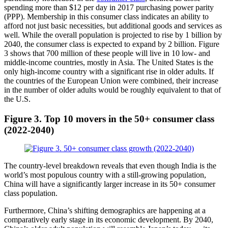
spending more than $12 per day in 2017 purchasing power parity
(PPP). Membership in this consumer class indicates an ability to
afford not just basic necessities, but additional goods and services as
well. While the overall population is projected to rise by 1 billion by
2040, the consumer class is expected to expand by 2 billion. Figure
3 shows that 700 million of these people will live in 10 low- and
middle-income countries, mostly in Asia. The United States is the
only high-income country with a significant rise in older adults. If
the countries of the European Union were combined, their increase
in the number of older adults would be roughly equivalent to that of
the U.S.
Figure 3.
Top 10 movers in the 50+ consumer class
(2022-2040)
The country-level breakdown reveals that even though India is the
world’s most populous country with a still-growing population,
China will have a significantly larger increase in its 50+ consumer
class population.
Furthermore, China’s shifting demographics are happening at a
comparatively early stage in its economic development. By 2040,