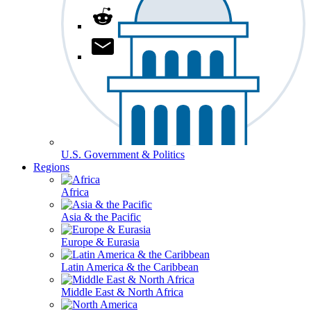
U.S. Government & Politics
Regions
Africa
Asia & the Pacific
Europe & Eurasia
Latin America & the Caribbean
Middle East & North Africa