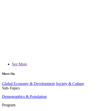
See More
More On
Global Economy & Development
Society & Culture
Sub-Topics
Demographics & Population
Program