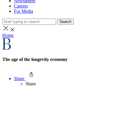
Newsletters
Careers
For Media
Search
Home
The age of the longevity economy
Share
Share