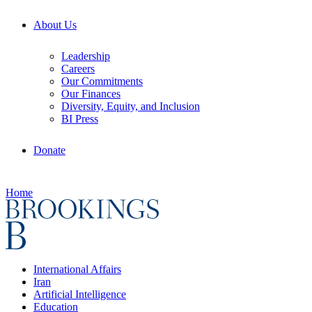
About Us
Leadership
Careers
Our Commitments
Our Finances
Diversity, Equity, and Inclusion
BI Press
Donate
Home
International Affairs
Iran
Artificial Intelligence
Education