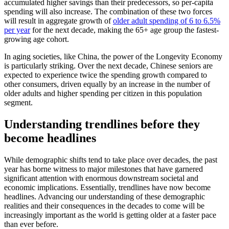
accumulated higher savings than their predecessors, so per-capita
spending will also increase. The combination of these two forces
will result in aggregate growth of
older adult spending of 6 to 6.5%
per year
for the next decade, making the 65+ age group the fastest-
growing age cohort.
In aging societies, like China, the power of the Longevity Economy
is particularly striking. Over the next decade, Chinese seniors are
expected to experience twice the spending growth compared to
other consumers, driven equally by an increase in the number of
older adults and higher spending per citizen in this population
segment.
Understanding trendlines before they
become headlines
While demographic shifts tend to take place over decades, the past
year has borne witness to major milestones that have garnered
significant attention with enormous downstream societal and
economic implications. Essentially, trendlines have now become
headlines. Advancing our understanding of these demographic
realities and their consequences in the decades to come will be
increasingly important as the world is getting older at a faster pace
than ever before.