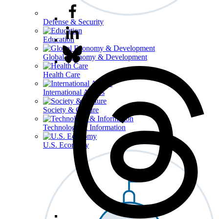
Defense & Security
Education
Global Economy & Development
Health Care
International Affairs
Society & Culture
Technology & Information
U.S. Economy