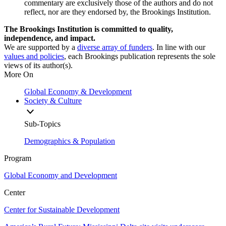
commentary are exclusively those of the authors and do not
reflect, nor are they endorsed by, the Brookings Institution.
The Brookings Institution is committed to quality,
independence, and impact.
We are supported by a
diverse array of funders
. In line with our
values and policies
, each Brookings publication represents the sole
views of its author(s).
More On
Global Economy & Development
Society & Culture
Sub-Topics
Demographics & Population
Program
Global Economy and Development
Center
Center for Sustainable Development