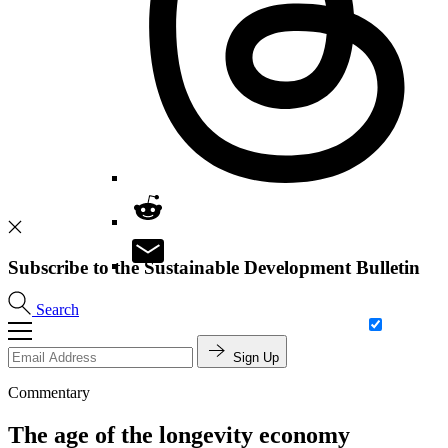
Subscribe to the Sustainable Development Bulletin
Search
Sign Up
Commentary
The age of the longevity economy