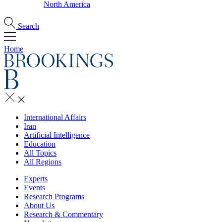
North America
Search
Home
International Affairs
Iran
Artificial Intelligence
Education
All Topics
All Regions
Experts
Events
Research Programs
About Us
Research & Commentary