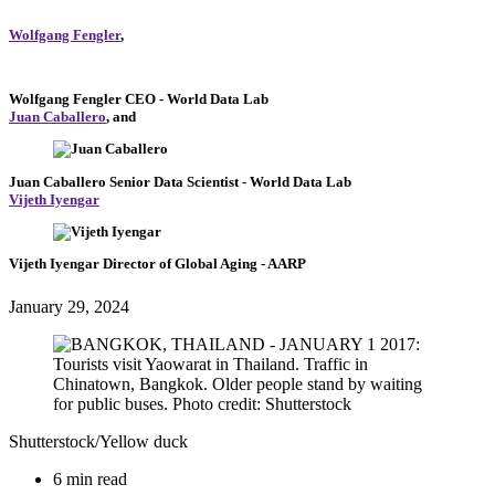
Wolfgang Fengler
,
Wolfgang Fengler
CEO
- World Data Lab
Juan Caballero
, and
Juan Caballero
Senior Data Scientist
- World Data Lab
Vijeth Iyengar
Vijeth Iyengar
Director of Global Aging
- AARP
January 29, 2024
Shutterstock/Yellow duck
6 min read