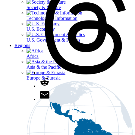
Society & Culture
Technology & Information
U.S. Economy
U.S. Government & Politics
Regions
Africa
Asia & the Pacific
Europe & Eurasia