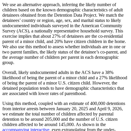
We use an alternative approach, inferring the likely number of
children based on the known demographic characteristics of adult
detainees obtained from the Detention Data Project. We match the
detainees’ country or region, age, sex, and marital status to likely
undocumented individuals surveyed in the American Community
Survey (ACS), a nationally representative household survey. This
exercise implies that about 27% of detainees are the co-residential
parent of a minor child, and 20% have citizen children in the home.
We also use this method to assess whether individuals are in one or
two parent families, the likely status of the detainee’s co-parent, and
the average number of children per parent in each demographic
group.
Overall, likely undocumented adults in the ACS have a 38%
likelihood of being the parent of a minor child and a 27% likelihood
of being the parent of a minor U.S. citizen child. However, the
detained population tends to have demographic characteristics that
are associated with lower rates of parenthood.
Using this method, coupled with an estimate of 400,000 detentions
from interior arrests between January 20, 2025 and April 9, 2026,
we estimate the total number of children affected by parental
detention to be around 205,000 and the number of U.S. citizen
children affected to be around 145,000. As shown in the
accompanying interactive
, even extrapolating from the under-