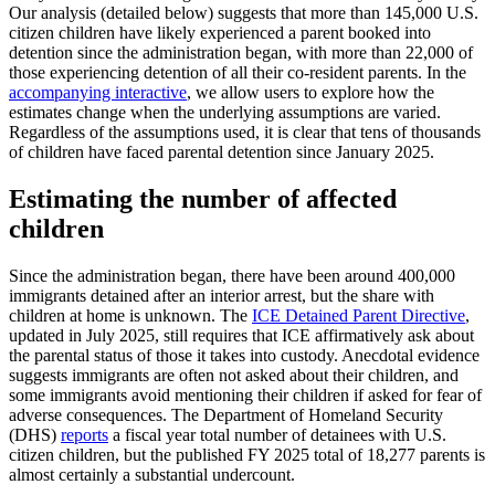
Our analysis (detailed below) suggests that more than 145,000 U.S.
citizen children have likely experienced a parent booked into
detention since the administration began, with more than 22,000 of
those experiencing detention of all their co-resident parents. In the
accompanying interactive
, we allow users to explore how the
estimates change when the underlying assumptions are varied.
Regardless of the assumptions used, it is clear that tens of thousands
of children have faced parental detention since January 2025.
Estimating the number of affected
children
Since the administration began, there have been around 400,000
immigrants detained after an interior arrest, but the share with
children at home is unknown. The
ICE Detained Parent Directive
,
updated in July 2025, still requires that ICE affirmatively ask about
the parental status of those it takes into custody. Anecdotal evidence
suggests immigrants are often not asked about their children, and
some immigrants avoid mentioning their children if asked for fear of
adverse consequences. The Department of Homeland Security
(DHS)
reports
a fiscal year total number of detainees with U.S.
citizen children, but the published FY 2025 total of 18,277 parents is
almost certainly a substantial undercount.