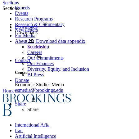
Sections
Experts
Sections
Events
Research Programs
Research & Commentary
Downloads
Newsletters
Downloads
For Media
About Us
Download data appendix
Leadership
See More
Careers
Our Commitments
Contact
Our Finances
Diversity, Equity, and Inclusion
Contact
BI Press
Donate
Economic Studies Media
esmedia@brookings.edu
Home
Share
Share
International Affairs
Iran
Artificial Intelligence