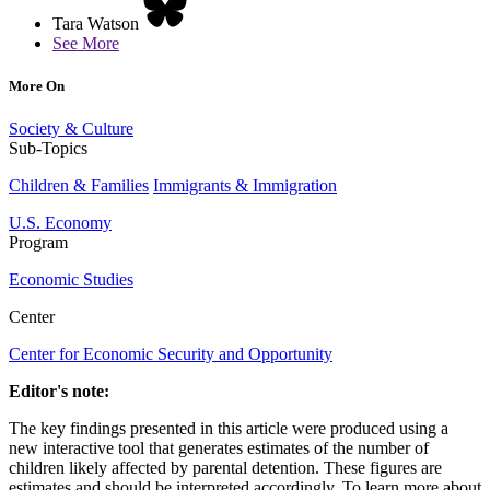
Tara Watson
See More
More On
Society & Culture
Sub-Topics
Children & Families
Immigrants & Immigration
U.S. Economy
Program
Economic Studies
Center
Center for Economic Security and Opportunity
Editor's note:
The key findings presented in this article were produced using a
new interactive tool that generates estimates of the number of
children likely affected by parental detention. These figures are
estimates and should be interpreted accordingly. To learn more about