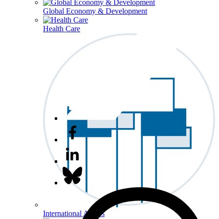
Global Economy & Development
Health Care
International Affairs