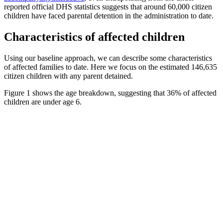
reported official DHS statistics suggests that around 60,000 citizen
children have faced parental detention in the administration to date.
Characteristics of affected children
Using our baseline approach, we can describe some characteristics
of affected families to date. Here we focus on the estimated 146,635
citizen children with any parent detained.
Figure 1 shows the age breakdown, suggesting that 36% of affected
children are under age 6.