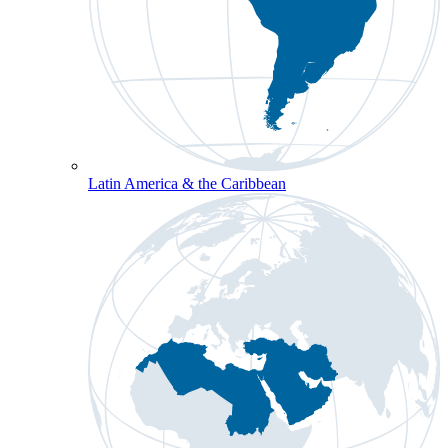
Latin America & the Caribbean