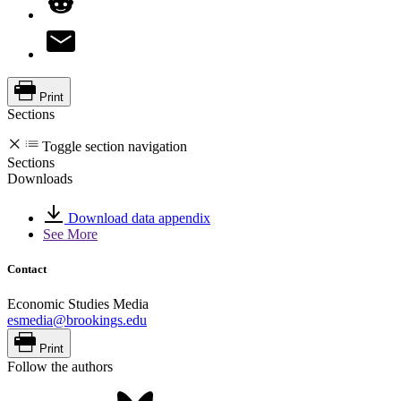
Print
Sections
Toggle section navigation
Sections
Downloads
Download data appendix
See More
Contact
Economic Studies Media
esmedia@brookings.edu
Print
Follow the authors