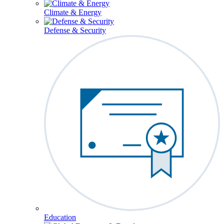
Climate & Energy
Defense & Security
Education