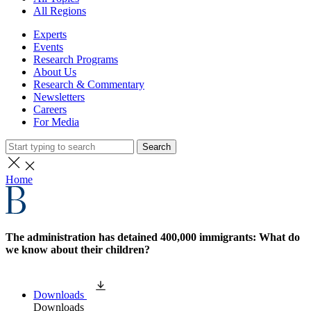
All Regions
Experts
Events
Research Programs
About Us
Research & Commentary
Newsletters
Careers
For Media
Search
Home
The administration has detained 400,000 immigrants: What do
we know about their children?
Downloads
Downloads