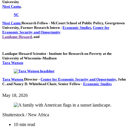
University
Nissi Cantu
,
NC
Nissi Cantu
Research Fellow
- McCourt School of Public Policy, Georgetown
University,
Former Research Intern
-
Economic Studies
,
Center for
Economic Security and Opportunity
Lanikque Howard
, and
Lanikque Howard
Scientist
- Institute for Research on Poverty at the
University of Wisconsin–Madison
Tara Watson
Tara Watson
Director
-
Center for Economic Security and Opportunity
,
John
C. and Nancy D. Whitehead Chair,
Senior Fellow
-
Economic Studies
May 18, 2026
Shutterstock / New Africa
10 min read