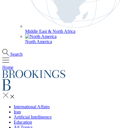
Middle East & North Africa
North America
Search
Home
International Affairs
Iran
Artificial Intelligence
Education
All Topics