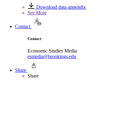
Download data appendix
See More
Contact
Contact
Economic Studies Media
esmedia@brookings.edu
Share
Share