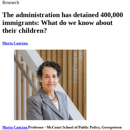
Research
The administration has detained 400,000
immigrants: What do we know about
their children?
Maria Cancian
,
Maria Cancian
Professor
- McCourt School of Public Policy, Georgetown