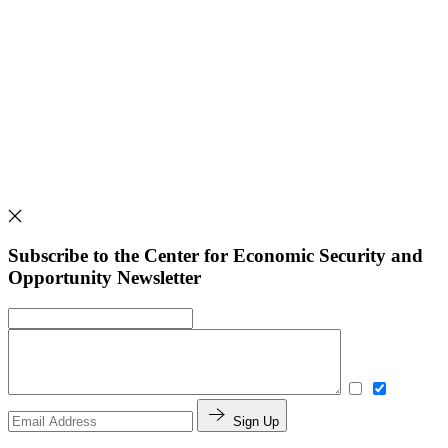
Subscribe to the Center for Economic Security and
Opportunity Newsletter
Sign Up