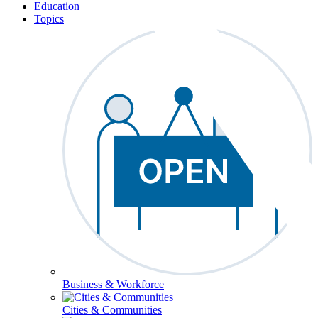
Education
Topics
Business & Workforce
Cities & Communities