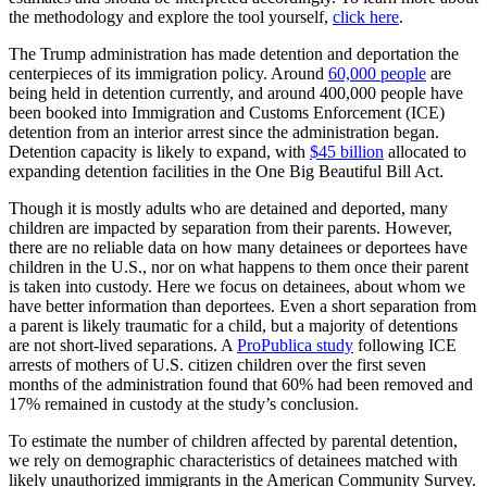
the methodology and explore the tool yourself,
click here
.
The Trump administration has made detention and deportation the
centerpieces of its immigration policy. Around
60,000 people
are
being held in detention currently, and around 400,000 people have
been booked into Immigration and Customs Enforcement (ICE)
detention from an interior arrest since the administration began.
Detention capacity is likely to expand, with
$45 billion
allocated to
expanding detention facilities in the One Big Beautiful Bill Act.
Though it is mostly adults who are detained and deported, many
children are impacted by separation from their parents. However,
there are no reliable data on how many detainees or deportees have
children in the U.S., nor on what happens to them once their parent
is taken into custody. Here we focus on detainees, about whom we
have better information than deportees. Even a short separation from
a parent is likely traumatic for a child, but a majority of detentions
are not short-lived separations. A
ProPublica study
following ICE
arrests of mothers of U.S. citizen children over the first seven
months of the administration found that 60% had been removed and
17% remained in custody at the study’s conclusion.
To estimate the number of children affected by parental detention,
we rely on demographic characteristics of detainees matched with
likely unauthorized immigrants in the American Community Survey.