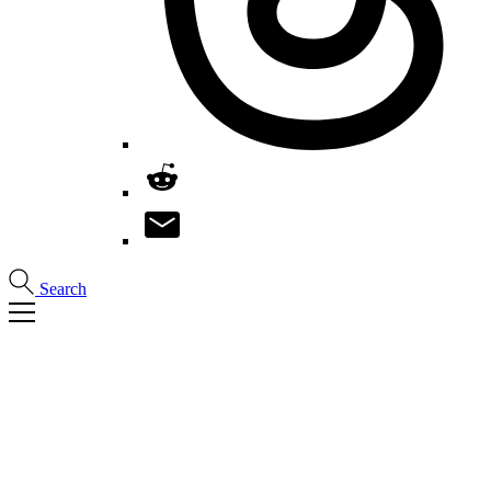
Search