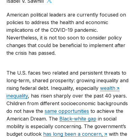
Isabel V. Sawhill
American political leaders are currently focused on
policies to address the health and economic
implications of the COVID-19 pandemic.
Nevertheless, it is not too soon to consider policy
changes that could be beneficial to implement after
the crisis has passed.
The U.S. faces two related and persistent threats to
long-term, shared prosperity: growing inequality and
rising federal debt. Inequality, especially
wealth
inequality
, has risen sharply over the past 40 years.
Children from different socioeconomic backgrounds
do not have the
same opportunities
to achieve the
American Dream. The
Black-white gap
in social
mobility is especially concerning. The government’s
budget outlook
has long been a concern,
with the