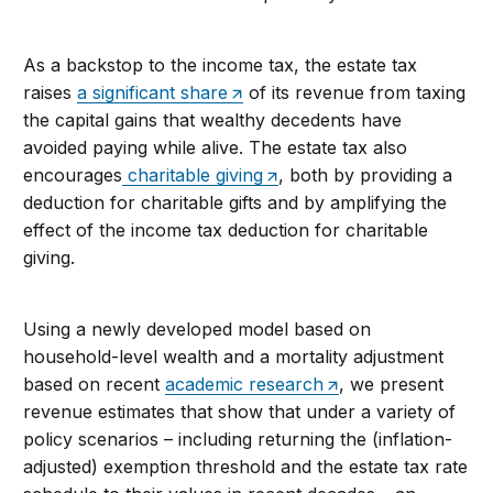
As a backstop to the income tax, the estate tax
raises
a significant share
of its revenue from taxing
the capital gains that wealthy decedents have
avoided paying while alive. The estate tax also
encourages
charitable giving
, both by providing a
deduction for charitable gifts and by amplifying the
effect of the income tax deduction for charitable
giving.
Using a newly developed model based on
household-level wealth and a mortality adjustment
based on recent
academic research
, we present
revenue estimates that show that under a variety of
policy scenarios – including returning the (inflation-
adjusted) exemption threshold and the estate tax rate