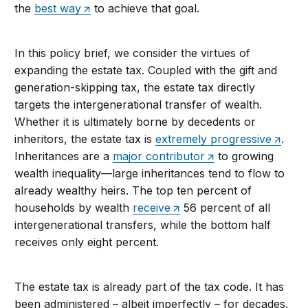
the
best way
to achieve that goal.
In this policy brief, we consider the virtues of
expanding the estate tax. Coupled with the gift and
generation-skipping tax, the estate tax directly
targets the intergenerational transfer of wealth.
Whether it is ultimately borne by decedents or
inheritors, the estate tax is
extremely progressive
.
Inheritances are a
major contributor
to growing
wealth inequality—large inheritances tend to flow to
already wealthy heirs. The top ten percent of
households by wealth
receive
56 percent of all
intergenerational transfers, while the bottom half
receives only eight percent.
The estate tax is already part of the tax code. It has
been administered – albeit imperfectly – for decades.