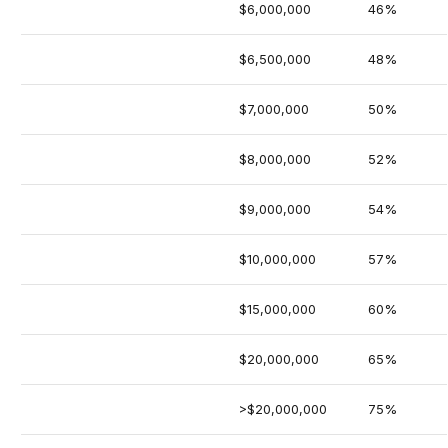
$6,000,000
46%
$6,500,000
48%
$7,000,000
50%
$8,000,000
52%
$9,000,000
54%
$10,000,000
57%
$15,000,000
60%
$20,000,000
65%
>$20,000,000
75%