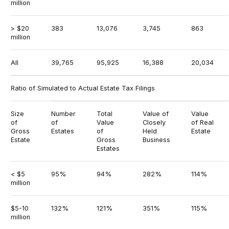
million
> $20
383
13,076
3,745
863
million
All
39,765
95,925
16,388
20,034
Ratio of Simulated to Actual Estate Tax Filings
Size
Number
Total
Value of
Value
of
of
Value
Closely
of Real
Gross
Estates
of
Held
Estate
Estate
Gross
Business
Estates
< $5
95%
94%
282%
114%
million
$5-10
132%
121%
351%
115%
million