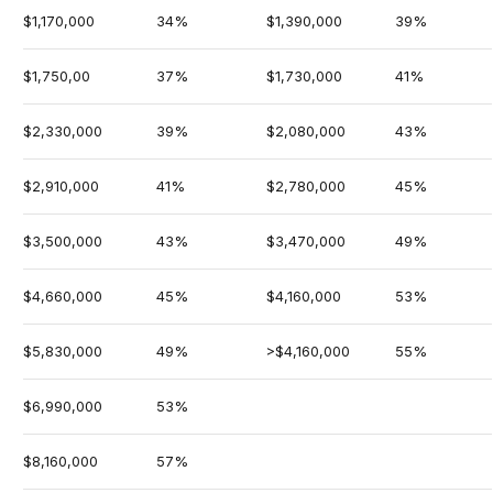
$1,170,000
34%
$1,390,000
39%
$1,750,00
37%
$1,730,000
41%
$2,330,000
39%
$2,080,000
43%
$2,910,000
41%
$2,780,000
45%
$3,500,000
43%
$3,470,000
49%
$4,660,000
45%
$4,160,000
53%
$5,830,000
49%
>$4,160,000
55%
$6,990,000
53%
$8,160,000
57%