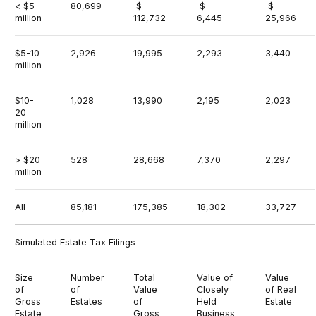
< $5
80,699
$
$
$
million
112,732
6,445
25,966
$5-10
2,926
19,995
2,293
3,440
million
$10-
1,028
13,990
2,195
2,023
20
million
> $20
528
28,668
7,370
2,297
million
All
85,181
175,385
18,302
33,727
Simulated Estate Tax Filings
Size
Number
Total
Value of
Value
of
of
Value
Closely
of Real
Gross
Estates
of
Held
Estate
Estate
Gross
Business