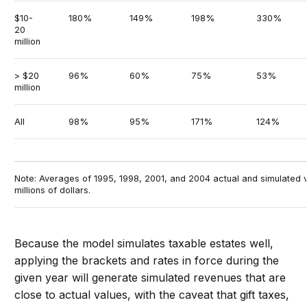
$10-
180%
149%
198%
330%
20
million
> $20
96%
60%
75%
53%
million
All
98%
95%
171%
124%
Note: Averages of 1995, 1998, 2001, and 2004 actual and simulated v
millions of dollars.
Because the model simulates taxable estates well,
applying the brackets and rates in force during the
given year will generate simulated revenues that are
close to actual values, with the caveat that gift taxes,