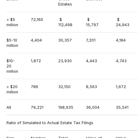
Estates
< $5
72,160
$
$
$
million
112,498
15,797
24,943
$5-10
4,404
30,357
7,201
4,184
million
$10-
1,872
23,930
4,443
4,743
20
million
> $20
786
32,150
8,563
1,672
million
All
79,221
198,935
36,004
35,541
Ratio of Simulated to Actual Estate Tax Filings