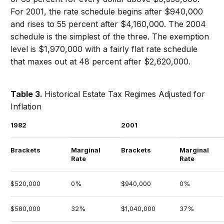
For 2001, the rate schedule begins after $940,000
and rises to 55 percent after $4,160,000. The 2004
schedule is the simplest of the three. The exemption
level is $1,970,000 with a fairly flat rate schedule
that maxes out at 48 percent after $2,620,000.
Table 3.
Historical Estate Tax Regimes Adjusted for
Inflation
1982
2001
Brackets
Marginal
Brackets
Marginal
Rate
Rate
$520,000
0%
$940,000
0%
$580,000
32%
$1,040,000
37%