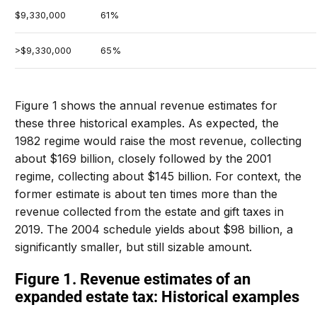
$9,330,000
61%
>$9,330,000
65%
Figure 1 shows the annual revenue estimates for
these three historical examples. As expected, the
1982 regime would raise the most revenue, collecting
about $169 billion, closely followed by the 2001
regime, collecting about $145 billion. For context, the
former estimate is about ten times more than the
revenue collected from the estate and gift taxes in
2019. The 2004 schedule yields about $98 billion, a
significantly smaller, but still sizable amount.