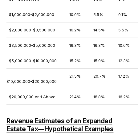
$1,000,000-$2,000,000
10.0%
5.5%
0.1%
$2,000,000-$3,500,000
16.2%
14.5%
5.5%
$3,500,000-$5,000,000
16.3%
16.3%
10.6%
$5,000,000-$10,000,000
15.2%
15.9%
12.3%
21.5%
20.7%
17.2%
$10,000,000-$20,000,000
$20,000,000 and Above
21.4%
18.8%
16.2%
Revenue Estimates of an Expanded
Estate Tax—Hypothetical Examples