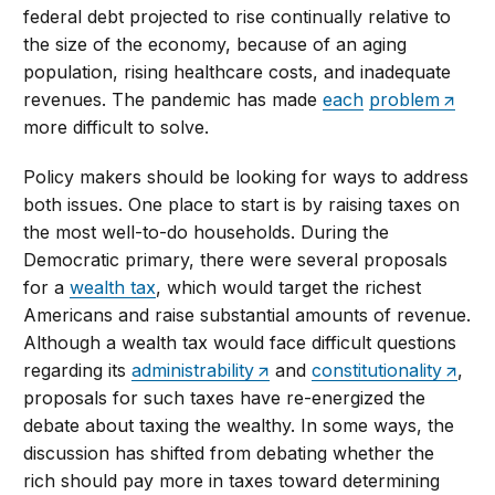
federal debt projected to rise continually relative to
the size of the economy, because of an aging
population, rising healthcare costs, and inadequate
revenues. The pandemic has made
each
problem
more difficult to solve.
Policy makers should be looking for ways to address
both issues. One place to start is by raising taxes on
the most well-to-do households. During the
Democratic primary, there were several proposals
for a
wealth tax
, which would target the richest
Americans and raise substantial amounts of revenue.
Although a wealth tax would face difficult questions
regarding its
administrability
and
constitutionality
,
proposals for such taxes have re-energized the
debate about taxing the wealthy. In some ways, the
discussion has shifted from debating whether the
rich should pay more in taxes toward determining