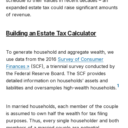
schedule to their values in recent decades – an
expanded estate tax could raise significant amounts
of revenue.
Building an Estate Tax Calculator
To generate household and aggregate wealth, we
use data from the 2016
Survey of Consumer
Finances
(SCF), a triennial survey conducted by
the Federal Reserve Board. The SCF provides
detailed information on households’ assets and
1
liabilities and oversamples high-wealth households.
In married households, each member of the couple
is assumed to own half the wealth for tax filing
purposes. Thus, every single householder and both
members of a married couple are potential