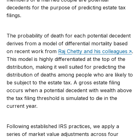
decedents for the purpose of predicting estate tax
filings.
The probability of death for each potential decedent
derives from a model of differential mortality based
on recent work from
Raj Chetty and his colleagues
.
This model is highly differentiated at the top of the
distribution, making it well suited for predicting the
distribution of deaths among people who are likely to
be subject to the estate tax. A gross estate filing
occurs when a potential decedent with wealth above
the tax filing threshold is simulated to die in the
current year.
Following established IRS practices, we apply a
series of market value adjustments across four