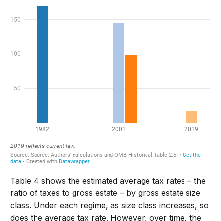
Table 4 shows the estimated average tax rates – the
ratio of taxes to gross estate – by gross estate size
class. Under each regime, as size class increases, so
does the average tax rate. However, over time, the