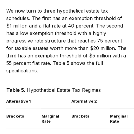
We now turn to three hypothetical estate tax
schedules. The first has an exemption threshold of
$1 million and a flat rate at 40 percent. The second
has a low exemption threshold with a highly
progressive rate structure that reaches 75 percent
for taxable estates worth more than $20 million. The
third has an exemption threshold of $5 million with a
55 percent flat rate. Table 5 shows the full
specifications.
Table 5.
Hypothetical Estate Tax Regimes
Alternative 1
Alternative 2
Brackets
Marginal
Brackets
Marginal
Rate
Rate