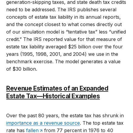
generation-skipping taxes, and state death tax credits
need to be addressed. The IRS publishes several
concepts of estate tax liability in its annual reports,
and the concept closest to what comes directly out
of our simulation model is “tentative tax” less “unified
credit.” The IRS reported value for that measure of
estate tax liability averaged $25 billion over the four
years (1995, 1998, 2001, and 2004) we use in the
benchmark exercise. The model generates a value
of $30 billion.
Revenue Estimates of an Expanded
Estate Tax—Historical Examples
Over the past 80 years, the estate tax has shrunk in
importance as a revenue source
. The top estate tax
rate has
fallen
from 77 percent in 1976 to 40