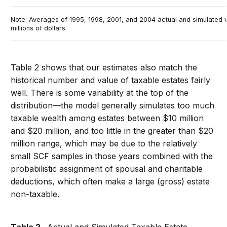
Note: Averages of 1995, 1998, 2001, and 2004 actual and simulated v
millions of dollars.
Table 2 shows that our estimates also match the
historical number and value of taxable estates fairly
well. There is some variability at the top of the
distribution—the model generally simulates too much
taxable wealth among estates between $10 million
and $20 million, and too little in the greater than $20
million range, which may be due to the relatively
small SCF samples in those years combined with the
probabilistic assignment of spousal and charitable
deductions, which often make a large (gross) estate
non-taxable.
Table 2.
Actual and Simulated Taxable Estate