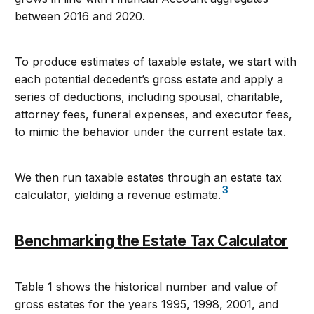
between 2016 and 2020.
To produce estimates of taxable estate, we start with
each potential decedent’s gross estate and apply a
series of deductions, including spousal, charitable,
attorney fees, funeral expenses, and executor fees,
to mimic the behavior under the current estate tax.
We then run taxable estates through an estate tax
3
calculator, yielding a revenue estimate.
Benchmarking the Estate Tax Calculator
Table 1 shows the historical number and value of
gross estates for the years 1995, 1998, 2001, and