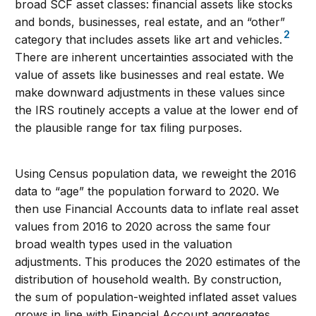
broad SCF asset classes: financial assets like stocks
and bonds, businesses, real estate, and an “other”
2
category that includes assets like art and vehicles.
There are inherent uncertainties associated with the
value of assets like businesses and real estate. We
make downward adjustments in these values since
the IRS routinely accepts a value at the lower end of
the plausible range for tax filing purposes.
Using Census population data, we reweight the 2016
data to “age” the population forward to 2020. We
then use Financial Accounts data to inflate real asset
values from 2016 to 2020 across the same four
broad wealth types used in the valuation
adjustments. This produces the 2020 estimates of the
distribution of household wealth. By construction,
the sum of population-weighted inflated asset values
grows in line with Financial Account aggregates