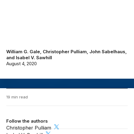
William G. Gale
,
Christopher Pulliam
,
John Sabelhaus
,
and
Isabel V. Sawhill
August 4, 2020
19 min read
Follow the authors
Christopher Pulliam