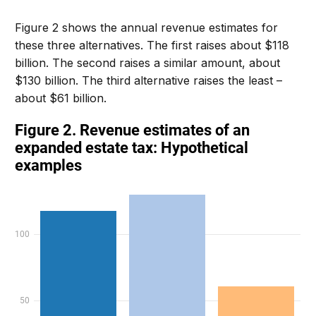
Figure 2 shows the annual revenue estimates for
these three alternatives. The first raises about $118
billion. The second raises a similar amount, about
$130 billion. The third alternative raises the least –
about $61 billion.