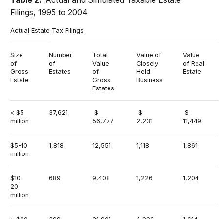
Filings, 1995 to 2004
Actual Estate Tax Filings
Size
Number
Total
Value of
Value
of
of
Value
Closely
of Real
Gross
Estates
of
Held
Estate
Estate
Gross
Business
Estates
< $5
37,621
$
$
$
million
56,777
2,231
11,449
$5-10
1,818
12,551
1,118
1,861
million
$10-
689
9,408
1,226
1,204
20
million