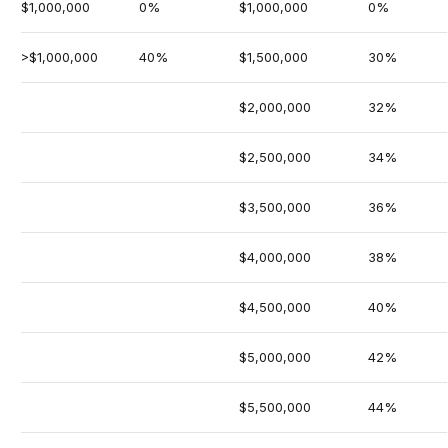
$1,000,000
0%
$1,000,000
0%
>$1,000,000
40%
$1,500,000
30%
$2,000,000
32%
$2,500,000
34%
$3,500,000
36%
$4,000,000
38%
$4,500,000
40%
$5,000,000
42%
$5,500,000
44%