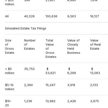
> $20
399
21,901
4,990
1,614
million
All
40,526
100,636
9,563
16,127
Simulated Estate Tax Filings
Size
Number
Total
Value of
Value
of
of
Value
Closely
of Real
Gross
Estates
of
Held
Estate
Estate
Gross
Business
Estates
< $5
35,752
$
$
$
million
53,621
6,299
13,063
$5-10
2,394
15,247
3,919
2,133
million
$10-
1,236
13,982
2,426
3,975
20