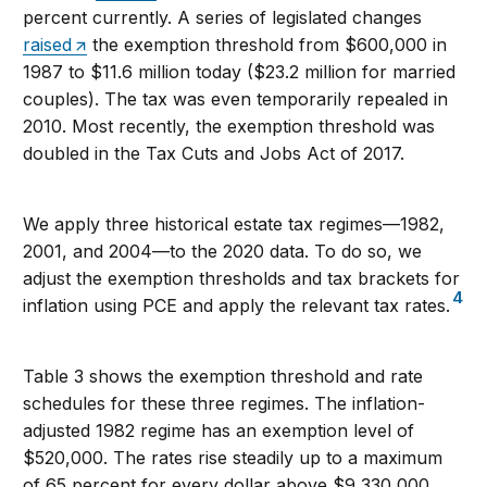
percent currently. A series of legislated changes
raised
the exemption threshold from $600,000 in
1987 to $11.6 million today ($23.2 million for married
couples). The tax was even temporarily repealed in
2010. Most recently, the exemption threshold was
doubled in the Tax Cuts and Jobs Act of 2017.
We apply three historical estate tax regimes—1982,
2001, and 2004—to the 2020 data. To do so, we
adjust the exemption thresholds and tax brackets for
4
inflation using PCE and apply the relevant tax rates.
Table 3 shows the exemption threshold and rate
schedules for these three regimes. The inflation-
adjusted 1982 regime has an exemption level of
$520,000. The rates rise steadily up to a maximum
of 65 percent for every dollar above $9,330,000.