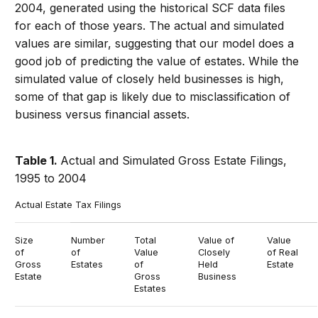
2004, generated using the historical SCF data files
for each of those years. The actual and simulated
values are similar, suggesting that our model does a
good job of predicting the value of estates. While the
simulated value of closely held businesses is high,
some of that gap is likely due to misclassification of
business versus financial assets.
Table 1.
Actual and Simulated Gross Estate Filings,
1995 to 2004
Actual Estate Tax Filings
Size
Number
Total
Value of
Value
of
of
Value
Closely
of Real
Gross
Estates
of
Held
Estate
Estate
Gross
Business
Estates