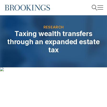
Home
Search
RESEARCH
Taxing wealth transfers
through an expanded estate
Search
tax