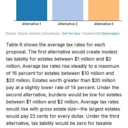
Table 6 shows the average tax rates for each
proposal. The first alternative would create modest
tax liability for estates between $1 million and $2
million. Average tax rates rise steadily to a maximum
of 16 percent for estates between $10 million and
$20 million. Estates worth greater than $20 million
pay at a slightly lower rate of 14 percent. Under the
second alternative, burdens would be low for estates
between $1 million and $2 million. Average tax rates
would rise with gross estate size—the largest estates
would pay 23 cents for every dollar. Under the third
alternative, tax liability would be zero for taxable