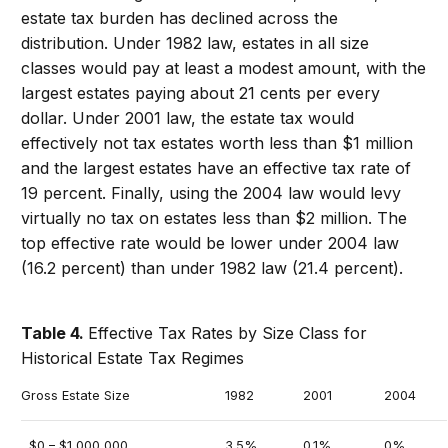
estate tax burden has declined across the
distribution. Under 1982 law, estates in all size
classes would pay at least a modest amount, with the
largest estates paying about 21 cents per every
dollar. Under 2001 law, the estate tax would
effectively not tax estates worth less than $1 million
and the largest estates have an effective tax rate of
19 percent. Finally, using the 2004 law would levy
virtually no tax on estates less than $2 million. The
top effective rate would be lower under 2004 law
(16.2 percent) than under 1982 law (21.4 percent).
Table 4.
Effective Tax Rates by Size Class for
Historical Estate Tax Regimes
Gross Estate Size
1982
2001
2004
$0 – $1,000,000
3.5%
0.1%
0%