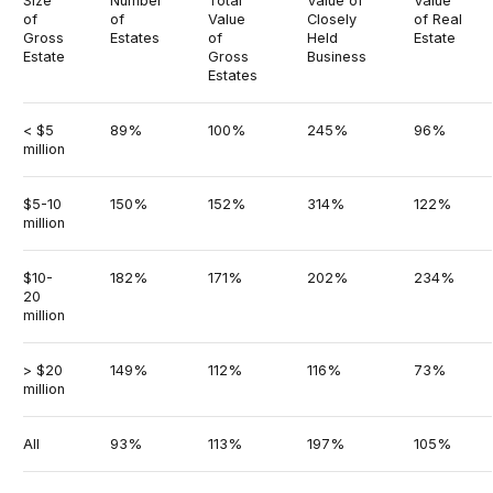
Size
Number
Total
Value of
Value
of
of
Value
Closely
of Real
Gross
Estates
of
Held
Estate
Estate
Gross
Business
Estates
< $5
89%
100%
245%
96%
million
$5-10
150%
152%
314%
122%
million
$10-
182%
171%
202%
234%
20
million
> $20
149%
112%
116%
73%
million
All
93%
113%
197%
105%