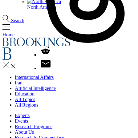
North America
Search
Home
International Affairs
Iran
Artificial Intelligence
Education
All Topics
All Regions
Experts
Events
Research Programs
About Us
Research & Commentary