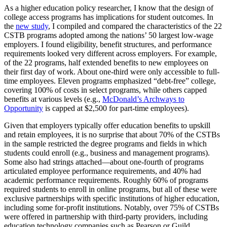
As a higher education policy researcher, I know that the design of
college access programs has implications for student outcomes. In
the
new study
, I compiled and compared the characteristics of the 22
CSTB programs adopted among the nations’ 50 largest low-wage
employers. I found eligibility, benefit structures, and performance
requirements looked very different across employers. For example,
of the 22 programs, half extended benefits to new employees on
their first day of work. About one-third were only accessible to full-
time employees. Eleven programs emphasized “debt-free” college,
covering 100% of costs in select programs, while others capped
benefits at various levels (e.g.,
McDonald’s Archways to
Opportunity
is capped at $2,500 for part-time employees).
Given that employers typically offer education benefits to upskill
and retain employees, it is no surprise that about 70% of the CSTBs
in the sample restricted the degree programs and fields in which
students could enroll (e.g., business and management programs).
Some also had strings attached—about one-fourth of programs
articulated employee performance requirements, and 40% had
academic performance requirements. Roughly 60% of programs
required students to enroll in online programs, but all of these were
exclusive partnerships with specific institutions of higher education,
including some for-profit institutions. Notably, over 75% of CSTBs
were offered in partnership with third-party providers, including
education technology companies such as Pearson or Guild