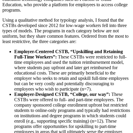
Education, who provide a platform for employees to access college
programs.
Using a qualitative method for typology analysis, I found that the
CSTBs developed since 2012 for low-wage workers fell into three
types of models. The programs in each category below are not
uniform, but they share common features. Ordered from the most to
least restrictive, the three categories are:
Employer-Centered CSTB, “Upskilling and Retaining
Full-Time Workers”:
These CSTBs were restricted to full-
time employees and used the tuition reimbursement model,
where students pay upfront and later get reimbursed for
educational costs. These are primarily beneficial to the
employer who seeks to retain and upskill full-time employees
but can be very costly and potentially discouraging to
employees who wish to participate (n=7).
Employer-Designed CSTB, “College, our way”:
These
CSTBs were offered to full- and part-time employees. The
company sponsored college enrollment upfront but restricted
students to online-only programs and typically had restrictions
on institutions and degree programs in which students could
enroll (e.g., supporting specific training) (n=12). These
programs offer opportunities for upskilling to part-time
employees in areas that will ultimately serve the employer.