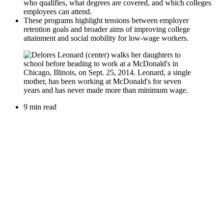
who qualifies, what degrees are covered, and which colleges
employees can attend.
These programs highlight tensions between employer
retention goals and broader aims of improving college
attainment and social mobility for low-wage workers.
9 min read