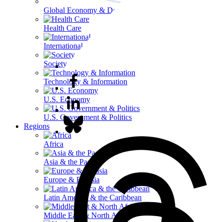
Global Economy & Development
Health Care
International Affairs
Society & Culture
Technology & Information
U.S. Economy
U.S. Government & Politics
Regions
Africa
Asia & the Pacific
Europe & Eurasia
Latin America & the Caribbean
Middle East & North Africa