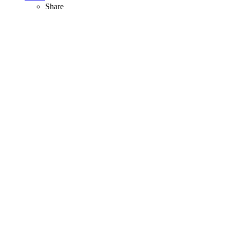
Share