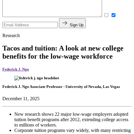
Sign Up
Research
Tacos and tuition: A look at new college
benefits for the low-wage workforce
Federick J. Ngo
Federick J. Ngo
Associate Professor
- University of Nevada, Las Vegas
December 11, 2025
New research shows 22 major low-wage employers adopted
tuition benefit programs after 2012, extending college access
to millions of workers.
Corporate tuition programs vary widely, with many restricting