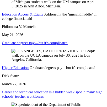
Education Access & Equity
Addressing the ‘missing middle’ in
college financial aid
Philomena V. Mantella
May 21, 2026
Graduate degrees pay—but it’s complicated
Higher Education
Graduate degrees pay—but it’s complicated
Dick Startz
March 27, 2026
Career and technical education is a hidden weak spot in many high
schools’ teacher workforces