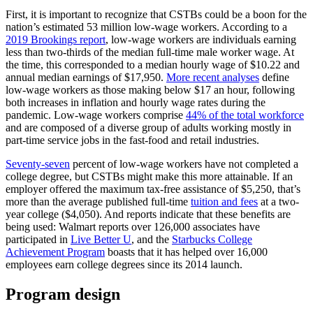
First, it is important to recognize that CSTBs could be a boon for the
nation’s estimated 53 million low-wage workers. According to a
2019 Brookings report
, low-wage workers are individuals earning
less than two-thirds of the median full-time male worker wage. At
the time, this corresponded to a median hourly wage of $10.22 and
annual median earnings of $17,950.
More recent analyses
define
low-wage workers as those making below $17 an hour, following
both increases in inflation and hourly wage rates during the
pandemic. Low-wage workers comprise
44% of the total workforce
and are composed of a diverse group of adults working mostly in
part-time service jobs in the fast-food and retail industries.
Seventy-seven
percent of low-wage workers have not completed a
college degree, but CSTBs might make this more attainable. If an
employer offered the maximum tax-free assistance of $5,250, that’s
more than the average published full-time
tuition and fees
at a two-
year college ($4,050). And reports indicate that these benefits are
being used: Walmart reports over 126,000 associates have
participated in
Live Better U
, and the
Starbucks College
Achievement Program
boasts that it has helped over 16,000
employees earn college degrees since its 2014 launch.
Program design