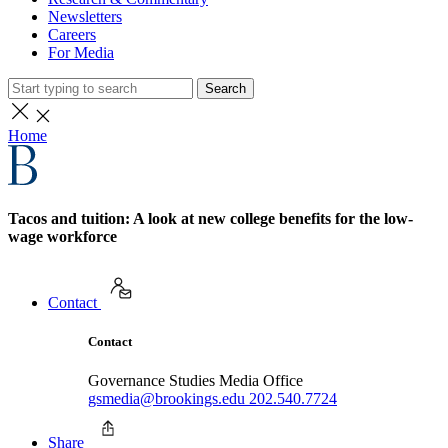
Newsletters
Careers
For Media
Search
Home
Tacos and tuition: A look at new college benefits for the low-
wage workforce
Contact
Contact
Governance Studies Media Office
gsmedia@brookings.edu
202.540.7724
Share