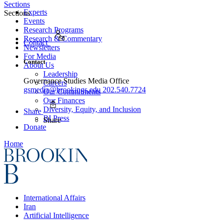
Sections
Experts
Sections
Events
Research Programs
Research & Commentary
Contact
Newsletters
For Media
Contact
About Us
Leadership
Governance Studies Media Office
Careers
gsmedia@brookings.edu
202.540.7724
Our Commitments
Our Finances
Diversity, Equity, and Inclusion
Share
BI Press
Share
Donate
Home
International Affairs
Iran
Artificial Intelligence