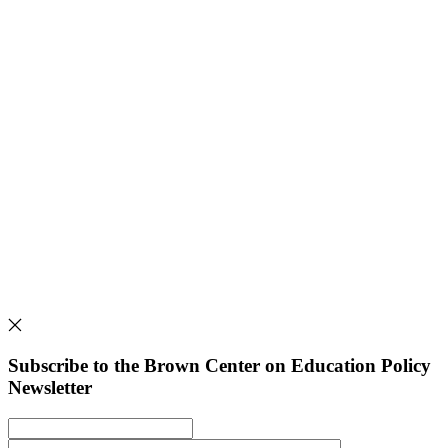
Subscribe to the Brown Center on Education Policy
Newsletter