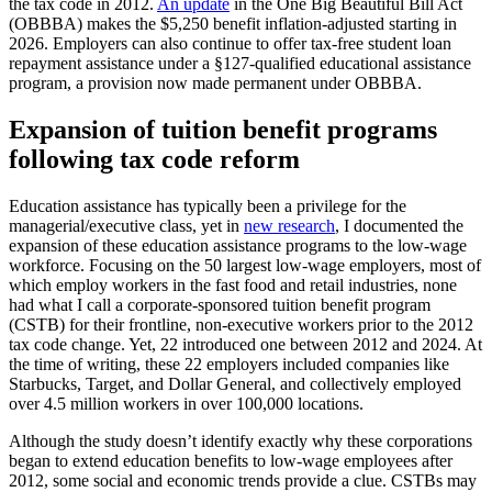
the tax code in 2012.
An update
in the One Big Beautiful Bill Act
(OBBBA) makes the $5,250 benefit inflation-adjusted starting in
2026. Employers can also continue to offer tax-free student loan
repayment assistance under a §127-qualified educational assistance
program, a provision now made permanent under OBBBA.
Expansion of tuition benefit programs
following tax code reform
Education assistance has typically been a privilege for the
managerial/executive class, yet in
new research
, I documented the
expansion of these education assistance programs to the low-wage
workforce. Focusing on the 50 largest low-wage employers, most of
which employ workers in the fast food and retail industries, none
had what I call a corporate-sponsored tuition benefit program
(CSTB) for their frontline, non-executive workers prior to the 2012
tax code change. Yet, 22 introduced one between 2012 and 2024. At
the time of writing, these 22 employers included companies like
Starbucks, Target, and Dollar General, and collectively employed
over 4.5 million workers in over 100,000 locations.
Although the study doesn’t identify exactly why these corporations
began to extend education benefits to low-wage employees after
2012, some social and economic trends provide a clue. CSTBs may