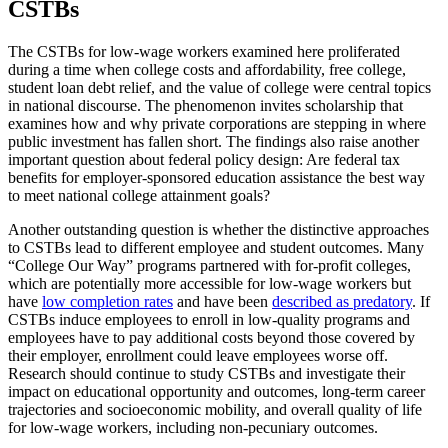
CSTBs
The CSTBs for low-wage workers examined here proliferated
during a time when college costs and affordability, free college,
student loan debt relief, and the value of college were central topics
in national discourse. The phenomenon invites scholarship that
examines how and why private corporations are stepping in where
public investment has fallen short. The findings also raise another
important question about federal policy design: Are federal tax
benefits for employer-sponsored education assistance the best way
to meet national college attainment goals?
Another outstanding question is whether the distinctive approaches
to CSTBs lead to different employee and student outcomes. Many
“College Our Way” programs partnered with for-profit colleges,
which are potentially more accessible for low-wage workers but
have
low completion rates
and have been
described as predatory
. If
CSTBs induce employees to enroll in low-quality programs and
employees have to pay additional costs beyond those covered by
their employer, enrollment could leave employees worse off.
Research should continue to study CSTBs and investigate their
impact on educational opportunity and outcomes, long-term career
trajectories and socioeconomic mobility, and overall quality of life
for low-wage workers, including non-pecuniary outcomes.