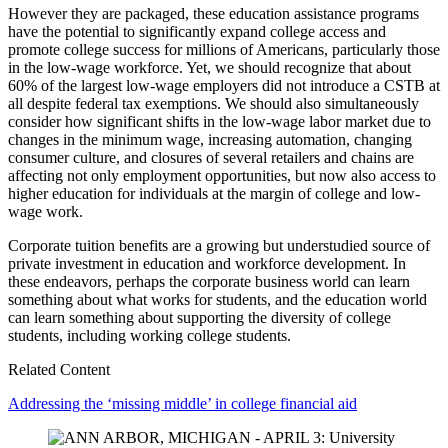
However they are packaged, these education assistance programs
have the potential to significantly expand college access and
promote college success for millions of Americans, particularly those
in the low-wage workforce. Yet, we should recognize that about
60% of the largest low-wage employers did not introduce a CSTB at
all despite federal tax exemptions. We should also simultaneously
consider how significant shifts in the low-wage labor market due to
changes in the minimum wage, increasing automation, changing
consumer culture, and closures of several retailers and chains are
affecting not only employment opportunities, but now also access to
higher education for individuals at the margin of college and low-
wage work.
Corporate tuition benefits are a growing but understudied source of
private investment in education and workforce development. In
these endeavors, perhaps the corporate business world can learn
something about what works for students, and the education world
can learn something about supporting the diversity of college
students, including working college students.
Related Content
Addressing the ‘missing middle’ in college financial aid