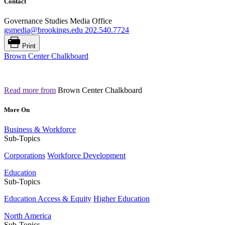
Contact
Governance Studies Media Office
gsmedia@brookings.edu
202.540.7724
Print
Brown Center Chalkboard
Read more from
Brown Center Chalkboard
More On
Business & Workforce
Sub-Topics
Corporations
Workforce Development
Education
Sub-Topics
Education Access & Equity
Higher Education
North America
Sub-Topics