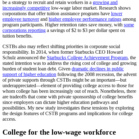
be a strategy to recruit and retain workers in a
growing and
increasingly competitive
low-wage labor market. Research shows
corporations that offer tuition assistance programs have
lower
employee turnover
and
higher employee performance ratings
among
program participants. Higher retention rates save money, with
some
corporations reporting
a savings of $2 to $3 per dollar spent on
tuition benefits.
CSTBs also may reflect shifting priorities in corporate social
responsibility. In 2014, when former Starbucks CEO Howard
Schulz announced the
Starbucks College Achievement Program
, the
stated intention was to address the rising cost of college and growing
burden of student loan debt. Given
dramatic declines in public
support of higher education
following the 2008 recession, the advent
of private supports through CSTBs might be an important—but
underappreciated—element of providing college access to those for
whom college has been increasingly out of reach. Nonetheless, there
are tradeoffs that come with private sponsorship of college benefits
since employers can dictate higher education pathways and
possibilities. My new study investigates these tensions by exploring
the design features of CSTB programs and implications for college
access.
College for the low-wage workforce