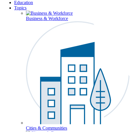
Education
Topics
Business & Workforce
Cities & Communities