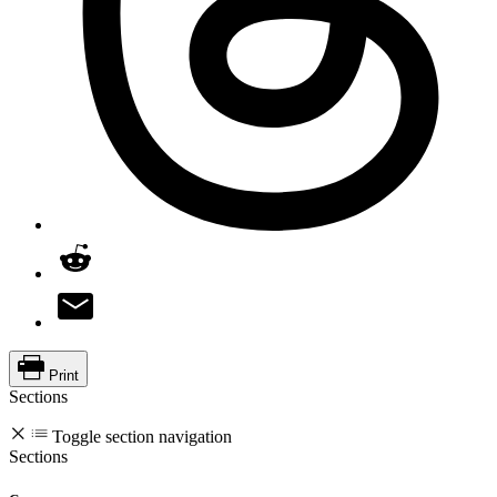
Print
Sections
Toggle section navigation
Sections