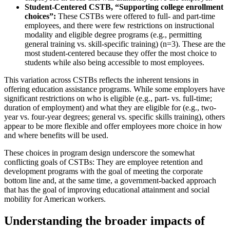
Student-Centered CSTB, “Supporting college enrollment
choices”:
These CSTBs were offered to full- and part-time
employees, and there were few restrictions on instructional
modality and eligible degree programs (e.g., permitting
general training vs. skill-specific training) (n=3). These are the
most student-centered because they offer the most choice to
students while also being accessible to most employees.
This variation across CSTBs reflects the inherent tensions in
offering education assistance programs. While some employers have
significant restrictions on who is eligible (e.g., part- vs. full-time;
duration of employment) and what they are eligible for (e.g., two-
year vs. four-year degrees; general vs. specific skills training), others
appear to be more flexible and offer employees more choice in how
and where benefits will be used.
These choices in program design underscore the somewhat
conflicting goals of CSTBs: They are employee retention and
development programs with the goal of meeting the corporate
bottom line and, at the same time, a government-backed approach
that has the goal of improving educational attainment and social
mobility for American workers.
Understanding the broader impacts of