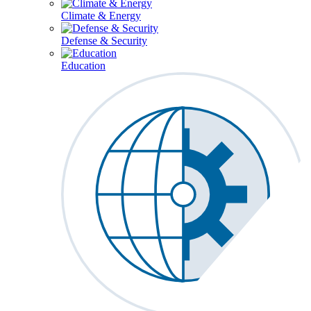
Climate & Energy
Defense & Security
Education