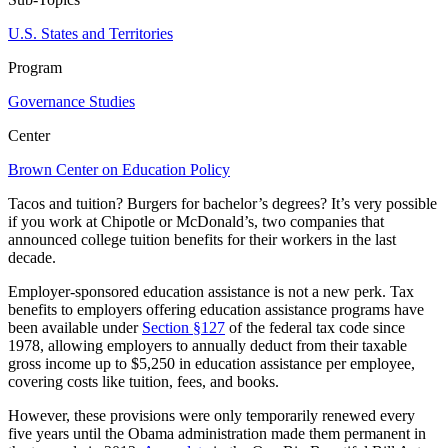
U.S. States and Territories
Program
Governance Studies
Center
Brown Center on Education Policy
Tacos and tuition? Burgers for bachelor’s degrees? It’s very possible
if you work at Chipotle or McDonald’s, two companies that
announced college tuition benefits for their workers in the last
decade.
Employer-sponsored education assistance is not a new perk. Tax
benefits to employers offering education assistance programs have
been available under
Section §127
of the federal tax code since
1978, allowing employers to annually deduct from their taxable
gross income up to $5,250 in education assistance per employee,
covering costs like tuition, fees, and books.
However, these provisions were only temporarily renewed every
five years until the Obama administration made them permanent in