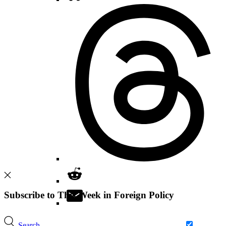
Subscribe to This Week in Foreign Policy
Search