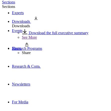
Sections
Sections
Experts
Downloads
Downloads
Events
Download the full executive summary
See More
Share
Research Programs
Share
Research & Commentary
Newsletters
For Media