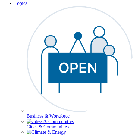
Topics
Business & Workforce
Cities & Communities