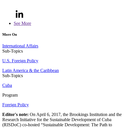
See More
More On
International Affairs
Sub-Topics
U.S. Foreign Policy
Latin America & the Caribbean
Sub-Topics
Cuba
Program
Foreign Policy
Editor's note:
On April 6, 2017, the Brookings Institution and the
Research Initiative for the Sustainable Development of Cuba
(RISDoC) co-hosted “Sustainable Development: The Path to