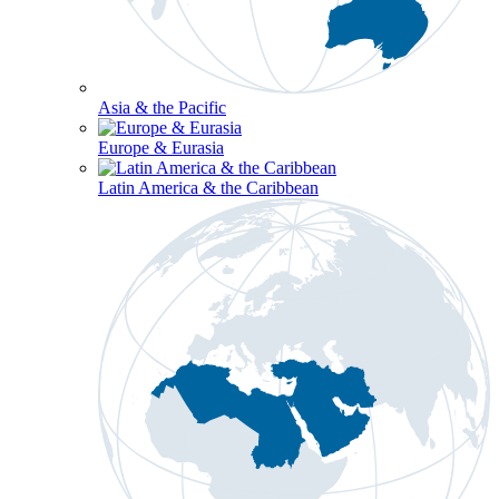
Asia & the Pacific
Europe & Eurasia
Latin America & the Caribbean