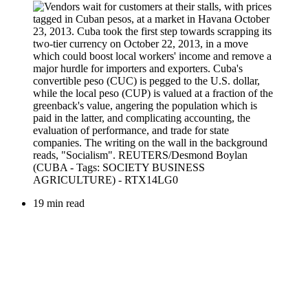
19 min read