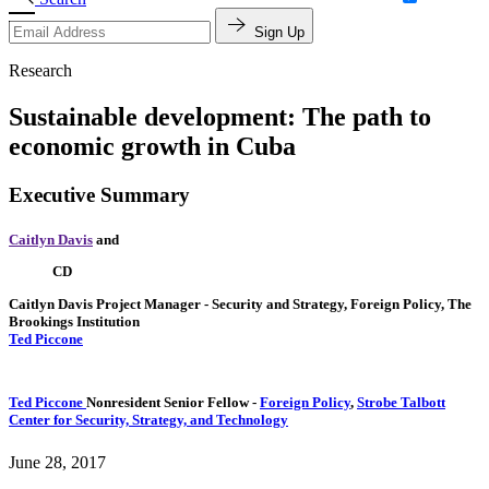
Sign Up
Research
Sustainable development: The path to
economic growth in Cuba
Executive Summary
Caitlyn Davis
and
CD
Caitlyn Davis
Project Manager
- Security and Strategy, Foreign Policy, The
Brookings Institution
Ted Piccone
Ted Piccone
Nonresident Senior Fellow
-
Foreign Policy
,
Strobe Talbott
Center for Security, Strategy, and Technology
June 28, 2017