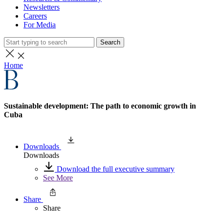
Newsletters
Careers
For Media
Search
Home
Sustainable development: The path to economic growth in
Cuba
Downloads
Downloads
Download the full executive summary
See More
Share
Share