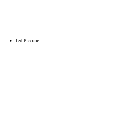
Ted Piccone