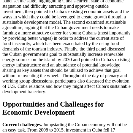
panel set the stage, highlighting Cuba’s current state of economic
stagnation and difficulty attracting and approving outside
investment; then pointed to Cuba’s existing economic assets and the
ways in which they could be leveraged to create growth through a
sustainable development model. The second examined sustainable
agriculture, arguing that the Cuban government needs to make
farming a more attractive career for young Cubans (most importantly
by providing better wages) in order to address the current state of
food insecurity, which has been exacerbated by the rising food
demands of the tourism industry. Finally, the third panel discussed
the Cuban government’s goal to substantially increase renewable
energy sources on the island by 2030 and pointed to Cuba’s existing
energy infrastructure and an abundance of potential knowledge
sharing as key assets that should be utilized to achieve that goal
without reinventing the wheel. Throughout the day of plenary and
working group discussions, participants also discussed the evolution
of U.S.-Cuba relations and how they might affect Cuba’s sustainable
development trajectory.
Opportunities and Challenges for
Economic Development
Current challenges.
Jumpstarting the Cuban economy will not be
an easy task. From 2008 to 2015, investment in Cuba fell 17