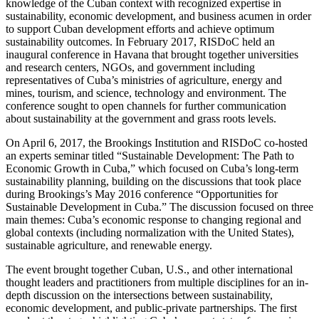
knowledge of the Cuban context with recognized expertise in
sustainability, economic development, and business acumen in order
to support Cuban development efforts and achieve optimum
sustainability outcomes. In February 2017, RISDoC held an
inaugural conference in Havana that brought together universities
and research centers, NGOs, and government including
representatives of Cuba’s ministries of agriculture, energy and
mines, tourism, and science, technology and environment. The
conference sought to open channels for further communication
about sustainability at the government and grass roots levels.
On April 6, 2017, the Brookings Institution and RISDoC co-hosted
an experts seminar titled “Sustainable Development: The Path to
Economic Growth in Cuba,” which focused on Cuba’s long-term
sustainability planning, building on the discussions that took place
during Brookings’s May 2016 conference “Opportunities for
Sustainable Development in Cuba.” The discussion focused on three
main themes: Cuba’s economic response to changing regional and
global contexts (including normalization with the United States),
sustainable agriculture, and renewable energy.
The event brought together Cuban, U.S., and other international
thought leaders and practitioners from multiple disciplines for an in-
depth discussion on the intersections between sustainability,
economic development, and public-private partnerships. The first