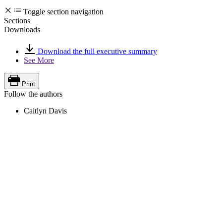
Toggle section navigation
Sections
Downloads
Download the full executive summary
See More
Print
Follow the authors
Caitlyn Davis