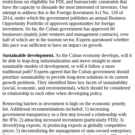
restrictions on eligibility for FDI, and bureaucratic constraints that
have the capacity to dissuade the most interested of investors. One
attempt to address this is the Foreign Investment Act No. 118 of
2014, under which the government publishes an annual Business
Opportunity Portfolio of approved opportunities for foreign
investment. So far, the Cuban government has approved 60
businesses (mainly joint ventures and management contracts), over
half of which are in the tourism sector. Experts questioned whether
this pace was sufficient to have an impact on growth.
Sustainable development.
As the Cuban economy develops, will it
be able to leap-frog industrialization and move straight to more
sustainable models of development, or will it follow a more
traditional path? Experts agreed that the Cuban government should
prioritize sustainability to provide long-term solutions to its current
growth problems. They identified three key facets of sustainability
(social, economic, and environmental), which should be considered
in relationship to each other when developing policy.
Removing barriers to investment is high on the economic priority
list. Additional recommendations included: 1) increasing
government transparency as a first step toward a relationship with
the IFIs; 2) attracting increased investment (particularly FDI); 3)
diversifying exports; 4) producing exports at globally competitive
prices; 5) decentralizing the management of state-owned enterprises;