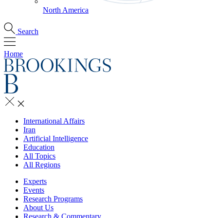
North America
Search
Home
International Affairs
Iran
Artificial Intelligence
Education
All Topics
All Regions
Experts
Events
Research Programs
About Us
Research & Commentary