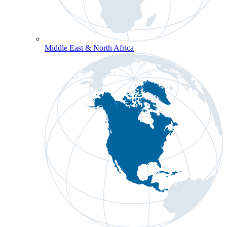
Middle East & North Africa