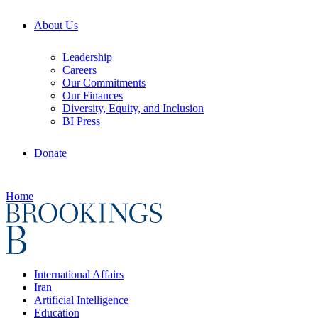
About Us
Leadership
Careers
Our Commitments
Our Finances
Diversity, Equity, and Inclusion
BI Press
Donate
Home
International Affairs
Iran
Artificial Intelligence
Education