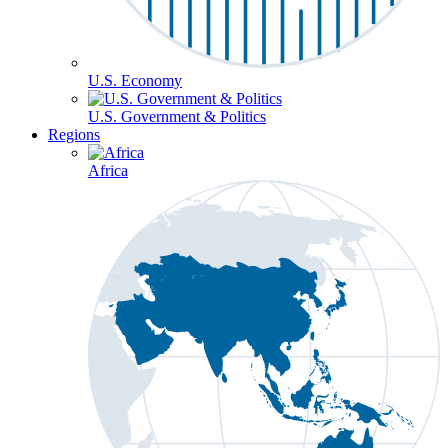
U.S. Economy
U.S. Government & Politics
Regions
Africa