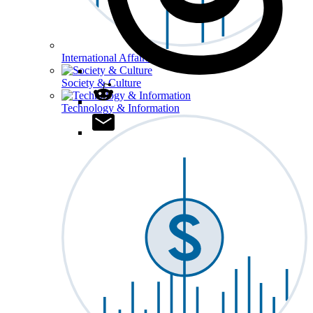
International Affairs
Society & Culture
Technology & Information