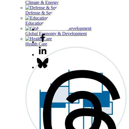
Climate & Energy
Defense & Security
Education
Global Economy & Development
Health Care