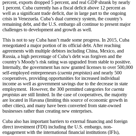
percent, exports dropped 5 percent, and real GDP shrank by nearly
1 percent. Cuba currently has a fiscal deficit above 12 percent as
well as a significant trade deficit, due in large part to the ongoing
crisis in Venezuela. Cuba’s dual currency system, the country’s
remaining debt, and the U.S. embargo all continue to present major
challenges to development and growth as well.
This is not to say Cuba hasn’t made some progress. In 2015, Cuba
renegotiated a major portion of its official debt. After reaching
agreements with multiple debtors including China, Mexico, and
Russia, a high percentage of Cuba’s debt was forgiven and the
country’s Moody’s risk rating was upgraded from stable to positive.
Internally, the government has now granted licenses to over 500,000
self-employed entrepreneurs (
cuenta propistas
) and nearly 500
cooperatives, providing opportunities for increased individual
income as well as government savings due to the decrease in state
employment. However, the 300 permitted categories for
cuenta
propistas
are still limited. In the case of cooperatives, the majority
are located in Havana (limiting this source of economic growth in
other cities), and many have been converted from state-owned
businesses rather than creating new enterprises.
Cuba also has important barriers to external financing and foreign
direct investment (FDI) including the U.S. embargo, non-
engagement with the international financial institutions (IFIs),