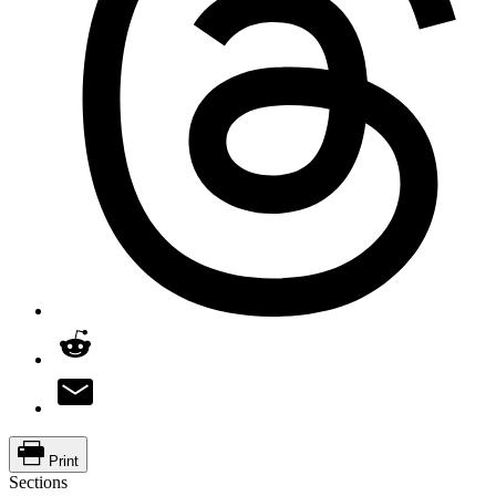
Print
Sections