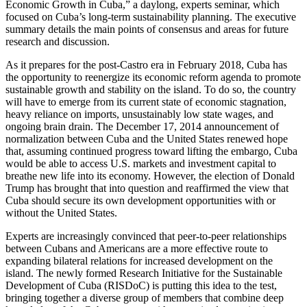
Economic Growth in Cuba,” a daylong, experts seminar, which
focused on Cuba’s long-term sustainability planning. The executive
summary details the main points of consensus and areas for future
research and discussion.
As it prepares for the post-Castro era in February 2018, Cuba has
the opportunity to reenergize its economic reform agenda to promote
sustainable growth and stability on the island. To do so, the country
will have to emerge from its current state of economic stagnation,
heavy reliance on imports, unsustainably low state wages, and
ongoing brain drain. The December 17, 2014 announcement of
normalization between Cuba and the United States renewed hope
that, assuming continued progress toward lifting the embargo, Cuba
would be able to access U.S. markets and investment capital to
breathe new life into its economy. However, the election of Donald
Trump has brought that into question and reaffirmed the view that
Cuba should secure its own development opportunities with or
without the United States.
Experts are increasingly convinced that peer-to-peer relationships
between Cubans and Americans are a more effective route to
expanding bilateral relations for increased development on the
island. The newly formed Research Initiative for the Sustainable
Development of Cuba (RISDoC) is putting this idea to the test,
bringing together a diverse group of members that combine deep