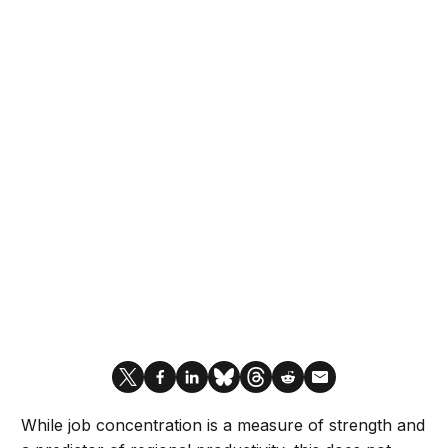
While job concentration is a measure of strength and