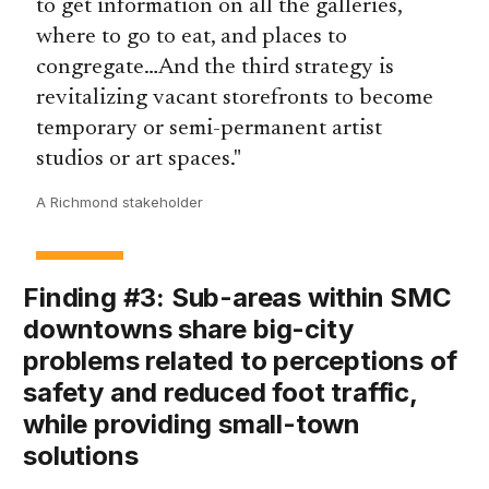
to get information on all the galleries,
where to go to eat, and places to
congregate…And the third strategy is
revitalizing vacant storefronts to become
temporary or semi-permanent artist
studios or art spaces.
A Richmond stakeholder
Finding #3: Sub-areas within SMC
downtowns share big-city
problems related to perceptions of
safety and reduced foot traffic,
while providing small-town
solutions