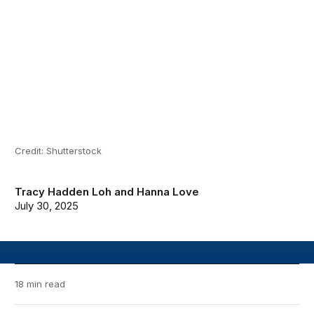
Credit: Shutterstock
Tracy Hadden Loh
and
Hanna Love
July 30, 2025
18 min read