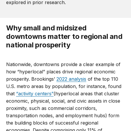
explored in prior research.
Why small and midsized
downtowns matter to regional and
national prosperity
Nationwide, downtowns provide a clear example of
how “hyperlocal” places drive regional economic
prosperity. Brookings’
2022 analysis
of the top 110
U.S. metro areas by population, for instance, found
that
“activity centers”
(hyperlocal areas that cluster
economic, physical, social, and civic assets in close
proximity, such as commercial corridors,
transportation nodes, and employment hubs) form
the building blocks of successful regional
economies. Despite comprising only 11% of