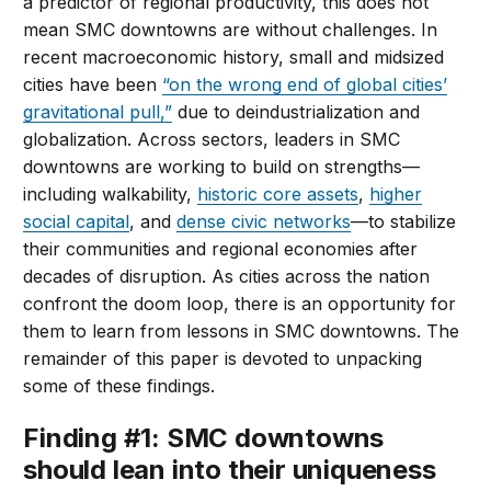
a predictor of regional productivity, this does not
mean SMC downtowns are without challenges. In
recent macroeconomic history, small and midsized
cities have been
“on the wrong end of global cities’
gravitational pull,”
due to deindustrialization and
globalization. Across sectors, leaders in SMC
downtowns are working to build on strengths—
including walkability,
historic core assets
,
higher
social capital
, and
dense civic networks
—to stabilize
their communities and regional economies after
decades of disruption. As cities across the nation
confront the doom loop, there is an opportunity for
them to learn from lessons in SMC downtowns. The
remainder of this paper is devoted to unpacking
some of these findings.
Finding #1: SMC downtowns
should lean into their uniqueness