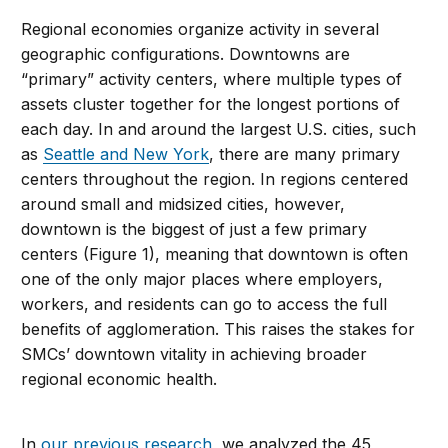
Regional economies organize activity in several
geographic configurations. Downtowns are
“primary” activity centers, where multiple types of
assets cluster together for the longest portions of
each day. In and around the largest U.S. cities, such
as
Seattle and New York
, there are many primary
centers throughout the region. In regions centered
around small and midsized cities, however,
downtown is the biggest of just a few primary
centers (Figure 1), meaning that downtown is often
one of the only major places where employers,
workers, and residents can go to access the full
benefits of agglomeration. This raises the stakes for
SMCs’ downtown vitality in achieving broader
regional economic health.
In
our previous research
, we analyzed the 45