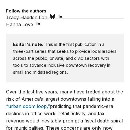
Follow the authors
Tracy Hadden Loh
Hanna Love
Editor's note:
This is the first publication in a
three-part series that seeks to provide local leaders
across the public, private, and civic sectors with
tools to advance inclusive downtown recovery in
small and midsized regions.
Over the last five years, many have fretted about the
risk of America’s largest downtowns falling into a
“urban doom loop,”
predicting that pandemic-era
declines in office work, retail activity, and tax
revenue would inevitably prompt a fiscal death spiral
for municipalities. These concerns are only now