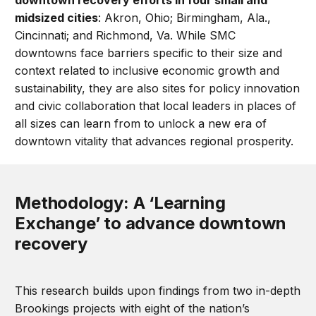
downtown recovery efforts in four small and
midsized cities
: Akron, Ohio; Birmingham, Ala.,
Cincinnati; and Richmond, Va. While SMC
downtowns face barriers specific to their size and
context related to inclusive economic growth and
sustainability, they are also sites for policy innovation
and civic collaboration that local leaders in places of
all sizes can learn from to unlock a new era of
downtown vitality that advances regional prosperity.
Methodology: A ‘Learning
Exchange’ to advance downtown
recovery
This research builds upon findings from two in-depth
Brookings projects with eight of the nation’s