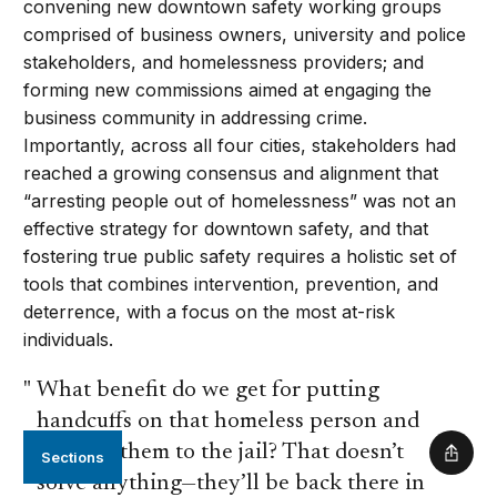
convening new downtown safety working groups
comprised of business owners, university and police
stakeholders, and homelessness providers; and
forming new commissions aimed at engaging the
business community in addressing crime.
Importantly, across all four cities, stakeholders had
reached a growing consensus and alignment that
“arresting people out of homelessness” was not an
effective strategy for downtown safety, and that
fostering true public safety requires a holistic set of
tools that combines intervention, prevention, and
deterrence, with a focus on the most at-risk
individuals.
What benefit do we get for putting
handcuffs on that homeless person and
sending them to the jail? That doesn’t
Sections
Shar
solve anything—they’ll be back there in