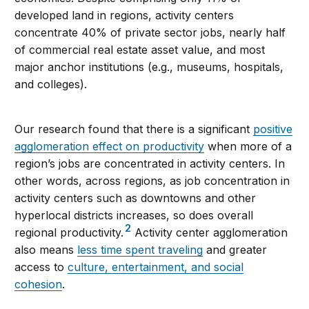
developed land in regions, activity centers
concentrate 40% of private sector jobs, nearly half
of commercial real estate asset value, and most
major anchor institutions (e.g., museums, hospitals,
and colleges).
Our research found that there is a significant
positive
agglomeration effect on productivity
when more of a
region’s jobs are concentrated in activity centers. In
other words, across regions, as job concentration in
activity centers such as downtowns and other
hyperlocal districts increases, so does overall
2
regional productivity.
Activity center agglomeration
also means
less time spent traveling
and greater
access to
culture, entertainment, and social
cohesion
.