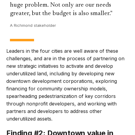
huge problem. Not only are our needs
greater, but the budget is also smaller.
A Richmond stakeholder
Leaders in the four cities are well aware of these
challenges, and are in the process of partnering on
new strategic initiatives to activate and develop
underutilized land, including by developing new
downtown development corporations, exploring
financing for community ownership models,
spearheading pedestrianization of key corridors
through nonprofit developers, and working with
partners and developers to address other
underutilized assets.
Finding #2: Downtown value in