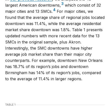
3
largest American downtowns,
which consist of 32
4
major cities and 13 SMCs.
For major cities, we
found that the average share of regional jobs located
downtown was 11.4%, while the average residential
market share downtown was 1.8%. Table 1 presents
updated numbers with more recent data for the 13
SMCs in the original sample, plus Akron.
Interestingly, the SMC downtowns have higher
average job market share than their major city
counterparts. For example, downtown New Orleans
has 18.7% of its region’s jobs and downtown
Birmingham has 14% of its region’s jobs, compared
to the average of 11.4% in larger regions.
TABLE 1