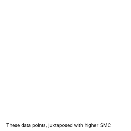
These data points, juxtaposed with higher SMC