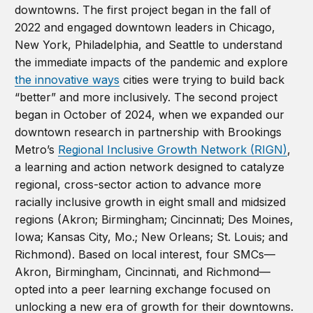
downtowns. The first project began in the fall of
2022 and engaged downtown leaders in Chicago,
New York, Philadelphia, and Seattle to understand
the immediate impacts of the pandemic and explore
the innovative ways
cities were trying to build back
“better” and more inclusively. The second project
began in October of 2024, when we expanded our
downtown research in partnership with Brookings
Metro’s
Regional Inclusive Growth Network (RIGN)
,
a learning and action network designed to catalyze
regional, cross-sector action to advance more
racially inclusive growth in eight small and midsized
regions (Akron; Birmingham; Cincinnati; Des Moines,
Iowa; Kansas City, Mo.; New Orleans; St. Louis; and
Richmond). Based on local interest, four SMCs—
Akron, Birmingham, Cincinnati, and Richmond—
opted into a peer learning exchange focused on
unlocking a new era of growth for their downtowns.