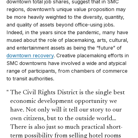
downtown total job shares, suggest that in SMC
regions, downtown’s unique value proposition may
be more heavily weighted to the diversity, quantity,
and quality of assets beyond office-using jobs.
Indeed, in the years since the pandemic, many have
mused about the role of placemaking, arts, cultural,
and entertainment assets as being the “future” of
downtown recovery
. Creative placemaking efforts in
SMC downtowns have involved a wide and atypical
range of participants, from chambers of commerce
to transit authorities.
The Civil Rights District is the single best
economic development opportunity we
have. Not only will it tell our story to our
own citizens, but to the outside world…
There is also just so much practical short-
term possibility from selling hotel rooms