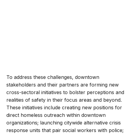
To address these challenges, downtown
stakeholders and their partners are forming new
cross-sectoral initiatives to bolster perceptions and
realities of safety in their focus areas and beyond.
These initiatives include creating new positions for
direct homeless outreach within downtown
organizations; launching citywide alternative crisis
response units that pair social workers with police;