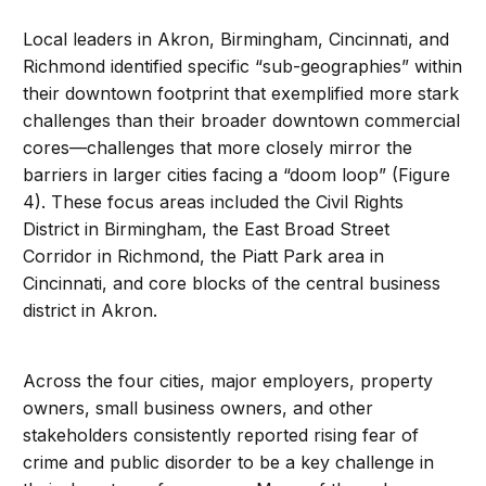
Local leaders in Akron, Birmingham, Cincinnati, and
Richmond identified specific “sub-geographies” within
their downtown footprint that exemplified more stark
challenges than their broader downtown commercial
cores—challenges that more closely mirror the
barriers in larger cities facing a “doom loop” (Figure
4). These focus areas included the Civil Rights
District in Birmingham, the East Broad Street
Corridor in Richmond, the Piatt Park area in
Cincinnati, and core blocks of the central business
district in Akron.
Across the four cities, major employers, property
owners, small business owners, and other
stakeholders consistently reported rising fear of
crime and public disorder to be a key challenge in