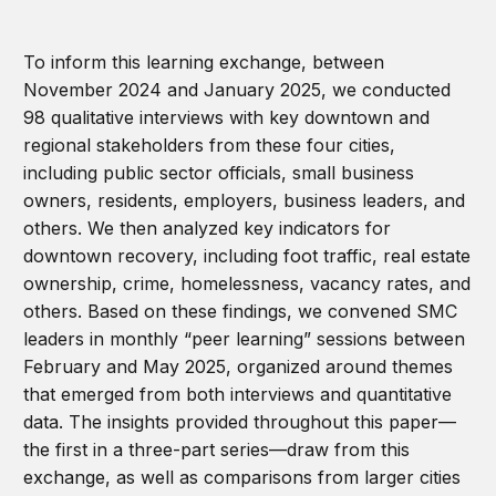
To inform this learning exchange, between
November 2024 and January 2025, we conducted
98 qualitative interviews with key downtown and
regional stakeholders from these four cities,
including public sector officials, small business
owners, residents, employers, business leaders, and
others. We then analyzed key indicators for
downtown recovery, including foot traffic, real estate
ownership, crime, homelessness, vacancy rates, and
others. Based on these findings, we convened SMC
leaders in monthly “peer learning” sessions between
February and May 2025, organized around themes
that emerged from both interviews and quantitative
data. The insights provided throughout this paper—
the first in a three-part series—draw from this
exchange, as well as comparisons from larger cities