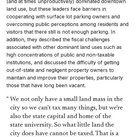
(and at times unproductively) dominated downtown
land use, but these leaders face barriers in
cooperating with surface lot parking owners and
overcoming public perceptions among residents and
visitors that there still is not enough parking. In
addition, they described the fiscal challenges
associated with other dominant land uses such as
high concentrations of public and non-taxable
institutions, and discussed the difficulty of getting
out-of-state and negligent property owners to
maintain and improve their properties, particularly
those that have long been vacant.
We not only have a small land mass in the
city so we can't tax many things, but we're
also the state capital and home of the
state university. So what little land the
city does have cannot be taxed. That is a