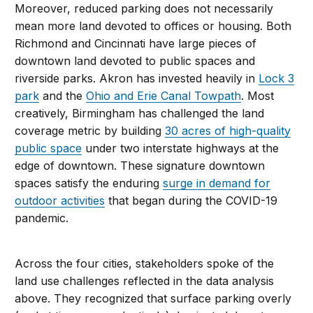
Moreover, reduced parking does not necessarily
mean more land devoted to offices or housing. Both
Richmond and Cincinnati have large pieces of
downtown land devoted to public spaces and
riverside parks. Akron has invested heavily in
Lock 3
park
and the
Ohio and Erie Canal Towpath
. Most
creatively, Birmingham has challenged the land
coverage metric by building
30 acres of high-quality
public space
under two interstate highways at the
edge of downtown. These signature downtown
spaces satisfy the enduring
surge in demand for
outdoor activities
that began during the COVID-19
pandemic.
Across the four cities, stakeholders spoke of the
land use challenges reflected in the data analysis
above. They recognized that surface parking overly