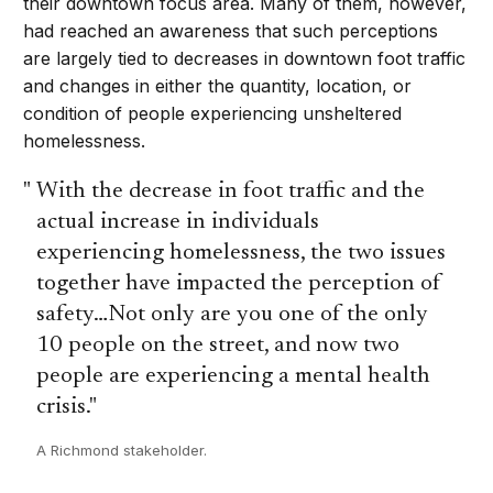
their downtown focus area. Many of them, however,
had reached an awareness that such perceptions
are largely tied to decreases in downtown foot traffic
and changes in either the quantity, location, or
condition of people experiencing unsheltered
homelessness.
With the decrease in foot traffic and the
actual increase in individuals
experiencing homelessness, the two issues
together have impacted the perception of
safety…Not only are you one of the only
10 people on the street, and now two
people are experiencing a mental health
crisis.
A Richmond stakeholder.