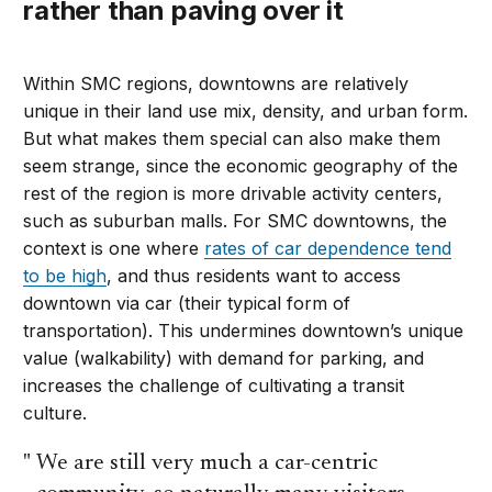
rather than paving over it
Within SMC regions, downtowns are relatively
unique in their land use mix, density, and urban form.
But what makes them special can also make them
seem strange, since the economic geography of the
rest of the region is more drivable activity centers,
such as suburban malls. For SMC downtowns, the
context is one where
rates of car dependence tend
to be high
, and thus residents want to access
downtown via car (their typical form of
transportation). This undermines downtown’s unique
value (walkability) with demand for parking, and
increases the challenge of cultivating a transit
culture.
We are still very much a car-centric