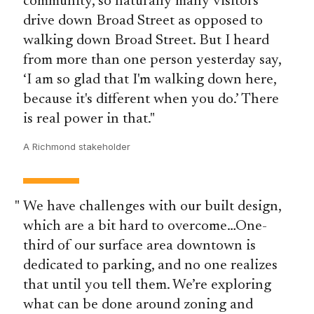
community, so naturally many visitors
drive down Broad Street as opposed to
walking down Broad Street. But I heard
from more than one person yesterday say,
‘I am so glad that I'm walking down here,
because it's different when you do.’ There
is real power in that.
A Richmond stakeholder
We have challenges with our built design,
which are a bit hard to overcome…One-
third of our surface area downtown is
dedicated to parking, and no one realizes
that until you tell them. We’re exploring
what can be done around zoning and