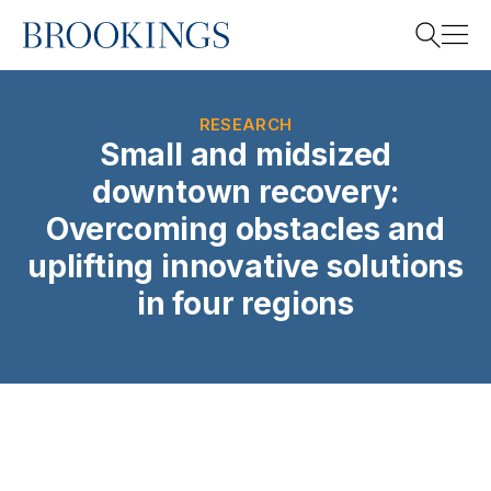
Home
Search
RESEARCH
Small and midsized
downtown recovery:
Search
Overcoming obstacles and
uplifting innovative solutions
in four regions