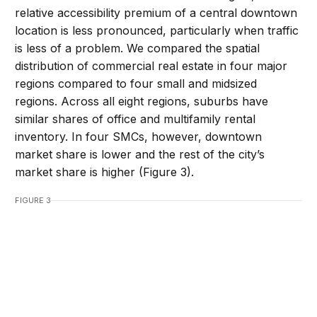
relative accessibility premium of a central downtown
location is less pronounced, particularly when traffic
is less of a problem. We compared the spatial
distribution of commercial real estate in four major
regions compared to four small and midsized
regions. Across all eight regions, suburbs have
similar shares of office and multifamily rental
inventory. In four SMCs, however, downtown
market share is lower and the rest of the city’s
market share is higher (Figure 3).
FIGURE 3