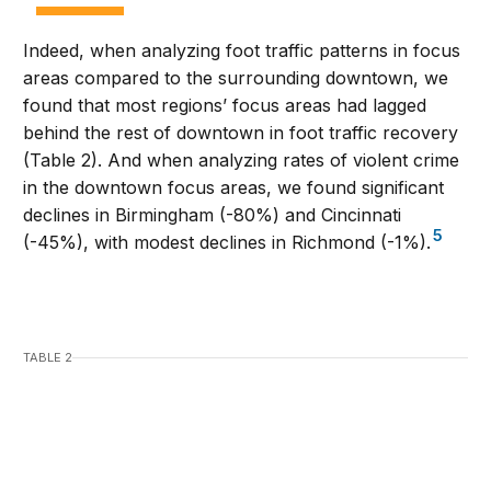
Indeed, when analyzing foot traffic patterns in focus
areas compared to the surrounding downtown, we
found that most regions’ focus areas had lagged
behind the rest of downtown in foot traffic recovery
(Table 2). And when analyzing rates of violent crime
in the downtown focus areas, we found significant
declines in Birmingham (-80%) and Cincinnati
5
(-45%), with modest declines in Richmond (-1%).
TABLE 2