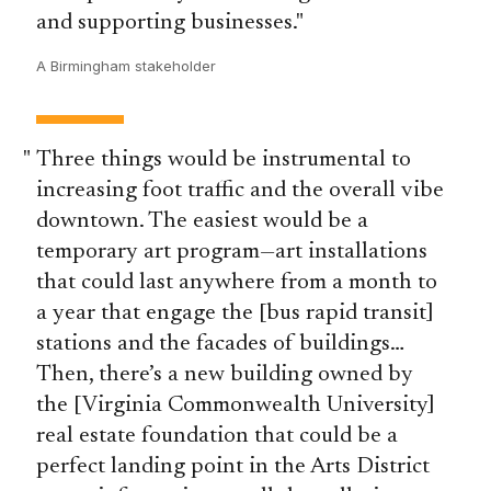
and supporting businesses.
A Birmingham stakeholder
Three things would be instrumental to
increasing foot traffic and the overall vibe
downtown. The easiest would be a
temporary art program—art installations
that could last anywhere from a month to
a year that engage the [bus rapid transit]
stations and the facades of buildings…
Then, there’s a new building owned by
the [Virginia Commonwealth University]
real estate foundation that could be a
perfect landing point in the Arts District