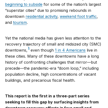
beginning to subside
for some of the nation’s largest
“superstar cities” due to promising rebounds in
downtown
residential activity
,
weekend foot traffic
,
and
tourism
.
Yet the national media has given less attention to the
recovery trajectory of small and midsized city (SMC)
1
downtowns,
even though
1 in 4 Americans
live in
these cities. Many of these downtowns have a long
history of confronting challenges that mirror—but
precede—the pandemic-era “doom loop,” including
population decline, high concentrations of vacant
buildings, and precarious fiscal health.
This report is the first in a three-part series
seeking to fill this gap by surfacing insights from