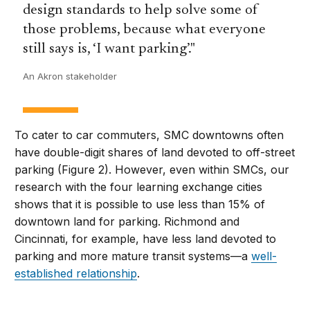
design standards to help solve some of
those problems, because what everyone
still says is, ‘I want parking’.
An Akron stakeholder
To cater to car commuters, SMC downtowns often
have double-digit shares of land devoted to off-street
parking (Figure 2). However, even within SMCs, our
research with the four learning exchange cities
shows that it is possible to use less than 15% of
downtown land for parking. Richmond and
Cincinnati, for example, have less land devoted to
parking and more mature transit systems—a
well-
established relationship
.