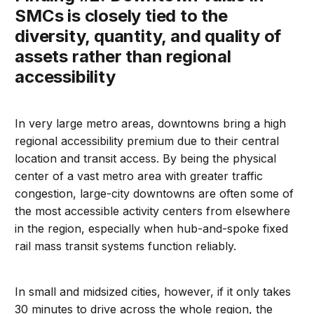
SMCs is closely tied to the
diversity, quantity, and quality of
assets rather than regional
accessibility
In very large metro areas, downtowns bring a high
regional accessibility premium due to their central
location and transit access. By being the physical
center of a vast metro area with greater traffic
congestion, large-city downtowns are often some of
the most accessible activity centers from elsewhere
in the region, especially when hub-and-spoke fixed
rail mass transit systems function reliably.
In small and midsized cities, however, if it only takes
30 minutes to drive across the whole region, the