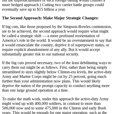
but the unpredictabilities of such foreign basing would counsel a
more hedged approach.) Cutting two carrier battle groups could
eventually save up to $15 billion a year.
The Second Approach: Make Major Strategic Changes:
If big cuts, like those proposed by the Simpson-Bowles commission,
are to be achieved, the second approach would require what might
be called a strategic shift — a more profound reorientation of
America’s role in the world. It would be an overstatement to say that
it would emasculate the country, deprive it of superpower status, or
require explicit abandonment of any ally. But it would accept
substantially greater risk to our national security.
If the big cuts proved necessary, two of the least debilitating ways to
carry them out might be as follows. First, rather than being simply
streamlined to sizes slightly below Clinton-era levels, the active-duty
Army and Marine Corps might be cut by 25 percent, going much
further than your administration now plans. This would likely
deprive the nation of the prompt capacity to conduct anything more
than one large ground operation at a time.
To make the math work, under this approach the active-duty Army
might wind up with 400,000 soldiers, in contrast to more than
500,000 now and to some 475,000 in the Clinton and early Bush
years. This would be enough for one major operation, such as the