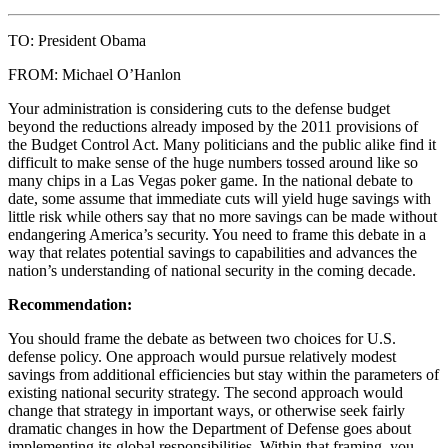
TO: President Obama
FROM: Michael O’Hanlon
Your administration is considering cuts to the defense budget
beyond the reductions already imposed by the 2011 provisions of
the Budget Control Act. Many politicians and the public alike find it
difficult to make sense of the huge numbers tossed around like so
many chips in a Las Vegas poker game. In the national debate to
date, some assume that immediate cuts will yield huge savings with
little risk while others say that no more savings can be made without
endangering America’s security. You need to frame this debate in a
way that relates potential savings to capabilities and advances the
nation’s understanding of national security in the coming decade.
Recommendation:
You should frame the debate as between two choices for U.S.
defense policy. One approach would pursue relatively modest
savings from additional efficiencies but stay within the parameters of
existing national security strategy. The second approach would
change that strategy in important ways, or otherwise seek fairly
dramatic changes in how the Department of Defense goes about
implementing its global responsibilities. Within that framing, you