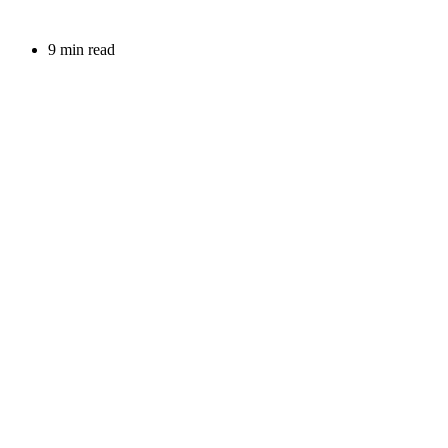
9 min read