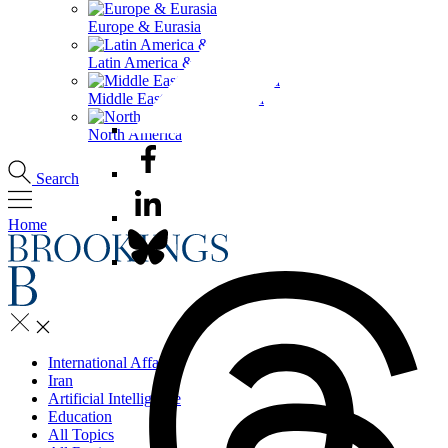
Europe & Eurasia
Latin America & the Caribbean
Middle East & North Africa
North America
Search
Home
International Affairs
Iran
Artificial Intelligence
Education
All Topics