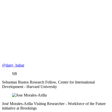
@dany_bahar
SB
Sebastian Bustos
Research Fellow, Center for International
Development
- Harvard University
José Morales-Arilla
Visiting Researcher
- Workforce of the Future
initiative at Brookings