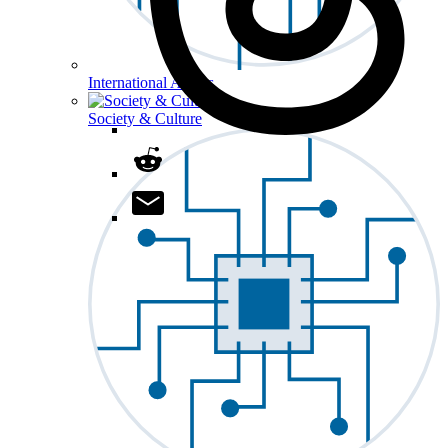
International Affairs
Society & Culture