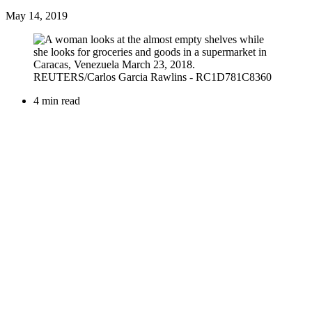
May 14, 2019
4 min read