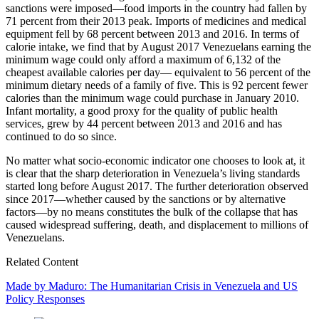
sanctions were imposed—food imports in the country had fallen by
71 percent from their 2013 peak. Imports of medicines and medical
equipment fell by 68 percent between 2013 and 2016. In terms of
calorie intake, we find that by August 2017 Venezuelans earning the
minimum wage could only afford a maximum of 6,132 of the
cheapest available calories per day— equivalent to 56 percent of the
minimum dietary needs of a family of five. This is 92 percent fewer
calories than the minimum wage could purchase in January 2010.
Infant mortality, a good proxy for the quality of public health
services, grew by 44 percent between 2013 and 2016 and has
continued to do so since.
No matter what socio-economic indicator one chooses to look at, it
is clear that the sharp deterioration in Venezuela’s living standards
started long before August 2017. The further deterioration observed
since 2017—whether caused by the sanctions or by alternative
factors—by no means constitutes the bulk of the collapse that has
caused widespread suffering, death, and displacement to millions of
Venezuelans.
Related Content
Made by Maduro: The Humanitarian Crisis in Venezuela and US
Policy Responses