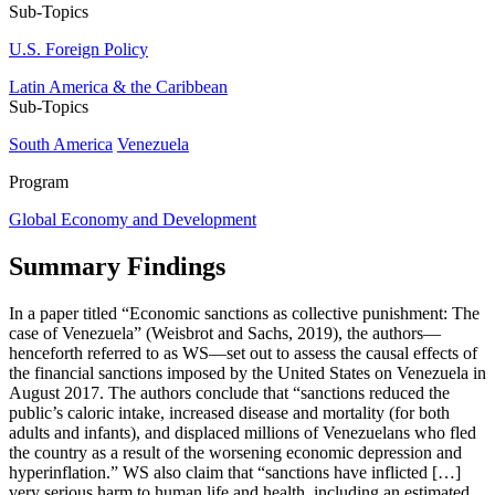
Sub-Topics
U.S. Foreign Policy
Latin America & the Caribbean
Sub-Topics
South America
Venezuela
Program
Global Economy and Development
Summary Findings
In a paper titled “Economic sanctions as collective punishment: The
case of Venezuela” (Weisbrot and Sachs, 2019), the authors—
henceforth referred to as WS—set out to assess the causal effects of
the financial sanctions imposed by the United States on Venezuela in
August 2017. The authors conclude that “sanctions reduced the
public’s caloric intake, increased disease and mortality (for both
adults and infants), and displaced millions of Venezuelans who fled
the country as a result of the worsening economic depression and
hyperinflation.” WS also claim that “sanctions have inflicted […]
very serious harm to human life and health, including an estimated