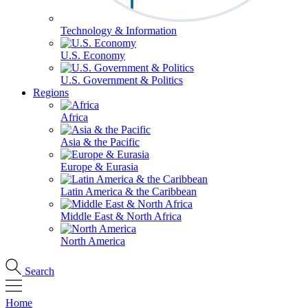
Technology & Information
U.S. Economy
U.S. Government & Politics
Regions
Africa
Asia & the Pacific
Europe & Eurasia
Latin America & the Caribbean
Middle East & North Africa
North America
Search
Home