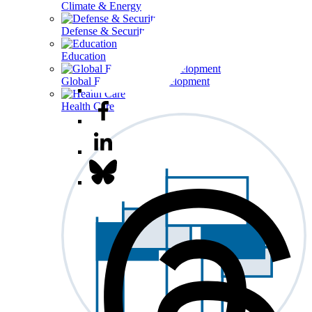
Climate & Energy
Defense & Security
Education
Global Economy & Development
Health Care