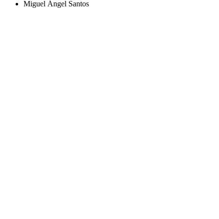
Miguel Ángel Santos