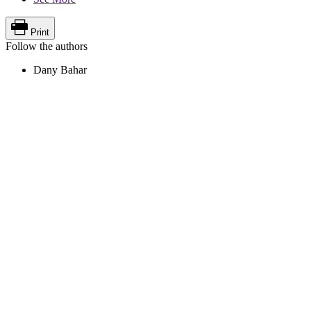
Print
Follow the authors
Dany Bahar