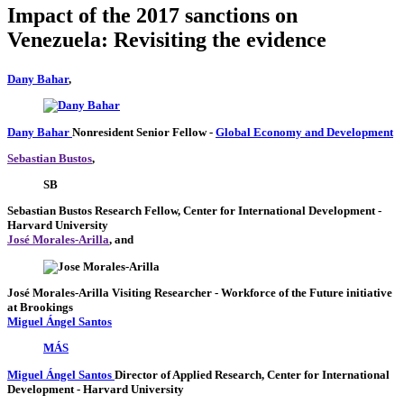
Impact of the 2017 sanctions on
Venezuela: Revisiting the evidence
Dany Bahar
,
Dany Bahar
Nonresident Senior Fellow
-
Global Economy and Development
Sebastian Bustos
,
SB
Sebastian Bustos
Research Fellow, Center for International Development
-
Harvard University
José Morales-Arilla
, and
José Morales-Arilla
Visiting Researcher
- Workforce of the Future initiative
at Brookings
Miguel Ángel Santos
MÁS
Miguel Ángel Santos
Director of Applied Research, Center for International
Development
- Harvard University