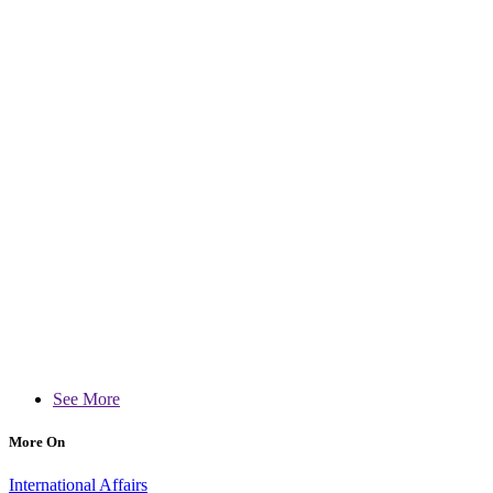
See More
More On
International Affairs