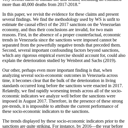
more than 40,000 deaths from 2017-2018.”
In this paper, we revisit the evidence for these claims and present
several findings. We find the methodology used by WS is unfit to
estimate the causal effect of the 2017 sanctions on the Venezuelan
economy, and thus their conclusions are invalid, for two main
reasons. First, in the absence of a proper counterfactual, economic
trends in Venezuela since the sanctions were imposed cannot be
separated from the powerfully negative trends that preceded them.
Second, several important confounding factors beyond sanctions,
which any rigorous empirical exercise should account for, could also
explain the deterioration studied by Weisbrot and Sachs (2019).
Our other, perhaps even more important finding is that, when
analyzing several socio-economic outcomes in Venezuela across
time, it becomes clear that the bulk of the deterioration in living
standards occurred long before the sanctions were enacted in 2017.
Relatedly, we find rapidly worsening trends across all of the socio-
economic indicators we analyze well before the sanctions were
imposed in August 2017. Therefore, in the presence of these strong
pre-trends, it is impossible to attribute the current performance of
these socio-economic indicators to the sanctions.
The trends displayed by these socio-economic indicators prior to the
sanctions are quite striking. For instance, by 2016—the year before