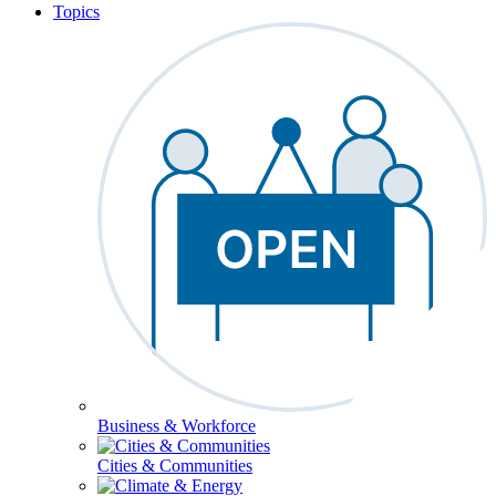
Topics
Business & Workforce
Cities & Communities