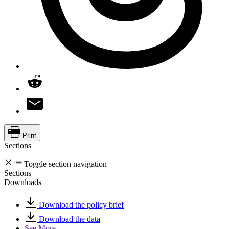
Print
Sections
Toggle section navigation
Sections
Downloads
Download the policy brief
Download the data
See More