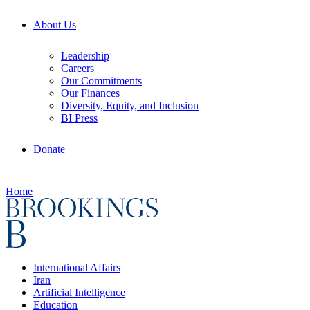
About Us
Leadership
Careers
Our Commitments
Our Finances
Diversity, Equity, and Inclusion
BI Press
Donate
Home
International Affairs
Iran
Artificial Intelligence
Education