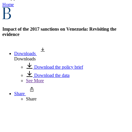
Home
Impact of the 2017 sanctions on Venezuela: Revisiting the
evidence
Downloads
Downloads
Download the policy brief
Download the data
See More
Share
Share