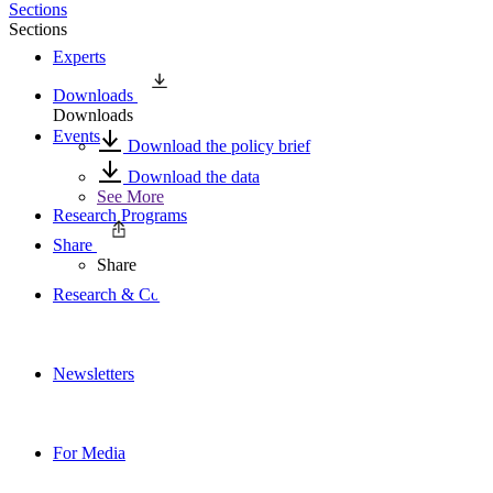
Sections
Sections
Experts
Downloads
Downloads
Events
Download the policy brief
Download the data
See More
Research Programs
Share
Share
Research & Commentary
Newsletters
For Media