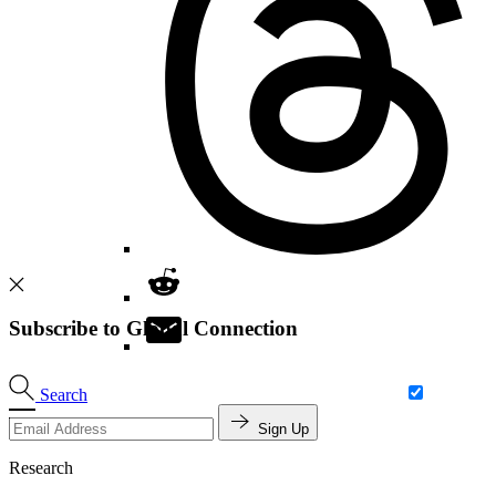
Subscribe to Global Connection
Search
Sign Up
Research