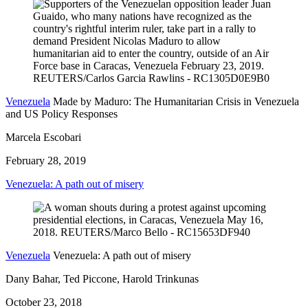
Venezuela
Made by Maduro: The Humanitarian Crisis in Venezuela
and US Policy Responses
Marcela Escobari
February 28, 2019
Venezuela: A path out of misery
Venezuela
Venezuela: A path out of misery
Dany Bahar, Ted Piccone, Harold Trinkunas
October 23, 2018