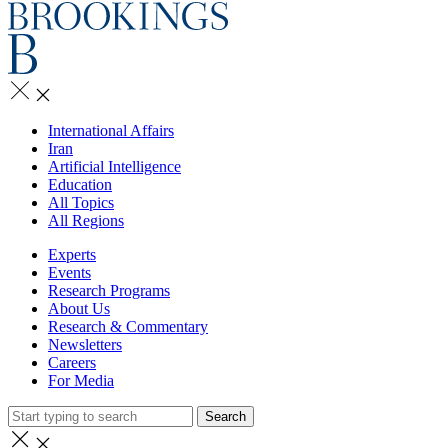
International Affairs
Iran
Artificial Intelligence
Education
All Topics
All Regions
Experts
Events
Research Programs
About Us
Research & Commentary
Newsletters
Careers
For Media
Search