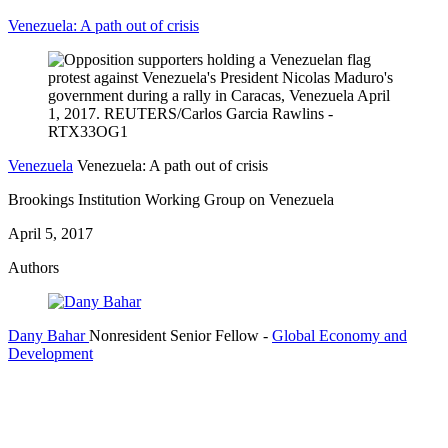
Venezuela: A path out of crisis
Venezuela
Venezuela: A path out of crisis
Brookings Institution Working Group on Venezuela
April 5, 2017
Authors
Dany Bahar
Nonresident Senior Fellow
-
Global Economy and
Development