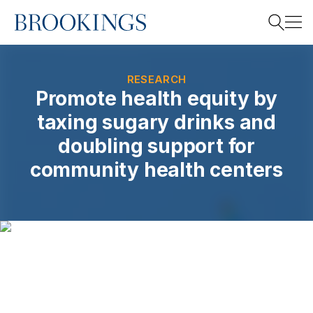
Home
Search
RESEARCH
Promote health equity by
taxing sugary drinks and
Search
doubling support for
community health centers