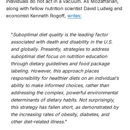
individuals do not act in a vacuum. As Mozaffarian,
along with fellow nutrition scientist David Ludwig and
economist Kenneth Rogoff,
writes:
“
Suboptimal diet quality is the leading factor
associated with death and disability in the U.S.
and globally. Presently, strategies to address
suboptimal diet focus on nutrition education
through dietary guidelines and food package
labeling. However, this approach places
responsibility for healthier diets on an individual’s
ability to make informed choices, rather than
addressing the complex, powerful environmental
determinants of dietary habits. Not surprisingly,
this strategy has fallen short, as demonstrated by
the increasing rates of obesity, diabetes, and
other diet-related illness.
”