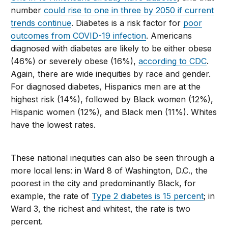
number
could rise to one in three by 2050 if current
trends continue
. Diabetes is a risk factor for
poor
outcomes from COVID-19 infection
. Americans
diagnosed with diabetes are likely to be either obese
(46%) or severely obese (16%),
according to CDC
.
Again, there are wide inequities by race and gender.
For diagnosed diabetes, Hispanics men are at the
highest risk (14%), followed by Black women (12%),
Hispanic women (12%), and Black men (11%). Whites
have the lowest rates.
These national inequities can also be seen through a
more local lens: in Ward 8 of Washington, D.C., the
poorest in the city and predominantly Black, for
example, the rate of
Type 2 diabetes is 15 percent
; in
Ward 3, the richest and whitest, the rate is two
percent.