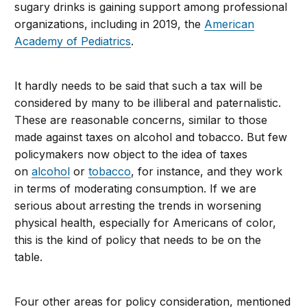
sugary drinks is gaining support among professional
organizations, including in 2019, the
American
Academy of Pediatrics
.
It hardly needs to be said that such a tax will be
considered by many to be illiberal and paternalistic.
These are reasonable concerns, similar to those
made against taxes on alcohol and tobacco. But few
policymakers now object to the idea of taxes
on
alcohol
or
tobacco
, for instance, and they work
in terms of moderating consumption. If we are
serious about arresting the trends in worsening
physical health, especially for Americans of color,
this is the kind of policy that needs to be on the
table.
Four other areas for policy consideration, mentioned