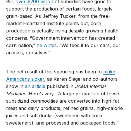
Bill,
over $200 billion
of subsidies have gone to
support the production of certain foods, largely
grain-based. As Jeffrey Tucker, from the free-
market Heartland Institute points out, corn
production is actually rising despite growing health
concerns. “Government intervention has created
corn nation,”
he writes
. “We feed it to our cars, our
animals, ourselves.”
The net result of this spending has been to
make
Americans sicker
, as Karen Siegel and co-authors
show in
an article
published in
JAMA Internal
Medicine
. Here’s why: “A large proportion of these
subsidized commodities are converted into high-fat
meat and dairy products, refined grains, high-calorie
juices and soft drinks (sweetened with corn
sweeteners), and processed and packaged foods.”