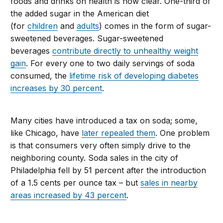
foods and drinks on health is now clear. One-third of
the added sugar in the American diet
(for
children
and
adults
) comes in the form of sugar-
sweetened beverages. Sugar-sweetened
beverages
contribute directly to unhealthy weight
gain
. For every one to two daily servings of soda
consumed, the
lifetime risk of developing diabetes
increases by 30 percent
.
Many cities have introduced a tax on soda; some,
like Chicago, have
later repealed them
. One problem
is that consumers very often simply drive to the
neighboring county. Soda sales in the city of
Philadelphia fell by 51 percent after the introduction
of a 1.5 cents per ounce tax – but
sales in nearby
areas increased by 43 percent
.