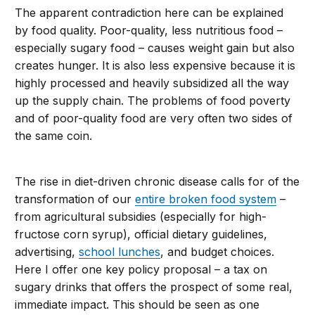
The apparent contradiction here can be explained
by food quality. Poor-quality, less nutritious food –
especially sugary food – causes weight gain but also
creates hunger. It is also less expensive because it is
highly processed and heavily subsidized all the way
up the supply chain. The problems of food poverty
and of poor-quality food are very often two sides of
the same coin.
The rise in diet-driven chronic disease calls for of the
transformation of our
entire broken food system
–
from agricultural subsidies (especially for high-
fructose corn syrup), official dietary guidelines,
advertising,
school lunches
, and budget choices.
Here I offer one key policy proposal – a tax on
sugary drinks that offers the prospect of some real,
immediate impact. This should be seen as one