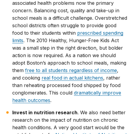
associated health problems now the primary
concern. Balancing cost, quality and take-up in
school meals is a difficult challenge. Overstretched
school districts often struggle to provide good
food to their students within
prescribed spending
limits
. The 2010 Healthy, Hunger-Free Kids Act
was a small step in the right direction, but bolder
action is now required. As a nation we should
adopt Boston’s approach to school meals, making
them
free to all students regardless of income
,
and cooking
real food in actual kitchens
, rather
than reheating processed food shipped by food
conglomerates. This could
dramatically improve
health outcomes
.
Invest in nutrition research
. We also need better
research on the impact of nutrition on chronic
health conditions. A very good start would be the