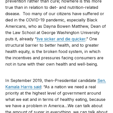
prevention rather than cure; nowhere is this more
true than in relation to diet- and nutrition-related
disease. Too many of our citizens have suffered or
died in the COVID-19 pandemic, especially Black
Americans, who as Dayna Bowen Matthew, Dean of
the Law School at George Washington University
puts it, already “
live sicker and die quicker
.” One
structural barrier to better health, and to greater
health equity, is the broken food system, in which
the incentives and pressures facing consumers are
not in tune with their own health and well-being.
In September 2019, then-Presidential candidate
Sen.
Kamala Harris said
: “As a nation we need a real
priority at the highest level of government around
what we eat and in terms of healthy eating, because
we have a problem in America…We can talk about
the amount of sugar in everything, we can talk about