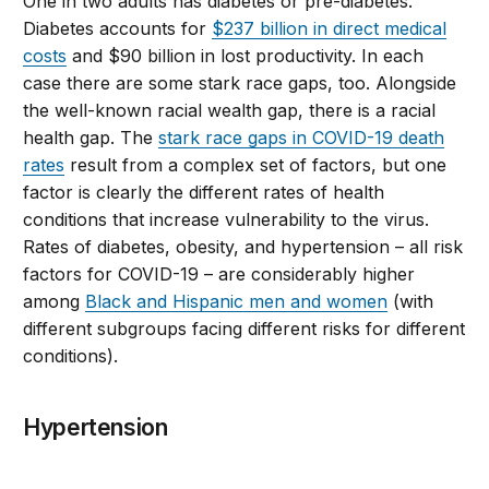
One in two adults has diabetes or pre-diabetes.
Diabetes accounts for
$237 billion in direct medical
costs
and $90 billion in lost productivity. In each
case there are some stark race gaps, too. Alongside
the well-known racial wealth gap, there is a racial
health gap. The
stark race gaps in COVID-19 death
rates
result from a complex set of factors, but one
factor is clearly the different rates of health
conditions that increase vulnerability to the virus.
Rates of diabetes, obesity, and hypertension – all risk
factors for COVID-19 – are considerably higher
among
Black and Hispanic men and women
(with
different subgroups facing different risks for different
conditions).
Hypertension