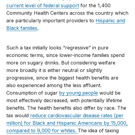
current level of federal support
for the 1,400
Community Health Centers across the country which
are particularly important providers to
Hispanic and
Black families
.
Such a tax initially looks “regressive” in pure
economic terms, since lower-income families spend
more on sugary drinks. But considering welfare
more broadly it is either neutral or slightly
progressive, since the biggest health benefits are
also experienced among the less affluent.
Consumption of sugar
by young people
would be
most effectively decreased, with potentially lifetime
benefits. The health benefits also differ by race. The
tax would
reduce cardiovascular disease rates (per
million) for Black and Hispanic Americans by 15,000,
compared to 9,000 for whites.
The idea of taxing