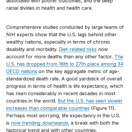
associated with poorer outcomes, and the deep
racial divides in health and health care.
Comprehensive studies conducted by large teams of
NIH experts show that the U.S. lags behind other
wealthy nations, especially in terms of chronic
disability and morbidity.
Diet-related risks
now
account for more deaths than any other factor.
The
U.S. has dropped from 18th to 27th place among 34
OECD nations
on the key aggregate metric of age-
standardized death rate. A good yardstick of overall
progress in terms of health is life expectancy, which
has risen considerably in recent decades in most
countries in the world.
But the U.S. has seen slower
increases than comparable countries
(Figure 11).
Perhaps most worrying, life expectancy in the U.S.
is
now trending
downwards
, a break with both the
historical trend and with other countries.