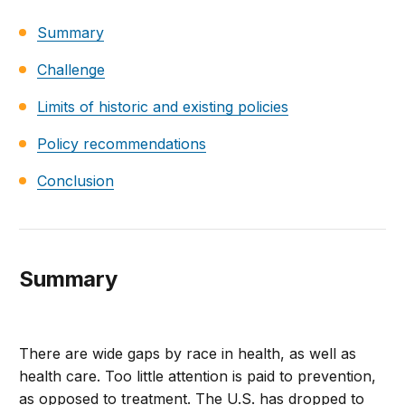
Summary
Challenge
Limits of historic and existing policies
Policy recommendations
Conclusion
Summary
There are wide gaps by race in health, as well as
health care. Too little attention is paid to prevention,
as opposed to treatment. The U.S. has dropped to