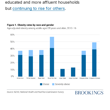
educated and more affluent households
but
continuing to rise for others
.