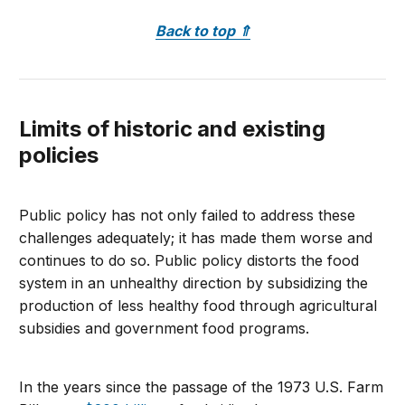
Back to top
⇑
Limits of historic and existing
policies
Public policy has not only failed to address these
challenges adequately; it has made them worse and
continues to do so. Public policy distorts the food
system in an unhealthy direction by subsidizing the
production of less healthy food through agricultural
subsidies and government food programs.
In the years since the passage of the 1973 U.S. Farm