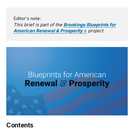
Editor's note:
This brief is part of the
Brookings Blueprints for
American Renewal & Prosperity
project.
Contents