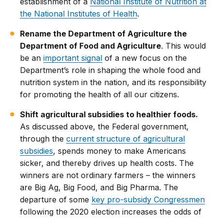
establishment of a
National Institute of Nutrition at
the National Institutes of Health
.
Rename the Department of Agriculture the
Department of Food and Agriculture
. This would
be an
important signal
of a new focus on the
Department’s role in shaping the whole food and
nutrition system in the nation, and its responsibility
for promoting the health of all our citizens.
Shift agricultural subsidies to healthier foods.
As discussed above, the Federal government,
through the
current structure of agricultural
subsidies
, spends money to make Americans
sicker, and thereby drives up health costs. The
winners are not ordinary farmers – the winners
are Big Ag, Big Food, and Big Pharma. The
departure of some
key pro-subsidy Congressmen
following the 2020 election increases the odds of