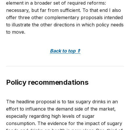
element in a broader set of required reforms:
necessary, but far from sufficient. To that end I also
offer three other complementary proposals intended
to illustrate the other directions in which policy needs
to move.
Back to top
⇑
Policy recommendations
The headline proposal is to tax sugary drinks in an
effort to influence the demand side of the market,
especially regarding high levels of sugar
consumption. The evidence for the impact of sugary