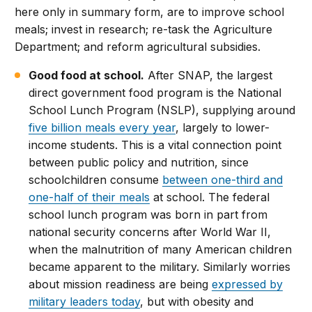
here only in summary form, are to improve school
meals; invest in research; re-task the Agriculture
Department; and reform agricultural subsidies.
Good food at school.
After SNAP, the largest
direct government food program is the National
School Lunch Program (NSLP), supplying around
five billion meals every year
, largely to lower-
income students. This is a vital connection point
between public policy and nutrition, since
schoolchildren consume
between one-third and
one-half of their meals
at school. The federal
school lunch program was born in part from
national security concerns after World War II,
when the malnutrition of many American children
became apparent to the military. Similarly worries
about mission readiness are being
expressed by
military leaders today
, but with obesity and