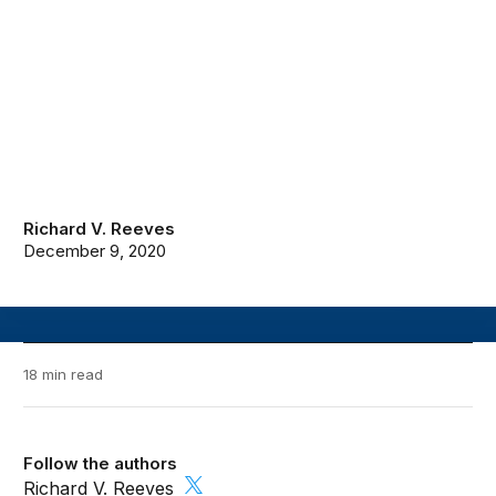
Richard V. Reeves
December 9, 2020
18 min read
Follow the authors
Richard V. Reeves