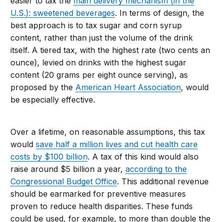
easier to tax the
main delivery mechanism (in the
U.S.): sweetened beverages
. In terms of design, the
best approach is to tax sugar and corn syrup
content, rather than just the volume of the drink
itself. A tiered tax, with the highest rate (two cents an
ounce), levied on drinks with the highest sugar
content (20 grams per eight ounce serving), as
proposed by the
American Heart Association
, would
be especially effective.
Over a lifetime, on reasonable assumptions, this tax
would
save half a million lives and cut health care
costs by $100 billion
. A tax of this kind would also
raise around $5 billion a year,
according to the
Congressional Budget Office
. This additional revenue
should be earmarked for preventive measures
proven to reduce health disparities. These funds
could be used, for example, to more than double the