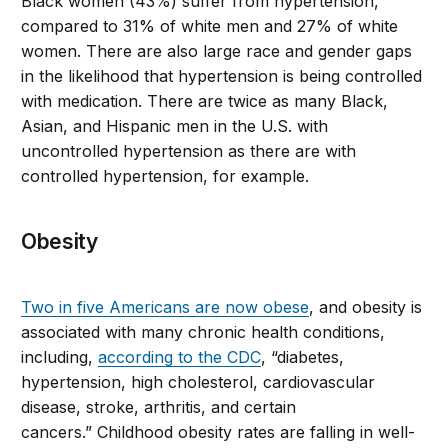
Black women (43%) suffer from hypertension,
compared to 31% of white men and 27% of white
women. There are also large race and gender gaps
in the likelihood that hypertension is being controlled
with medication. There are twice as many Black,
Asian, and Hispanic men in the U.S. with
uncontrolled hypertension as there are with
controlled hypertension, for example.
Obesity
Two in five Americans are now obese
, and obesity is
associated with many chronic health conditions,
including,
according to the CDC
, “diabetes,
hypertension, high cholesterol, cardiovascular
disease, stroke, arthritis, and certain
cancers.” Childhood obesity rates are falling in well-