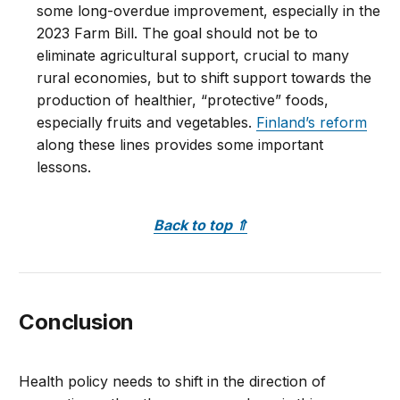
some long-overdue improvement, especially in the
2023 Farm Bill. The goal should not be to
eliminate agricultural support, crucial to many
rural economies, but to shift support towards the
production of healthier, “protective” foods,
especially fruits and vegetables.
Finland’s reform
along these lines provides some important
lessons.
Back to top
⇑
Conclusion
Health policy needs to shift in the direction of