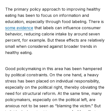
The primary policy approach to improving healthy
eating has been to focus on information and
education, especially through food labeling. There is
some evidence
that labels can influence consumer
behavior, reducing calorie intake by around seven
percent, for example. But these effects are relatively
small when considered against broader trends in
healthy eating.
Good policymaking in this area has been hampered
by political constraints. On the one hand, a heavy
stress has been placed on individual responsibility,
especially on the political right, thereby obviating the
need for structural reform. At the same time, many
policymakers, especially on the political left, are
anxious not to be seen as “blaming the victim.” But