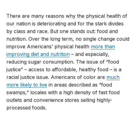
There are many reasons why the physical health of
our nation is deteriorating and for the stark divides
by class and race. But one stands out: food and
nutrition. Over the long term, no single change could
improve Americans’ physical health
more than
improving diet and nutrition
– and especially,
reducing sugar consumption. The issue of “food
justice” – access to affordable, healthy food – is a
racial justice issue. Americans of color are
much
more likely to live
in areas described as “food
swamps,” locales with a high density of fast food
outlets and convenience stores selling highly-
processed foods.