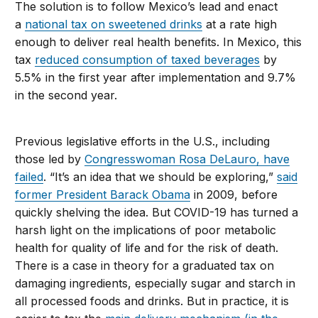
The solution is to follow Mexico’s lead and enact
a
national tax on sweetened drinks
at a rate high
enough to deliver real health benefits. In Mexico, this
tax
reduced consumption of taxed beverages
by
5.5% in the first year after implementation and 9.7%
in the second year.
Previous legislative efforts in the U.S., including
those led by
Congresswoman Rosa DeLauro, have
failed
. “It’s an idea that we should be exploring,”
said
former President Barack Obama
in 2009, before
quickly shelving the idea. But COVID-19 has turned a
harsh light on the implications of poor metabolic
health for quality of life and for the risk of death.
There is a case in theory for a graduated tax on
damaging ingredients, especially sugar and starch in
all processed foods and drinks. But in practice, it is