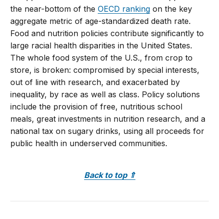
the near-bottom of the
OECD ranking
on the key
aggregate metric of age-standardized death rate.
Food and nutrition policies contribute significantly to
large racial health disparities in the United States.
The whole food system of the U.S., from crop to
store, is broken: compromised by special interests,
out of line with research, and exacerbated by
inequality, by race as well as class. Policy solutions
include the provision of free, nutritious school
meals, great investments in nutrition research, and a
national tax on sugary drinks, using all proceeds for
public health in underserved communities.
Back to top
⇑