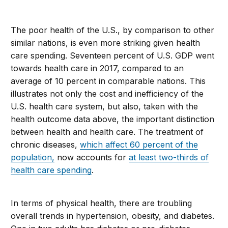
The poor health of the U.S., by comparison to other
similar nations, is even more striking given health
care spending. Seventeen percent of U.S. GDP went
towards health care in 2017, compared to an
average of 10 percent in comparable nations. This
illustrates not only the cost and inefficiency of the
U.S. health care system, but also, taken with the
health outcome data above, the important distinction
between health and health care. The treatment of
chronic diseases,
which affect 60 percent of the
population,
now accounts for
at least two-thirds of
health care spending
.
In terms of physical health, there are troubling
overall trends in hypertension, obesity, and diabetes.