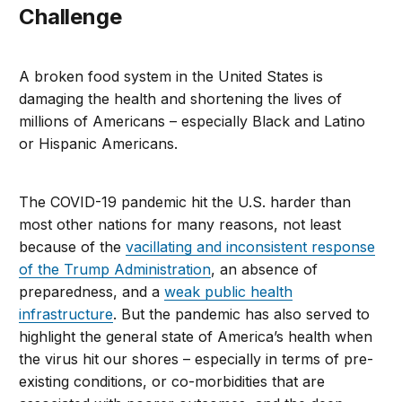
Challenge
A broken food system in the United States is
damaging the health and shortening the lives of
millions of Americans – especially Black and Latino
or Hispanic Americans.
The COVID-19 pandemic hit the U.S. harder than
most other nations for many reasons, not least
because of the
vacillating and inconsistent response
of the Trump Administration
, an absence of
preparedness, and a
weak public health
infrastructure
. But the pandemic has also served to
highlight the general state of America’s health when
the virus hit our shores – especially in terms of pre-
existing conditions, or co-morbidities that are