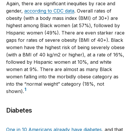
Again, there are significant inequities by race and
gender,
according to CDC data
. Overall rates of
obesity (with a body mass index (BMI) of 30+) are
highest among Black women (at 57%), followed by
Hispanic women (49%). There are even starker race
gaps for rates of severe obesity (BMI of 40+). Black
women have the highest risk of being severely obese
(with a BMI of 40 kg/m2 or higher), at a rate of 16%,
followed by Hispanic women at 10%, and white
women at 9%. There are almost as many Black
women falling into the morbidly obese category as
into the “normal weight” category (18%, not
1
shown).
Diabetes
One in 10 Americans already have diabetes
, and that