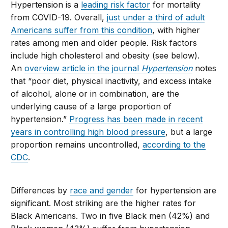
Hypertension is a
leading risk factor
for mortality
from COVID-19. Overall,
just under a third of adult
Americans suffer from this condition
, with higher
rates among men and older people. Risk factors
include high cholesterol and obesity (see below).
An
overview article in the journal
Hypertension
notes
that “poor diet, physical inactivity, and excess intake
of alcohol, alone or in combination, are the
underlying cause of a large proportion of
hypertension.”
Progress has been made in recent
years in controlling high blood pressure
, but a large
proportion remains uncontrolled,
according to the
CDC
.
Differences by
race and gender
for hypertension are
significant. Most striking are the higher rates for
Black Americans. Two in five Black men (42%) and