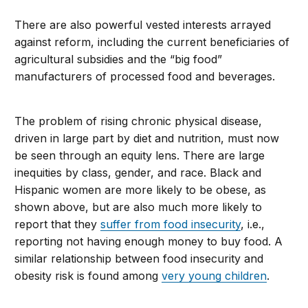
There are also powerful vested interests arrayed
against reform, including the current beneficiaries of
agricultural subsidies and the “big food”
manufacturers of processed food and beverages.
The problem of rising chronic physical disease,
driven in large part by diet and nutrition, must now
be seen through an equity lens. There are large
inequities by class, gender, and race. Black and
Hispanic women are more likely to be obese, as
shown above, but are also much more likely to
report that they
suffer from food insecurity
, i.e.,
reporting not having enough money to buy food. A
similar relationship between food insecurity and
obesity risk is found among
very young children
.