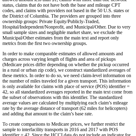
status, claims that do not have both the base and mileage CPT
codes, and claims with providers not based in the 50 U.S. states or
the District of Columbia. The providers are grouped into three
ownership groups: Private Equity/Publicly-Traded,
Hospital/Independent/Nonprofit, and Municipal/Other. Due to very
small sample sizes and negligible market share, we exclude the
Municipal/Other estimates from the main text and report only
metrics from the first two ownership groups.
In order to make comparable estimates of allowed amounts and
charges across varying length of flights and area of pickups
(Medicare prices differ depending on whether the pickup occurred
in a rural or urban zip code), we construct standardized averages of
these metrics. In order to do so, we need claim-level information on
the number of miles traveled for a given transport. This information
is only available for claims with place of service (POS) identifier =
42, so all standardized averages reported in the main text come from
the subset of observations with this identifier. The standardized
average values are calculated by multiplying each claim’s mileage
rate by the average distance of transport (62 miles for helicopters)
and adding that amount to the claim’s base rate.
To create comparisons to Medicare prices, we further restrict the
sample to interfacility transports in 2016 and 2017 with POS
identifier = 42. Since the HCCI data do not include an indicator for