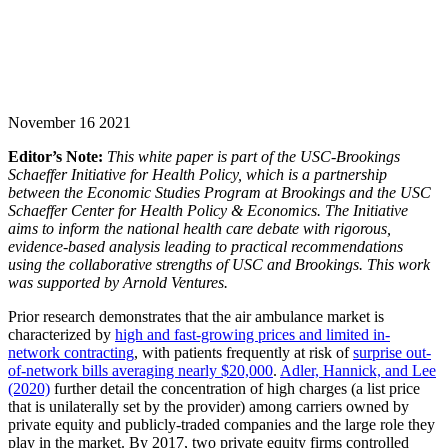
November 16 2021
Editor’s Note:
This white paper is part of the USC-Brookings
Schaeffer Initiative for Health Policy, which is a partnership
between the Economic Studies Program at Brookings and the USC
Schaeffer Center for Health Policy & Economics. The Initiative
aims to inform the national health care debate with rigorous,
evidence-based analysis leading to practical recommendations
using the collaborative strengths of USC and Brookings.
This work
was supported by Arnold Ventures.
Prior research demonstrates that the air ambulance market is
characterized by
high and fast-growing prices and limited in-
network contracting
, with patients frequently at risk of
surprise out-
of-network bills averaging nearly $20,000
.
Adler, Hannick, and Lee
(2020)
further detail the concentration of high charges (a list price
that is unilaterally set by the provider) among carriers owned by
private equity and publicly-traded companies and the large role they
play in the market. By 2017, two private equity firms controlled