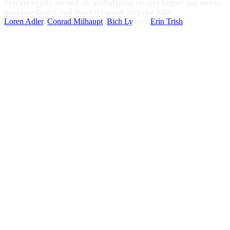
Private equity-owned air ambulances receive higher payments,
generate larger and more frequent surprise bills
Loren Adler
,
Conrad Milhaupt
,
Bich Ly
, and
Erin Trish