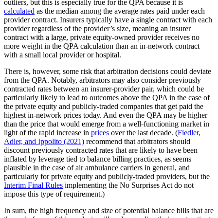
outliers, but this is especially true for the QPA because it is
calculated
as the median among the average rates paid under each
provider contract. Insurers typically have a single contract with each
provider regardless of the provider’s size, meaning an insurer
contract with a large, private equity-owned provider receives no
more weight in the QPA calculation than an in-network contract
with a small local provider or hospital.
There is, however, some risk that arbitration decisions could deviate
from the QPA. Notably, arbitrators may also consider previously
contracted rates between an insurer-provider pair, which could be
particularly likely to lead to outcomes above the QPA in the case of
the private equity and publicly-traded companies that get paid the
highest in-network prices today. And even the QPA may be higher
than the price that would emerge from a well-functioning market in
light of the rapid increase in
prices
over the last decade. (
Fiedler,
Adler, and Ippolito (2021)
recommend that arbitrators should
discount previously contracted rates that are likely to have been
inflated by leverage tied to balance billing practices, as seems
plausible in the case of air ambulance carriers in general, and
particularly for private equity and publicly-traded providers, but the
Interim Final Rules
implementing the No Surprises Act do not
impose this type of requirement.)
In sum, the high frequency and size of potential balance bills that are