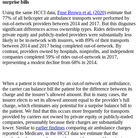
surprise bills
Using the same HCCI data,
Fuse Brown et al. (2020)
estimate that
77% of all helicopter air ambulance transports were performed by
out-of-network providers between 2014 and 2017. But this disguises
significant differences across ownership types. Rides delivered by
private equity and publicly-traded providers were substantially less
likely to be in-network with insurers, with 89% of their transports
between 2014 and 2017 being completed out-of-network. By
contrast, providers owned by hospitals, nonprofits, and independent
companies completed 59% of rides out-of-network in 2017,
representing a modest decline from 68% in 2014.
When a patient is transported by an out-of-network air ambulance,
the carrier can balance bill the patient for the difference between its
charge and the insurer’s allowed amount. But in many cases, the
insurer elects to set its allowed amount equal to the provider’s full
charge, which eliminates any potential for a surprise balance bill to
the patient. We find that this occurs more frequently for transports
provided by carriers not owned by private equity or publicly-traded
companies, presumably because their charges are substantially
lower. Similar to
earlier findings
comparing air ambulance charges
reported to Medicare, in the HCCI data we estimate that the