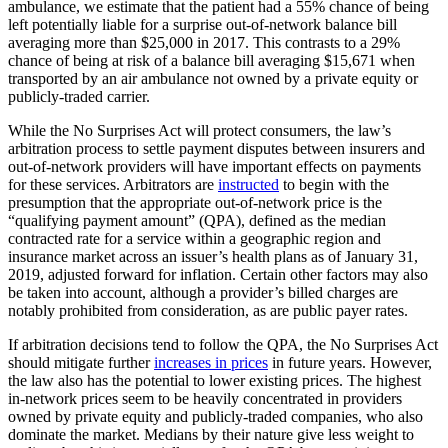
ambulance, we estimate that the patient had a 55% chance of being
left potentially liable for a surprise out-of-network balance bill
averaging more than $25,000 in 2017. This contrasts to a 29%
chance of being at risk of a balance bill averaging $15,671 when
transported by an air ambulance not owned by a private equity or
publicly-traded carrier.
While the No Surprises Act will protect consumers, the law’s
arbitration process to settle payment disputes between insurers and
out-of-network providers will have important effects on payments
for these services. Arbitrators are
instructed
to begin with the
presumption that the appropriate out-of-network price is the
“qualifying payment amount” (QPA), defined as the median
contracted rate for a service within a geographic region and
insurance market across an issuer’s health plans as of January 31,
2019, adjusted forward for inflation. Certain other factors may also
be taken into account, although a provider’s billed charges are
notably prohibited from consideration, as are public payer rates.
If arbitration decisions tend to follow the QPA, the No Surprises Act
should mitigate further
increases in prices
in future years. However,
the law also has the potential to lower existing prices. The highest
in-network prices seem to be heavily concentrated in providers
owned by private equity and publicly-traded companies, who also
dominate the market. Medians by their nature give less weight to