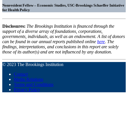
Nonresident Fellow – Economic Studies, USC-Brookings Schaeffer Initiative
for Health Policy
Disclosures:
The Brookings Institution is financed through the
support of a diverse array of foundations, corporations,
governments, individuals, as well as an endowment. A list of donors
can be found in our annual reports published online
here
. The
findings, interpretations, and conclusions in this report are solely
those of its author(s) and are not influenced by any donation.
© 2023 The Brookings Institution
Contact
Media Relations
Terms and Conditions
Privacy Policy