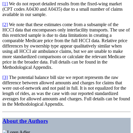
[1]
We do not report detailed results from the fixed-wing market
(CPT codes A0430 and A0435) due to a small number of claims
available in our sample.
[2]
We note that these estimates come from a subsample of the
HCCI data that encompasses only interfacility transports. The use of
this restricted sample is due to data limitations in creating a
comparable Medicare price from the full HCCI data. Relative price
differences by ownership type appear qualitatively similar when
using all HCCI air ambulance claims, but we are unable to make
more standardized comparisons or calculate the relevant Medicare
price in the broader data. Full details can be found in the
Methodological Appendix.
[3]
The potential balance bill size we report represents the raw
difference between allowed amounts and charges for claims that
were out-of-network and not paid in full. It is not equalized for the
length of rides, as was the case with our reported standardized
averages for allowed amounts and charges. Full details can be found
in the Methodological Appendix.
About the Authors