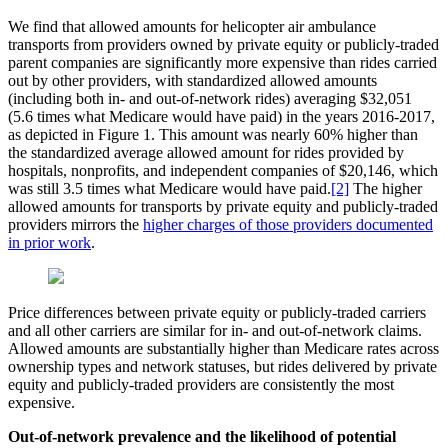
We find that allowed amounts for helicopter air ambulance
transports from providers owned by private equity or publicly-traded
parent companies are significantly more expensive than rides carried
out by other providers, with standardized allowed amounts
(including both in- and out-of-network rides) averaging $32,051
(5.6 times what Medicare would have paid) in the years 2016-2017,
as depicted in Figure 1. This amount was nearly 60% higher than
the standardized average allowed amount for rides provided by
hospitals, nonprofits, and independent companies of $20,146, which
was still 3.5 times what Medicare would have paid.
[2]
The higher
allowed amounts for transports by private equity and publicly-traded
providers mirrors the
higher charges of those providers documented
in prior work
.
Price differences between private equity or publicly-traded carriers
and all other carriers are similar for in- and out-of-network claims.
Allowed amounts are substantially higher than Medicare rates across
ownership types and network statuses, but rides delivered by private
equity and publicly-traded providers are consistently the most
expensive.
Out-of-network prevalence and the likelihood of potential