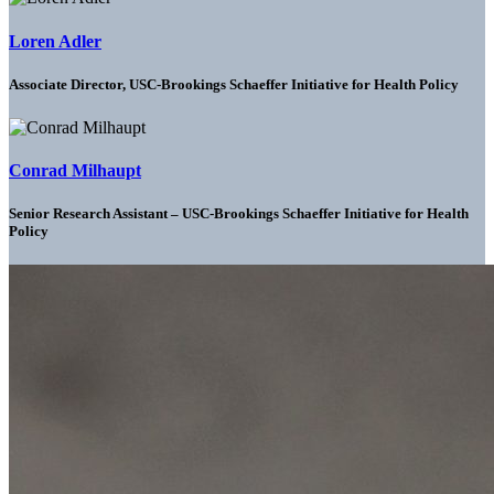
Loren Adler
Associate Director, USC-Brookings Schaeffer Initiative for Health Policy
Conrad Milhaupt
Senior Research Assistant – USC-Brookings Schaeffer Initiative for Health
Policy