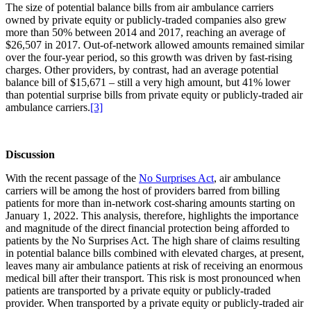
The size of potential balance bills from air ambulance carriers
owned by private equity or publicly-traded companies also grew
more than 50% between 2014 and 2017, reaching an average of
$26,507 in 2017. Out-of-network allowed amounts remained similar
over the four-year period, so this growth was driven by fast-rising
charges. Other providers, by contrast, had an average potential
balance bill of $15,671 – still a very high amount, but 41% lower
than potential surprise bills from private equity or publicly-traded air
ambulance carriers.
[3]
Discussion
With the recent passage of the
No Surprises Act
, air ambulance
carriers will be among the host of providers barred from billing
patients for more than in-network cost-sharing amounts starting on
January 1, 2022. This analysis, therefore, highlights the importance
and magnitude of the direct financial protection being afforded to
patients by the No Surprises Act. The high share of claims resulting
in potential balance bills combined with elevated charges, at present,
leaves many air ambulance patients at risk of receiving an enormous
medical bill after their transport. This risk is most pronounced when
patients are transported by a private equity or publicly-traded
provider. When transported by a private equity or publicly-traded air