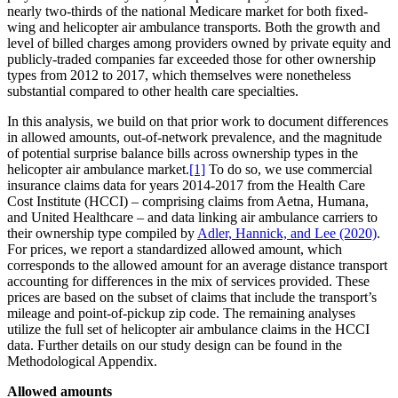
nearly two-thirds of the national Medicare market for both fixed-
wing and helicopter air ambulance transports. Both the growth and
level of billed charges among providers owned by private equity and
publicly-traded companies far exceeded those for other ownership
types from 2012 to 2017, which themselves were nonetheless
substantial compared to other health care specialties.
In this analysis, we build on that prior work to document differences
in allowed amounts, out-of-network prevalence, and the magnitude
of potential surprise balance bills across ownership types in the
helicopter air ambulance market.
[1]
To do so, we use commercial
insurance claims data for years 2014-2017 from the Health Care
Cost Institute (HCCI) – comprising claims from Aetna, Humana,
and United Healthcare – and data linking air ambulance carriers to
their ownership type compiled by
Adler, Hannick, and Lee (2020)
.
For prices, we report a standardized allowed amount, which
corresponds to the allowed amount for an average distance transport
accounting for differences in the mix of services provided. These
prices are based on the subset of claims that include the transport’s
mileage and point-of-pickup zip code. The remaining analyses
utilize the full set of helicopter air ambulance claims in the HCCI
data. Further details on our study design can be found in the
Methodological Appendix.
Allowed amounts