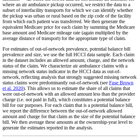
where an air ambulance pickup occurred, we restrict the data to a
subset of interfacility transports for which we can identify whether
the pickup was urban or rural based on the zip code of the facility
from which each patient was transferred. We then generate the
equivalent Medicare price for each claim by summing the Medicare
base amount and Medicare mileage rate (again multiplied by the
average distance of transport) for the appropriate type of claim.
For estimates of out-of-network prevalence, potential balance bill
prevalence and size, we use the full HCCI data sample. Each claim
in the dataset includes an allowed amount, charge, and the network
status of the claim. We characterize air ambulance claims with a
missing network status indicator in the HCCI data as out-of-
network, reflecting analysis that strongly suggested missing network
status claims were predominantly out-of-network (see
Fuse Brown
et al. 2020
). This allows us to estimate the share of all claims that
were out-of-network with an allowed amount less than the provider
charge (i.e. not paid in full), which constitutes a potential balance
bill for our purposes. For each claim that is a potential balance bill,
we report the difference between the out-of-network allowed
amount and charge for that claim as the size of the potential balance
bill. We then average these amounts at the ownership-year level to
generate the estimates reported in the analysis.