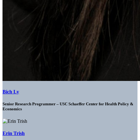
Bich Ly
Senior Research Programmer – USC Schaeffer Center for Health Policy &
Economics
Erin Trish