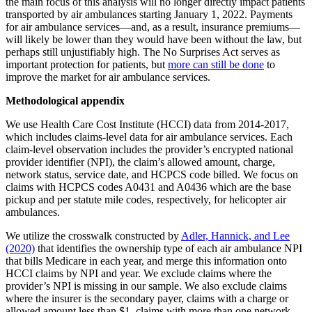
the main focus of this analysis will no longer directly impact patients
transported by air ambulances starting January 1, 2022. Payments
for air ambulance services—and, as a result, insurance premiums—
will likely be lower than they would have been without the law, but
perhaps still unjustifiably high. The No Surprises Act serves as
important protection for patients, but
more can still be done
to
improve the market for air ambulance services.
Methodological appendix
We use Health Care Cost Institute (HCCI) data from 2014-2017,
which includes claims-level data for air ambulance services. Each
claim-level observation includes the provider’s encrypted national
provider identifier (NPI), the claim’s allowed amount, charge,
network status, service date, and HCPCS code billed. We focus on
claims with HCPCS codes A0431 and A0436 which are the base
pickup and per statute mile codes, respectively, for helicopter air
ambulances.
We utilize the crosswalk constructed by
Adler, Hannick, and Lee
(2020)
that identifies the ownership type of each air ambulance NPI
that bills Medicare in each year, and merge this information onto
HCCI claims by NPI and year. We exclude claims where the
provider’s NPI is missing in our sample. We also exclude claims
where the insurer is the secondary payer, claims with a charge or
allowed amount less than $1, claims with more than one network