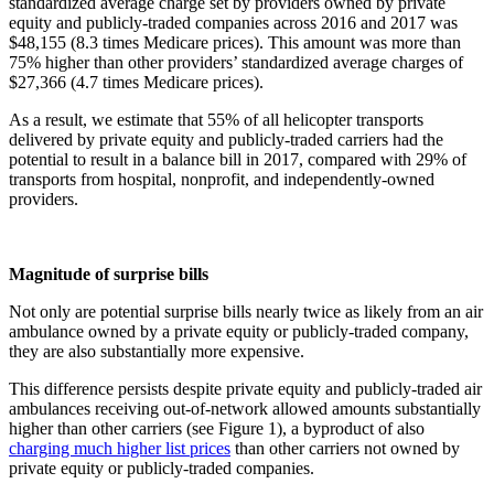
standardized average charge set by providers owned by private
equity and publicly-traded companies across 2016 and 2017 was
$48,155 (8.3 times Medicare prices). This amount was more than
75% higher than other providers’ standardized average charges of
$27,366 (4.7 times Medicare prices).
As a result, we estimate that 55% of all helicopter transports
delivered by private equity and publicly-traded carriers had the
potential to result in a balance bill in 2017, compared with 29% of
transports from hospital, nonprofit, and independently-owned
providers.
Magnitude of surprise bills
Not only are potential surprise bills nearly twice as likely from an air
ambulance owned by a private equity or publicly-traded company,
they are also substantially more expensive.
This difference persists despite private equity and publicly-traded air
ambulances receiving out-of-network allowed amounts substantially
higher than other carriers (see Figure 1), a byproduct of also
charging much higher list prices
than other carriers not owned by
private equity or publicly-traded companies.