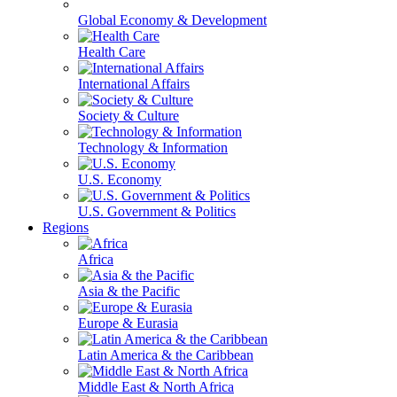
Global Economy & Development
Health Care
International Affairs
Society & Culture
Technology & Information
U.S. Economy
U.S. Government & Politics
Regions
Africa
Asia & the Pacific
Europe & Eurasia
Latin America & the Caribbean
Middle East & North Africa