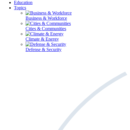
Education
Topics
Business & Workforce
Cities & Communities
Climate & Energy
Defense & Security