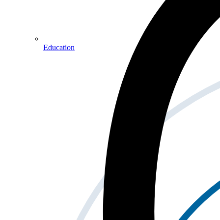
Education