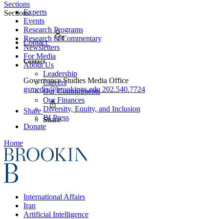
Sections
Experts
Sections
Events
Research Programs
Research & Commentary
Contact
Newsletters
For Media
Contact
About Us
Leadership
Governance Studies Media Office
Careers
gsmedia@brookings.edu
202.540.7724
Our Commitments
Our Finances
Diversity, Equity, and Inclusion
Share
BI Press
Share
Donate
Home
International Affairs
Iran
Artificial Intelligence