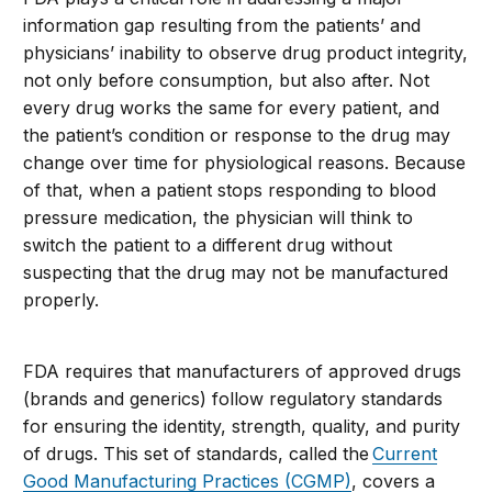
information gap resulting from the patients’ and
physicians’ inability to observe drug product integrity,
not only before consumption, but also after. Not
every drug works the same for every patient, and
the patient’s condition or response to the drug may
change over time for physiological reasons. Because
of that, when a patient stops responding to blood
pressure medication, the physician will think to
switch the patient to a different drug without
suspecting that the drug may not be manufactured
properly.
FDA requires that manufacturers of approved drugs
(brands and generics) follow regulatory standards
for ensuring the identity, strength, quality, and purity
of drugs. This set of standards, called the
Current
Good Manufacturing Practices (CGMP)
, covers a