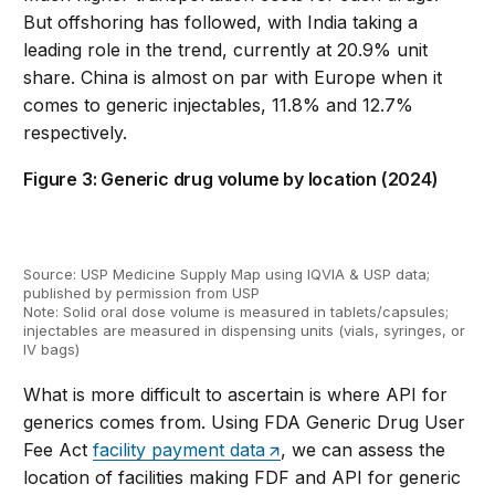
But offshoring has followed, with India taking a
leading role in the trend, currently at 20.9% unit
share. China is almost on par with Europe when it
comes to generic injectables, 11.8% and 12.7%
respectively.
Figure 3: Generic drug volume by location (2024)
Source: USP Medicine Supply
M
ap
using IQVIA & USP data
;
published
by permission
from USP
Note:
Solid oral dose volume is measured in tablets/capsules;
injectables are measured in dispensing units (vials, syringes, or
IV bags)
What is more difficult to
ascertain
is where
API for
generic
s
comes from.
Using FDA Generic Drug Use
r
Fee
Act
facility
payment data
, we can assess the
location of facilities making FDF and API for generic