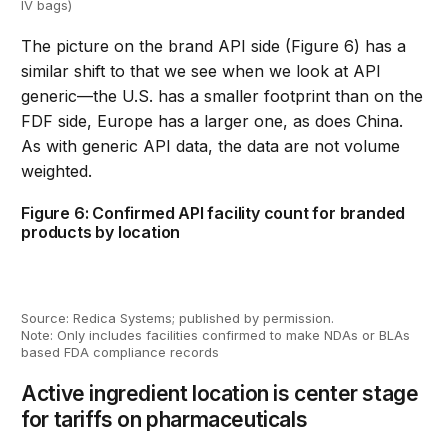
IV bags)
The picture on the
brand
API side
(Figure 6)
has a
similar shift to that we see when we look at API
generic
—
the
U.S.
has a smaller footprint
than on the
FDF side
,
Europe has a larger one
,
as does
China.
As with generic API data, the data
are
not volume
weighted.
Figure 6: Confirmed API facility count for branded
products by location
Source: Redica Systems; published by permission.
Note: Only includes facilities confirmed to make NDAs or BLAs
based FDA compliance records
Active ingredient location is center stage
for tariffs on pharmaceuticals