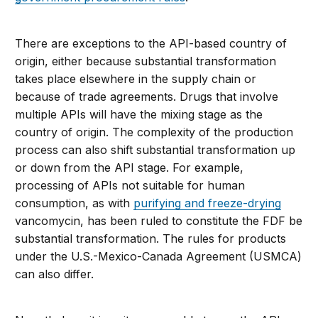
There are exceptions to the API-based country of
origin, either because substantial transformation
takes place elsewhere in the supply chain or
because of trade agreements. Drugs that involve
multiple APIs will have the mixing stage as the
country of origin. The complexity of the production
process can also shift substantial transformation up
or down from the API stage. For example,
processing of APIs not suitable for human
consumption, as with
purifying and freeze-drying
vancomycin, has been ruled to constitute the FDF be
substantial transformation. The rules for products
under the U.S.-Mexico-Canada Agreement (USMCA)
can also differ.