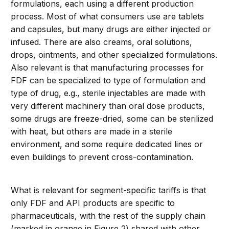
formulations, each using a different production
process. Most of what consumers use are tablets
and capsules, but many drugs are either injected or
infused. There are also creams, oral solutions,
drops, ointments, and other specialized formulations.
Also relevant is that manufacturing processes for
FDF can be specialized to type of formulation and
type of drug, e.g., sterile injectables are made with
very different machinery than oral dose products,
some drugs are freeze-dried, some can be sterilized
with heat, but others are made in a sterile
environment, and some require dedicated lines or
even buildings to prevent cross-contamination.
What is relevant for segment-specific tariffs is that
only FDF and API products are specific to
pharmaceuticals, with the rest of the supply chain
(marked in orange in Figure 2) shared with other