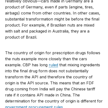
relatively obvious—cars made in Germany are a
product of Germany, even if parts (engine, tires,
airbags) come from other countries. In other cases,
substantial transformation might be before the final
product. For example, if Brazilian nuts are mixed
with salt and packaged in Australia, they are a
product of Brazil.
The country of origin for prescription drugs follows
the nuts example more closely than the cars
example. CBP has long
ruled
that mixing ingredients
into the final drug form does not substantially
transform the API and therefore the country of
origin is the API source. This means that an FDF
drug coming from India will pay the Chinese tariff
rate if it contains API made in China. The
determination for the country of origin is different for
government procurement rules
.