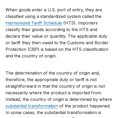
When goods enter a U.S. port of entry, they are
classified using a standardized system called the
Harmonized Tariff Schedule
(HTS). Importers
classify their goods according to the HTS and
declare
their value or quantity. The applicable duty
or tariff they then owed to the Customs and Border
Protection (CBP) is based on the HTS classification
and the country of origin.
The determination of the country of origin and,
therefore, the appropriate duty or tariff is not
straightforward in that the country of origin is not
necessarily where the product is imported from.
Instead, the country of origin is determined by where
substantial transformation
of the product happened.
In some cases, the substantial transformation is