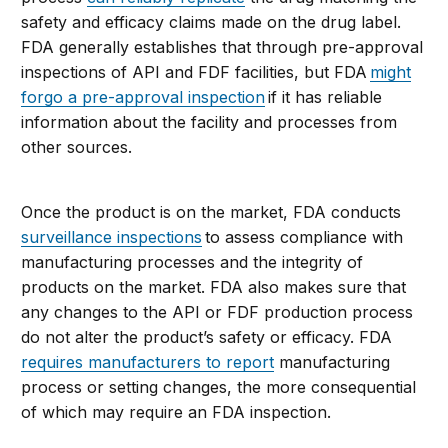
safety and efficacy claims made on the drug label.
FDA generally establishes that through pre-approval
inspections of API and FDF facilities, but FDA
might
forgo a pre-approval inspection
if it has reliable
information about the facility and processes from
other sources.
Once the product is on the market, FDA conducts
surveillance inspections
to assess compliance with
manufacturing processes and the integrity of
products on the market. FDA also makes sure that
any changes to the API or FDF production process
do not alter the product’s safety or efficacy. FDA
requires manufacturers to report
manufacturing
process or setting changes, the more consequential
of which may require an FDA inspection.