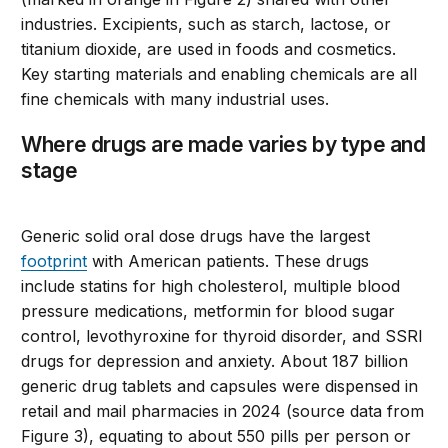
industries. Excipients, such as starch, lactose, or
titanium dioxide, are used in foods and cosmetics.
Key starting materials and enabling chemicals are all
fine chemicals with many industrial uses.
Where drugs are made varies by type and
stage
Generic solid oral dose drugs have the largest
footprint
with American patients. These drugs
include statins for high cholesterol, multiple blood
pressure medications, metformin for blood sugar
control, levothyroxine for thyroid disorder, and SSRI
drugs for depression and anxiety. About 187 billion
generic drug tablets and capsules were dispensed in
retail and mail pharmacies in 2024 (source data from
Figure 3), equating to about 550 pills per person or