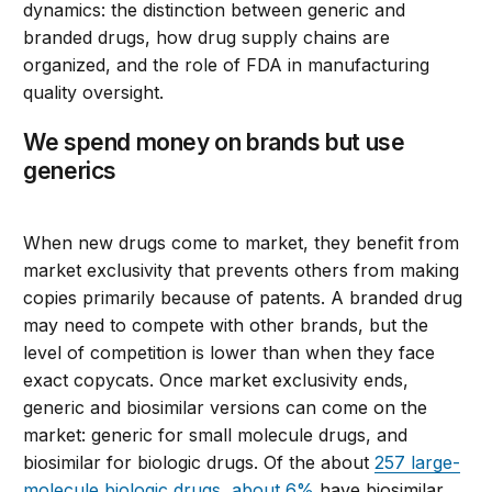
dynamics:
the
distinction between generic and
branded drugs
,
how drug supply chains are
organized,
and
the role of FDA in
manufacturing
quality oversigh
t.
We spend money on brands but use
generics
When new drugs come to market, they benefit from
market exclusivity that prevents others from making
copies primarily because of patents. A branded drug
may need to compete with other brands, but the
level of competition is lower than when they face
exact copycats.
Once market exclusivity ends,
generic and biosimilar versions can come on the
market: generic for small molecule drugs, and
biosimilar for biologic drugs. Of the
about
257 large-
molecule biologic drugs
,
about 6%
have biosimilar