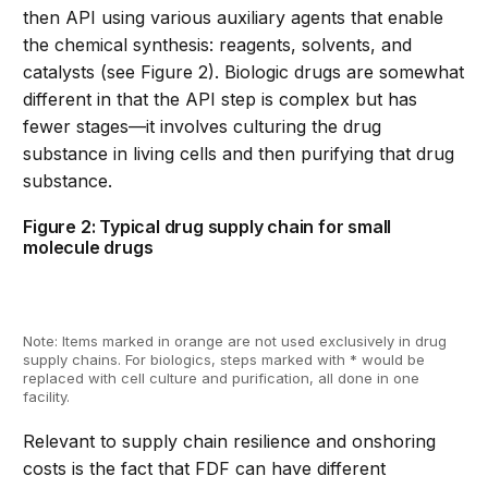
then API using various auxiliary agents that enable
the chemical synthesis: reagents, solvents, and
catalysts (see Figure 2). Biologic drugs are somewhat
different in that the API step is complex but has
fewer stages
—
it involves culturing the drug
substance in living cells and then purifying that drug
substance.
Figure 2: Typical drug supply chain for small
molecule drugs
Note:
Items mark
ed
in orange are
not
used
exclusively in
drug
supply chains
.
For biologics, steps marked with *
would
be
replaced
with cell culture and purification, all done in one
facility
.
Relevant to supply chain resilience and onshoring
costs is the fact that FDF can have different