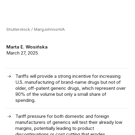
Shutterstock / MargJohnsonVA
Marta E. Wosińska
March 27, 2025
Tariffs will provide a strong incentive for increasing
U.S. manufacturing of brand-name drugs but not of
older, off-patent generic drugs, which represent over
90% of the volume but only a small share of
spending.
Tariff pressure for both domestic and foreign
manufacturers of generics will test their already low
margins, potentially leading to product
discontinuations or cost cutting that erodes