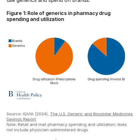
use generics and spend on brands.
Figure 1: Role of generics in pharmacy drug
spending and utilization
Source: IQVIA (2024),
The U.S. Generic and Biosimilar Medicines
Savings Report
Note: Retail and mail pharmacy spending and utilization; does
not include physician-administered drugs