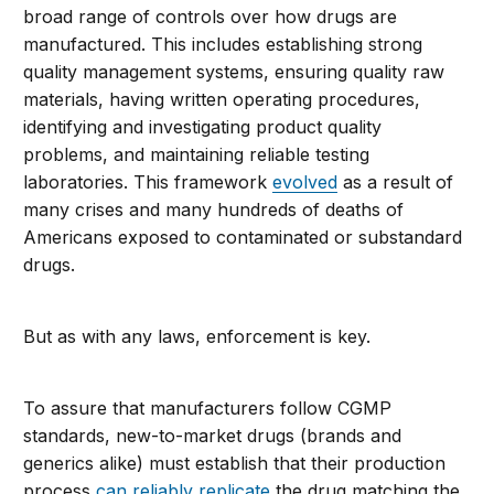
broad range of controls over how drugs are
manufactured. This includes establishing strong
quality management systems, ensuring quality raw
materials, having written operating procedures,
identifying and investigating product quality
problems, and maintaining reliable testing
laboratories. This framework
evolved
as a result of
many crises and many hundreds of deaths of
Americans exposed to contaminated or substandard
drugs.
But as with any laws, enforcement is key.
To assure that manufacturers follow CGMP
standards, new-to-market drugs (brands and
generics alike) must establish that their production
process
can reliably replicate
the drug matching the