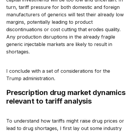
turn, tariff pressure for both domestic and foreign
manufacturers of generics will test their already low
margins, potentially leading to product
discontinuations or cost cutting that erodes quality.
Any production disruptions in the already fragile
generic injectable markets are likely to result in
shortages.
I conclude with a set of considerations for the
Trump administration.
Prescription drug market dynamics
relevant to tariff analysis
To understand how
tariffs might
raise drug prices or
lead to drug shortages
,
I
first lay out some industry