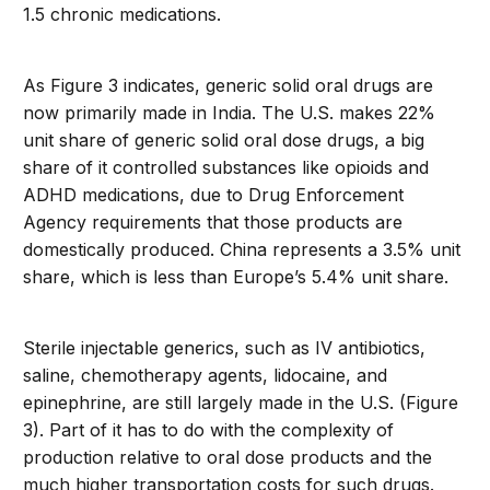
1.5 chronic medications.
As Figure 3 indicates, generic solid oral drugs are
now primarily made in India. The U.S. makes 22%
unit share of generic solid oral dose drugs, a big
share of it controlled substances like opioids and
ADHD medications, due to Drug Enforcement
Agency requirements that those products are
domestically produced. China represents a 3.5% unit
share, which is less than Europe’s 5.4% unit share.
Sterile injectable generics, such as IV antibiotics,
saline, chemotherapy agents, lidocaine, and
epinephrine, are still largely made in the U.S. (Figure
3). Part of it has to do with the complexity of
production relative to oral dose products and the
much higher transportation costs for such drugs.