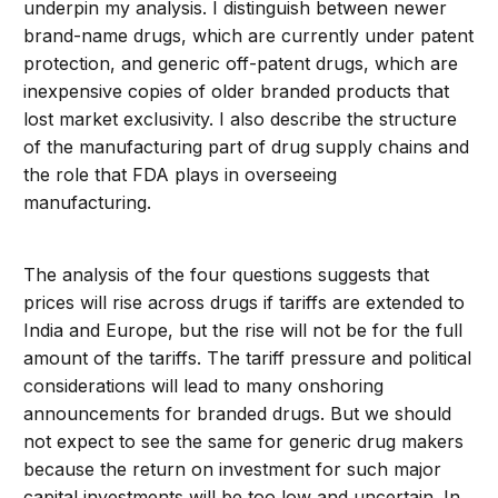
underpin my analysis. I distinguish between newer
brand-name drugs, which are currently under patent
protection, and generic off-patent drugs, which are
inexpensive copies of older branded products that
lost market exclusivity. I also describe the structure
of the manufacturing part of drug supply chains and
the role that FDA plays in overseeing
manufacturing.
The analysis of the four questions suggests that
prices will rise across drugs if tariffs are extended to
India and Europe, but the rise will not be for the full
amount of the tariffs. The tariff pressure and political
considerations will lead to many onshoring
announcements for branded drugs. But we should
not expect to see the same for generic drug makers
because the return on investment for such major
capital investments will be too low and uncertain. In