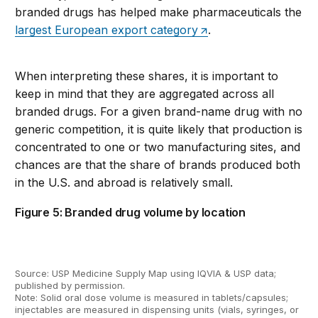
branded drugs
has helped
make pharmaceuticals
the
largest European export category
.
When interpreting these shares, it is important to
keep in mind that they are aggregate
d
across all
branded drugs. For a given
brand-name
drug
with no
generic competition
, it is quite likely that
production is
concentrated
to one or two manufacturing sites, and
ch
ances are that the share of brands produced both
in the
U.S.
and abroad is
relatively small
.
Figure 5: Branded drug volume by location
Source: USP
Medicine
Supply Map using IQVIA & USP data;
published
by permission
.
Note:
Solid oral dose volume is measured in tablets/capsules;
injectables are measured in dispensing units (vials, syringes, or