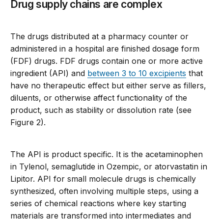
Drug supply chains are complex
The drugs distributed at a pharmacy counter or
administered in a hospital are finished dosage form
(FDF) drugs. FDF drugs contain one or more active
ingredient (API) and
between 3 to 10 excipients
that
have no therapeutic effect but either serve as fillers,
diluents, or otherwise affect functionality of the
product, such as stability or dissolution rate (see
Figure 2).
The API is product specific. It is the acetaminophen
in Tylenol, semaglutide in Ozempic, or atorvastatin in
Lipitor. API for small molecule drugs is chemically
synthesized, often involving multiple steps, using a
series of chemical reactions where key starting
materials are transformed into intermediates and