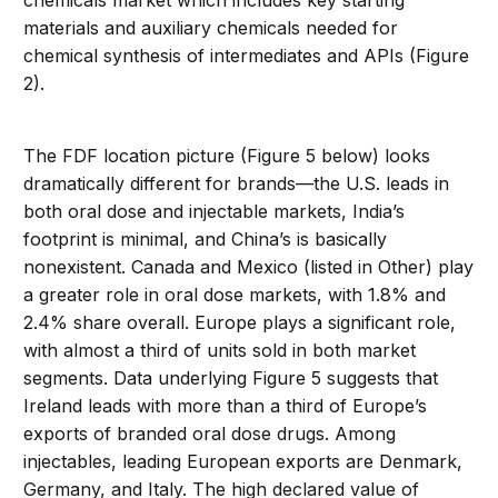
chemicals
market
which
includes key starting
materials and auxiliary chemicals needed for
chemical synthesis of intermediates and API
s
(Figure
2)
.
The FDF location picture
(
Figure 5
below
)
looks
dramatically different for brands
—
the
U.S.
leads in
both oral dose and injectable markets,
India’s
footprint is minimal, and China
’s
is
basically
nonexistent
. Canada and Mexico (listed in Other)
play
a greater role in oral dose markets, with
1.8% and
2.4% share overall
.
Europe plays a significant role,
wit
h almost a third of units sold in both market
segments
.
Data underlying Figure 5 suggests that
Ireland leads
with more than a third of Europe’s
exports
of branded oral dose drugs
.
Among
injectables, leading European
exports are Denmark,
Germany,
and Italy.
The high
declared
value of