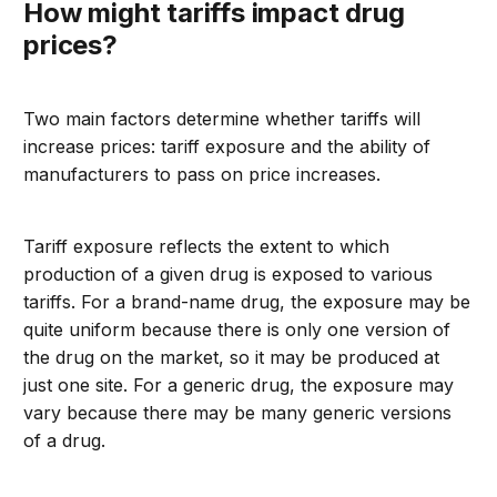
How might tariffs impact drug
prices?
Two main factors determine whether tariffs will
increase prices: tariff exposure and the ability of
manufacturers to pass on price increases.
Tariff exposure reflects the extent to which
production of a given drug is exposed to various
tariffs. For a brand-name drug, the exposure may be
quite uniform because there is only one version of
the drug on the market, so it may be produced at
just one site. For a generic drug, the exposure may
vary because there may be many generic versions
of a drug.