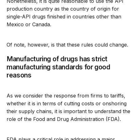
Nonetheless, it is quite reasonable to use the API
production country as the country of origin for
single-API drugs finished in countries other than
Mexico or Canada.
Of note, however, is that these rules could change.
Manufacturing of drugs has strict
manufacturing standards for good
reasons
As we consider the response from firms to tariffs,
whether it is in terms of cutting costs or onshoring
their supply chains, it is important to understand the
role of the Food and Drug Administration (FDA).
FDA plays a critical role in addressing a major