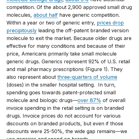
competition.
Of the about 2,900 approved small drug
molecules,
about half
have generic competition.
Within a year or two of generic entry,
prices drop
precipitously
leading the off-patent branded version
molecule to exit the market.
Because older drugs are
effective for many conditions and because of their
price, Americans primarily take small molecule
generic drugs. Generics represent 92% of U.S. retail
and mail pharmacy prescriptions (Figure 1). They
also represent about
three-quarters of volume
(doses) in the smaller hospital setting.
In turn,
spending goes towards patent-protected small
molecule and biologic drugs—
over 87%
of overall
invoice spending in the retail setting is on branded
drugs
. Invoice prices do not account for various
discounts on branded products, but even if those
discounts were 25-50%, the wide gap remains—we