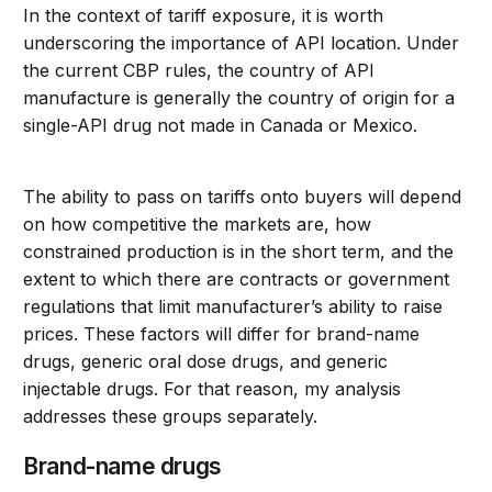
In the context of tariff exposure, it is worth
underscoring the importance of API location. Under
the current CBP rules, the country of API
manufacture is generally the country of origin for a
single-API drug not made in Canada or Mexico.
The ability to pass on tariffs onto buyers will depend
on how competitive the markets are, how
constrained production is in the short term, and the
extent to which there are contracts or government
regulations that limit manufacturer’s ability to raise
prices. These factors will differ for brand-name
drugs, generic oral dose drugs, and generic
injectable drugs. For that reason, my analysis
addresses these groups separately.
Brand-name drugs