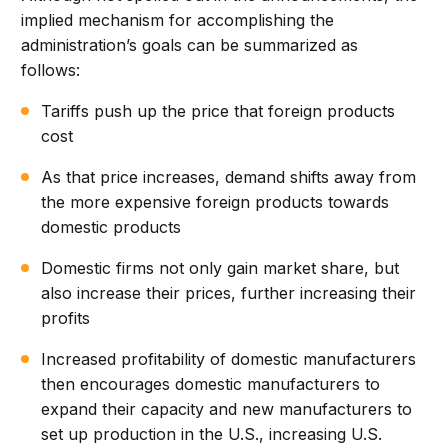
implied mechanism for accomplishing the
administration’s goals can be summarized as
follows:
Tariffs push up the price that foreign products
cost
As that price increases, demand shifts away from
the more expensive foreign products towards
domestic products
Domestic firms not only gain market share, but
also increase their prices, further increasing their
profits
Increased profitability of domestic manufacturers
then encourages domestic manufacturers to
expand their capacity and new manufacturers to
set up production in the U.S., increasing U.S.