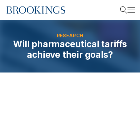
Home
Search
RESEARCH
Will pharmaceutical tariffs
achieve their goals?
Search