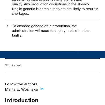
quality. Any production disruptions in the already
fragile generic injectable markets are likely to result in
shortages.
To onshore generic drug production, the
administration will need to deploy tools other than
tariffs.
37 min read
Follow the authors
Marta E. Wosińska
Introduction