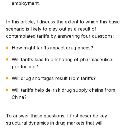
employment.
In this article, I discuss the extent to which this basic
scenario is likely to play out as a result of
contemplated tariffs by answering four questions:
How might tariffs impact drug prices?
Will tariffs lead to onshoring of pharmaceutical
production?
Will drug shortages result from tariffs?
Will tariffs help de-risk drug supply chains from
China?
To answer these questions, I first describe key
structural dynamics in drug markets that will