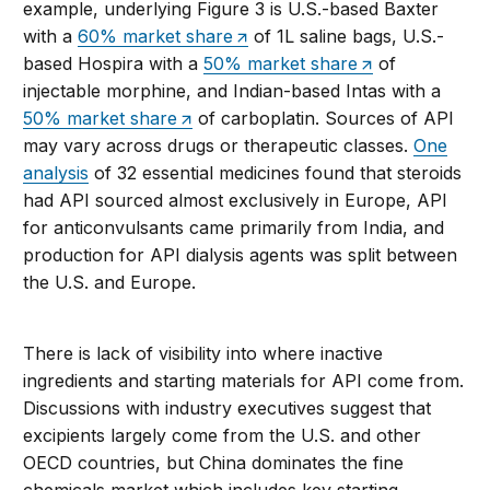
example,
underlying Figure 3 is
U.S.
-based
Baxter
with
a
60% market s
hare
of
1L
saline
bags
,
U.S.
-
based
Hospira
with a
50% market s
hare
of
injectable morphine,
and
Indian-based
Intas
with
a
50% market share
of carboplatin.
S
ources of API
may vary across drugs or therapeutic classes
.
One
analysis
of 32 essential medicines found that steroids
had API sourced almost exclusively in Europe, API
for anticonvulsants came primarily from India, and
production for API dialysis agents was split between
the U.S. and Europe.
T
here is lack
of visibility into where
inactive
ingredients and
starting materials for API come from
.
D
iscussions with industry executives suggest that
excipients
largely come
from the
U.S.
and other
OECD countries, but
China
dominates the
fine