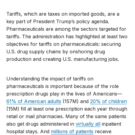
Tariffs, which are taxes on imported goods, are a
key part of President Trump’s policy agenda.
Pharmaceuticals are among the sectors targeted for
tariffs. The administration has highlighted at least two
objectives for tariffs on pharmaceuticals: securing
U.S. drug supply chains by onshoring drug
production and creating U.S. manufacturing jobs.
Understanding the impact of tariffs on
pharmaceuticals is important because of the role
prescription drugs play in the lives of Americans—
61% of American adults
(157M) and
20% of children
(15M) fill at least one prescription each year through
retail or mail pharmacies. Many of the same patients
also get drugs administered in
virtually all
inpatient
hospital stays. And
millions of patients
receive