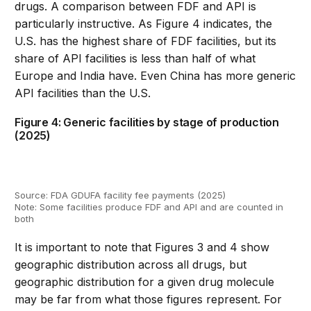
drugs
.
A comparison between FDF and API is
particularly instructive
.
As Figure
4
indicates
, the
U.S.
has
the highest share of FDF facilities
,
but its
share of API facilities is
less than half of what
Europe and India have
.
Even China has more generic
API
facilities than the
U.S
.
Figure 4: Generic facilities by stage of production
(2025)
Source: FDA GDUFA facility fee payments (2025)
Note: Some facilities produce FDF and API and are counted in
both
It is important to note that Figures
3
and
4
show
geographic distribution across all drugs, but
geographic
distribution for a given drug molecule
may be far from
what those figures
represent
.
For