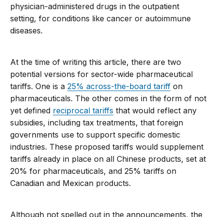
physician-administered drugs in the outpatient
setting, for conditions like cancer or autoimmune
diseases.
At the time of writing this article, there are two
potential versions for sector-wide pharmaceutical
tariffs. One is a
25% across-the-board tariff
on
pharmaceuticals. The other comes in the form of not
yet defined
reciprocal tariffs
that would reflect any
subsidies, including tax treatments, that foreign
governments use to support specific domestic
industries. These proposed tariffs would supplement
tariffs already in place on all Chinese products, set at
20% for pharmaceuticals, and 25% tariffs on
Canadian and Mexican products.
Although not spelled out in the announcements, the