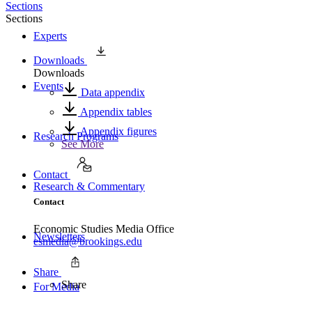
Sections
Sections
Experts
Downloads
Downloads
Events
Data appendix
Appendix tables
Appendix figures
Research Programs
See More
Contact
Research & Commentary
Contact
Economic Studies Media Office
Newsletters
esmedia@brookings.edu
Share
Share
For Media