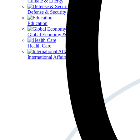
Climate & Energy
Defense & Security
Education
Global Economy & Development
Health Care
International Affairs