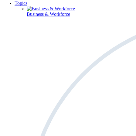
Topics
Business & Workforce