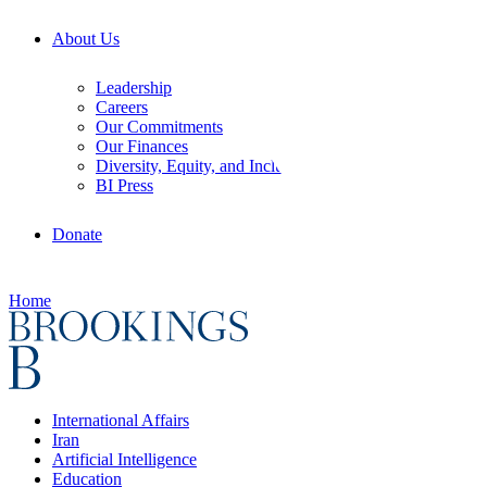
About Us
Leadership
Careers
Our Commitments
Our Finances
Diversity, Equity, and Inclusion
BI Press
Donate
Home
International Affairs
Iran
Artificial Intelligence
Education