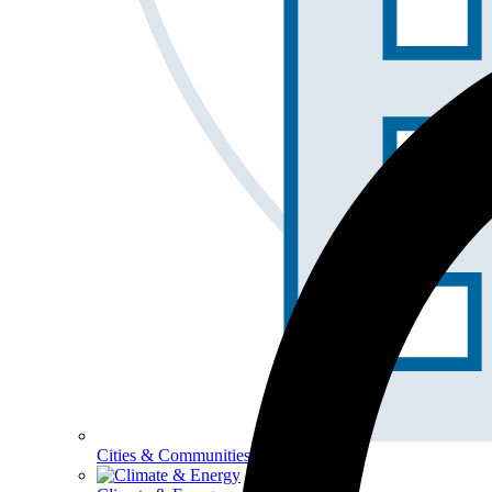
Cities & Communities