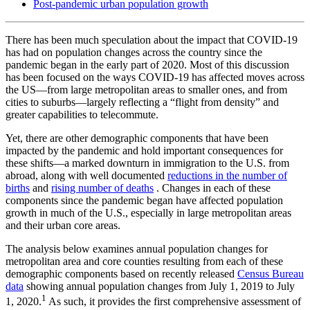
Post-pandemic urban population growth
There has been much speculation about the impact that COVID-19
has had on population changes across the country since the
pandemic began in the early part of 2020. Most of this discussion
has been focused on the ways COVID-19 has affected moves across
the US—from large metropolitan areas to smaller ones, and from
cities to suburbs—largely reflecting a “flight from density” and
greater capabilities to telecommute.
Yet, there are other demographic components that have been
impacted by the pandemic and hold important consequences for
these shifts—a marked downturn in immigration to the U.S. from
abroad, along with well documented
reductions in the number of
births
and
rising number of deaths
. Changes in each of these
components since the pandemic began have affected population
growth in much of the U.S., especially in large metropolitan areas
and their urban core areas.
The analysis below examines annual population changes for
metropolitan area and core counties resulting from each of these
demographic components based on recently released
Census Bureau
data
showing annual population changes from July 1, 2019 to July
1
1, 2020.
As such, it provides the first comprehensive assessment of