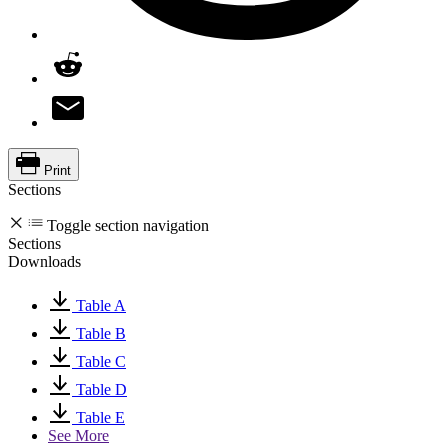
Print
Sections
Toggle section navigation
Sections
Downloads
Table A
Table B
Table C
Table D
Table E
See More