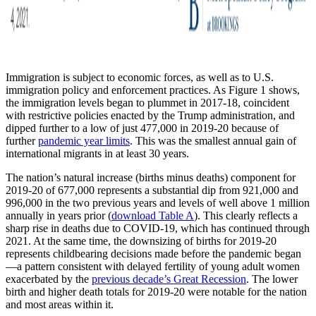
Immigration is subject to economic forces, as well as to U.S.
immigration policy and enforcement practices. As Figure 1 shows,
the immigration levels began to plummet in 2017-18, coincident
with restrictive policies enacted by the Trump administration, and
dipped further to a low of just 477,000 in 2019-20 because of
further
pandemic year limits
. This was the smallest annual gain of
international migrants in at least 30 years.
The nation’s natural increase (births minus deaths) component for
2019-20 of 677,000 represents a substantial dip from 921,000 and
996,000 in the two previous years and levels of well above 1 million
annually in years prior (
download Table A
). This clearly reflects a
sharp rise in deaths due to COVID-19, which has continued through
2021. At the same time, the downsizing of births for 2019-20
represents childbearing decisions made before the pandemic began
—a pattern consistent with delayed fertility of young adult women
exacerbated by the
previous decade’s Great Recession
. The lower
birth and higher death totals for 2019-20 were notable for the nation
and most areas within it.