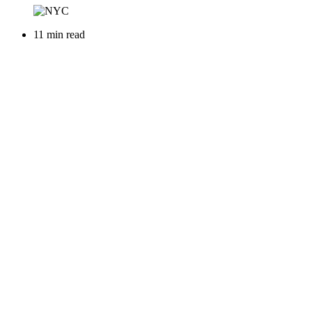
11 min read