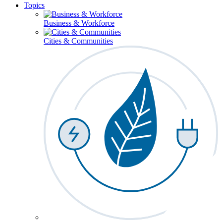
Topics
Business & Workforce
Cities & Communities