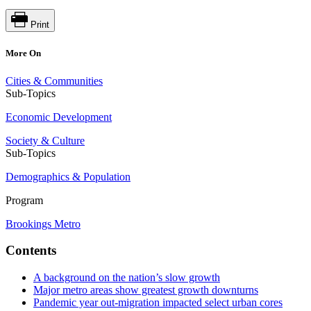
Print
More On
Cities & Communities
Sub-Topics
Economic Development
Society & Culture
Sub-Topics
Demographics & Population
Program
Brookings Metro
Contents
A background on the nation’s slow growth
Major metro areas show greatest growth downturns
Pandemic year out-migration impacted select urban cores