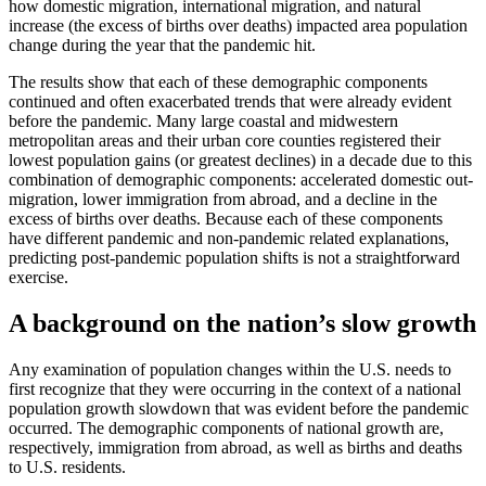
how domestic migration, international migration, and natural
increase (the excess of births over deaths) impacted area population
change during the year that the pandemic hit.
The results show that each of these demographic components
continued and often exacerbated trends that were already evident
before the pandemic. Many large coastal and midwestern
metropolitan areas and their urban core counties registered their
lowest population gains (or greatest declines) in a decade due to this
combination of demographic components: accelerated domestic out-
migration, lower immigration from abroad, and a decline in the
excess of births over deaths. Because each of these components
have different pandemic and non-pandemic related explanations,
predicting post-pandemic population shifts is not a straightforward
exercise.
A background on the nation’s slow growth
Any examination of population changes within the U.S. needs to
first recognize that they were occurring in the context of a national
population growth slowdown that was evident before the pandemic
occurred. The demographic components of national growth are,
respectively, immigration from abroad, as well as births and deaths
to U.S. residents.