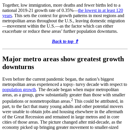
Together, low immigration, more deaths and fewer births led to a
national 2019-21 growth rate of 0.35%—
the lowest in at least 120
years
. This sets the context for growth patterns in most regions and
metropolitan areas throughout the U.S., leaving domestic migration
—movement within the U.S.—as the factor which can either
exacerbate or reduce these areas’ further population downturns.
Back to top
⇑
Major metro areas show greatest growth
downturns
Even before the current pandemic began, the nation’s biggest
metropolitan areas experienced a topsy- turvy decade with respect to
population growth
. The decade began when major metropolitan
areas, as a group, grew substantially greater than those with smaller
2
populations or nonmetropolitan areas.
This could be attributed, in
part, to the fact that many young adults and other potential movers
were unable to obtain jobs and housing elsewhere in the aftermath
of the Great Recession and remained in large metros and in core
cities of those areas. The picture changed after mid-decade, as the
economy picked up bringing greater movement to smaller-sized