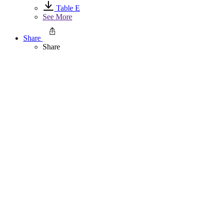
Table E
See More
Share
Share