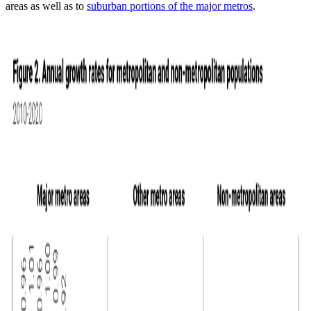
areas as well as to
suburban portions of the major metros
.