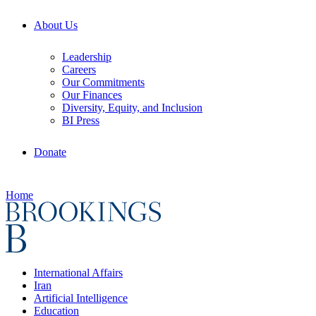
About Us
Leadership
Careers
Our Commitments
Our Finances
Diversity, Equity, and Inclusion
BI Press
Donate
Home
International Affairs
Iran
Artificial Intelligence
Education