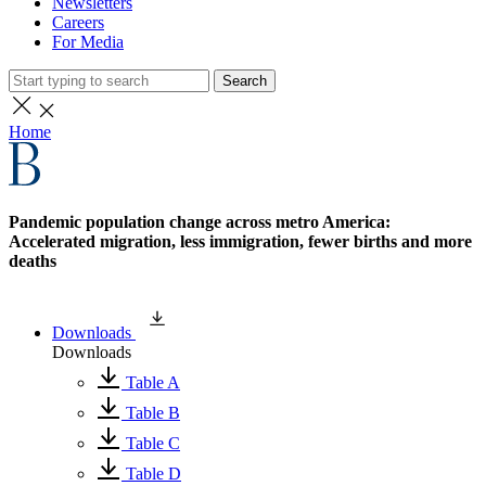
Newsletters
Careers
For Media
Search
Home
Pandemic population change across metro America:
Accelerated migration, less immigration, fewer births and more
deaths
Downloads
Downloads
Table A
Table B
Table C
Table D