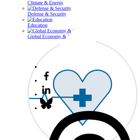
Climate & Energy
Defense & Security
Education
Global Economy & Development