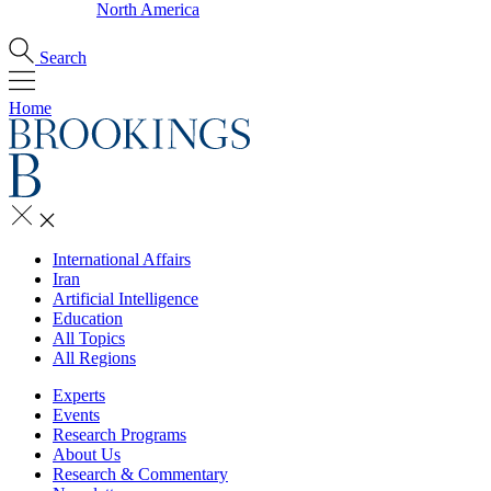
North America
Search
Home
International Affairs
Iran
Artificial Intelligence
Education
All Topics
All Regions
Experts
Events
Research Programs
About Us
Research & Commentary