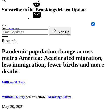
Subscribe to the Brookings Metro Update
Search
Sign Up
Research
Pandemic population change across
metro America: Accelerated migration,
less immigration, fewer births and more
deaths
William H. Frey
William H. Frey
Senior Fellow
-
Brookings Metro
May 20, 2021