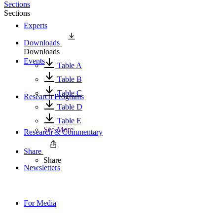
Sections
Sections
Experts
Downloads
Downloads
Events
Table A
Table B
Table C
Research Programs
Table D
Table E
See More
Research & Commentary
Share
Share
Newsletters
For Media