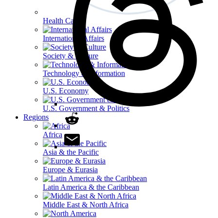
Health Care
International Affairs
Society & Culture
Technology & Information
U.S. Economy
U.S. Government & Politics
Regions
Africa
Asia & the Pacific
Europe & Eurasia
Latin America & the Caribbean
Middle East & North Africa