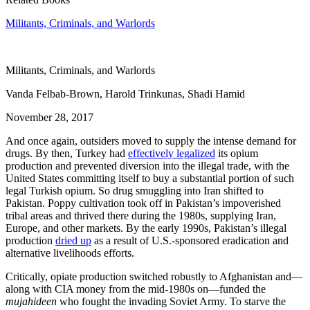
Militants, Criminals, and Warlords
Militants, Criminals, and Warlords
Vanda Felbab-Brown, Harold Trinkunas, Shadi Hamid
November 28, 2017
And once again, outsiders moved to supply the intense demand for
drugs. By then, Turkey had
effectively legalized
its opium
production and prevented diversion into the illegal trade, with the
United States committing itself to buy a substantial portion of such
legal Turkish opium. So drug smuggling into Iran shifted to
Pakistan. Poppy cultivation took off in Pakistan’s impoverished
tribal areas and thrived there during the 1980s, supplying Iran,
Europe, and other markets. By the early 1990s, Pakistan’s illegal
production
dried up
as a result of U.S.-sponsored eradication and
alternative livelihoods efforts.
Critically, opiate production switched robustly to Afghanistan and—
along with CIA money from the mid-1980s on—funded the
mujahideen
who fought the invading Soviet Army. To starve the