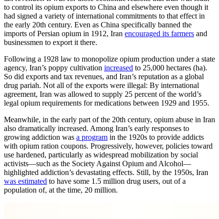
to control its opium exports to China and elsewhere even though it
had signed a variety of international commitments to that effect in
the early 20th century. Even as China specifically banned the
imports of Persian opium in 1912, Iran
encouraged its farmers
and
businessmen to export it there.
Following a 1928 law to monopolize opium production under a state
agency, Iran’s poppy cultivation
increased
to 25,000 hectares (ha).
So did exports and tax revenues, and Iran’s reputation as a global
drug pariah. Not all of the exports were illegal: By international
agreement, Iran was allowed to supply 25 percent of the world’s
legal opium requirements for medications between 1929 and 1955.
Meanwhile, in the early part of the 20th century, opium abuse in Iran
also dramatically increased. Among Iran’s early responses to
growing addiction was
a program
in the 1920s to provide addicts
with opium ration coupons. Progressively, however, policies toward
use hardened, particularly as widespread mobilization by social
activists—such as the Society Against Opium and Alcohol—
highlighted addiction’s devastating effects. Still, by the 1950s, Iran
was estimated
to have some 1.5 million drug users, out of a
population of, at the time, 20 million.