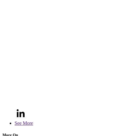
See More
More On