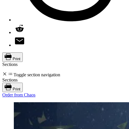
Print
Sections
Toggle section navigation
Sections
Print
Order from Chaos