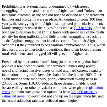
Prohibition was systematically undermined by widespread
smuggling of opium and heroin from Afghanistan and Turkey—an
inevitable outcome, as the ban did not end demand and no treatment
facilities and programs were in place. Amounting to some 100 tons
yearly, the smuggling from Afghanistan proved particularly violent:
Many smugglers risked their lives for as little as
$13 per trip
, often in
bondage to Afghan feudal
khans
. Iran’s widespread use of the death
penalty for drug trafficking did little to deter smuggling, especially
as the Afghan smugglers also faced execution from their Afghan
overlords if they returned to Afghanistan empty-handed. Thus, when
they lost drugs to interdiction operations, they often looted Iranian
rural settlements and dragged off villagers into Afghanistan.
Frustrated by international trafficking (in the same way that Iran’s
policies a few decades earlier undermined China’s drug policy
goals) and facing massive losses of gold and hard currency paid to
international drug traffickers, the shah lifted the ban in 1969. Once
again under a state monopoly, poppy cultivation swung back to
20,000 ha. Some 110,000 addicts, those deemed unable to quit
because of age or other physical conditions, were given
registration
cards
to obtain state-provided opium. At least
300,000 officially
estimated users
, however, did not end up on the registration list, and
the actual addiction rate was believed much higher.