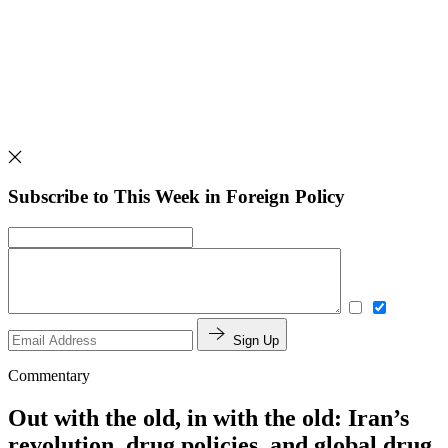
Subscribe to This Week in Foreign Policy
Sign Up
Commentary
Out with the old, in with the old: Iran’s
revolution, drug policies, and global drug