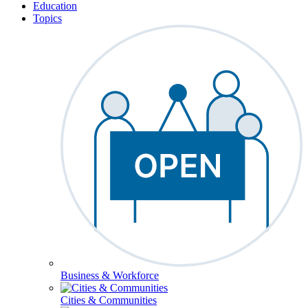
Education
Topics
Business & Workforce
Cities & Communities