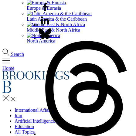
Europe & Eurasia
Latin America & the Caribbean
Middle East & North Africa
North America
Search
Home
International Affairs
Iran
Artificial Intelligence
Education
All Topics