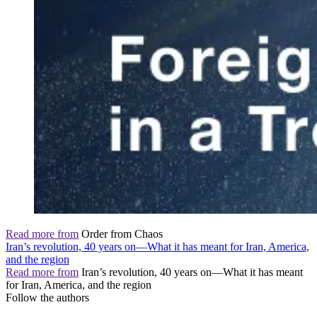
Read more from
Order from Chaos
Iran’s revolution, 40 years on—What it has meant for Iran, America,
and the region
Read more from
Iran’s revolution, 40 years on—What it has meant
for Iran, America, and the region
Follow the authors