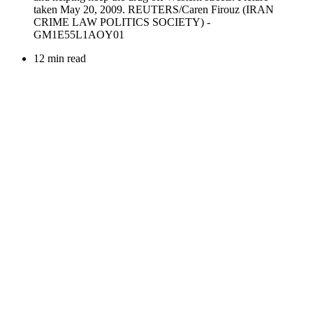
12 min read