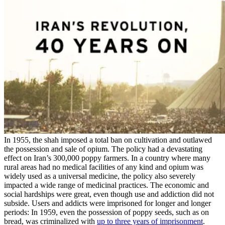
In 1955, the shah imposed a total ban on cultivation and outlawed
the possession and sale of opium. The policy had a devastating
effect on Iran’s 300,000 poppy farmers. In a country where many
rural areas had no medical facilities of any kind and opium was
widely used as a universal medicine, the policy also severely
impacted a wide range of medicinal practices. The economic and
social hardships were great, even though use and addiction did not
subside. Users and addicts were imprisoned for longer and longer
periods: In 1959, even the possession of poppy seeds, such as on
bread, was criminalized with
up to three years of imprisonment
.