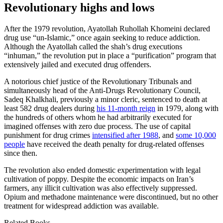
Revolutionary highs and lows
After the 1979 revolution, Ayatollah Ruhollah Khomeini declared
drug use “un-Islamic,” once again seeking to reduce addiction.
Although the Ayatollah called the shah’s drug executions
“inhuman,” the revolution put in place a “purification” program that
extensively jailed and executed drug offenders.
A notorious chief justice of the Revolutionary Tribunals and
simultaneously head of the Anti-Drugs Revolutionary Council,
Sadeq Khalkhali, previously a minor cleric, sentenced to death at
least 582 drug dealers during
his 11-month reign
in 1979, along with
the hundreds of others whom he had arbitrarily executed for
imagined offenses with zero due process. The use of capital
punishment for drug crimes
intensified after 1988
, and
some 10,000
people
have received the death penalty for drug-related offenses
since then.
The revolution also ended domestic experimentation with legal
cultivation of poppy. Despite the economic impacts on Iran’s
farmers, any illicit cultivation was also effectively suppressed.
Opium and methadone maintenance were discontinued, but no other
treatment for widespread addiction was available.
Related Books