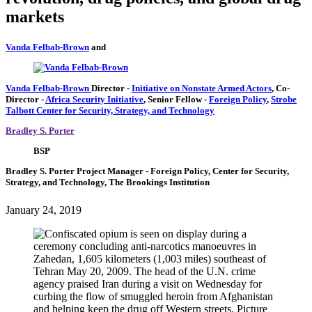
markets
Vanda Felbab-Brown
and
Vanda Felbab-Brown
Director
-
Initiative on Nonstate Armed Actors
,
Co-
Director
-
Africa Security Initiative
,
Senior Fellow
-
Foreign Policy
,
Strobe
Talbott Center for Security, Strategy, and Technology
Bradley S. Porter
BSP
Bradley S. Porter
Project Manager
- Foreign Policy, Center for Security,
Strategy, and Technology, The Brookings Institution
January 24, 2019