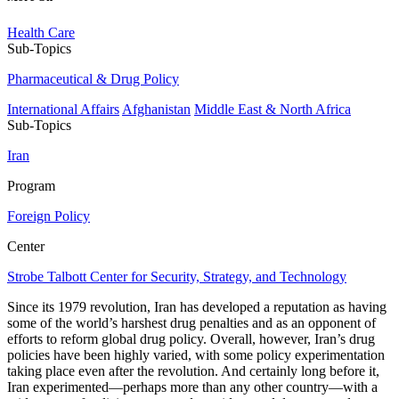
Health Care
Sub-Topics
Pharmaceutical & Drug Policy
International Affairs
Afghanistan
Middle East & North Africa
Sub-Topics
Iran
Program
Foreign Policy
Center
Strobe Talbott Center for Security, Strategy, and Technology
Since its 1979 revolution, Iran has developed a reputation as having
some of the world’s harshest drug penalties and as an opponent of
efforts to reform global drug policy. Overall, however, Iran’s drug
policies have been highly varied, with some policy experimentation
taking place even after the revolution. And certainly long before it,
Iran experimented—perhaps more than any other country—with a