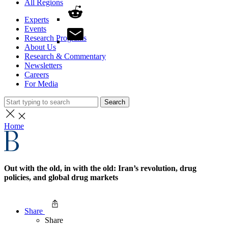
All Regions
Experts
Events
Research Programs
About Us
Research & Commentary
Newsletters
Careers
For Media
Search
Home
Out with the old, in with the old: Iran’s revolution, drug
policies, and global drug markets
Share
Share