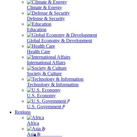
Climate & Energy
Defense & Security
Education
Global Economy & Development
Health Care
International Affairs
Society & Culture
Technology & Information
U.S. Economy
U.S. Government & Politics
Regions
Africa
Asia & the Pacific