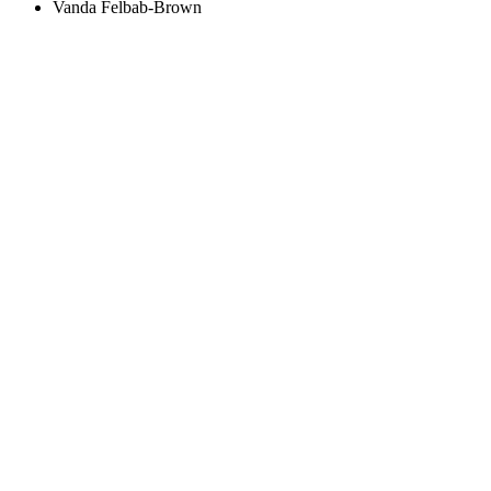
Vanda Felbab-Brown