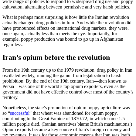
wide range of policies to respond to widespread drug use and poppy
cultivation, alternating between permissive and very harsh policies.
What is perhaps most surprising is how little the Iranian revolution
actually changed drug policies in Iran. And while the revolution did
have pronounced effects on international drug markets, they were,
once again, actually less than meets the eye. Importantly, for
example, poppy production was bound to go up in Afghanistan
regardless.
Iran’s opium before the revolution
From the 19th century up to the 1979 revolution, drug policy in Iran
oscillated widely, running the gamut from legalization to harsh
prohibition. By the end of the 19th century, Iran—then known as
Persia—was one of the world’s top opium exporters, even as the
government did not have effective control over most of the country’s
territory.
Nonetheless, the state’s promotion of opium poppy agriculture was
so “
successful
” that wheat was abandoned for opium poppy,
contributing to the Great Famine of 1870-72, in which some 1.5
million people died. (Iranian narratives blame British machinations.)
Opium exports became a key source of Iran’s foreign currency and
tax revenues. It was for those economic reasons that Iran was loath