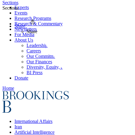
Sections
Experts
Sections
Events
Research Programs
Research & Commentary
Share
Newsletters
Share
For Media
About Us
Leadership
Careers
Our Commitments
Our Finances
Diversity, Equity, and Inclusion
BI Press
Donate
Home
International Affairs
Iran
Artificial Intelligence