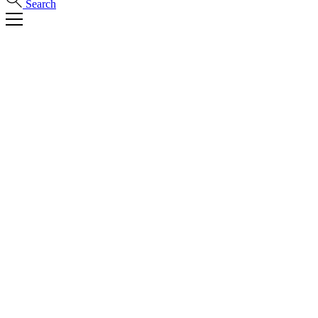
Search