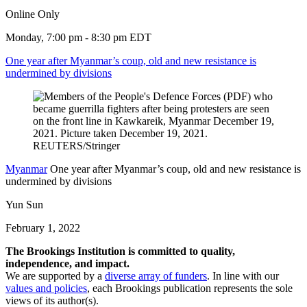
Online Only
Monday, 7:00 pm - 8:30 pm EDT
One year after Myanmar’s coup, old and new resistance is
undermined by divisions
Myanmar
One year after Myanmar’s coup, old and new resistance is
undermined by divisions
Yun Sun
February 1, 2022
The Brookings Institution is committed to quality,
independence, and impact.
We are supported by a
diverse array of funders
. In line with our
values and policies
, each Brookings publication represents the sole
views of its author(s).