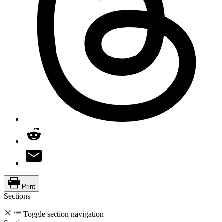
Print
Sections
Toggle section navigation