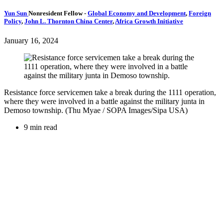
Yun Sun
Nonresident Fellow
-
Global Economy and Development
,
Foreign
Policy
,
John L. Thornton China Center
,
Africa Growth Initiative
January 16, 2024
Resistance force servicemen take a break during the 1111 operation,
where they were involved in a battle against the military junta in
Demoso township. (Thu Myae / SOPA Images/Sipa USA)
9 min read