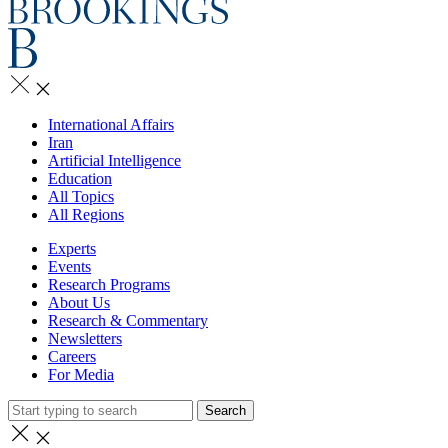
International Affairs
Iran
Artificial Intelligence
Education
All Topics
All Regions
Experts
Events
Research Programs
About Us
Research & Commentary
Newsletters
Careers
For Media
Search