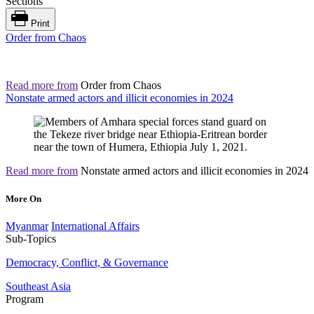
Sections
Print
Order from Chaos
Read more from
Order from Chaos
Nonstate armed actors and illicit economies in 2024
Read more from
Nonstate armed actors and illicit economies in 2024
More On
Myanmar
International Affairs
Sub-Topics
Democracy, Conflict, & Governance
Southeast Asia
Program