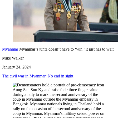
Myanmar
Myanmar’s junta doesn’t have to ‘win,’ it just has to wait
Mike Walker
January 24, 2024
The civil war in Myanmar: No end in sight