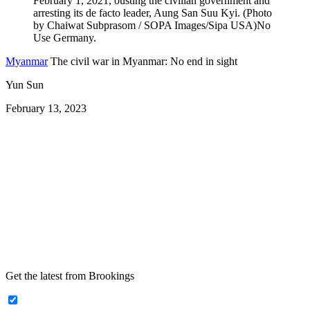
Myanmar
The civil war in Myanmar: No end in sight
Yun Sun
February 13, 2023
Get the latest from Brookings