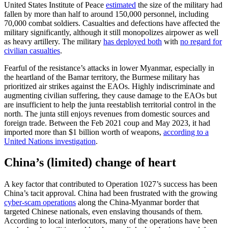
United States Institute of Peace
estimated
the size of the military had
fallen by more than half to around 150,000 personnel, including
70,000 combat soldiers. Casualties and defections have affected the
military significantly, although it still monopolizes airpower as well
as heavy artillery. The military
has deployed both
with
no regard for
civilian casualties
.
Fearful of the resistance’s attacks in lower Myanmar, especially in
the heartland of the Bamar territory, the Burmese military has
prioritized air strikes against the EAOs. Highly indiscriminate and
augmenting civilian suffering, they cause damage to the EAOs but
are insufficient to help the junta reestablish territorial control in the
north. The junta still enjoys revenues from domestic sources and
foreign trade. Between the Feb 2021 coup and May 2023, it had
imported more than $1 billion worth of weapons,
according to a
United Nations investigation
.
China’s (limited) change of heart
A key factor that contributed to Operation 1027’s success has been
China’s tacit approval. China had been frustrated with the growing
cyber-scam operations
along the China-Myanmar border that
targeted Chinese nationals, even enslaving thousands of them.
According to local interlocutors, many of the operations have been