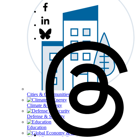
Cities & Communities
Climate & Energy
Defense & Security
Education