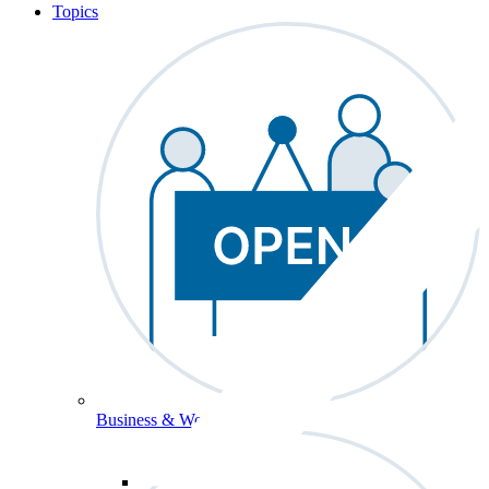
Topics
Business & Workforce