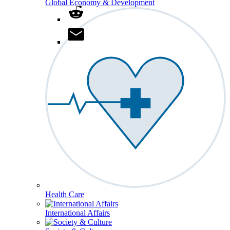
Global Economy & Development
Health Care
International Affairs