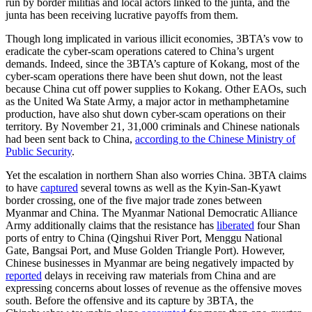
run by border militias and local actors linked to the junta, and the
junta has been receiving lucrative payoffs from them.
Though long implicated in various illicit economies, 3BTA’s vow to
eradicate the cyber-scam operations catered to China’s urgent
demands. Indeed, since the 3BTA’s capture of Kokang, most of the
cyber-scam operations there have been shut down, not the least
because China cut off power supplies to Kokang. Other EAOs, such
as the United Wa State Army, a major actor in methamphetamine
production, have also shut down cyber-scam operations on their
territory. By November 21, 31,000 criminals and Chinese nationals
had been sent back to China,
according to the Chinese Ministry of
Public Security
.
Yet the escalation in northern Shan also worries China. 3BTA claims
to have
captured
several towns as well as the Kyin-San-Kyawt
border crossing, one of the five major trade zones between
Myanmar and China. The Myanmar National Democratic Alliance
Army additionally claims that the resistance has
liberated
four Shan
ports of entry to China (Qingshui River Port, Menggu National
Gate, Bangsai Port, and Muse Golden Triangle Port). However,
Chinese businesses in Myanmar are being negatively impacted by
reported
delays in receiving raw materials from China and are
expressing concerns about losses of revenue as the offensive moves
south. Before the offensive and its capture by 3BTA, the