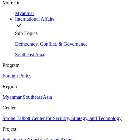
More On
Myanmar
International Affairs
Sub-Topics
Democracy, Conflict, & Governance
Southeast Asia
Program
Foreign Policy
Region
Myanmar
Southeast Asia
Center
Strobe Talbott Center for Security, Strategy, and Technology
Project
Initiative on Nonstate Armed Actors