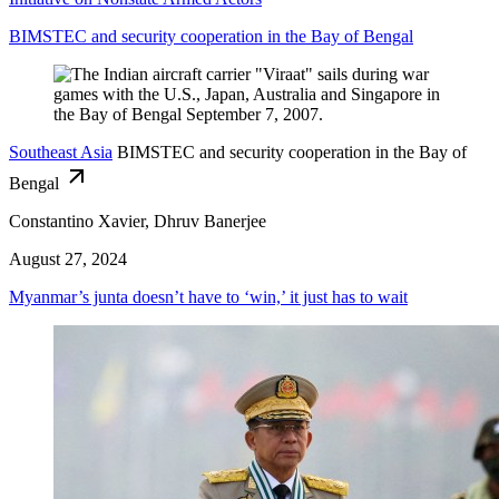
BIMSTEC and security cooperation in the Bay of Bengal
Southeast Asia
BIMSTEC and security cooperation in the Bay of
Bengal
Constantino Xavier, Dhruv Banerjee
August 27, 2024
Myanmar’s junta doesn’t have to ‘win,’ it just has to wait