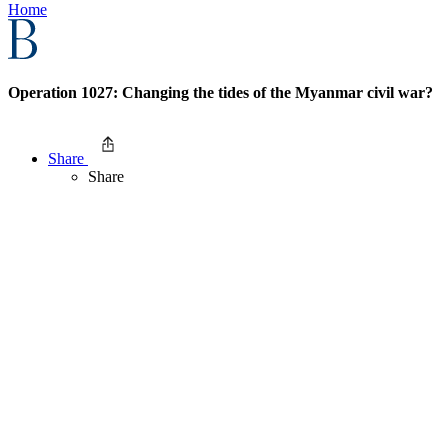
Home
Operation 1027: Changing the tides of the Myanmar civil war?
Share
Share