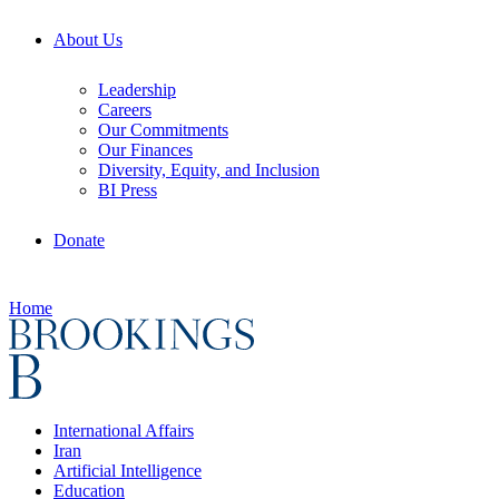
About Us
Leadership
Careers
Our Commitments
Our Finances
Diversity, Equity, and Inclusion
BI Press
Donate
Home
International Affairs
Iran
Artificial Intelligence
Education