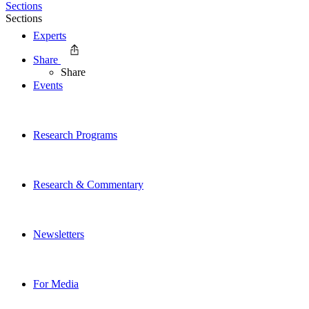
Sections
Sections
Experts
Share
Share
Events
Research Programs
Research & Commentary
Newsletters
For Media