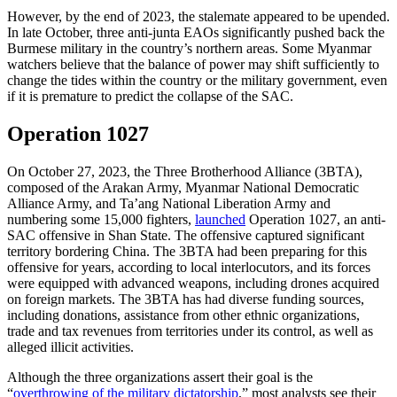
However, by the end of 2023, the stalemate appeared to be upended.
In late October, three anti-junta EAOs significantly pushed back the
Burmese military in the country’s northern areas. Some Myanmar
watchers believe that the balance of power may shift sufficiently to
change the tides within the country or the military government, even
if it is premature to predict the collapse of the SAC.
Operation 1027
On October 27, 2023, the Three Brotherhood Alliance (3BTA),
composed of the Arakan Army, Myanmar National Democratic
Alliance Army, and Ta’ang National Liberation Army and
numbering some 15,000 fighters,
launched
Operation 1027, an anti-
SAC offensive in Shan State. The offensive captured significant
territory bordering China. The 3BTA had been preparing for this
offensive for years, according to local interlocutors, and its forces
were equipped with advanced weapons, including drones acquired
on foreign markets. The 3BTA has had diverse funding sources,
including donations, assistance from other ethnic organizations,
trade and tax revenues from territories under its control, as well as
alleged illicit activities.
Although the three organizations assert their goal is the
“
overthrowing of the military dictatorship
,” most analysts see their