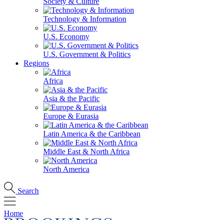
Society & Culture
Technology & Information
U.S. Economy
U.S. Government & Politics
Regions
Africa
Asia & the Pacific
Europe & Eurasia
Latin America & the Caribbean
Middle East & North Africa
North America
Search
Home