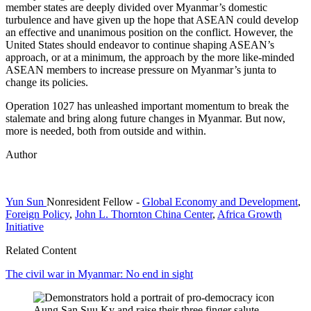
member states are deeply divided over Myanmar’s domestic
turbulence and have given up the hope that ASEAN could develop
an effective and unanimous position on the conflict. However, the
United States should endeavor to continue shaping ASEAN’s
approach, or at a minimum, the approach by the more like-minded
ASEAN members to increase pressure on Myanmar’s junta to
change its policies.
Operation 1027 has unleashed important momentum to break the
stalemate and bring along future changes in Myanmar. But now,
more is needed, both from outside and within.
Author
Yun Sun
Nonresident Fellow
-
Global Economy and Development
,
Foreign Policy
,
John L. Thornton China Center
,
Africa Growth
Initiative
Related Content
The civil war in Myanmar: No end in sight