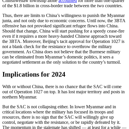
Chinshwehaw township alone
accounted
for more than one-quarter
of the $1.8 billion in cross-border trade between the two countries.
Thus, there are limits to China’s willingness to punish the Myanmar
junta, and not only due to economic concerns. Until now, the 3BTA
offensive has not provoked significant refugee flows into China.
Should that change, China will start pushing for a speedy cease-fire
even if it requires a more heavy-handed Chinese approach toward
the 3BTA. Moreover, Beijing’s tacit approval for Operation 1027 is
not a blank check for the resistance to overthrow the military
government. As China does not believe that the Burmese military
can be eliminated from Myanmar’s domestic politics, it sees a
negotiated settlement as the only solution to the country’s turmoil.
Implications for 2024
With or without China, there is no chance that the SAC will come
out of Operation 1027 on top. It has lost major territory and posts in
northern Myanmar.
But the SAC is not collapsing either. In lower Myanmar and in
critical locations where the military has focused its troops and
resources, there is no sign that the SAC will willingly give up
control, negotiate with the resistance, or be rapidly defeated by it.
The momentum in the stalemate has shifted — at least for a while —