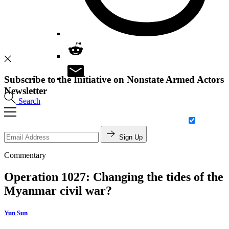
Subscribe to the Initiative on Nonstate Armed Actors
Newsletter
Search
Sign Up
Commentary
Operation 1027: Changing the tides of the
Myanmar civil war?
Yun Sun