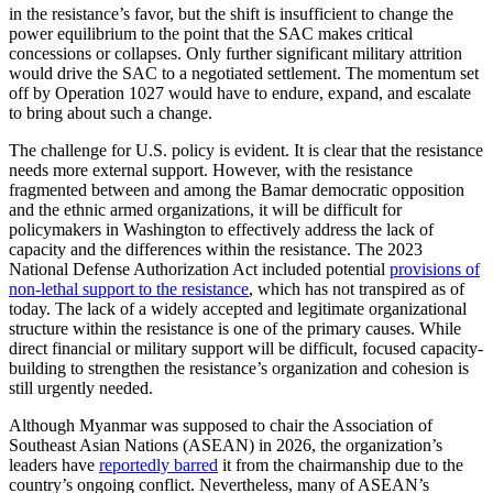
in the resistance’s favor, but the shift is insufficient to change the
power equilibrium to the point that the SAC makes critical
concessions or collapses. Only further significant military attrition
would drive the SAC to a negotiated settlement. The momentum set
off by Operation 1027 would have to endure, expand, and escalate
to bring about such a change.
The challenge for U.S. policy is evident. It is clear that the resistance
needs more external support. However, with the resistance
fragmented between and among the Bamar democratic opposition
and the ethnic armed organizations, it will be difficult for
policymakers in Washington to effectively address the lack of
capacity and the differences within the resistance. The 2023
National Defense Authorization Act included potential
provisions of
non-lethal support to the resistance
, which has not transpired as of
today. The lack of a widely accepted and legitimate organizational
structure within the resistance is one of the primary causes. While
direct financial or military support will be difficult, focused capacity-
building to strengthen the resistance’s organization and cohesion is
still urgently needed.
Although Myanmar was supposed to chair the Association of
Southeast Asian Nations (ASEAN) in 2026, the organization’s
leaders have
reportedly barred
it from the chairmanship due to the
country’s ongoing conflict. Nevertheless, many of ASEAN’s