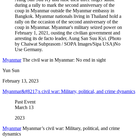
Myanmar
The civil war in Myanmar: No end in sight
Yun Sun
February 13, 2023
Myanmar&#8217;s civil war: Military, political, and crime dynamics
Past Event
March
13
2023
Myanmar
Myanmar’s civil war: Military, political, and crime
dynamics