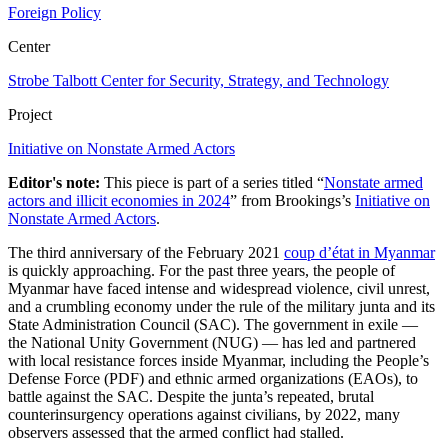
Foreign Policy
Center
Strobe Talbott Center for Security, Strategy, and Technology
Project
Initiative on Nonstate Armed Actors
Editor's note:
This piece is part of a series titled “
Nonstate armed
actors and illicit economies in 2024
” from Brookings’s
Initiative on
Nonstate Armed Actors
.
The third anniversary of the February 2021
coup d’état in Myanmar
is quickly approaching. For the past three years, the people of
Myanmar have faced intense and widespread violence, civil unrest,
and a crumbling economy under the rule of the military junta and its
State Administration Council (SAC). The government in exile —
the National Unity Government (NUG) — has led and partnered
with local resistance forces inside Myanmar, including the People’s
Defense Force (PDF) and ethnic armed organizations (EAOs), to
battle against the SAC. Despite the junta’s repeated, brutal
counterinsurgency operations against civilians, by 2022, many
observers assessed that the armed conflict had stalled.