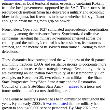
primary goal as local territorial gains, especially capturing Kokang
from the local government supported by the SAC. Their success in
resource-rich northern Shan has delivered a military and economic
blow to the junta, but it remains to be seen whether it is significant
enough to break the regime’s grip on power.
Nonetheless, Operation 1027 stimulated unprecedented coordination
and unity among the resistance forces. Synchronized collective
campaigns targeting the military government emerged across the
country, and the military’s control has been shaken, its resources
strained, and the morale of its soldiers undermined, leading to more
defections.
These dynamics have strengthened the willingness of the disparate
and highly fractious EAOs and resistance groups to cooperate more
extensively to increase their strategic leverage. Even outright rivals
are exhibiting an inclination toward unity, at least temporarily. For
example, on November 29, two ethnic Shan militias — the Shan
State Progressive Party/Shan State Army and the Restoration
Council of Shan State/Shan State Army —
agreed
to a truce and
future unification after a trust-building period.
The Burmese military’s power has been diminished throughout the
years. By the early 2000s, it
was estimated
that the military had
grown to about 400,000 service personnel. By May 2023, the