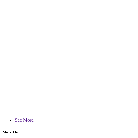
See More
More On