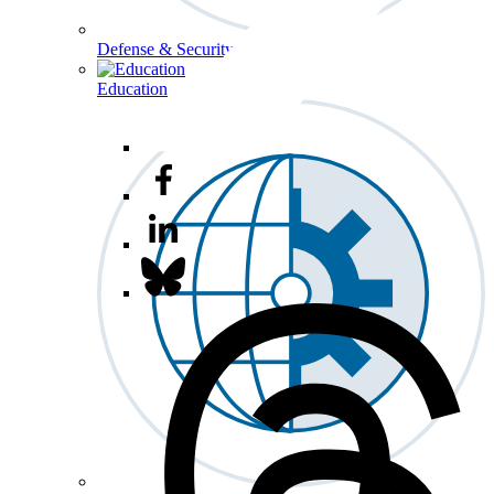
Defense & Security
Education