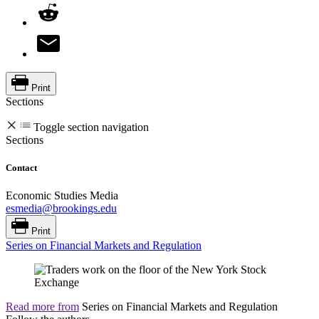
Print
Sections
Toggle section navigation
Sections
Contact
Economic Studies Media
esmedia@brookings.edu
Print
Series on Financial Markets and Regulation
Read more from
Series on Financial Markets and Regulation