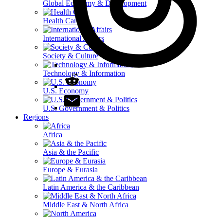
Global Economy & Development
Health Care
International Affairs
Society & Culture
Technology & Information
U.S. Economy
U.S. Government & Politics
Regions
Africa
Asia & the Pacific
Europe & Eurasia
Latin America & the Caribbean
Middle East & North Africa