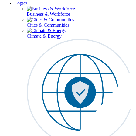
Topics
Business & Workforce
Cities & Communities
Climate & Energy