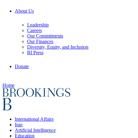
About Us
Leadership
Careers
Our Commitments
Our Finances
Diversity, Equity, and Inclusion
BI Press
Donate
Home
International Affairs
Iran
Artificial Intelligence
Education