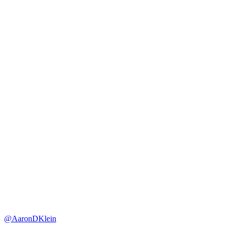
@AaronDKlein