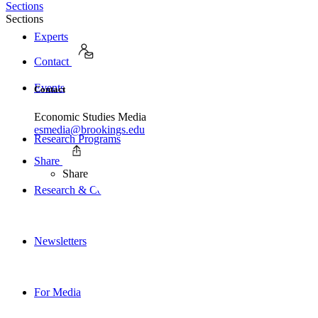
Sections
Sections
Experts
Contact
Events
Contact
Economic Studies Media
esmedia@brookings.edu
Research Programs
Share
Share
Research & Commentary
Newsletters
For Media