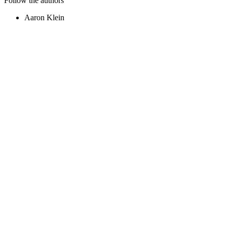
Follow the authors
Aaron Klein