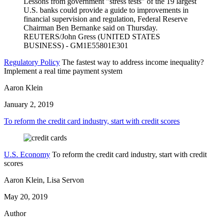
Regulatory Policy
The fastest way to address income inequality?
Implement a real time payment system
Aaron Klein
January 2, 2019
To reform the credit card industry, start with credit scores
U.S. Economy
To reform the credit card industry, start with credit
scores
Aaron Klein, Lisa Servon
May 20, 2019
Author