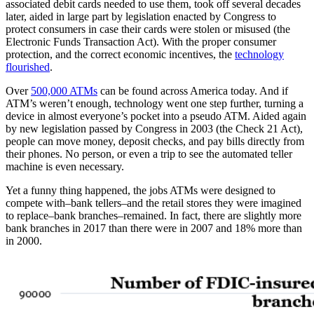
associated debit cards needed to use them, took off several decades
later, aided in large part by legislation enacted by Congress to
protect consumers in case their cards were stolen or misused (the
Electronic Funds Transaction Act). With the proper consumer
protection, and the correct economic incentives, the
technology
flourished
.
Over
500,000 ATMs
can be found across America today. And if
ATM’s weren’t enough, technology went one step further, turning a
device in almost everyone’s pocket into a pseudo ATM. Aided again
by new legislation passed by Congress in 2003 (the Check 21 Act),
people can move money, deposit checks, and pay bills directly from
their phones. No person, or even a trip to see the automated teller
machine is even necessary.
Yet a funny thing happened, the jobs ATMs were designed to
compete with–bank tellers–and the retail stores they were imagined
to replace–bank branches–remained. In fact, there are slightly more
bank branches in 2017 than there were in 2007 and 18% more than
in 2000.