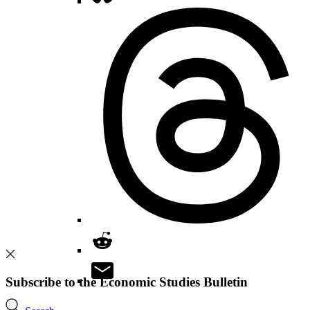
Subscribe to the Economic Studies Bulletin