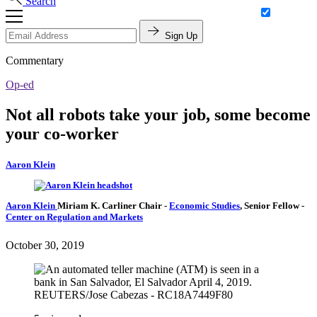
Search
Sign Up
Commentary
Op-ed
Not all robots take your job, some become
your co-worker
Aaron Klein
Aaron Klein
Miriam K. Carliner Chair
-
Economic Studies
,
Senior Fellow
-
Center on Regulation and Markets
October 30, 2019