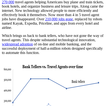
270,000
travel agents helping Americans buy plane and train tickets,
book hotels, and organize business and leisure trips. Along came the
internet. New technology allowed people to more efficiently and
effectively book it themselves. Now more than 4 in 5 travel agent
jobs have disappeared. Over
210,000 jobs gone
, replaced by robots
named Kayak, Expedia, Priceline, and apps from every hotel and
airline.
Which brings us back to bank tellers, who have not gone the way of
travel agents. This despite substantial technological innovation,
widespread adoption
of on-line and mobile banking, and the
successful deployment of half-a-million robots designed specifically
to automate this function.