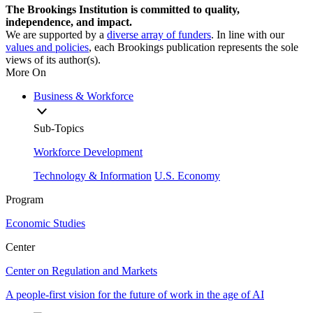
The Brookings Institution is committed to quality,
independence, and impact.
We are supported by a
diverse array of funders
. In line with our
values and policies
, each Brookings publication represents the sole
views of its author(s).
More On
Business & Workforce
Sub-Topics
Workforce Development
Technology & Information
U.S. Economy
Program
Economic Studies
Center
Center on Regulation and Markets
A people-first vision for the future of work in the age of AI