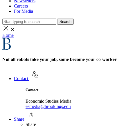
Newsletters
Careers
For Media
Search
Home
Not all robots take your job, some become your co-worker
Contact
Contact
Economic Studies Media
esmedia@brookings.edu
Share
Share