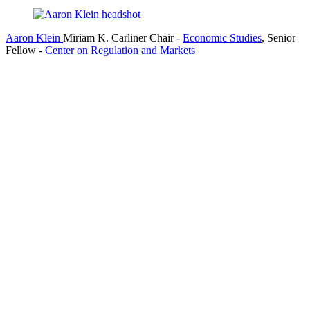
Aaron Klein
Miriam K. Carliner Chair
-
Economic Studies
,
Senior
Fellow
-
Center on Regulation and Markets