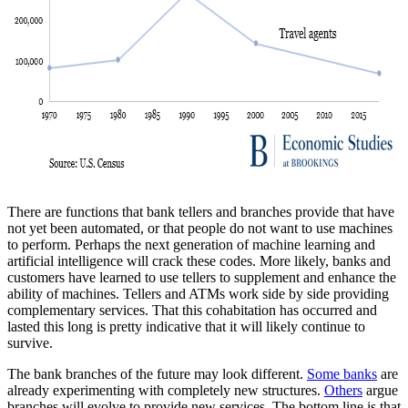
There are functions that bank tellers and branches provide that have
not yet been automated, or that people do not want to use machines
to perform. Perhaps the next generation of machine learning and
artificial intelligence will crack these codes. More likely, banks and
customers have learned to use tellers to supplement and enhance the
ability of machines. Tellers and ATMs work side by side providing
complementary services. That this cohabitation has occurred and
lasted this long is pretty indicative that it will likely continue to
survive.
The bank branches of the future may look different.
Some banks
are
already experimenting with completely new structures.
Others
argue
branches will evolve to provide new services. The bottom line is that