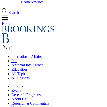
North America
Search
Home
International Affairs
Iran
Artificial Intelligence
Education
All Topics
All Regions
Experts
Events
Research Programs
About Us
Research & Commentary