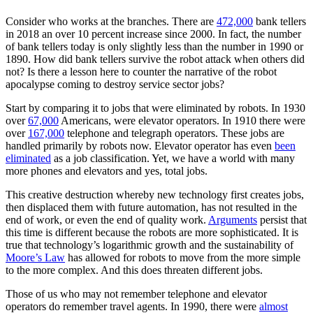
Consider who works at the branches. There are
472,000
bank tellers
in 2018 an over 10 percent increase since 2000. In fact, the number
of bank tellers today is only slightly less than the number in 1990 or
1890. How did bank tellers survive the robot attack when others did
not? Is there a lesson here to counter the narrative of the robot
apocalypse coming to destroy service sector jobs?
Start by comparing it to jobs that were eliminated by robots. In 1930
over
67,000
Americans, were elevator operators. In 1910 there were
over
167,000
telephone and telegraph operators. These jobs are
handled primarily by robots now. Elevator operator has even
been
eliminated
as a job classification. Yet, we have a world with many
more phones and elevators and yes, total jobs.
This creative destruction whereby new technology first creates jobs,
then displaced them with future automation, has not resulted in the
end of work, or even the end of quality work.
Arguments
persist that
this time is different because the robots are more sophisticated. It is
true that technology’s logarithmic growth and the sustainability of
Moore’s Law
has allowed for robots to move from the more simple
to the more complex. And this does threaten different jobs.
Those of us who may not remember telephone and elevator
operators do remember travel agents. In 1990, there were
almost