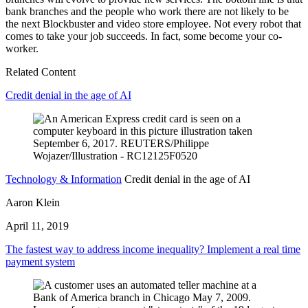
bank branches and the people who work there are not likely to be
the next Blockbuster and video store employee. Not every robot that
comes to take your job succeeds. In fact, some become your co-
worker.
Related Content
Credit denial in the age of AI
Technology & Information
Credit denial in the age of AI
Aaron Klein
April 11, 2019
The fastest way to address income inequality? Implement a real time
payment system