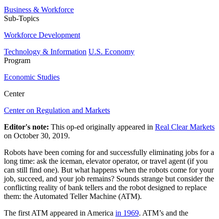
Business & Workforce
Sub-Topics
Workforce Development
Technology & Information
U.S. Economy
Program
Economic Studies
Center
Center on Regulation and Markets
Editor's note:
This op-ed originally appeared in
Real Clear Markets
on October 30, 2019.
Robots have been coming for and successfully eliminating jobs for a
long time: ask the iceman, elevator operator, or travel agent (if you
can still find one). But what happens when the robots come for your
job, succeed, and your job remains? Sounds strange but consider the
conflicting reality of bank tellers and the robot designed to replace
them: the Automated Teller Machine (ATM).
The first ATM appeared in America
in 1969
. ATM’s and the