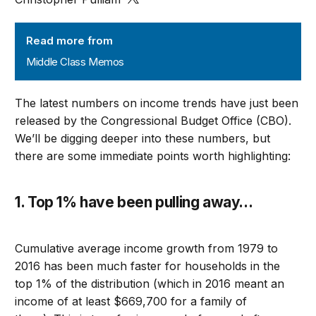
Middle Class Memos
Read more from
Middle Class Memos
The latest numbers on income trends have just been
released by the Congressional Budget Office (CBO).
We’ll be digging deeper into these numbers, but
there are some immediate points worth highlighting
:
1. Top 1% have been pulling away
…
C
umulative average income growth from 1979 to
2016
has been much faster for households in the
top 1% of the distribution (which in 2016 meant an
income of at least $
669,700
for a family of