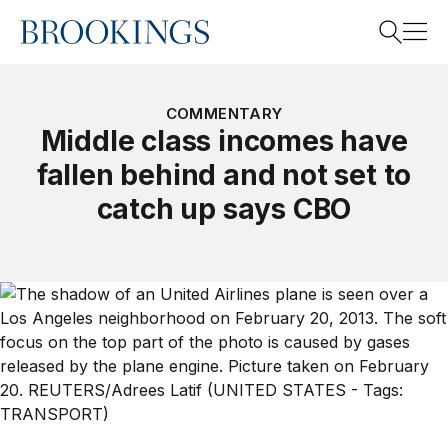
Home
Search
COMMENTARY
Middle class incomes have
fallen behind and not set to
Search
catch up says CBO