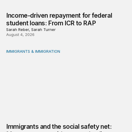
Income-driven repayment for federal
student loans: From ICR to RAP
Sarah Reber, Sarah Turner
August 4, 2026
IMMIGRANTS & IMMIGRATION
Immigrants and the social safety net: Measurement, evi
Immigrants and the social safety net: