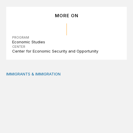
MORE ON
PROGRAM
Economic Studies
CENTER
Center for Economic Security and Opportunity
IMMIGRANTS & IMMIGRATION
Reading the labor market when population is a moving t