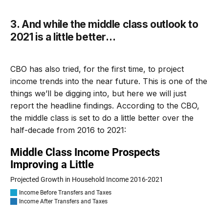
3. A
nd while the middle class outlook to
2021 is a little better
…
CBO has also tried, for the first time, to project
income trends into the near future
. T
his is one of the
things we’ll be digging into
, but here we will just
report the headli
ne findings.
According to the CBO,
t
he middle class is set to do a little better over the
half-decade from 2016 to 2021
: