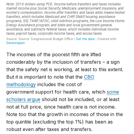
T
he incomes of the poorest fifth are lifted
considerably by the inclusion of transfers
– a sign
that the safety net is working
,
at least to this extent.
But it is important to note that
the
CBO
methodology
includes the cost of
government
support for health care
, which
some
scholars
argue
should not be included, or at least
not at full price, since health care
is
not
in
come.
Note too that the growth in incomes of those in the
top quintile (excluding the top 1%) has been as
robust even after taxes and transfers.