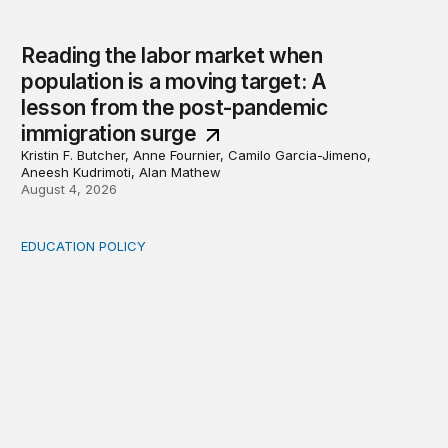
Reading the labor market when
population is a moving target: A
lesson from the post-pandemic
immigration surge
Kristin F. Butcher, Anne Fournier, Camilo Garcia-Jimeno,
Aneesh Kudrimoti, Alan Mathew
August 4, 2026
EDUCATION POLICY
Income-driven repayment for federal student loans: Fr