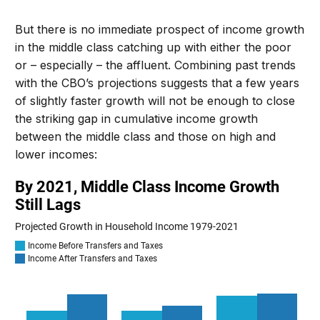
But there is no immediate prospect of income growth
in the middle class catching up with either the poor
or – especially – the affluent.
Combining past trends
with the CBO’s projections suggests that a few years
of slightly faster growth
will not be enough to
close
the striking gap in cumulative income growth
between the middle class and
those on high and
lower incomes
: