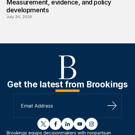
Measurement, evidence, and policy
developments
July 24, 2026
Get the latest from Brookings
Sign Up
twitter
facebook
linkedin
youtube
instagram
Brookings equips decisionmakers with nonpartisan