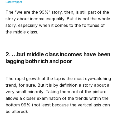
The “we are the 99%” story, then, is still part of the
story about income inequality. But it is not the whole
story, especially when it comes to the fortunes of
the middle class.
2. …but m
iddle class incomes have been
lagging
both
rich and po
or
The rapid growth at the top is the most eye-catching
trend, for sure. But it is by definition a story about a
very small minority. Taking them out of the picture
allows a closer examination of the trends within the
bottom 99
%
(not least because the vertical axis can
be altered).