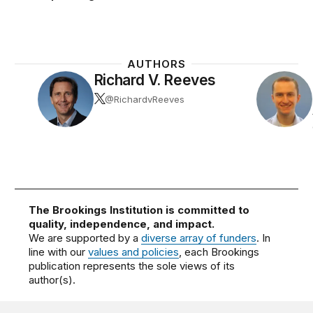
AUTHORS
Richard V. Reeves
@RichardvReeves
The Brookings Institution is committed to
quality, independence, and impact.
We are supported by a
diverse array of funders
. In
line with our
values and policies
, each Brookings
publication represents the sole views of its
author(s).