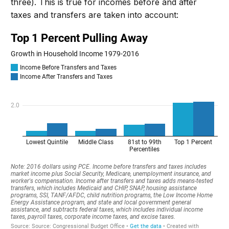
three).
This is true for incomes before and after
taxes and transfers are taken into account: