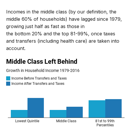
Incomes in the middle class (by our definition, the
middle 60% of households) have lagged since 1979,
growing just half as fast as those
in
the
bottom
20%
and
the top 81-99%
, once taxes
and transfers (including health care) are taken into
account.