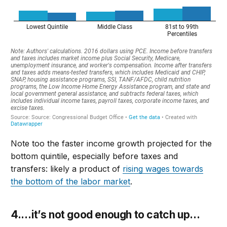
Note too the faster income growth projected for the
bottom quintile, especially before taxes and
transfers: likely a product of
rising wages towards
the bottom of the labor market
.
4.
…
it’s
not good enough to catch up
…