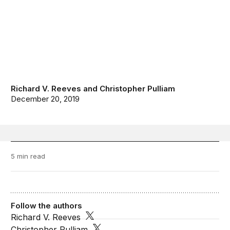
Richard V. Reeves
and
Christopher Pulliam
December 20, 2019
5 min read
Follow the authors
Richard V. Reeves
Christopher Pulliam