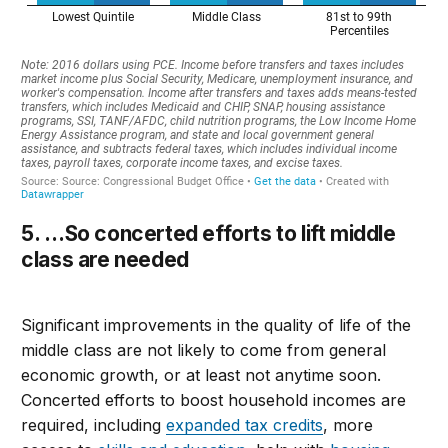
5. …So co
ncerted efforts to
lift middle
class are needed
Significant improvements in the quality of life of the
middle class are not likely to come from general
economic growth, or at least not anytime soon.
Concerted efforts to boost household incomes
are
required, including
expanded tax credits
, more