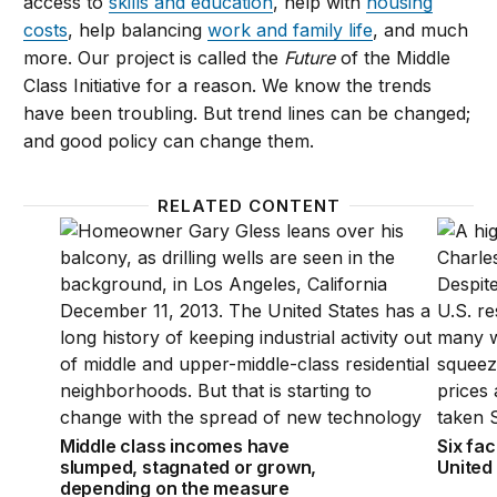
access to
skills and education
, help with
housing
costs
, help balancing
work a
nd
family life
, and much
more. Our project is called the
Future
of the Middle
Class Initiative for a reason. We know the trends
have been troubling. But trend lines can be changed;
and good policy can change them.
RELATED CONTENT
Middle class incomes have slumped, stagnated or 
Six fac
Middle class incomes have
Six fac
slumped, stagnated or grown,
United
depending on the measure