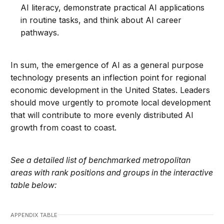
AI literacy, demonstrate practical AI applications
in routine tasks, and think about AI career
pathways.
In sum, the emergence of AI as a general purpose
technology presents an inflection point for regional
economic development in the United States. Leaders
should move urgently to promote local development
that will contribute to more evenly distributed AI
growth from coast to coast.
See a detailed list of benchmarked metropolitan
areas with rank positions and groups in the interactive
table below:
APPENDIX TABLE