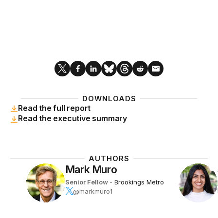
DOWNLOADS
Read the full report
Read the executive summary
AUTHORS
Mark Muro
Senior Fellow
-
Brookings Metro
@markmuro1