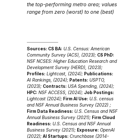
the top-performing metro area; values
range from zero (worst) to one (best)
Sources:
CS BA:
U.S. Census: American
Community Survey (ACS), (2023)
;
CS PhD:
NSF NCSES: Higher Education Research and
Development Survey (HERD), (2023)
;
Profiles:
Lightcast, (2024)
;
Publications:
AI Rankings, (2024)
;
Patents:
USPTO,
(2023)
;
Contracts:
USA Spending, (2024)
;
HPC:
NSF ACCESS, (2024)
;
Job Postings:
Lightcast (2024)
;
Firm AI Use:
U.S. census
and NSF Annual Business Survey (2022)
;
Firm Data Readiness:
U.S. Census and NSF
Annual Business Survey (2021)
;
Firm Cloud
Readiness:
U.S. Census and NSF Annual
Business Survey (2021)
;
Exposure:
OpenAI
(2022)
;
AI Startups:
Crunchbase (2014-