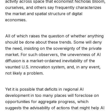
activity across space that economist Nicholas Bloom,
ourselves, and others say frequently characterizes
the market and spatial structure of digital
economies.
All of which raises the question of whether anything
should be done about these trends. Some will deny
the need, insisting on the sovereignty of the private
market. For such observers, the unevenness of AI
diffusion is a market-ordained inevitability of the
vaunted U.S. innovation system, and, in any event,
not likely a problem.
Yet it is possible that deficits in regional AI
development in too many places will foreclose on
opportunities for aggregate progress, which
suggests the advisability of actions that might help AI