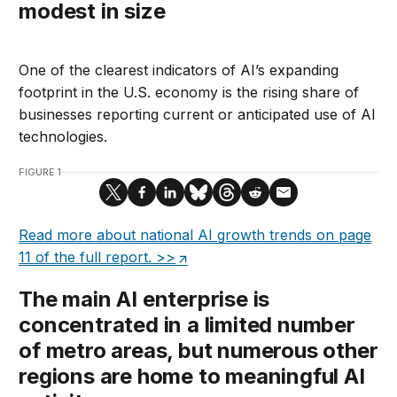
modest in size
One of the clearest indicators of AI’s expanding
footprint in the U.S. economy is the rising share of
businesses reporting current or anticipated use of AI
technologies.
FIGURE 1
Read more about national AI growth trends on page
11 of the full report. >>
The main AI enterprise is
concentrated in a limited number
of metro areas, but numerous other
regions are home to meaningful AI