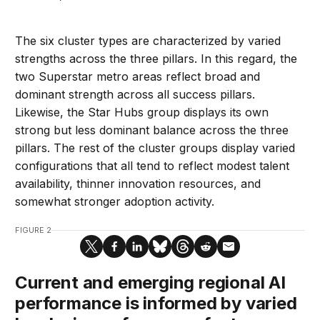
The six cluster types are characterized by varied
strengths across the three pillars. In this regard, the
two Superstar metro areas reflect broad and
dominant strength across all success pillars.
Likewise, the Star Hubs group displays its own
strong but less dominant balance across the three
pillars. The rest of the cluster groups display varied
configurations that all tend to reflect modest talent
availability, thinner innovation resources, and
somewhat stronger adoption activity.
FIGURE 2
Current and emerging regional AI
performance is informed by varied