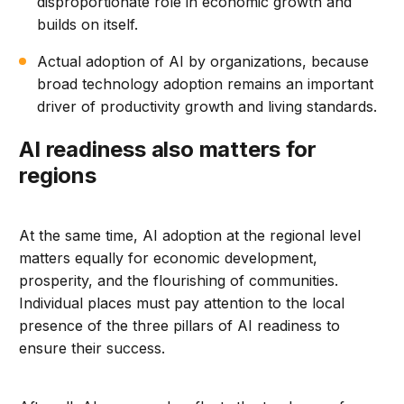
disproportionate role in economic growth and
builds on itself.
Actual adoption of AI by organizations, because
broad technology adoption remains an important
driver of productivity growth and living standards.
AI readiness also matters for
regions
At the same time, AI adoption at the regional level
matters equally for economic development,
prosperity, and the flourishing of communities.
Individual places must pay attention to the local
presence of the three pillars of AI readiness to
ensure their success.