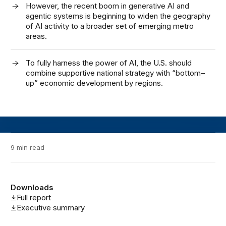
However, the recent
boom
in
generative AI and
agentic systems
is
beginning to widen the geography
of AI activity to a broader set of emerging metro
area
s.
To fully harness the power of AI
,
the U
.
S
.
should
combine supportive national strategy with “bottom
–
up” economic development by regions
.
9 min read
Downloads
Full report
Executive summary