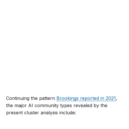
Continuing the pattern
Brookings reported in 2021
,
the major AI community types revealed by the
present cluster analysis include: