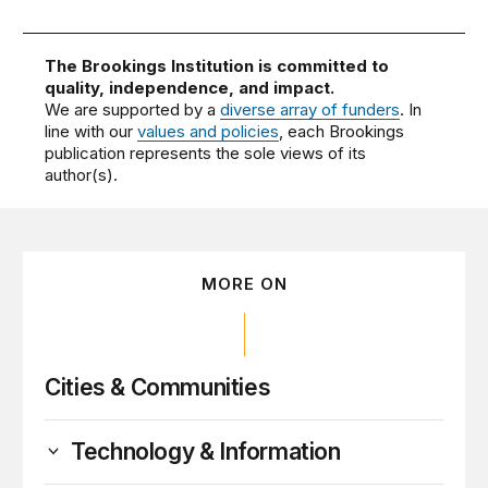
The Brookings Institution is committed to
quality, independence, and impact.
We are supported by a
diverse array of funders
. In
line with our
values and policies
, each Brookings
publication represents the sole views of its
author(s).
MORE ON
Cities & Communities
Technology & Information