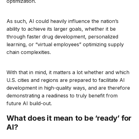
optimization.
As such, AI could heavily influence the nation’s
ability to achieve its larger goals, whether it be
through faster drug development, personalized
learning, or “virtual employees” optimizing supply
chain complexities.
With that in mind, it matters a lot whether and which
U.S. cities and regions are prepared to facilitate AI
development in high-quality ways, and are therefore
demonstrating a readiness to truly benefit from
future AI build-out.
What does it mean to be ‘ready’ for
AI?