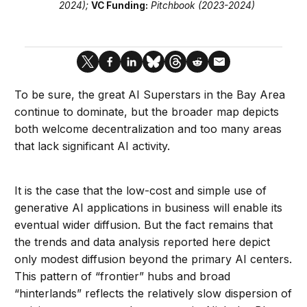
2024)
;
VC Funding:
Pitchbook (2023-2024)
To be sure, the great AI Superstars in the Bay Area
continue to dominate, but the broader map depicts
both welcome decentralization and too many areas
that lack significant AI activity.
It is the case that the low-cost and simple use of
generative AI applications in business will enable its
eventual wider diffusion. But the fact remains that
the trends and data analysis reported here depict
only modest diffusion beyond the primary AI centers.
This pattern of “frontier” hubs and broad
“hinterlands” reflects the relatively slow dispersion of