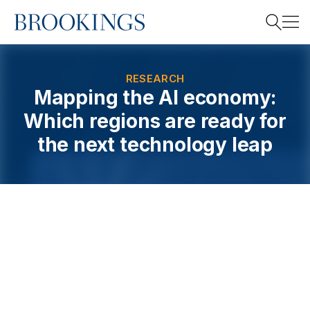
Home
Search
RESEARCH
Mapping the AI economy:
Which regions are ready for
Search
the next technology leap