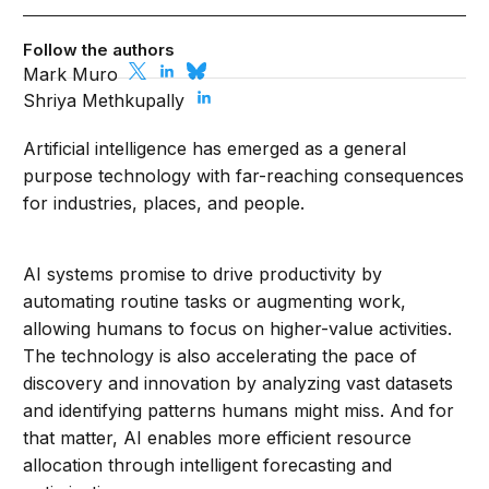
Follow the authors
Mark Muro
Shriya Methkupally
Artificial intelligence has emerged as a general
purpose technology with far-reaching consequences
for industries, places, and people.
AI systems promise to drive productivity by
automating routine tasks or augmenting work,
allowing humans to focus on higher-value activities.
The technology is also accelerating the pace of
discovery and innovation by analyzing vast datasets
and identifying patterns humans might miss. And for
that matter, AI enables more efficient resource
allocation through intelligent forecasting and