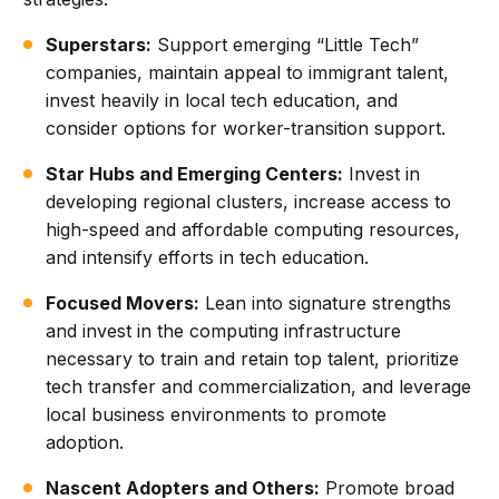
Superstars:
Support emerging “Little Tech”
companies, maintain appeal to immigrant talent,
invest heavily in local tech education, and
consider options for worker-transition support.
Star Hubs and Emerging Centers:
Invest in
developing regional clusters, increase access to
high-speed and affordable computing resources,
and intensify efforts in tech education.
Focused Movers:
Lean into signature strengths
and invest in the computing infrastructure
necessary to train and retain top talent, prioritize
tech transfer and commercialization, and leverage
local business environments to promote
adoption.
Nascent Adopters and Others:
Promote broad