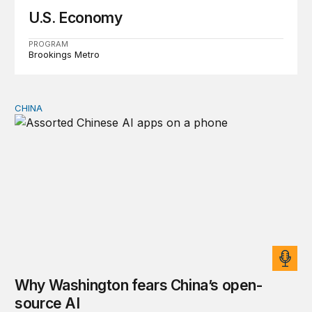
U.S. Economy
PROGRAM
Brookings Metro
CHINA
Why Washington fears China’s open-source AI
Why Washington fears China’s open-
source AI