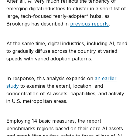
After all, AI very much reflects the tendency of
emerging digital industries to cluster in a short list of
large, tech-focused “early-adopter” hubs, as
Brookings has described in
previous reports
.
At the same time, digital industries, including AI, tend
to gradually diffuse across the country at varied
speeds with varied adoption patterns.
In response, this analysis expands on
an earlier
study
to examine the extent, location, and
concentration of AI assets, capabilities, and activity
in U.S. metropolitan areas.
Employing 14 basic measures, the report
benchmarks regions based on their core AI assets