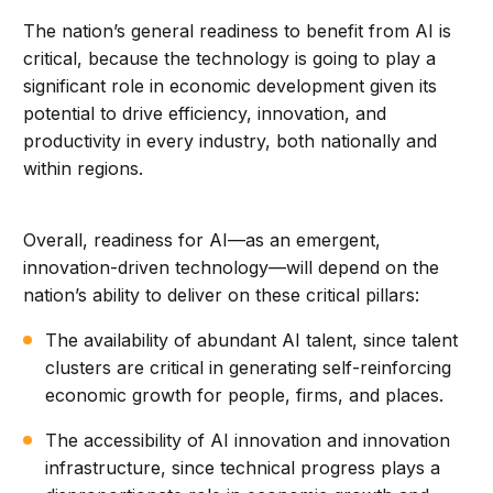
The nation’s general readiness to benefit from AI is
critical, because the technology is going to play a
significant role in economic development given its
potential to drive efficiency, innovation, and
productivity in every industry, both nationally and
within regions.
Overall, readiness for AI—as an emergent,
innovation-driven technology—will depend on the
nation’s ability to deliver on these critical pillars:
The availability of abundant AI talent, since talent
clusters are critical in generating self-reinforcing
economic growth for people, firms, and places.
The accessibility of AI innovation and innovation
infrastructure, since technical progress plays a