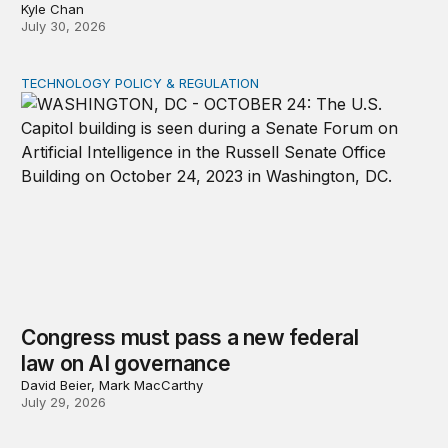
Kyle Chan
July 30, 2026
TECHNOLOGY POLICY & REGULATION
Congress must pass a new federal law on AI governan
Congress must pass a new federal
law on AI governance
David Beier, Mark MacCarthy
July 29, 2026