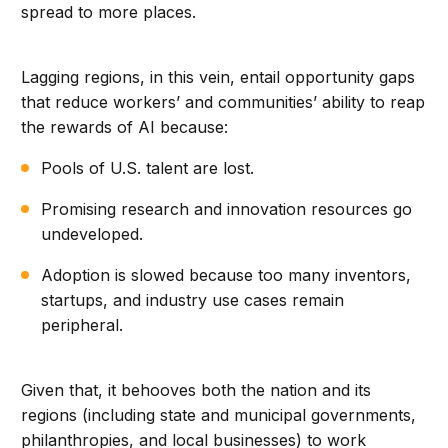
spread to more places.
Lagging regions, in this vein, entail opportunity gaps
that reduce workers’ and communities’ ability to reap
the rewards of AI because:
Pools of U.S. talent are lost.
Promising research and innovation resources go
undeveloped.
Adoption is slowed because too many inventors,
startups, and industry use cases remain
peripheral.
Given that, it behooves both the nation and its
regions (including state and municipal governments,
philanthropies, and local businesses) to work