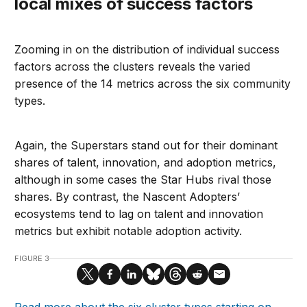
local mixes of success factors
Zooming in on the distribution of individual success
factors across the clusters reveals the varied
presence of the 14 metrics across the six community
types.
Again, the Superstars stand out for their dominant
shares of talent, innovation, and adoption metrics,
although in some cases the Star Hubs rival those
shares. By contrast, the Nascent Adopters’
ecosystems tend to lag on talent and innovation
metrics but exhibit notable adoption activity.
FIGURE 3