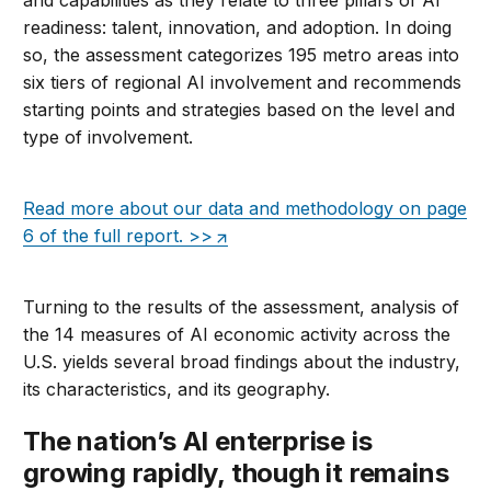
and capabilities as they relate to three pillars of AI
readiness: talent, innovation, and adoption. In doing
so, the assessment categorizes 195 metro areas into
six tiers of regional AI involvement and recommends
starting points and strategies based on the level and
type of involvement.
Read more about our data and methodology on page
6 of the full report. >>
Turning to the results of the assessment, a
na
lysis of
the 14 measures of AI economic activity across the
U.S. yields several broad findings about the industry,
its characteristics, and its geography
.
The nation’s AI enterprise is
growing rapidly, though it remains