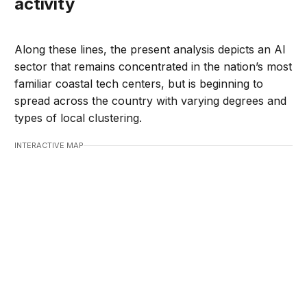
activity
Along these lines, the present analysis depicts an AI
sector that remains concentrated in the nation’s most
familiar coastal tech centers, but is beginning to
spread across the country with varying degrees and
types of local clustering.
INTERACTIVE MAP