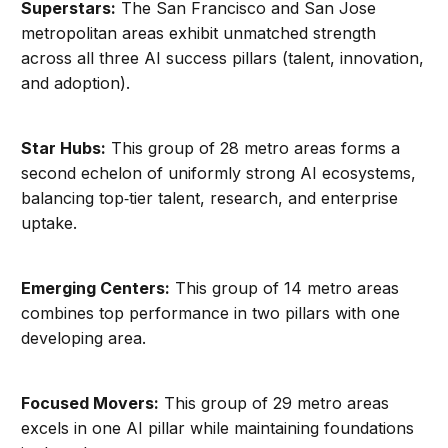
Superstars:
The San Francisco and San Jose
metropolitan areas exhibit unmatched strength
across all three AI success pillars (talent, innovation,
and adoption).
Star Hubs:
This group of 28 metro areas forms a
second echelon of uniformly strong AI ecosystems,
balancing top‑tier talent, research, and enterprise
uptake.
Emerging Centers:
This group of 14 metro areas
combines top performance in two pillars with one
developing area.
Focused Movers:
This group of 29 metro areas
excels in one AI pillar while maintaining foundations