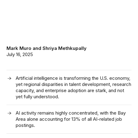
Mark Muro
and
Shriya Methkupally
July 16, 2025
Artificial intelligence is transforming the U.S. economy,
yet regional disparities in talent development, research
capacity, and enterprise adoption are stark, and not
yet fully understood.
AI activity
remains
highly concentrated
,
with the Bay
Area alone accounting for 13
%
of
all
AI-related
job
postings.