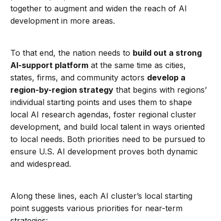
together to augment and widen the reach of AI
development in more areas.
To that end, the nation needs to
build out a strong
AI-support platform
at the same time as cities,
states, firms, and community actors
develop a
region-by-region strategy
that begins with regions’
individual starting points and uses them to shape
local AI research agendas, foster regional cluster
development, and build local talent in ways oriented
to local needs. Both priorities need to be pursued to
ensure U.S. AI development proves both dynamic
and widespread.
Along these lines, each AI cluster’s local starting
point suggests various priorities for near-term
strategies: