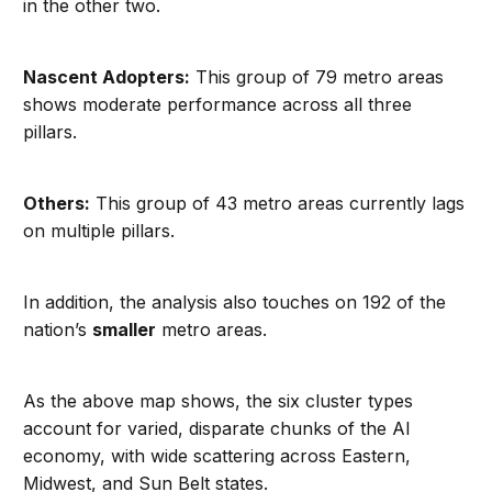
in the other two.
Nascent Adopters:
This group of 79 metro areas
shows moderate performance across all three
pillars.
Others:
This group of 43 metro areas currently lags
on multiple pillars.
In addition, the analysis also touches on 192 of the
nation’s
smaller
metro areas.
As the above map shows, the six cluster types
account for varied, disparate chunks of the AI
economy, with wide scattering across Eastern,
Midwest, and Sun Belt states.