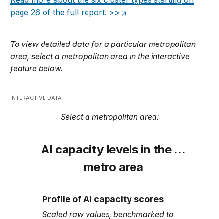
Read more about the six cluster types starting on
page 26 of the full report. >>
To view detailed data for a particular metropolitan
area, select a metropolitan area in the interactive
feature below.
INTERACTIVE DATA
Select a metropolitan area:
AI capacity levels in the
…
metro area
Profile of AI capacity scores
Scaled raw values, benchmarked to