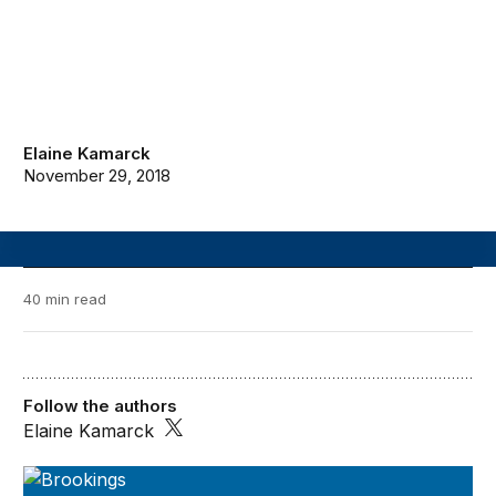
Elaine Kamarck
November 29, 2018
40 min read
Follow the authors
Elaine Kamarck
A Blueprint for the Future of AI: 2018-2019