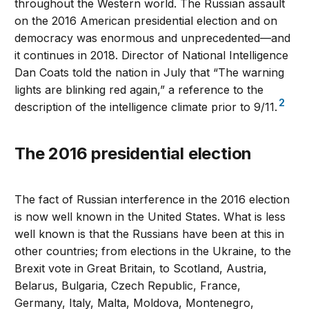
throughout the Western world. The Russian assault
on the 2016 American presidential election and on
democracy was enormous and unprecedented—and
it continues in 2018. Director of National Intelligence
Dan Coats told the nation in July that “The warning
lights are blinking red again,” a reference to the
2
description of the intelligence climate prior to 9/11.
The 2016 presidential election
The fact of Russian interference in the 2016 election
is now well known in the United States. What is less
well known is that the Russians have been at this in
other countries; from elections in the Ukraine, to the
Brexit vote in Great Britain, to Scotland, Austria,
Belarus, Bulgaria, Czech Republic, France,
Germany, Italy, Malta, Moldova, Montenegro,