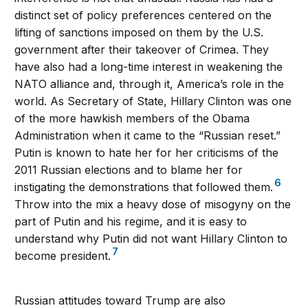
distinct set of policy preferences centered on the
lifting of sanctions imposed on them by the U.S.
government after their takeover of Crimea. They
have also had a long-time interest in weakening the
NATO alliance and, through it, America’s role in the
world. As Secretary of State, Hillary Clinton was one
of the more hawkish members of the Obama
Administration when it came to the “Russian reset.”
Putin is known to hate her for her criticisms of the
2011 Russian elections and to blame her for
6
instigating the demonstrations that followed them.
Throw into the mix a heavy dose of misogyny on the
part of Putin and his regime, and it is easy to
understand why Putin did not want Hillary Clinton to
7
become president.
Russian attitudes toward Trump are also