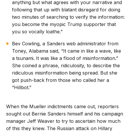
anything but what agrees with your narrative and
following that up with blatant disregard for doing
two minutes of searching to verify the information:
you become the myopic Trump supporter that
you so vocally loathe.”
Bev Cowling, a Sanders web administrator from
Toney, Alabama said, “It came in like a wave, like
a tsunami. It was like a flood of misinformation.”
She coined a phrase, ridiculosity, to describe the
ridiculous misinformation being spread. But she
got push-back from those who called her a
“Hillbot.”
When the Mueller indictments came out, reporters
sought out Bernie Sanders himself and his campaign
manager Jeff Weaver to try to ascertain how much
of this they knew. The Russian attack on Hillary