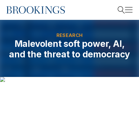
Home
Search
RESEARCH
Malevolent soft power, AI,
and the threat to democracy
Search