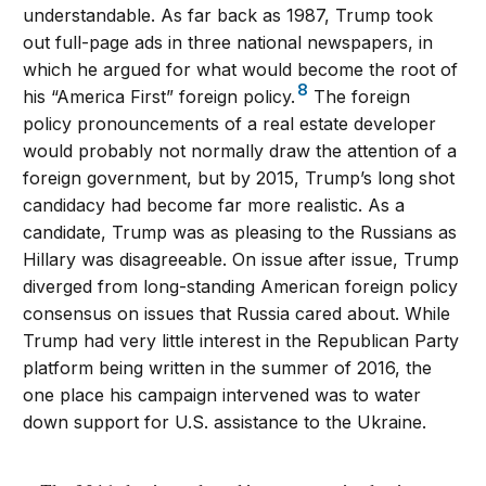
understandable. As far back as 1987, Trump took
out full-page ads in three national newspapers, in
which he argued for what would become the root of
8
his “America First” foreign policy.
The foreign
policy pronouncements of a real estate developer
would probably not normally draw the attention of a
foreign government, but by 2015, Trump’s long shot
candidacy had become far more realistic. As a
candidate, Trump was as pleasing to the Russians as
Hillary was disagreeable. On issue after issue, Trump
diverged from long-standing American foreign policy
consensus on issues that Russia cared about. While
Trump had very little interest in the Republican Party
platform being written in the summer of 2016, the
one place his campaign intervened was to water
down support for U.S. assistance to the Ukraine.