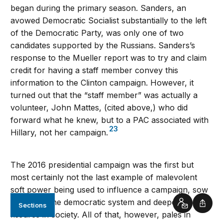
began during the primary season. Sanders, an
avowed Democratic Socialist substantially to the left
of the Democratic Party, was only one of two
candidates supported by the Russians. Sanders’s
response to the Mueller report was to try and claim
credit for having a staff member convey this
information to the Clinton campaign. However, it
turned out that the “staff member” was actually a
volunteer, John Mattes, (cited above,) who did
forward what he knew, but to a PAC associated with
23
Hillary, not her campaign.
The 2016 presidential campaign was the first but
most certainly not the last example of malevolent
soft power being used to influence a campaign, sow
distrust in the democratic system and deepen
Sections
Contact
Shar
fissures in society. All of that, however, pales in