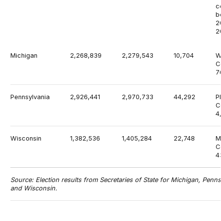
c
b
2
2
Michigan
2,268,839
2,279,543
10,704
W
C
7
Pennsylvania
2,926,441
2,970,733
44,292
P
C
4
Wisconsin
1,382,536
1,405,284
22,748
M
C
4
Source: Election results from Secretaries of State for Michigan, Penns
and Wisconsin.