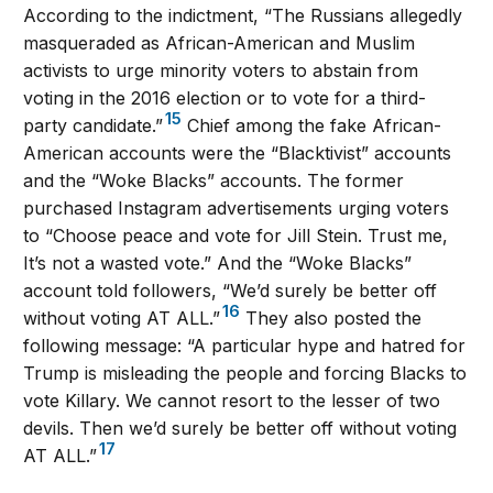
According to the indictment, “The Russians allegedly
masqueraded as African-American and Muslim
activists to urge minority voters to abstain from
voting in the 2016 election or to vote for a third-
15
party candidate.”
Chief among the fake African-
American accounts were the “Blacktivist” accounts
and the “Woke Blacks” accounts. The former
purchased Instagram advertisements urging voters
to “Choose peace and vote for Jill Stein. Trust me,
It’s not a wasted vote.” And the “Woke Blacks”
account told followers, “We’d surely be better off
16
without voting AT ALL.”
They also posted the
following message: “A particular hype and hatred for
Trump is misleading the people and forcing Blacks to
vote Killary. We cannot resort to the lesser of two
devils. Then we’d surely be better off without voting
17
AT ALL.”