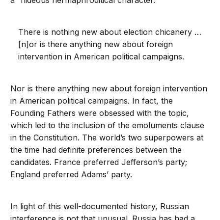
a “hideous hermaphroditical character.”
There is nothing new about election chicanery …
[n]or is there anything new about foreign
intervention in American political campaigns.
Nor is there anything new about foreign intervention
in American political campaigns. In fact, the
Founding Fathers were obsessed with the topic,
which led to the inclusion of the emoluments clause
in the Constitution. The world’s two superpowers at
the time had definite preferences between the
candidates. France preferred Jefferson’s party;
England preferred Adams’ party.
In light of this well-documented history, Russian
interference is not that unusual. Russia has had a