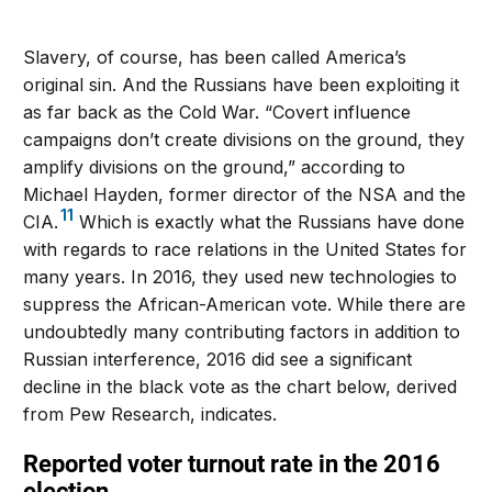
Slavery, of course, has been called America’s
original sin. And the Russians have been exploiting it
as far back as the Cold War. “Covert influence
campaigns don’t create divisions on the ground, they
amplify divisions on the ground,” according to
Michael Hayden, former director of the NSA and the
11
CIA.
Which is exactly what the Russians have done
with regards to race relations in the United States for
many years. In 2016, they used new technologies to
suppress the African-American vote. While there are
undoubtedly many contributing factors in addition to
Russian interference, 2016 did see a significant
decline in the black vote as the chart below, derived
from Pew Research, indicates.