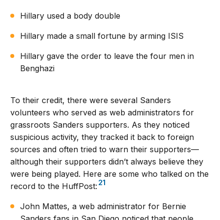
Hillary used a body double
Hillary made a small fortune by arming ISIS
Hillary gave the order to leave the four men in
Benghazi
To their credit, there were several Sanders
volunteers who served as web administrators for
grassroots Sanders supporters. As they noticed
suspicious activity, they tracked it back to foreign
sources and often tried to warn their supporters—
although their supporters didn’t always believe they
were being played. Here are some who talked on the
21
record to the HuffPost:
John Mattes, a web administrator for Bernie
Sanders fans in San Diego noticed that people