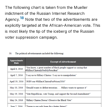
The following chart is taken from the Mueller
indictment of the Russian Internet Research
18
Agency.
Note that two of the advertisements are
explicitly targeted at the African-American vote. This
is most likely the tip of the iceberg of the Russian
voter suppression campaign.