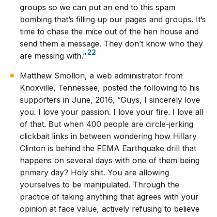
groups so we can put an end to this spam
bombing that’s filling up our pages and groups. It’s
time to chase the mice out of the hen house and
send them a message. They don’t know who they
22
are messing with.”
Matthew Smollon, a web administrator from
Knoxville, Tennessee, posted the following to his
supporters in June, 2016, “Guys, I sincerely love
you. I love your passion. I love your fire. I love all
of that. But when 400 people are circle-jerking
clickbait links in between wondering how Hillary
Clinton is behind the FEMA Earthquake drill that
happens on several days with one of them being
primary day? Holy shit. You are allowing
yourselves to be manipulated. Through the
practice of taking anything that agrees with your
opinion at face value, actively refusing to believe