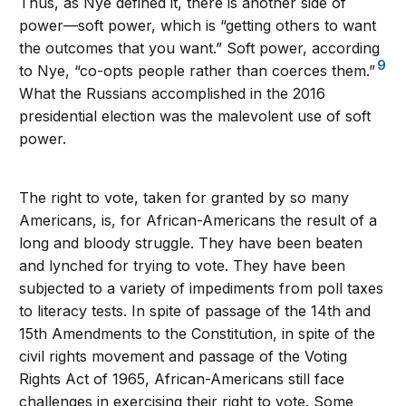
Thus, as Nye defined it, there is another side of
power—soft power, which is “getting others to want
the outcomes that you want.” Soft power, according
9
to Nye, “co-opts people rather than coerces them.”
What the Russians accomplished in the 2016
presidential election was the malevolent use of soft
power.
The right to vote, taken for granted by so many
Americans, is, for African-Americans the result of a
long and bloody struggle. They have been beaten
and lynched for trying to vote. They have been
subjected to a variety of impediments from poll taxes
to literacy tests. In spite of passage of the 14th and
15th Amendments to the Constitution, in spite of the
civil rights movement and passage of the Voting
Rights Act of 1965, African-Americans still face
challenges in exercising their right to vote. Some