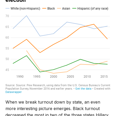
When we break turnout down by state, an even
more interesting picture emerges. Black turnout
decreased the most in two of the three states Hillary