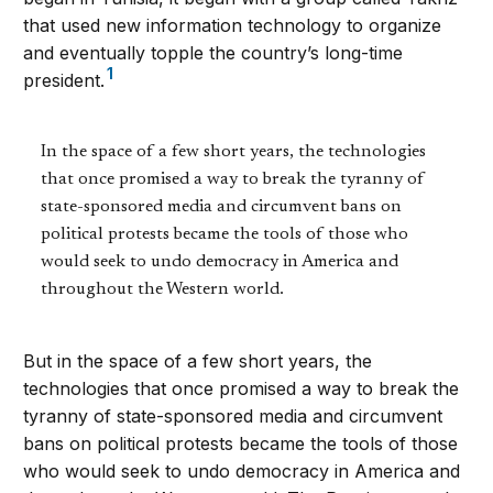
that used new information technology to organize
and eventually topple the country’s long-time
1
president.
In the space of a few short years, the technologies
that once promised a way to break the tyranny of
state-sponsored media and circumvent bans on
political protests became the tools of those who
would seek to undo democracy in America and
throughout the Western world.
But in the space of a few short years, the
technologies that once promised a way to break the
tyranny of state-sponsored media and circumvent
bans on political protests became the tools of those
who would seek to undo democracy in America and