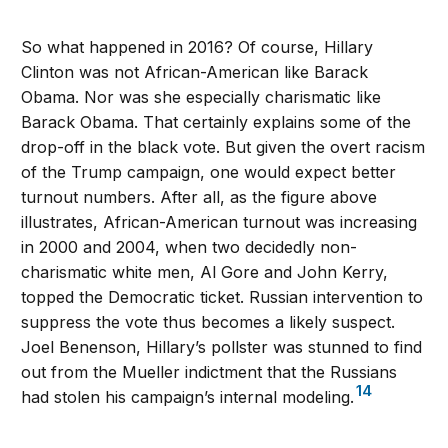
So what happened in 2016? Of course, Hillary
Clinton was not African-American like Barack
Obama. Nor was she especially charismatic like
Barack Obama. That certainly explains some of the
drop-off in the black vote. But given the overt racism
of the Trump campaign, one would expect better
turnout numbers. After all, as the figure above
illustrates, African-American turnout was increasing
in 2000 and 2004, when two decidedly non-
charismatic white men, Al Gore and John Kerry,
topped the Democratic ticket. Russian intervention to
suppress the vote thus becomes a likely suspect.
Joel Benenson, Hillary’s pollster was stunned to find
out from the Mueller indictment that the Russians
14
had stolen his campaign’s internal modeling.