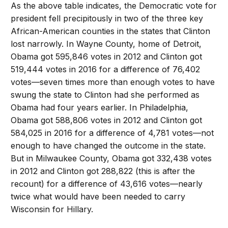
As the above table indicates, the Democratic vote for
president fell precipitously in two of the three key
African-American counties in the states that Clinton
lost narrowly. In Wayne County, home of Detroit,
Obama got 595,846 votes in 2012 and Clinton got
519,444 votes in 2016 for a difference of 76,402
votes—seven times more than enough votes to have
swung the state to Clinton had she performed as
Obama had four years earlier. In Philadelphia,
Obama got 588,806 votes in 2012 and Clinton got
584,025 in 2016 for a difference of 4,781 votes—not
enough to have changed the outcome in the state.
But in Milwaukee County, Obama got 332,438 votes
in 2012 and Clinton got 288,822 (this is after the
recount) for a difference of 43,616 votes—nearly
twice what would have been needed to carry
Wisconsin for Hillary.