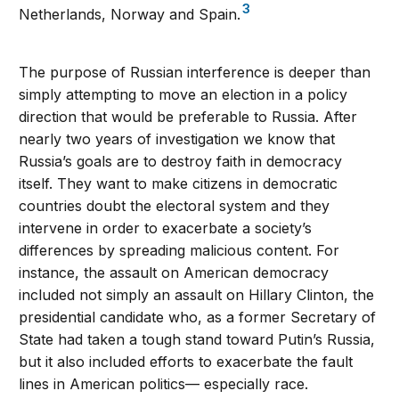
3
Netherlands, Norway and Spain.
The purpose of Russian interference is deeper than
simply attempting to move an election in a policy
direction that would be preferable to Russia. After
nearly two years of investigation we know that
Russia’s goals are to destroy faith in democracy
itself. They want to make citizens in democratic
countries doubt the electoral system and they
intervene in order to exacerbate a society’s
differences by spreading malicious content. For
instance, the assault on American democracy
included not simply an assault on Hillary Clinton, the
presidential candidate who, as a former Secretary of
State had taken a tough stand toward Putin’s Russia,
but it also included efforts to exacerbate the fault
lines in American politics— especially race.