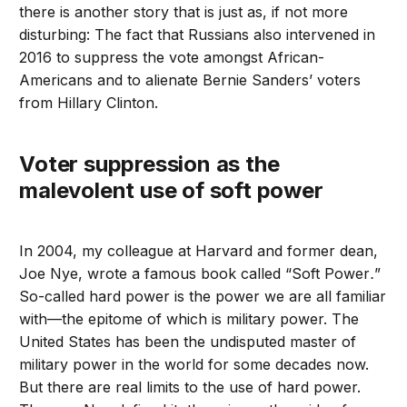
there is another story that is just as, if not more
disturbing: The fact that Russians also intervened in
2016 to suppress the vote amongst African-
Americans and to alienate Bernie Sanders’ voters
from Hillary Clinton.
Voter suppression as the
malevolent use of soft power
In 2004, my colleague at Harvard and former dean,
Joe Nye, wrote a famous book called “Soft Power
.
”
So-called hard power is the power we are all familiar
with—the epitome of which is military power. The
United States has been the undisputed master of
military power in the world for some decades now.
But there are real limits to the use of hard power.