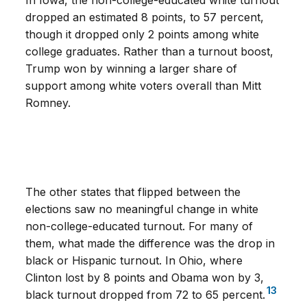
In Iowa, the non-college-educated white turnout
dropped an estimated 8 points, to 57 percent,
though it dropped only 2 points among white
college graduates. Rather than a turnout boost,
Trump won by winning a larger share of
support among white voters overall than Mitt
Romney.
The other states that flipped between the
elections saw no meaningful change in white
non-college-educated turnout. For many of
them, what made the difference was the drop in
black or Hispanic turnout. In Ohio, where
Clinton lost by 8 points and Obama won by 3,
13
black turnout dropped from 72 to 65 percent.