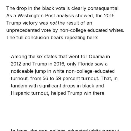
The drop in the black vote is clearly consequential.
As a Washington Post analysis showed, the 2016
Trump victory was
not
the result of an
unprecedented vote by non-college educated whites.
The full conclusion bears repeating here:
Among the six states that went for Obama in
2012 and Trump in 2016, only Florida saw a
noticeable jump in white non-college-educated
turnout, from 56 to 59 percent turnout. That, in
tandem with significant drops in black and
Hispanic turnout, helped Trump win there.