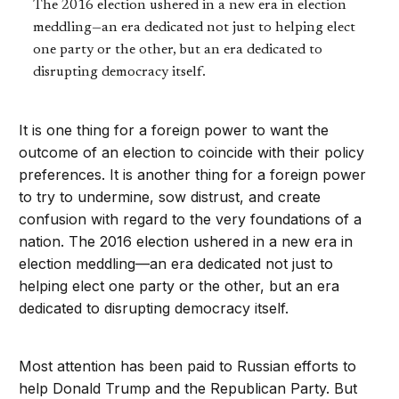
The 2016 election ushered in a new era in election
meddling—an era dedicated not just to helping elect
one party or the other, but an era dedicated to
disrupting democracy itself.
It is one thing for a foreign power to want the
outcome of an election to coincide with their policy
preferences. It is another thing for a foreign power
to try to undermine, sow distrust, and create
confusion with regard to the very foundations of a
nation. The 2016 election ushered in a new era in
election meddling—an era dedicated not just to
helping elect one party or the other, but an era
dedicated to disrupting democracy itself.
Most attention has been paid to Russian efforts to
help Donald Trump and the Republican Party. But