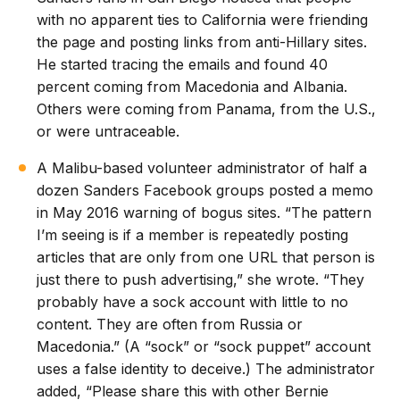
with no apparent ties to California were friending
the page and posting links from anti-Hillary sites.
He started tracing the emails and found 40
percent coming from Macedonia and Albania.
Others were coming from Panama, from the U.S.,
or were untraceable.
A Malibu-based volunteer administrator of half a
dozen Sanders Facebook groups posted a memo
in May 2016 warning of bogus sites. “The pattern
I’m seeing is if a member is repeatedly posting
articles that are only from one URL that person is
just there to push advertising,” she wrote. “They
probably have a sock account with little to no
content. They are often from Russia or
Macedonia.” (A “sock” or “sock puppet” account
uses a false identity to deceive.) The administrator
added, “Please share this with other Bernie