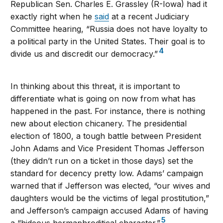
Republican Sen. Charles E. Grassley (R-Iowa) had it
exactly right when he
said
at a recent Judiciary
Committee hearing, “Russia does not have loyalty to
a political party in the United States. Their goal is to
4
divide us and discredit our democracy.”
In thinking about this threat, it is important to
differentiate what is going on now from what has
happened in the past. For instance, there is nothing
new about election chicanery. The presidential
election of 1800, a tough battle between President
John Adams and Vice President Thomas Jefferson
(they didn’t run on a ticket in those days) set the
standard for decency pretty low. Adams’ campaign
warned that if Jefferson was elected, “our wives and
daughters would be the victims of legal prostitution,”
and Jefferson’s campaign accused Adams of having
5