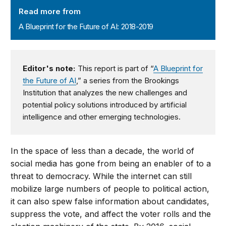
Read more from
A Blueprint for the Future of AI: 2018-2019
Editor's note:
This report is part of “
A Blueprint for
the Future of AI
,” a series from the Brookings
Institution that analyzes the new challenges and
potential policy solutions introduced by artificial
intelligence and other emerging technologies.
In the space of less than a decade, the world of
social media has gone from being an enabler of to a
threat to democracy. While the internet can still
mobilize large numbers of people to political action,
it can also spew false information about candidates,
suppress the vote, and affect the voter rolls and the