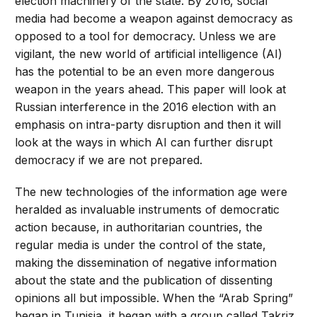
election machinery of the state. By 2016, social
media had become a weapon against democracy as
opposed to a tool for democracy. Unless we are
vigilant, the new world of artificial intelligence (AI)
has the potential to be an even more dangerous
weapon in the years ahead. This paper will look at
Russian interference in the 2016 election with an
emphasis on intra-party disruption and then it will
look at the ways in which AI can further disrupt
democracy if we are not prepared.
The new technologies of the information age were
heralded as invaluable instruments of democratic
action because, in authoritarian countries, the
regular media is under the control of the state,
making the dissemination of negative information
about the state and the publication of dissenting
opinions all but impossible. When the “Arab Spring”
began in Tunisia, it began with a group called Takriz