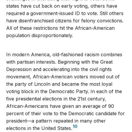
states have cut back on early voting, others have
required a government-issued ID to vote. Still others
have disenfranchised citizens for felony convictions.
All of these restrictions hit the African-American
population disproportionately.
In modern America, old-fashioned racism combines
with partisan interests. Beginning with the Great
Depression and accelerating into the civil rights
movement, African-American voters moved out of
the party of Lincoln and became the most loyal
voting block in the Democratic Party. In each of the
five presidential elections in the 21st century,
African-Americans have given an average of 90
percent of their vote to the Democratic candidate for
president—a pattern repeated in many other
10
elections in the United States.