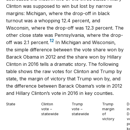
Clinton was supposed to win but lost by narrow
margins: Michigan, where the drop-off in black
turnout was a whopping 12.4 percent, and
Wisconsin, where the drop-off was 12.3 percent. The
other close state was Pennsylvania, where the drop-
12
off was 2.1 percent.
In Michigan and Wisconsin,
the simple difference between the vote share won by
Barack Obama in 2012 and the share won by Hillary
Clinton in 2016 tells a dramatic story. The following
table shows the raw votes for Clinton and Trump by
state, the margin of victory that Trump won by, and
the difference between Barack Obama’s vote in 2012
and Hillary Clinton’s vote in 2016 in key counties.
State
Clinton
Trump
Trump
D
vote –
vote –
margin
in
statewide
statewide
of
D
victory
v
p
k