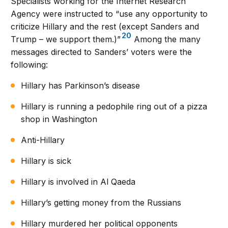
Specialists working for the Internet Research
Agency were instructed to “use any opportunity to
criticize Hillary and the rest (except Sanders and
20
Trump – we support them.)”
Among the many
messages directed to Sanders’ voters were the
following:
Hillary has Parkinson’s disease
Hillary is running a pedophile ring out of a pizza
shop in Washington
Anti-Hillary
Hillary is sick
Hillary is involved in Al Qaeda
Hillary’s getting money from the Russians
Hillary murdered her political opponents