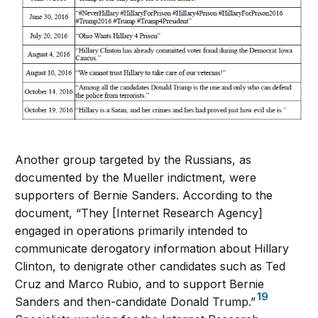
Another group targeted by the Russians, as
documented by the Mueller indictment, were
supporters of Bernie Sanders. According to the
document, “They [Internet Research Agency]
engaged in operations primarily intended to
communicate derogatory information about Hillary
Clinton, to denigrate other candidates such as Ted
Cruz and Marco Rubio, and to support Bernie
19
Sanders and then-candidate Donald Trump.”