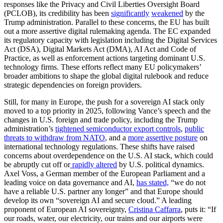
responses like the Privacy and Civil Liberties Oversight Board
(PCLOB), its credibility has been
significantly
weakened
by the
Trump administration. Parallel to these concerns, the EU has built
out a more assertive digital rulemaking agenda. The EC expanded
its regulatory capacity with legislation including the Digital Services
Act (DSA), Digital Markets Act (DMA), AI Act and Code of
Practice, as well as enforcement actions targeting dominant U.S.
technology firms. These efforts reflect many EU policymakers’
broader ambitions to shape the global digital rulebook and reduce
strategic dependencies on foreign providers.
Still, for many in Europe, the push for a sovereign AI stack only
moved to a top priority in 2025, following Vance’s speech and the
changes in U.S. foreign and trade policy, including the Trump
administration’s
tightened semiconductor export controls
,
public
threats to withdraw from NATO
, and a
more assertive posture
on
international technology regulations. These shifts have raised
concerns about overdependence on the U.S. AI stack, which could
be abruptly cut off or
rapidly altered
by
U.S. political dynamics.
Axel Voss, a German member of the European Parliament and a
leading voice on data governance and AI,
has stated,
“we do not
have a reliable U.S. partner any longer” and that Europe should
develop its own “sovereign AI and secure cloud.” A leading
proponent of European AI sovereignty,
Cristina Caffarra
, puts it: “If
our roads, water, our electricity, our trains and our airports were