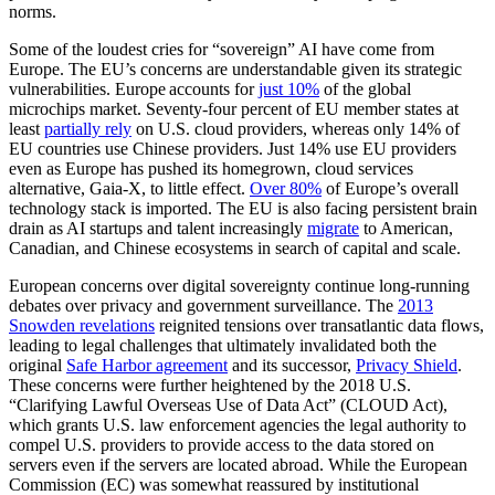
norms.
Some of the loudest cries for “sovereign” AI have come from
Europe. The EU’s concerns are understandable given its strategic
vulnerabilities. Europe accounts for
just 10%
of the global
microchips market.
Seventy-four percent of EU member states at
least
partially rely
on U.S. cloud providers, whereas only 14% of
EU countries use Chinese providers. Just 14% use EU providers
even as Europe has pushed its homegrown, cloud services
alternative,
Gaia-X,
to little effect.
Over 80%
of Europe’s overall
technology stack is imported. The EU is also facing persistent brain
drain as AI startups and talent increasingly
migrate
to American,
Canadian, and Chinese ecosystems in search of capital and scale.
European concerns over digital sovereignty continue long-running
debates over privacy and government surveillance. The
2013
Snowden revelations
reignited tensions over transatlantic data flows,
leading to legal challenges that ultimately invalidated both the
original
Safe Harbor agreement
and its successor,
Privacy Shield
.
These concerns were further heightened by the
2018 U.S.
“Clarifying Lawful Overseas
Use of Data Act” (CLOUD Act),
which grants U.S. law enforcement agencies the legal authority to
compel U.S. providers to provide access to the data stored on
servers even if the servers are located abroad. While the European
Commission (EC) was somewhat reassured by institutional