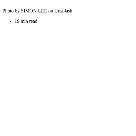
Photo by SIMON LEE on Unsplash
19 min read