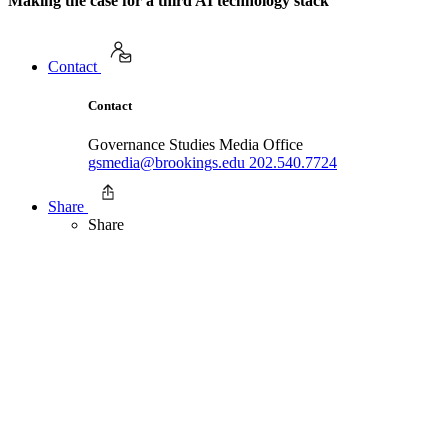
Making the case for a third AI technology stack
Contact
Contact
Governance Studies Media Office
gsmedia@brookings.edu
202.540.7724
Share
Share