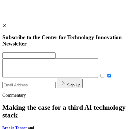
Subscribe to the Center for Technology Innovation
Newsletter
Sign Up
Commentary
Making the case for a third AI technology
stack
Brooke Tanner
and