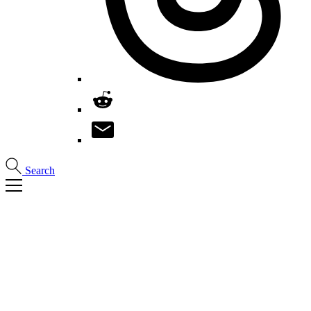
Search