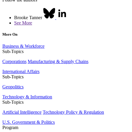
Brooke Tanner
See More
More On
Business & Workforce
Sub-Topics
Corporations
Manufacturing & Supply Chains
International Affairs
Sub-Topics
Geopolitics
Technology & Information
Sub-Topics
Artificial Intelligence
Technology Policy & Regulation
U.S. Government & Politics
Program