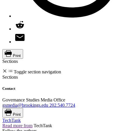
Print
Sections
Toggle section navigation
Sections
Contact
Governance Studies Media Office
gsmedia@brookings.edu
202.540.7724
Print
TechTank
Read more from
TechTank
Follow the authors