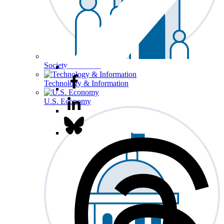
Society & Culture
Technology & Information
U.S. Economy