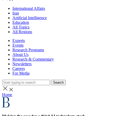
International Affairs
Iran
Artificial Intelligence
Education
All Topics
All Regions
Experts
Events
Research Programs
About Us
Research & Commentary
Newsletters
Careers
For Media
Search
Home