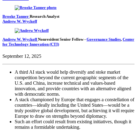
Brooke Tanner
Research Analyst
Andrew W. Wyckoff
Andrew W. Wyckoff
Nonresident Senior Fellow
-
Governance Studies
,
Center
for Technology Innovation (CTI)
September 12, 2025
A third AI stack would help diversify and stoke market
competition beyond the current geographic segments of the
U.S. and China, increase technical and values-based
innovation, and provide countries with an alternative aligned
with democratic norms.
A
stack
championed by Europe that
engages
a constellation of
countries—ideally including the United States—
would be a
truly positive global development, but achieving it will require
Europe to draw on strengths beyond diplomacy.
Such an effort could result from existing initiatives, though it
remains a formidable undertaking.