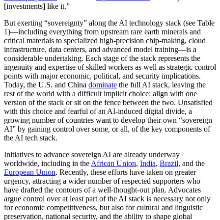
[investments] like it.”
But exerting “sovereignty” along the AI technology stack (see Table
1)—including everything from upstream rare earth minerals and
critical materials to specialized high-precision chip-making, cloud
infrastructure, data centers, and advanced model training—is a
considerable undertaking. Each stage of the stack represents the
ingenuity and expertise of skilled workers as well as strategic control
points with major economic, political, and security implications.
Today, the U.S. and China
dominate
the full AI stack, leaving the
rest of the world with a difficult implicit choice: align with one
version of the stack or sit on the fence between the two. Unsatisfied
with this choice and fearful of an AI-induced digital divide, a
growing number of countries want to develop their own “sovereign
AI” by gaining control over some, or all, of the key components of
the AI tech stack.
Initiatives to advance sovereign AI are already underway
worldwide, including in the
African Union
,
India
,
Brazil
, and the
European Union
. Recently, these efforts have taken on greater
urgency, attracting a wider number of respected supporters who
have drafted the contours of a
well-thought-out plan.
Advocates
argue control over at least part of the AI stack is necessary not only
for economic competitiveness, but also for cultural and linguistic
preservation, national security, and the ability to shape global