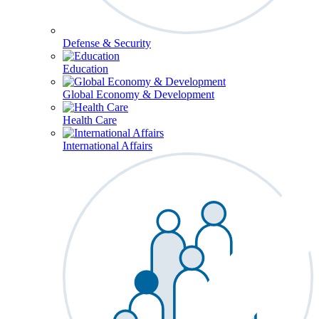
Defense & Security
Education
Global Economy & Development
Health Care
International Affairs