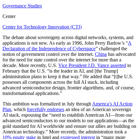
Governance Studies
Center
Center for Technology Innovation (CTI)
The debate about sovereignty across digital networks, systems, and
applications is not new. As early as 1996, John Perry Barlow’s “
A
Declaration of the Independence of Cyberspace
” challenged the
notion of government control over the internet.
China
has advocated
for the need for state control over the internet for more than a
decade. More recently, U.S.
Vice President J.D. Vance asserted
in
February that the U.S. “is the leader in AI, and [the Trump]
administration plans to keep it that way.” He added that “[t]he U.S.
possesses all components across the full AI stack, including
advanced semiconductor design, frontier algorithms, and, of course,
transformational applications.”
This ambition was formalized in July through
America’s AI Action
Plan
, which
forcefully endorses
an idea of an American sovereign
AI stack, espousing the “need to establish American AI—from our
advanced semiconductors to our models to our applications—as the
gold standard for AI worldwide and ensure our allies are building on
American technology.” More recently, the administration took a
10% equity stake
in Intel and
expressed interest
in “many more