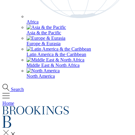
Africa
Asia & the Pacific
Europe & Eurasia
Latin America & the Caribbean
Middle East & North Africa
North America
Search
Home