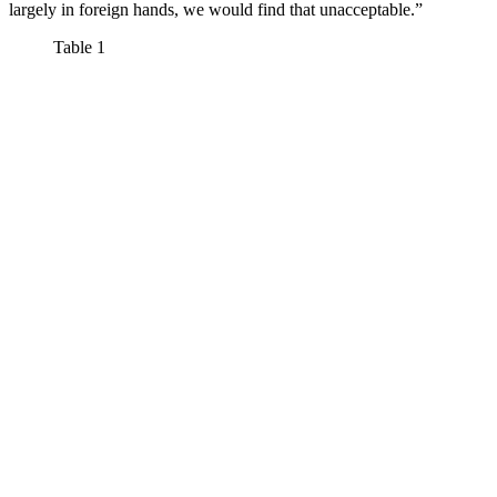
largely in foreign hands, we would find that unacceptable.”
Table 1