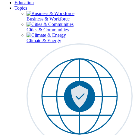
Education
Topics
Business & Workforce
Cities & Communities
Climate & Energy