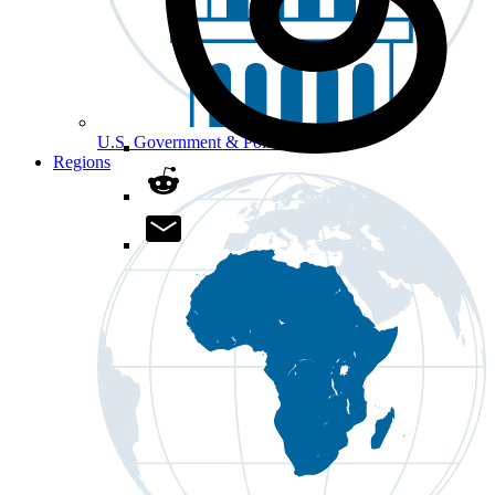
U.S. Government & Politics
Regions