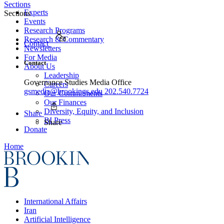
Sections
Experts
Sections
Events
Research Programs
Research & Commentary
Contact
Newsletters
For Media
Contact
About Us
Leadership
Governance Studies Media Office
Careers
gsmedia@brookings.edu
202.540.7724
Our Commitments
Our Finances
Diversity, Equity, and Inclusion
Share
BI Press
Share
Donate
Home
International Affairs
Iran
Artificial Intelligence