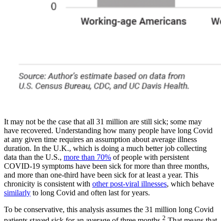
It may not be the case that all 31 million are still sick; some may
have recovered. Understanding how many people have long Covid
at any given time requires an assumption about average illness
duration. In the U.K., which is doing a much better job collecting
data than the U.S.,
more than 70%
of people with persistent
COVID-19 symptoms have been sick for more than three months,
and more than one-third have been sick for at least a year. This
chronicity is consistent with
other post-viral illnesses
, which behave
similarly
to long Covid and often last for years.
To be conservative, this analysis assumes the 31 million long Covid
2
patients stayed sick for an average of three months.
That means that