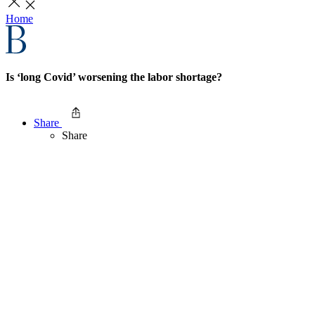
Home
Is ‘long Covid’ worsening the labor shortage?
Share
Share