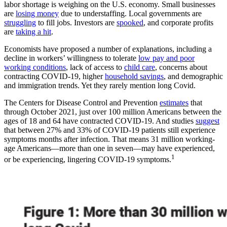
labor shortage is weighing on the U.S. economy. Small businesses
are
losing money
due to understaffing. Local governments are
struggling
to fill jobs. Investors are
spooked
, and corporate profits
are
taking a hit
.
Economists have proposed a number of explanations, including a
decline in workers’ willingness to tolerate
low pay and poor
working conditions
, lack of access to
child care
, concerns about
contracting COVID-19, higher
household savings
, and demographic
and immigration trends. Yet they rarely mention long Covid.
The Centers for Disease Control and Prevention
estimates
that
through October 2021, just over 100 million Americans between the
ages of 18 and 64 have contracted COVID-19. And studies
suggest
that between 27% and 33% of COVID-19 patients still experience
symptoms months after infection. That means 31 million working-
age Americans—more than one in seven—may have experienced,
1
or be experiencing, lingering COVID-19 symptoms.