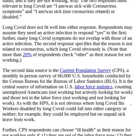
status, and if they are not working, why. The two responses most
relevant to long Covid are “I am/was sick with Coronavirus
symptoms” and “I am/was sick (not coronavirus related) or
disabled.”
Long Covid does not fit well into either response. Respondents may
assume they need an active infection to respond “yes” to the first;
further, many long Covid symptoms do not overlap with those of an
active infection. The second response specifies that the reason is not
related to coronavirus, which long Covid obviously is. (Note that
more than
20%
of respondents check “other” as their reason for not
working.)
The second data source is the
Current Population Survey
(CPS), a
monthly in-person survey of 60,000 U.S. households conducted by
the Census Bureau for the Bureau of Labor Statistics (BLS). It is the
central source of information on U.S.
labor force statistics
, counting
unemployed Americans (not working but actively looking for work)
and those not in the labor force (not working and not looking for
work). As with the HPS, it is not obvious where long Covid fits .
Workers disabled by long Covid could fall into either category or
neither; for example, they could be employed but on unpaid sick
leave from work.
Further, CPS respondents can choose “ill health” as their reason for
not working only if: (1) they are out of the labor force now; (2) they