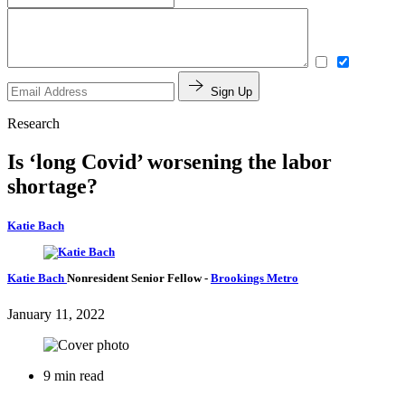
Sign Up
Research
Is ‘long Covid’ worsening the labor
shortage?
Katie Bach
Katie Bach
Nonresident Senior Fellow
-
Brookings Metro
January 11, 2022
9 min read