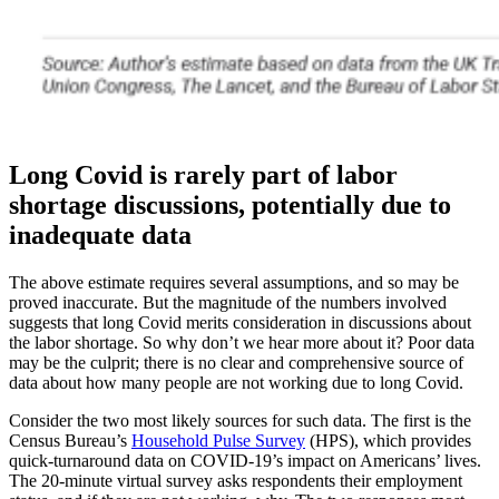
Long Covid is rarely part of labor
shortage discussions, potentially due to
inadequate data
The above estimate requires several assumptions, and so may be
proved inaccurate. But the magnitude of the numbers involved
suggests that long Covid merits consideration in discussions about
the labor shortage. So why don’t we hear more about it? Poor data
may be the culprit; there is no clear and comprehensive source of
data about how many people are not working due to long Covid.
Consider the two most likely sources for such data. The first is the
Census Bureau’s
Household Pulse Survey
(HPS), which provides
quick-turnaround data on COVID-19’s impact on Americans’ lives.
The 20-minute virtual survey asks respondents their employment