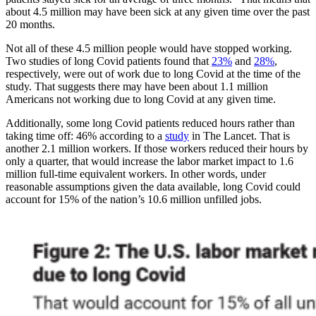
about 4.5 million may have been sick at any given time over the past
20 months.
Not all of these 4.5 million people would have stopped working.
Two studies of long Covid patients found that
23%
and
28%
,
respectively, were out of work due to long Covid at the time of the
study. That suggests there may have been about 1.1 million
Americans not working due to long Covid at any given time.
Additionally, some long Covid patients reduced hours rather than
taking time off: 46% according to a
study
in The Lancet. That is
another 2.1 million workers. If those workers reduced their hours by
only a quarter, that would increase the labor market impact to 1.6
million full-time equivalent workers. In other words, under
reasonable assumptions given the data available, long Covid could
account for 15% of the nation’s 10.6 million unfilled jobs.