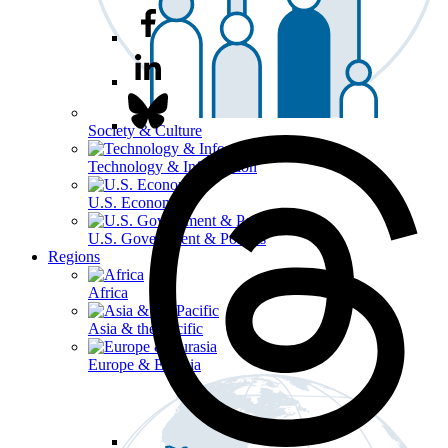
Society & Culture
Technology & Information
U.S. Economy
U.S. Government & Politics
Regions
Africa
Asia & the Pacific
Europe & Eurasia