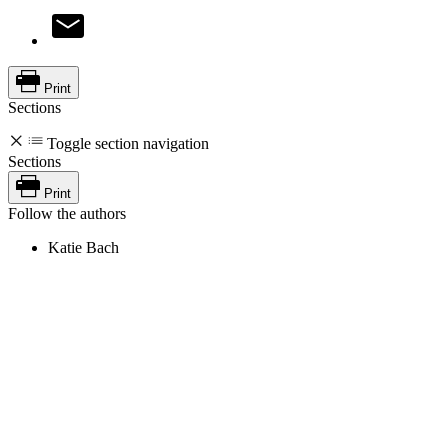
Print
Sections
Toggle section navigation
Sections
Print
Follow the authors
Katie Bach