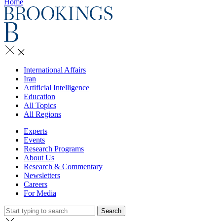
Home
International Affairs
Iran
Artificial Intelligence
Education
All Topics
All Regions
Experts
Events
Research Programs
About Us
Research & Commentary
Newsletters
Careers
For Media
Search