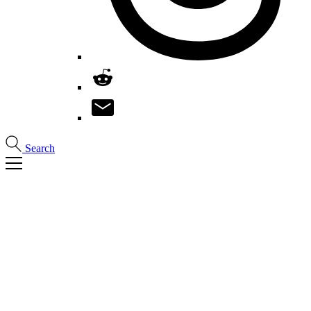
Search