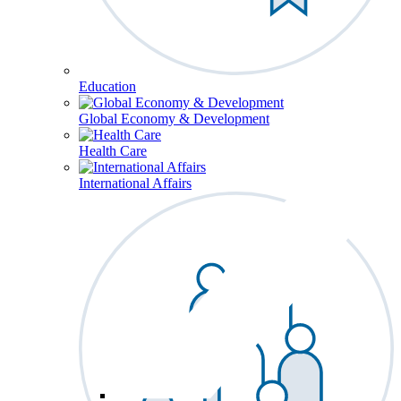
Education
Global Economy & Development
Health Care
International Affairs