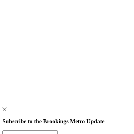
Subscribe to the Brookings Metro Update