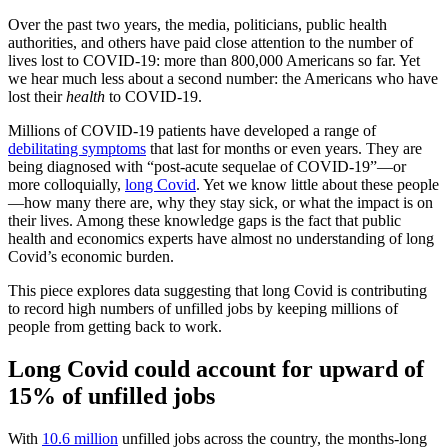
Over the past two years, the media, politicians, public health
authorities, and others have paid close attention to the number of
lives lost to COVID-19: more than 800,000 Americans so far. Yet
we hear much less about a second number: the Americans who have
lost their
health
to COVID-19.
Millions of COVID-19 patients have developed a range of
debilitating symptoms
that last for months or even years. They are
being diagnosed with “post-acute sequelae of COVID-19”—or
more colloquially,
long Covid
. Yet we know little about these people
—how many there are, why they stay sick, or what the impact is on
their lives. Among these knowledge gaps is the fact that public
health and economics experts have almost no understanding of long
Covid’s economic burden.
This piece explores data suggesting that long Covid is contributing
to record high numbers of unfilled jobs by keeping millions of
people from getting back to work.
Long Covid could account for upward of
15% of unfilled jobs
With
10.6 million
unfilled jobs across the country, the months-long