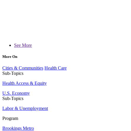
See More
More On
Cities & Communities
Health Care
Sub-Topics
Health Access & Equity
U.S. Economy
Sub-Topics
Labor & Unemployment
Program
Brookings Metro