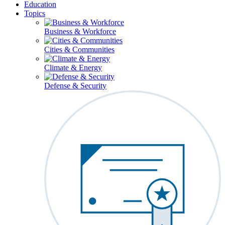
Education
Topics
Business & Workforce
Cities & Communities
Climate & Energy
Defense & Security