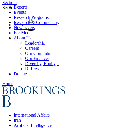
Sections
Experts
Sections
Events
Research Programs
Research & Commentary
Share
Newsletters
Share
For Media
About Us
Leadership
Careers
Our Commitments
Our Finances
Diversity, Equity, and Inclusion
BI Press
Donate
Home
International Affairs
Iran
Artificial Intelligence