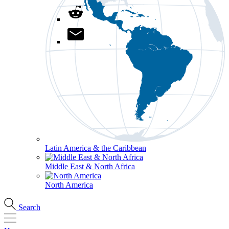
Latin America & the Caribbean
Middle East & North Africa
North America
Search