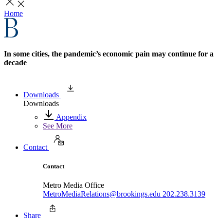
Home
In some cities, the pandemic’s economic pain may continue for a
decade
Downloads
Downloads
Appendix
See More
Contact
Contact
Metro Media Office
MetroMediaRelations@brookings.edu
202.238.3139
Share