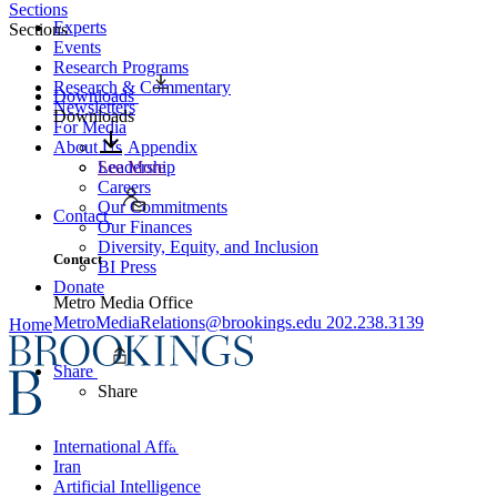
Sections
Experts
Sections
Events
Research Programs
Research & Commentary
Downloads
Newsletters
Downloads
For Media
About Us
Appendix
Leadership
See More
Careers
Our Commitments
Contact
Our Finances
Diversity, Equity, and Inclusion
Contact
BI Press
Donate
Metro Media Office
MetroMediaRelations@brookings.edu
202.238.3139
Home
Share
Share
International Affairs
Iran
Artificial Intelligence