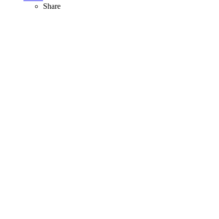
Share