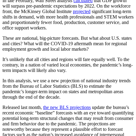
In late February, Wall Street analysts
calculated
that GDP growth
will surpass pre-pandemic expectations by 2022. On the workforce
front, the McKinsey Global Institute
projected
significant long-term
shifts in demand, with more health professionals and STEM workers
and proportionately fewer food, production, customer service, and
office support workers.
These are national, big-picture forecasts. But what about U.S. states
and cities? What will the COVID-19 aftermath mean for regional
employment growth and local labor markets?
It’s unlikely that all cities and regions will fare equally well. To the
contrary, in a nation of varied local economies, the pandemic’s long-
term impacts will likely also vary.
In this analysis, we use a new projection of national industry trends
from the Bureau of Labor Statistics (BLS) to estimate the
pandemic’s longer-term impact on states and metropolitan areas
through the end of the decade.
Released last month,
the new BLS projections
update the bureau’s
recent economic “baseline” forecasts with an eye toward quantifying
potential long-term structural changes that may result from consumer
and firm behavior due to the pandemic. The projections are
noteworthy because they represent a plausible effort to forecast
factors such as the nation’s increased avoidance of interpersonal