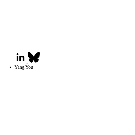
Yang You