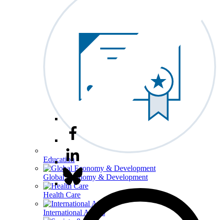
Education
Global Economy & Development
Health Care
International Affairs