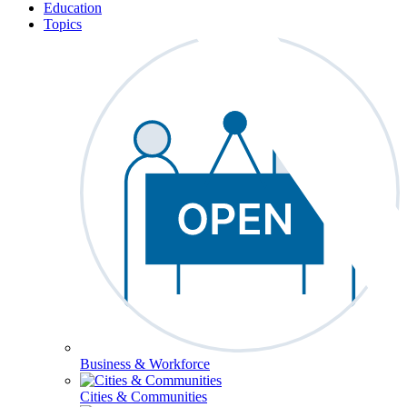
Education
Topics
Business & Workforce
Cities & Communities