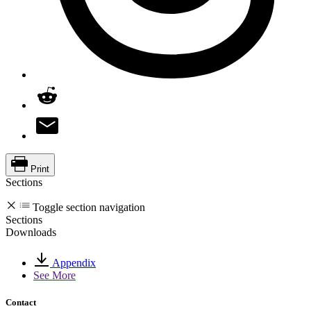
Print
Sections
Toggle section navigation
Sections
Downloads
Appendix
See More
Contact