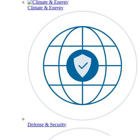
Climate & Energy
Defense & Security