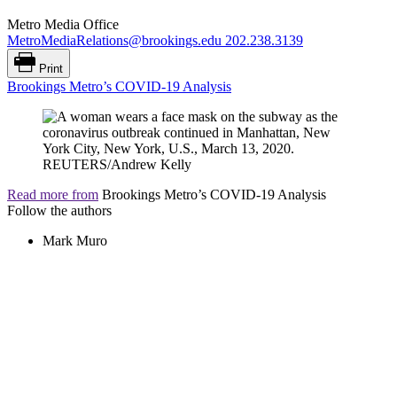
Metro Media Office
MetroMediaRelations@brookings.edu
202.238.3139
Print
Brookings Metro’s COVID-19 Analysis
Read more from
Brookings Metro’s COVID-19 Analysis
Follow the authors
Mark Muro