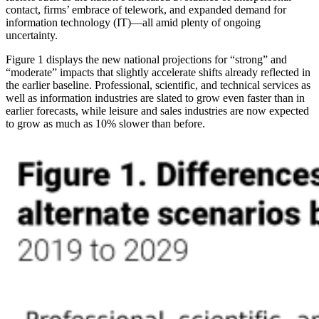
contact, firms’ embrace of telework, and expanded demand for
information technology (IT)—all amid plenty of ongoing
uncertainty.
Figure 1 displays the new national projections for “strong” and
“moderate” impacts that slightly accelerate shifts already reflected in
the earlier baseline. Professional, scientific, and technical services as
well as information industries are slated to grow even faster than in
earlier forecasts, while leisure and sales industries are now expected
to grow as much as 10% slower than before.