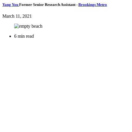
Yang You
Former Senior Research Assistant
-
Brookings Metro
March 11, 2021
6 min read