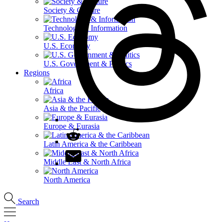
Society & Culture
Technology & Information
U.S. Economy
U.S. Government & Politics
Regions
Africa
Asia & the Pacific
Europe & Eurasia
Latin America & the Caribbean
Middle East & North Africa
North America
Search