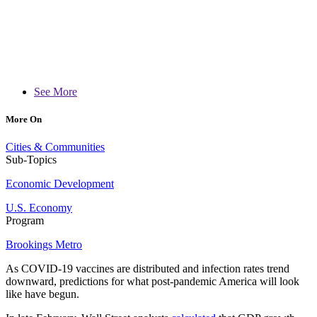
See More
More On
Cities & Communities
Sub-Topics
Economic Development
U.S. Economy
Program
Brookings Metro
As COVID-19 vaccines are distributed and infection rates trend
downward, predictions for what post-pandemic America will look
like have begun.