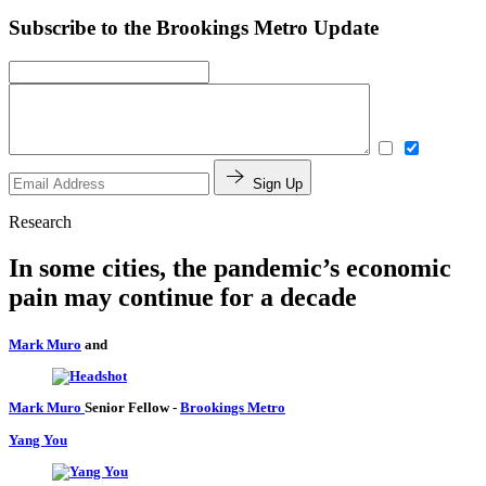
Subscribe to the Brookings Metro Update
Sign Up
Research
In some cities, the pandemic’s economic
pain may continue for a decade
Mark Muro
and
Mark Muro
Senior Fellow
-
Brookings Metro
Yang You