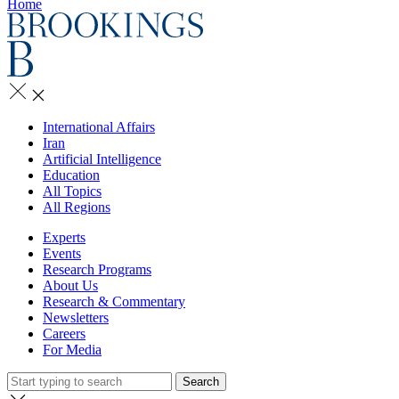
Home
International Affairs
Iran
Artificial Intelligence
Education
All Topics
All Regions
Experts
Events
Research Programs
About Us
Research & Commentary
Newsletters
Careers
For Media
Search