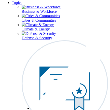
Topics
Business & Workforce
Cities & Communities
Climate & Energy
Defense & Security