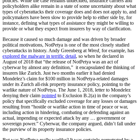
policies. While the case remains undecided, insurance carriers and
policyholders alike remain in a state of some uncertainty about what
types of cyberattacks their coverage does and does not apply to, and
policymakers have been slow to provide help to either side by, for
instance, defining what types of assistance they might be willing to
provide or what they expect from insurers by way of clarification.
Because it caused so much damage and was driven by broader
political motivations, NotPetya is one of the most closely studied
cyberattacks in history. Andy Greenberg at
Wired,
for example, has
explored the malware in terrific detail
, so when he declared in
August of 2018 that “​​the release of NotPetya was an act of
cyberwar by almost any definition,” it encapsulated the thinking of
insurers like Zurich. Just two months earlier it had denied
Mondelez’s claim for $100 million in NotPetya-related damages
under its Zurich all-risk property insurance policy, pointing to the
warlike nature of NotPetya. The June 1, 2018, letter to Mondelez
denying their claim
pointed
to Exclusion B.2(a) in the company’s
policy that specifically excluded coverage for any losses or damages
resulting from “hostile or warlike action in time of peace or war,
including action in hindering, combating or defending against an
actual, impending or expected attack by any … government or
sovereign power.” Cyberwar, the company argued, didn’t fall under
the purview of its property insurance policies.
But was NotPetya really warlike? It was certainly perpetrated by a