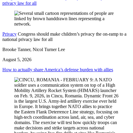
privacy law for all
Privacy
Congress should make children’s privacy the on-ramp to a
national privacy law for all
Brooke Tanner, Nicol Turner Lee
August 5, 2026
How to actually share America’s defense burden with allies