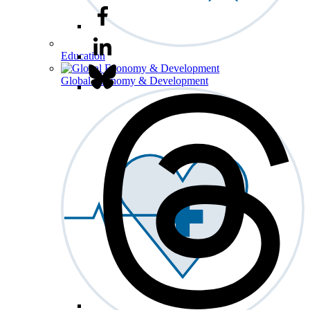
Education
Global Economy & Development