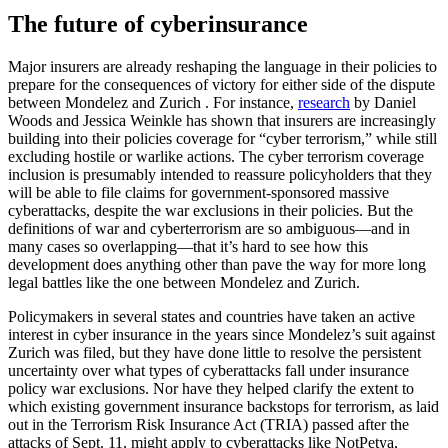
The future of cyberinsurance
Major insurers are already reshaping the language in their policies to
prepare for the consequences of victory for either side of the dispute
between Mondelez and Zurich . For instance,
research
by Daniel
Woods and Jessica Weinkle has shown that insurers are increasingly
building into their policies coverage for “cyber terrorism,” while still
excluding hostile or warlike actions. The cyber terrorism coverage
inclusion is presumably intended to reassure policyholders that they
will be able to file claims for government-sponsored massive
cyberattacks, despite the war exclusions in their policies. But the
definitions of war and cyberterrorism are so ambiguous—and in
many cases so overlapping—that it’s hard to see how this
development does anything other than pave the way for more long
legal battles like the one between Mondelez and Zurich.
Policymakers in several states and countries have taken an active
interest in cyber insurance in the years since Mondelez’s suit against
Zurich was filed, but they have done little to resolve the persistent
uncertainty over what types of cyberattacks fall under insurance
policy war exclusions. Nor have they helped clarify the extent to
which existing government insurance backstops for terrorism, as laid
out in the Terrorism Risk Insurance Act (TRIA) passed after the
attacks of Sept. 11, might apply to cyberattacks like NotPetya,