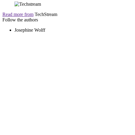
Read more from
TechStream
Follow the authors
Josephine Wolff