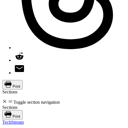
Print
Sections
Toggle section navigation
Sections
Print
TechStream