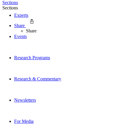
Sections
Sections
Experts
Share
Share
Events
Research Programs
Research & Commentary
Newsletters
For Media