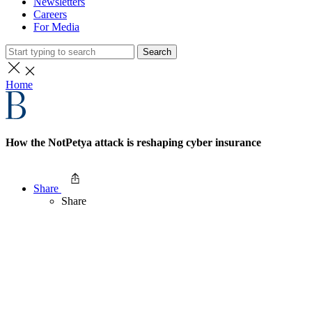
Newsletters
Careers
For Media
Search
Home
How the NotPetya attack is reshaping cyber insurance
Share
Share