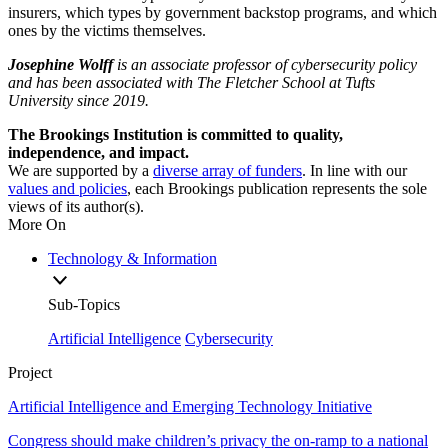
insurers, which types by government backstop programs, and which
ones by the victims themselves.
Josephine Wolff
is an associate professor of cybersecurity policy
and has been associated with The Fletcher School at Tufts
University since 2019.
The Brookings Institution is committed to quality,
independence, and impact.
We are supported by a
diverse array of funders
. In line with our
values and policies
, each Brookings publication represents the sole
views of its author(s).
More On
Technology & Information
Sub-Topics
Artificial Intelligence
Cybersecurity
Project
Artificial Intelligence and Emerging Technology Initiative
Congress should make children’s privacy the on-ramp to a national