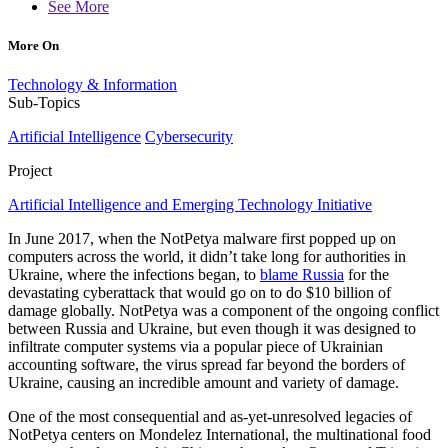
See More
More On
Technology & Information
Sub-Topics
Artificial Intelligence
Cybersecurity
Project
Artificial Intelligence and Emerging Technology Initiative
In June 2017, when the NotPetya malware first popped up on
computers across the world, it didn’t take long for authorities in
Ukraine, where the infections began, to
blame Russia
for the
devastating cyberattack that would go on to do $10 billion of
damage globally. NotPetya was a component of the ongoing conflict
between Russia and Ukraine, but even though it was designed to
infiltrate computer systems via a popular piece of Ukrainian
accounting software, the virus spread far beyond the borders of
Ukraine, causing an incredible amount and variety of damage.
One of the most consequential and as-yet-unresolved legacies of
NotPetya centers on Mondelez International, the multinational food