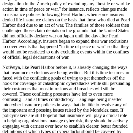
designation in the Zurich policy of excluding any “hostile or warlike
action in time of peace or war,” for instance, reflects changes made
to insurance policies following Pearl Harbor, when some insurers
denied life insurance claims on the basis that those who died at Pearl
Harbor died due to an act of war. The families of those soldiers then
challenged those claim denials on the grounds that the United States
did not officially declare war on Japan until the day after Pearl
Harbor. Accordingly, insurers began to expand their war exclusions
to cover events that happened “in time of peace or war” so that they
would not be restricted to only excluding events within the confines
of official, legal declarations of war.
NotPetya, like Pearl Harbor before it, is already changing the ways
that insurance exclusions are being written. But this time insurers are
faced with the conflicting goals of trying to get themselves off the
hook for coverage of catastrophic cyberattacks while still persuading
their customers that most intrusions and breaches will still be
covered. These conflicting pressures have led to even more
confusing—and at times contradictory—language being inserted
into cyber insurance policies in ways that do little to resolve any of
the important and pressing issues raised by the Mondelez case. If
policymakers are still hopeful that insurance will play a crucial role
in helping organizations manage cyber risk, they should be actively
engaging with carriers over how to establish clearer, better founded
definitions of which types of cyberattacks should be covered by