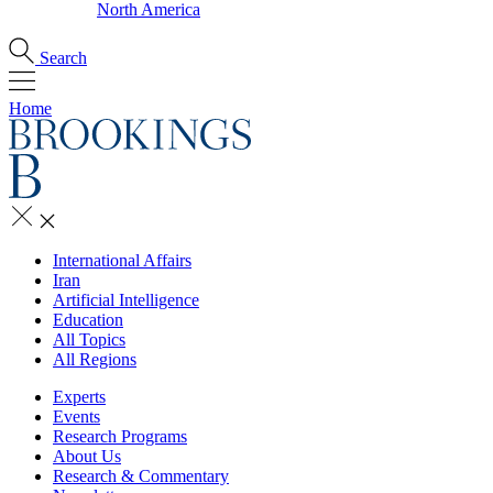
North America
Search
Home
International Affairs
Iran
Artificial Intelligence
Education
All Topics
All Regions
Experts
Events
Research Programs
About Us
Research & Commentary