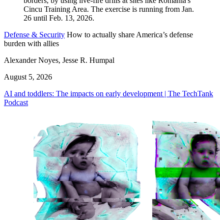
Defense & Security
How to actually share America’s defense
burden with allies
Alexander Noyes, Jesse R. Humpal
August 5, 2026
AI and toddlers: The impacts on early development | The TechTank
Podcast