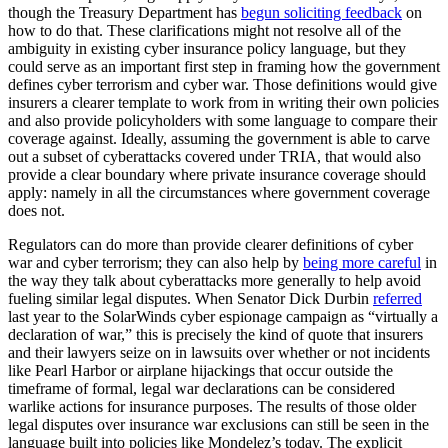
though the Treasury Department has
begun soliciting feedback
on
how to do that. These clarifications might not resolve all of the
ambiguity in existing cyber insurance policy language, but they
could serve as an important first step in framing how the government
defines cyber terrorism and cyber war. Those definitions would give
insurers a clearer template to work from in writing their own policies
and also provide policyholders with some language to compare their
coverage against. Ideally, assuming the government is able to carve
out a subset of cyberattacks covered under TRIA, that would also
provide a clear boundary where private insurance coverage should
apply: namely in all the circumstances where government coverage
does not.
Regulators can do more than provide clearer definitions of cyber
war and cyber terrorism; they can also help by
being more careful
in
the way they talk about cyberattacks more generally to help avoid
fueling similar legal disputes. When Senator Dick Durbin
referred
last year to the SolarWinds cyber espionage campaign as “virtually a
declaration of war,” this is precisely the kind of quote that insurers
and their lawyers seize on in lawsuits over whether or not incidents
like Pearl Harbor or airplane hijackings that occur outside the
timeframe of formal, legal war declarations can be considered
warlike actions for insurance purposes. The results of those older
legal disputes over insurance war exclusions can still be seen in the
language built into policies like Mondelez’s today. The explicit