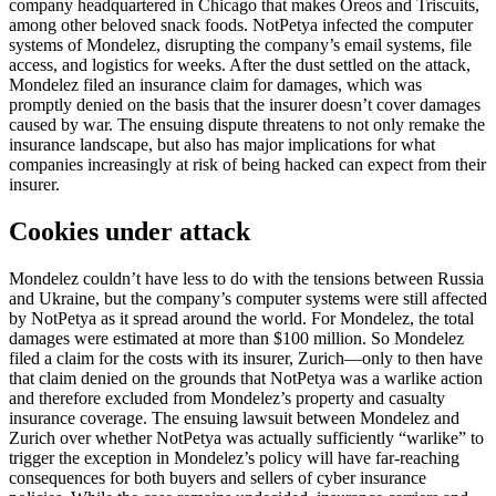
company headquartered in Chicago that makes Oreos and Triscuits,
among other beloved snack foods. NotPetya infected the computer
systems of Mondelez, disrupting the company’s email systems, file
access, and logistics for weeks. After the dust settled on the attack,
Mondelez filed an insurance claim for damages, which was
promptly denied on the basis that the insurer doesn’t cover damages
caused by war. The ensuing dispute threatens to not only remake the
insurance landscape, but also has major implications for what
companies increasingly at risk of being hacked can expect from their
insurer.
Cookies under attack
Mondelez couldn’t have less to do with the tensions between Russia
and Ukraine, but the company’s computer systems were still affected
by NotPetya as it spread around the world. For Mondelez, the total
damages were estimated at more than $100 million. So Mondelez
filed a claim for the costs with its insurer, Zurich—only to then have
that claim denied on the grounds that NotPetya was a warlike action
and therefore excluded from Mondelez’s property and casualty
insurance coverage. The ensuing lawsuit between Mondelez and
Zurich over whether NotPetya was actually sufficiently “warlike” to
trigger the exception in Mondelez’s policy will have far-reaching
consequences for both buyers and sellers of cyber insurance