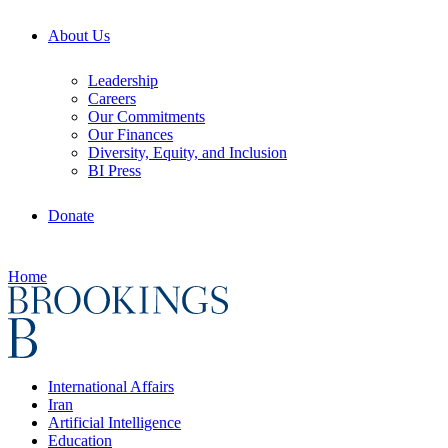
About Us
Leadership
Careers
Our Commitments
Our Finances
Diversity, Equity, and Inclusion
BI Press
Donate
Home
International Affairs
Iran
Artificial Intelligence
Education