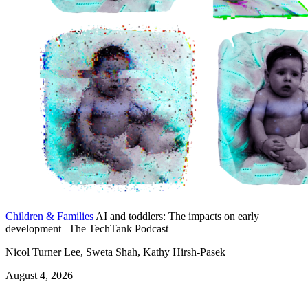
Children & Families
AI and toddlers: The impacts on early
development | The TechTank Podcast
Nicol Turner Lee, Sweta Shah, Kathy Hirsh-Pasek
August 4, 2026