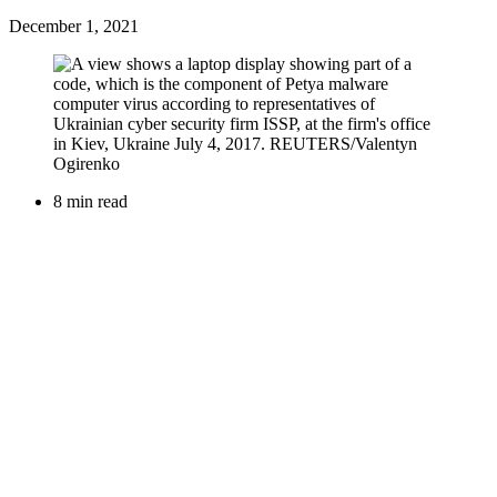
December 1, 2021
8 min read