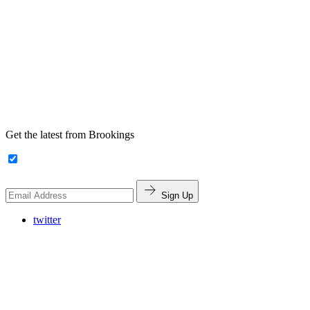
Get the latest from Brookings
Sign Up
twitter