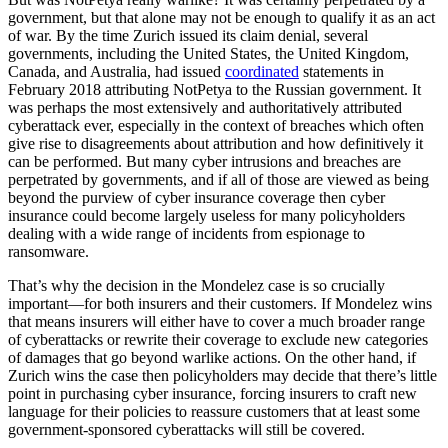
government, but that alone may not be enough to qualify it as an act
of war. By the time Zurich issued its claim denial, several
governments, including the United States, the United Kingdom,
Canada, and Australia, had issued
coordinated
statements in
February 2018 attributing NotPetya to the Russian government. It
was perhaps the most extensively and authoritatively attributed
cyberattack ever, especially in the context of breaches which often
give rise to disagreements about attribution and how definitively it
can be performed. But many cyber intrusions and breaches are
perpetrated by governments, and if all of those are viewed as being
beyond the purview of cyber insurance coverage then cyber
insurance could become largely useless for many policyholders
dealing with a wide range of incidents from espionage to
ransomware.
That’s why the decision in the Mondelez case is so crucially
important—for both insurers and their customers. If Mondelez wins
that means insurers will either have to cover a much broader range
of cyberattacks or rewrite their coverage to exclude new categories
of damages that go beyond warlike actions. On the other hand, if
Zurich wins the case then policyholders may decide that there’s little
point in purchasing cyber insurance, forcing insurers to craft new
language for their policies to reassure customers that at least some
government-sponsored cyberattacks will still be covered.