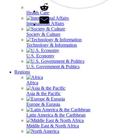
Health Care
International Affairs
Society & Culture
Technology & Information
U.S. Economy
U.S. Government & Politics
Regions
Africa
Asia & the Pacific
Europe & Eurasia
Latin America & the Caribbean
Middle East & North Africa