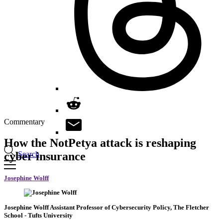
Commentary
How the NotPetya attack is reshaping
Search
cyber insurance
Josephine Wolff
Josephine Wolff
Assistant Professor of Cybersecurity Policy, The Fletcher
School
- Tufts University