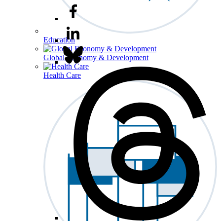
Education
Global Economy & Development
Health Care