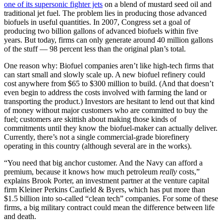
one of its supersonic fighter jets
on a blend of mustard seed oil and
traditional jet fuel. The problem lies in producing those advanced
biofuels in useful quantities. In 2007, Congress set a goal of
producing two billion gallons of advanced biofuels within five
years. But today, firms can only generate around 40 million gallons
of the stuff — 98 percent less than the original plan’s total.
One reason why: Biofuel companies aren’t like high-tech firms that
can start small and slowly scale up. A new biofuel refinery could
cost anywhere from $65 to $300 million to build. (And that doesn’t
even begin to address the costs involved with farming the land or
transporting the product.) Investors are hesitant to lend out that kind
of money without major customers who are committed to buy the
fuel; customers are skittish about making those kinds of
commitments until they know the biofuel-maker can actually deliver.
Currently, there’s not a single commercial-grade biorefinery
operating in this country (although several are in the works).
“You need that big anchor customer. And the Navy can afford a
premium, because it knows how much petroleum
really
costs,”
explains Brook Porter, an investment partner at the venture capital
firm Kleiner Perkins Caufield & Byers, which has put more than
$1.5 billion into so-called “clean tech” companies. For some of these
firms, a big military contract could mean the difference between life
and death.