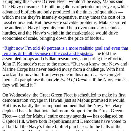
Equipping this “Great Green Fleet” wouldn’t be easy, Mabus said.
The Navy consumes 1.6 billion gallons of petroleum per year, while
advanced biofuels are only produced in the tiniest of quantities —
which means they’re insanely expensive, many times the cost of its
fossil equivalent. But these were solvable problems, Mabus assured
the audience. Navy ingenuity could help overcome any technical
hurdles, and the Navy’s weight in the marketplace would drive
economies of scale, bringing down the price of biofuel.
“
Right now I’m told 40 percent is a more realistic goal and even that
remains difficult because of the cost and logistics
,” he told the
assembled troops and civilian researchers, comparing the effort to
John F. Kennedy’s race to the moon. “But you know, our Navy and
Marine Corps has never backed away from a challenge. With hard
work and innovation from everyone in this room …
we can get
there. To paraphrase the movie
Field of Dreams
: if the Navy comes,
they will build it.”
On Wednesday, the Great Green Fleet is scheduled to make its first
demonstration voyage in Hawaii, just as Mabus promised it would.
But this is hardly the triumphant moment that the Navy Secretary
depicted back in that hotel ballroom. Support for the Great Green
Fleet — and for Mabus’ entire energy agenda — has collapsed on
Capitol Hill, where both Republicans and Democrats have voted to
all but kill the Navy’s future biofuel purchases. In the halls of the