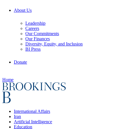
About Us
Leadership
Careers
Our Commitments
Our Finances
Diversity, Equity, and Inclusion
BI Press
Donate
Home
International Affairs
Iran
Artificial Intelligence
Education