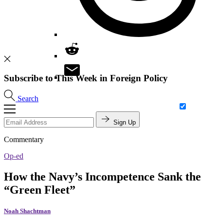
Subscribe to This Week in Foreign Policy
Search
Sign Up
Commentary
Op-ed
How the Navy’s Incompetence Sank the
“Green Fleet”
Noah Shachtman