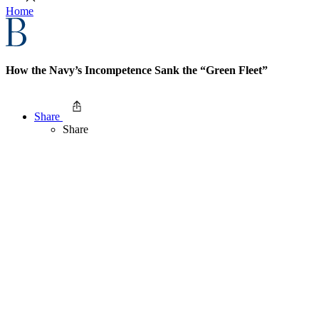
Home
How the Navy’s Incompetence Sank the “Green Fleet”
Share
Share