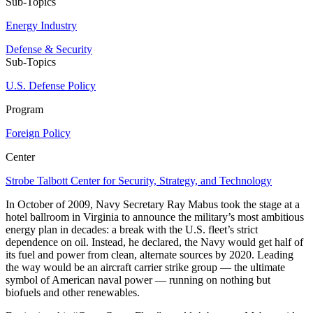
Sub-Topics
Energy Industry
Defense & Security
Sub-Topics
U.S. Defense Policy
Program
Foreign Policy
Center
Strobe Talbott Center for Security, Strategy, and Technology
In October of 2009, Navy Secretary Ray Mabus took the stage at a
hotel ballroom in Virginia to announce the military’s most ambitious
energy plan in decades: a break with the U.S. fleet’s strict
dependence on oil. Instead, he declared, the Navy would get half of
its fuel and power from clean, alternate sources by 2020. Leading
the way would be an aircraft carrier strike group — the ultimate
symbol of American naval power — running on nothing but
biofuels and other renewables.