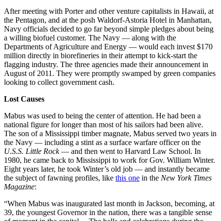
After meeting with Porter and other venture capitalists in Hawaii, at
the Pentagon, and at the posh Waldorf-Astoria Hotel in Manhattan,
Navy officials decided to go far beyond simple pledges about being
a willing biofuel customer. The Navy — along with the
Departments of Agriculture and Energy — would each invest $170
million directly in biorefineries in their attempt to kick-start the
flagging industry. The three agencies made their announcement in
August of 2011. They were promptly swamped by green companies
looking to collect government cash.
Lost Causes
Mabus was used to being the center of attention. He had been a
national figure for longer than most of his sailors had been alive.
The son of a Mississippi timber magnate, Mabus served two years in
the Navy — including a stint as a surface warfare officer on the
U.S.S. Little Rock
— and then went to Harvard Law School. In
1980, he came back to Mississippi to work for Gov. William Winter.
Eight years later, he took Winter’s old job — and instantly became
the subject of fawning profiles, like
this one
in the
New York Times
Magazine
:
“When Mabus was inaugurated last month in Jackson, becoming, at
39, the youngest Governor in the nation, there was a tangible sense