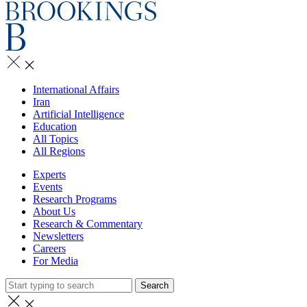
International Affairs
Iran
Artificial Intelligence
Education
All Topics
All Regions
Experts
Events
Research Programs
About Us
Research & Commentary
Newsletters
Careers
For Media
Search