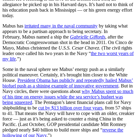
allegiance he picked up in his Harvard days. It’s hard not to think of
his education push back in Mississippi — or his green energy effort
today.
Mabus has
irritated many in the naval community
by taking what
appears to be a partisan approach to being secretary. In
February, Mabus named a ship the
Gabrielle Giffords
, after the
Democratic Congresswoman shot in the head in 2011. On Cinco de
Mayo, Mabus christened the
U.S.S. Cesar Chavez.
(The civil rights
leader once called his two years in the Navy “
the two worst years of
my life
.”)
Some in the naval sphere see Mabus’ energy push as a similarly
political maneuver. Certainly, it’s brought him closer to the White
House.
President Obama has publicly and repeatedly hailed Mabus’
biofuel push as a shining example of innovative government
. But in
Navy circles, there were questions about
why Mabus spent so much
of his time on energy issues while the sea service’s budget was
being squeezed
. The Pentagon’s latest financial plans call for Navy
shipbuilding to be
cut by $13 billion over four years
, from 57 ships
to 41. That means the Navy will have to cope with an older, creakier
force — just as it’s being asked to counter a rising China in the
Pacific. (Last October, GOP presidential candidate Mitt Romney
pledged nearly $40 billion to build more ships and “
reverse the
hollowing of our Navy
.”)