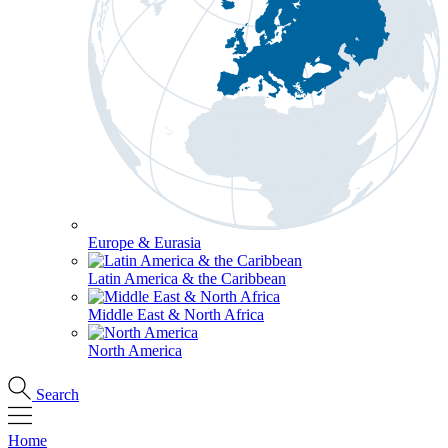
Europe & Eurasia
Latin America & the Caribbean
Middle East & North Africa
North America
Search
Home