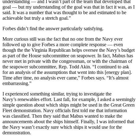
understanding — and I wasn’t part of the team that developed that
goal — but my understanding of the goal was that in fact it was, as I
said. It was a number that was thought to be and estimated to be
achievable but truly a stretch goal.”
Forbes didn’t find the answer particularly satisfying.
More curious still was the fact that no one from the Navy ever
followed up to give Forbes a more complete response — even
though the the Virginia Republican helps oversee the Navy’s budget
as part of the House subcommittee on seapower. In fact, Mabus has
never met in private with the congressman, or with the chairman of
the seapower subcommittee, Rep. Todd Akin. “I continued to ask
for an analysis of the assumptions that went into this [energy plan].
Time after time, no analysis ever came,” Forbes says. “It’s almost
embarrassing.”
I experienced something similar, trying to investigate the
Navy’s renewables effort. Last fall, for example, I asked a seemingly
simple question about which ships might be used in the Great Green
Fleet demonstration. Navy officials first told me that information
was classified. Then they said that Mabus wanted to make the
announcements about the ships himself. Finally, I was informed that
the Navy wasn’t exactly sure which ships it would use for the
demonstration.