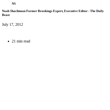
NS
Noah Shachtman
Former Brookings Expert,
Executive Editor
- The Daily
Beast
July 17, 2012
21 min read