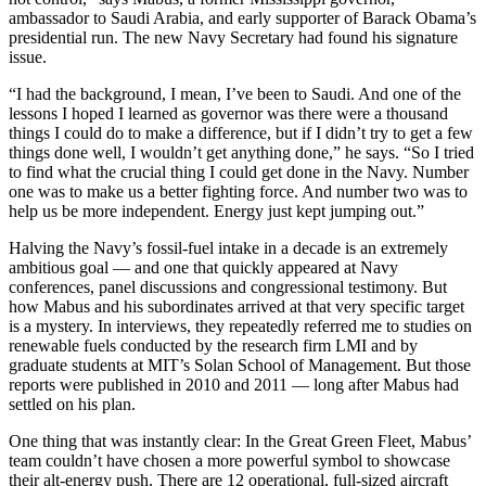
ambassador to Saudi Arabia, and early supporter of Barack Obama’s
presidential run. The new Navy Secretary had found his signature
issue.
“I had the background, I mean, I’ve been to Saudi. And one of the
lessons I hoped I learned as governor was there were a thousand
things I could do to make a difference, but if I didn’t try to get a few
things done well, I wouldn’t get anything done,” he says. “So I tried
to find what the crucial thing I could get done in the Navy. Number
one was to make us a better fighting force. And number two was to
help us be more independent. Energy just kept jumping out.”
Halving the Navy’s fossil-fuel intake in a decade is an extremely
ambitious goal — and one that quickly appeared at Navy
conferences, panel discussions and congressional testimony. But
how Mabus and his subordinates arrived at that very specific target
is a mystery.
In interviews, they repeatedly referred me to studies on
renewable fuels conducted by the research firm LMI and by
graduate students at MIT’s Solan School of Management. But those
reports were published in 2010 and 2011 — long after Mabus had
settled on his plan.
One thing that was instantly clear: In the Great Green Fleet, Mabus’
team couldn’t have chosen a more powerful symbol to showcase
their alt-energy push. There are 12 operational, full-sized aircraft