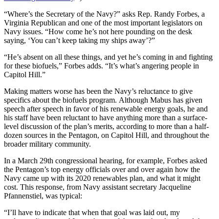
“Where’s the Secretary of the Navy?” asks Rep. Randy Forbes, a
Virginia Republican and one of the most important legislators on
Navy issues. “How come he’s not here pounding on the desk
saying, ‘You can’t keep taking my ships away’?”
“He’s absent on all these things, and yet he’s coming in and fighting
for these biofuels,” Forbes adds. “It’s what’s angering people in
Capitol Hill.”
Making matters worse has been the Navy’s reluctance to give
specifics about the biofuels program. Although Mabus has given
speech after speech in favor of his renewable energy goals, he and
his staff have been reluctant to have anything more than a surface-
level discussion of the plan’s merits, according to more than a half-
dozen sources in the Pentagon, on Capitol Hill, and throughout the
broader military community.
In a March 29th congressional hearing, for example, Forbes asked
the Pentagon’s top energy officials over and over again how the
Navy came up with its 2020 renewables plan, and what it might
cost. This response, from Navy assistant secretary Jacqueline
Pfannenstiel, was typical:
“I’ll have to indicate that when that goal was laid out, my