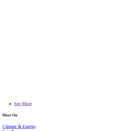
See More
More On
Climate & Energy