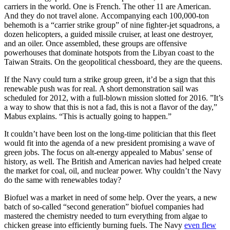
carriers in the world. One is French. The other 11 are American.
And they do not travel alone. Accompanying each 100,000-ton
behemoth is a “carrier strike group” of nine fighter-jet squadrons, a
dozen helicopters, a guided missile cruiser, at least one destroyer,
and an oiler. Once assembled, these groups are offensive
powerhouses that dominate hotspots from the Libyan coast to the
Taiwan Straits. On the geopolitical chessboard, they are the queens.
If the Navy could turn a strike group green, it’d be a sign that this
renewable push was for real. A short demonstration sail was
scheduled for 2012, with a full-blown mission slotted for 2016. ”It’s
a way to show that this is not a fad, this is not a flavor of the day,”
Mabus explains. “This is actually going to happen.”
It couldn’t have been lost on the long-time politician that this fleet
would fit into the agenda of a new president promising a wave of
green jobs. The focus on alt-energy appealed to Mabus’ sense of
history, as well. The British and American navies had helped create
the market for coal, oil, and nuclear power. Why couldn’t the Navy
do the same with renewables today?
Biofuel was a market in need of some help. Over the years, a new
batch of so-called “second generation” biofuel companies had
mastered the chemistry needed to turn everything from algae to
chicken grease into efficiently burning fuels. The Navy
even flew