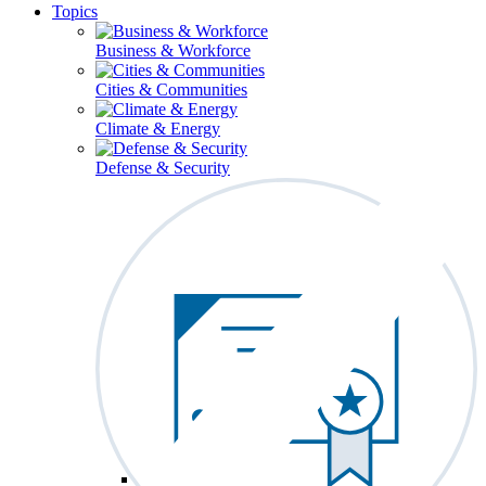
Topics
Business & Workforce
Cities & Communities
Climate & Energy
Defense & Security