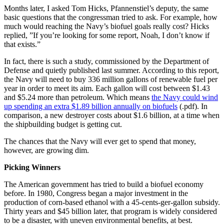
Months later, I asked Tom Hicks, Pfannenstiel’s deputy, the same
basic questions that the congressman tried to ask. For example, how
much would reaching the Navy’s biofuel goals really cost? Hicks
replied, ”If you’re looking for some report, Noah, I don’t know if
that exists.”
In fact, there is such a study, commissioned by the Department of
Defense and quietly published last summer. According to this report,
the Navy will need to buy 336 million gallons of renewable fuel per
year in order to meet its aim. Each gallon will cost between $1.43
and $5.24 more than petroleum. Which means
the Navy could wind
up spending an extra $1.89 billion annually on biofuels
(.pdf). In
comparison, a new destroyer costs about $1.6 billion, at a time when
the shipbuilding budget is getting cut.
The chances that the Navy will ever get to spend that money,
however, are growing dim.
Picking Winners
The American government has tried to build a biofuel economy
before. In 1980, Congress began a major investment in the
production of corn-based ethanol with a 45-cents-ger-gallon subsidy.
Thirty years and $45 billion later, that program is widely considered
to be a disaster, with uneven environmental benefits, at best.