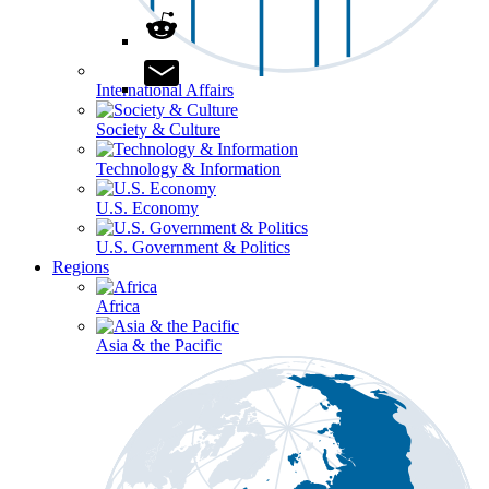
International Affairs
Society & Culture
Technology & Information
U.S. Economy
U.S. Government & Politics
Regions
Africa
Asia & the Pacific