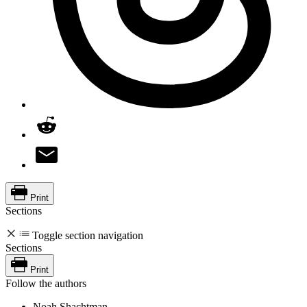
Print
Sections
Toggle section navigation
Sections
Print
Follow the authors
Noah Shachtman