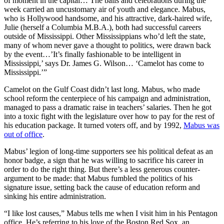
of moment in the capital… The balls and celebrations during the
week carried an uncustomary air of youth and elegance. Mabus,
who is Hollywood handsome, and his attractive, dark-haired wife,
Julie (herself a Columbia M.B.A.), both had successful careers
outside of Mississippi. Other Mississippians who’d left the state,
many of whom never gave a thought to politics, were drawn back
by the event…’It’s finally fashionable to be intelligent in
Mississippi,’ says Dr. James G. Wilson… ‘Camelot has come to
Mississippi.’”
Camelot on the Gulf Coast didn’t last long. Mabus, who made
school reform the centerpiece of his campaign and administration,
managed to pass a dramatic raise in teachers’ salaries. Then he got
into a toxic fight with the legislature over how to pay for the rest of
his education package. It turned voters off, and by 1992,
Mabus was
out of office
.
Mabus’ legion of long-time supporters see his political defeat as an
honor badge, a sign that he was willing to sacrifice his career in
order to do the right thing. But there’s a less generous counter-
argument to be made: that Mabus fumbled the politics of his
signature issue, setting back the cause of education reform and
sinking his entire administration.
“I like lost causes,” Mabus tells me when I visit him in his Pentagon
office. He’s referring to his love of the Boston Red Sox, an