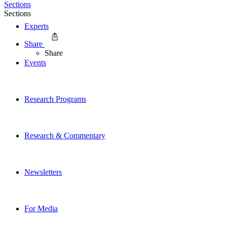
Sections
Sections
Experts
Share
Share
Events
Research Programs
Research & Commentary
Newsletters
For Media