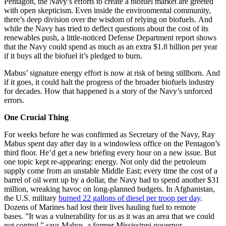
Pentagon, the Navy’s efforts to create a biofuel market are greeted
with open skepticism. Even inside the environmental community,
there’s deep division over the wisdom of relying on biofuels. And
while the Navy has tried to deflect questions about the cost of its
renewables push, a little-noticed Defense Department report shows
that the Navy could spend as much as an extra $1.8 billion per year
if it buys all the biofuel it’s pledged to burn.
Mabus’ signature energy effort is now at risk of being stillborn. And
if it goes, it could halt the progress of the broader biofuels industry
for decades. How that happened is a story of the Navy’s unforced
errors.
One Crucial Thing
For weeks before he was confirmed as Secretary of the Navy, Ray
Mabus spent day after day in a windowless office on the Pentagon’s
third floor. He’d get a new briefing every hour on a new issue. But
one topic kept re-appearing: energy. Not only did the petroleum
supply come from an unstable Middle East; every time the cost of a
barrel of oil went up by a dollar, the Navy had to spend another $31
million, wreaking havoc on long-planned budgets. In Afghanistan,
the U.S. military
burned 22 gallons of diesel per troop per day
.
Dozens of Marines had lost their lives hauling fuel to remote
bases. ”It was a vulnerability for us as it was an area that we could
not control,” says Mabus, a former Mississippi governor,