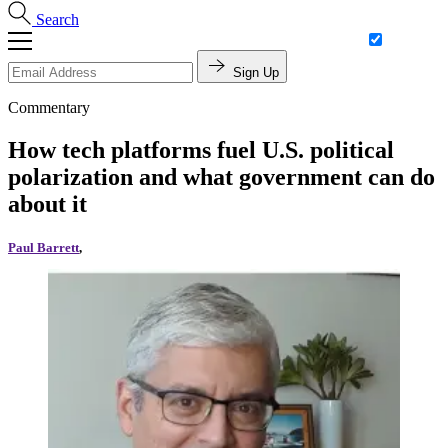
Search
Sign Up
Commentary
How tech platforms fuel U.S. political
polarization and what government can do
about it
Paul Barrett
,