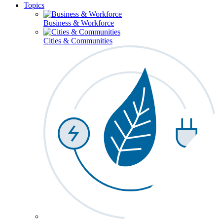
Topics
Business & Workforce
Cities & Communities