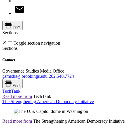
Print
Sections
Toggle section navigation
Sections
Contact
Governance Studies Media Office
gsmedia@brookings.edu
202.540.7724
Print
TechTank
Read more from
TechTank
The Strengthening American Democracy Initiative
Read more from
The Strengthening American Democracy Initiative