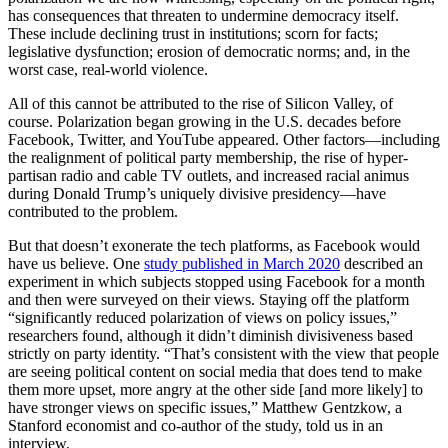
has consequences that threaten to undermine democracy itself.
These include declining trust in institutions; scorn for facts;
legislative dysfunction; erosion of democratic norms; and, in the
worst case, real-world violence.
All of this cannot be attributed to the rise of Silicon Valley, of
course. Polarization began growing in the U.S. decades before
Facebook, Twitter, and YouTube appeared. Other factors—including
the realignment of political party membership, the rise of hyper-
partisan radio and cable TV outlets, and increased racial animus
during Donald Trump’s uniquely divisive presidency—have
contributed to the problem.
But that doesn’t exonerate the tech platforms, as Facebook would
have us believe. One
study published in March 2020
described an
experiment in which subjects stopped using Facebook for a month
and then were surveyed on their views. Staying off the platform
“significantly reduced polarization of views on policy issues,”
researchers found, although it didn’t diminish divisiveness based
strictly on party identity. “That’s consistent with the view that people
are seeing political content on social media that does tend to make
them more upset, more angry at the other side [and more likely] to
have stronger views on specific issues,” Matthew Gentzkow, a
Stanford economist and co-author of the study, told us in an
interview.