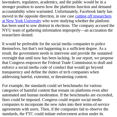
lawmakers, regulators, academics, and the public would be in a
stronger position to assess how the platforms function and demand
accountability when warranted. Unfortunately, Facebook lately has
moved in the opposite direction, in one case
cutting off researchers
at New York University
who were studying whether the platform
has been used to sow distrust in elections. The company accused the
NYU team of gathering information improperly—an accusation the
researchers denied.
It would be preferable for the social media companies to police
themselves, but that’s not happening to a sufficient degree. As a
result, the government needs to intervene and provide the sustained
oversight that until now has been lacking. In our report, we propose
that Congress empower the Federal Trade Commission to draft and
enforce a social media code of conduct that would go beyond
transparency and define the duties of tech companies when
addressing hateful, extremist, or threatening content.
For example, the standards could set benchmarks for various
categories of harmful content that remain on platforms even after
automated and human moderation. If the benchmarks are exceeded,
fines could be imposed. Congress could require social media
companies to incorporate the new rules into their terms-of-service
agreements with users. Then, if the companies fail to observe the
standards, the FTC could initiate enforcement action under its