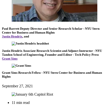
Paul Barrett
Deputy Director and Senior Research Scholar
- NYU Stern
Center for Business and Human Rights
Justin Hendrix
, and
Justin Hendrix
Associate Research Scientist and Adjunct Instructor
- NYU
Tandon School of Engineering,
Founder and Editor
- Tech Policy Press
Grant Sims
Grant Sims
Research Fellow
- NYU Stern Center for Business and Human
Rights
September 27, 2021
11 min read