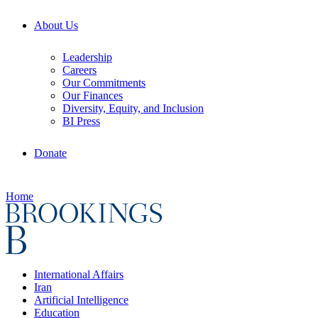
About Us
Leadership
Careers
Our Commitments
Our Finances
Diversity, Equity, and Inclusion
BI Press
Donate
Home
International Affairs
Iran
Artificial Intelligence
Education