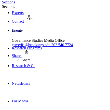
Sections
Sections
Experts
Contact
Events
Contact
Governance Studies Media Office
gsmedia@brookings.edu
202.540.7724
Research Programs
Share
Share
Research & Commentary
Newsletters
For Media