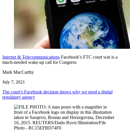
Internet & Telecommunications
Facebook’s FTC court win is a
much-needed wake-up call for Congress
Mark MacCarthy
July 7, 2021
The court’s Facebook decision shows why we need a digital
regulatory agency