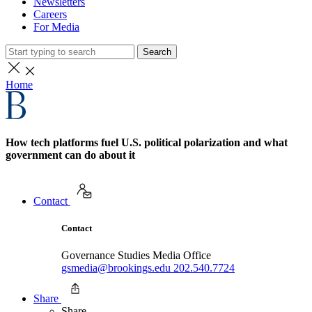
Newsletters
Careers
For Media
Search
Home
How tech platforms fuel U.S. political polarization and what
government can do about it
Contact
Contact
Governance Studies Media Office
gsmedia@brookings.edu
202.540.7724
Share
Share