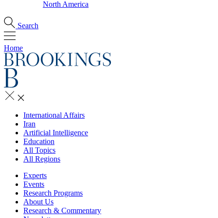
North America
Search
Home
International Affairs
Iran
Artificial Intelligence
Education
All Topics
All Regions
Experts
Events
Research Programs
About Us
Research & Commentary