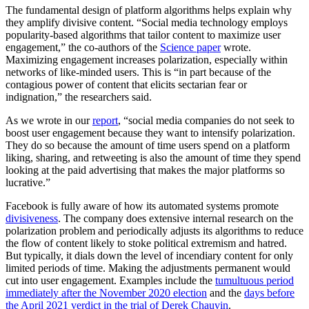
The fundamental design of platform algorithms helps explain why
they amplify divisive content. “Social media technology employs
popularity-based algorithms that tailor content to maximize user
engagement,” the co-authors of the
Science paper
wrote.
Maximizing engagement increases polarization, especially within
networks of like-minded users. This is “in part because of the
contagious power of content that elicits sectarian fear or
indignation,” the researchers said.
As we wrote in our
report
, “social media companies do not seek to
boost user engagement because they want to intensify polarization.
They do so because the amount of time users spend on a platform
liking, sharing, and retweeting is also the amount of time they spend
looking at the paid advertising that makes the major platforms so
lucrative.”
Facebook is fully aware of how its automated systems promote
divisiveness
. The company does extensive internal research on the
polarization problem and periodically adjusts its algorithms to reduce
the flow of content likely to stoke political extremism and hatred.
But typically, it dials down the level of incendiary content for only
limited periods of time. Making the adjustments permanent would
cut into user engagement. Examples include the
tumultuous period
immediately after the November 2020 election
and the
days before
the April 2021 verdict in the trial of Derek Chauvin
.