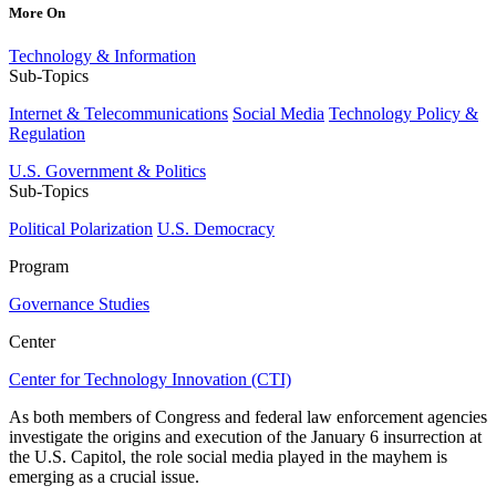
More On
Technology & Information
Sub-Topics
Internet & Telecommunications
Social Media
Technology Policy &
Regulation
U.S. Government & Politics
Sub-Topics
Political Polarization
U.S. Democracy
Program
Governance Studies
Center
Center for Technology Innovation (CTI)
As both members of Congress and federal law enforcement agencies
investigate the origins and execution of the January 6 insurrection at
the U.S. Capitol, the role social media played in the mayhem is
emerging as a crucial issue.