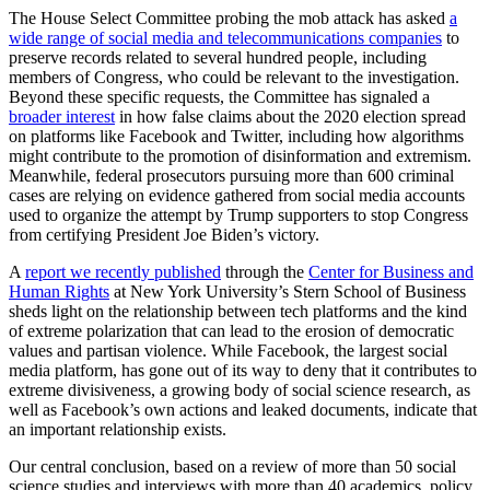
The House Select Committee probing the mob attack has asked
a
wide range of social media and telecommunications companies
to
preserve records related to several hundred people, including
members of Congress, who could be relevant to the investigation.
Beyond these specific requests, the Committee has signaled a
broader interest
in how false claims about the 2020 election spread
on platforms like Facebook and Twitter, including how algorithms
might contribute to the promotion of disinformation and extremism.
Meanwhile, federal prosecutors pursuing more than 600 criminal
cases are relying on evidence gathered from social media accounts
used to organize the attempt by Trump supporters to stop Congress
from certifying President Joe Biden’s victory.
A
report we recently published
through the
Center for Business and
Human Rights
at New York University’s Stern School of Business
sheds light on the relationship between tech platforms and the kind
of extreme polarization that can lead to the erosion of democratic
values and partisan violence. While Facebook, the largest social
media platform, has gone out of its way to deny that it contributes to
extreme divisiveness, a growing body of social science research, as
well as Facebook’s own actions and leaked documents, indicate that
an important relationship exists.
Our central conclusion, based on a review of more than 50 social
science studies and interviews with more than 40 academics, policy