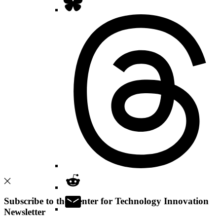
Subscribe to the Center for Technology Innovation
Newsletter