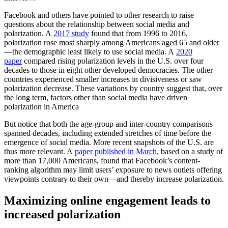
Facebook and others have pointed to other research to raise
questions about the relationship between social media and
polarization. A
2017 study
found that from 1996 to 2016,
polarization rose most sharply among Americans aged 65 and older
—the demographic least likely to use social media. A
2020
paper
compared rising polarization levels in the U.S. over four
decades to those in eight other developed democracies. The other
countries experienced smaller increases in divisiveness or saw
polarization decrease. These variations by country suggest that, over
the long term, factors other than social media have driven
polarization in America
But notice that both the age-group and inter-country comparisons
spanned decades, including extended stretches of time before the
emergence of social media. More recent snapshots of the U.S. are
thus more relevant. A
paper published in March
, based on a study of
more than 17,000 Americans, found that Facebook’s content-
ranking algorithm may limit users’ exposure to news outlets offering
viewpoints contrary to their own—and thereby increase polarization.
Maximizing online engagement leads to
increased polarization