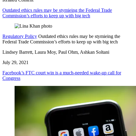
Outdated ethics rules may be stymieing the Federal Trade
Commission’s efforts to keep up with big tech
Regulatory Policy
Outdated ethics rules may be stymieing the
Federal Trade Commission’s efforts to keep up with big tech
Lindsey Barrett, Laura Moy, Paul Ohm, Ashkan Soltani
July 29, 2021
Facebook’s FTC court win is a much-needed wake-up call for
Congress