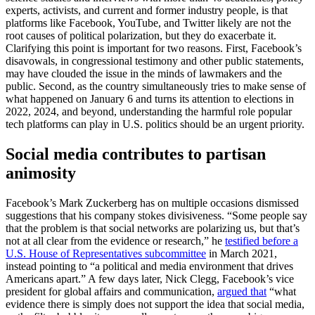
experts, activists, and current and former industry people, is that
platforms like Facebook, YouTube, and Twitter likely are not the
root causes of political polarization, but they do exacerbate it.
Clarifying this point is important for two reasons. First, Facebook’s
disavowals, in congressional testimony and other public statements,
may have clouded the issue in the minds of lawmakers and the
public. Second, as the country simultaneously tries to make sense of
what happened on January 6 and turns its attention to elections in
2022, 2024, and beyond, understanding the harmful role popular
tech platforms can play in U.S. politics should be an urgent priority.
Social media contributes to partisan
animosity
Facebook’s Mark Zuckerberg has on multiple occasions dismissed
suggestions that his company stokes divisiveness. “Some people say
that the problem is that social networks are polarizing us, but that’s
not at all clear from the evidence or research,” he
testified before a
U.S. House of Representatives subcommittee
in March 2021,
instead pointing to “a political and media environment that drives
Americans apart.” A few days later, Nick Clegg, Facebook’s vice
president for global affairs and communication,
argued that
“what
evidence there is simply does not support the idea that social media,