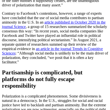
or the filter bubbles it supposedly creates, are the unambiguous
driver of polarization that many assert.”
Contrary to Facebook’s contentions, however, a range of experts
have concluded that the use of social media contributes to partisan
animosity in the U.S. In an
article published in October 2020 in the
journal Science
, a group of 15 researchers summarized the scholarly
consensus this way: “In recent years, social media companies like
Facebook and Twitter have played an influential role in political
discourse, intensifying political sectarianism.” In August 2021, a
separate quintet of researchers summed up their review of the
empirical evidence in
an article in the journal Trends in Cognitive
Sciences
: “Although social media is unlikely to be the main driver of
polarization, they concluded, “we posit that it is often a key
facilitator.”
Partisanship is complicated, but
platforms do not fully escape
responsibility
Polarization is a complicated phenomenon. Some divisiveness is
natural in a democracy. In the U.S., struggles for social and racial
justice have led to backlash and partisan animosity. But the extreme
polarization we are now witnessing, especially on the political right,