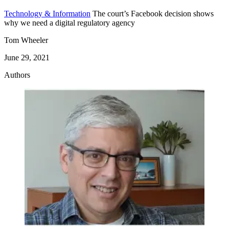
Technology & Information
The court’s Facebook decision shows
why we need a digital regulatory agency
Tom Wheeler
June 29, 2021
Authors