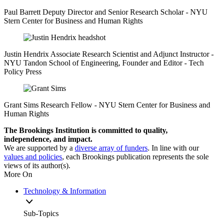
Paul Barrett
Deputy Director and Senior Research Scholar
- NYU
Stern Center for Business and Human Rights
Justin Hendrix
Associate Research Scientist and Adjunct Instructor
-
NYU Tandon School of Engineering,
Founder and Editor
- Tech
Policy Press
Grant Sims
Research Fellow
- NYU Stern Center for Business and
Human Rights
The Brookings Institution is committed to quality,
independence, and impact.
We are supported by a
diverse array of funders
. In line with our
values and policies
, each Brookings publication represents the sole
views of its author(s).
More On
Technology & Information
Sub-Topics