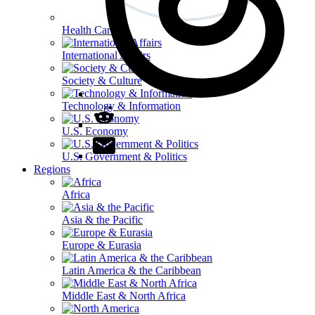
Health Care
International Affairs
Society & Culture
Technology & Information
U.S. Economy
U.S. Government & Politics
Regions
Africa
Asia & the Pacific
Europe & Eurasia
Latin America & the Caribbean
Middle East & North Africa