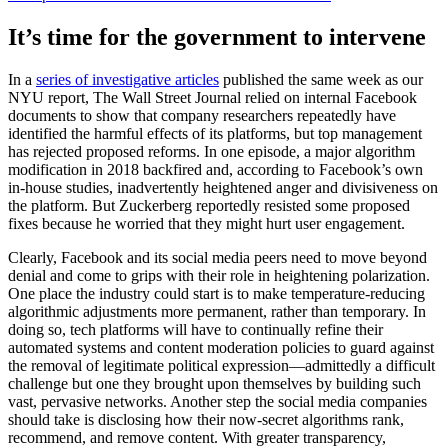
It’s time for the government to intervene
In a
series of investigative articles
published the same week as our
NYU report, The Wall Street Journal relied on internal Facebook
documents to show that company researchers repeatedly have
identified the harmful effects of its platforms, but top management
has rejected proposed reforms. In one episode, a major algorithm
modification in 2018 backfired and, according to Facebook’s own
in-house studies, inadvertently heightened anger and divisiveness on
the platform. But Zuckerberg reportedly resisted some proposed
fixes because he worried that they might hurt user engagement.
Clearly, Facebook and its social media peers need to move beyond
denial and come to grips with their role in heightening polarization.
One place the industry could start is to make temperature-reducing
algorithmic adjustments more permanent, rather than temporary. In
doing so, tech platforms will have to continually refine their
automated systems and content moderation policies to guard against
the removal of legitimate political expression—admittedly a difficult
challenge but one they brought upon themselves by building such
vast, pervasive networks. Another step the social media companies
should take is disclosing how their now-secret algorithms rank,
recommend, and remove content. With greater transparency,