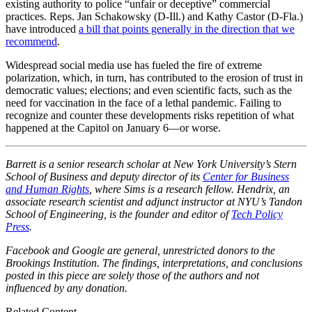
existing authority to police “unfair or deceptive” commercial
practices. Reps. Jan Schakowsky (D-Ill.) and Kathy Castor (D-Fla.)
have introduced
a bill that points generally in the direction that we
recommend
.
Widespread social media use has fueled the fire of extreme
polarization, which, in turn, has contributed to the erosion of trust in
democratic values; elections; and even scientific facts, such as the
need for vaccination in the face of a lethal pandemic. Failing to
recognize and counter these developments risks repetition of what
happened at the Capitol on January 6—or worse.
Barrett is a senior research scholar at New York University’s Stern
School of Business and deputy director of its
Center for Business
and Human Rights
, where Sims is a research fellow. Hendrix, an
associate research scientist and adjunct instructor at NYU’s Tandon
School of Engineering, is the founder and editor of
Tech Policy
Press
.
Facebook and Google are general, unrestricted donors to the
Brookings Institution. The findings, interpretations, and conclusions
posted in this piece are solely those of the authors and not
influenced by any donation.
Related Content