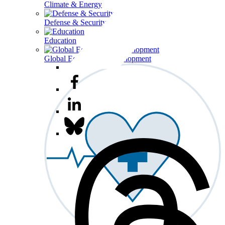
Climate & Energy
Defense & Security
Education
Global Economy & Development