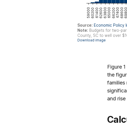
Figure 1
the figu
familie
signific
and rise
Calculating the gap between family