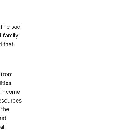
 The sad
l family
d that
 from
ities,
d Income
resources
 the
hat
all