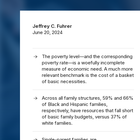
Jeffrey C. Fuhrer
June 20, 2024
The poverty level—and the corresponding
poverty rate—is a woefully incomplete
measure of economic need. A much more
relevant benchmark is the cost of a basket
of basic necessities.
Across all family structures, 59% and 66%
of Black and Hispanic families,
respectively, have resources that fall short
of basic family budgets, versus 37% of
white families.
Single-parent families are