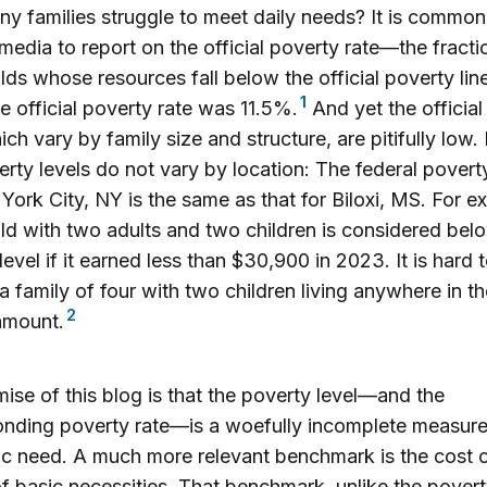
 families struggle to meet daily needs? It is common
media to report on the official poverty rate—the fracti
ds whose resources fall below the official poverty line
1
e official poverty rate was 11.5%.
And yet the official
hich vary by family size and structure, are pitifully low.
erty levels do not vary by location: The federal poverty
York City, NY is the same as that for Biloxi, MS. For e
d with two adults and two children is considered bel
level if it earned less than $30,900 in 2023. It is hard 
a family of four with two children living anywhere in th
2
 amount.
ise of this blog is that the poverty level—and the
nding poverty rate—is a woefully incomplete measure
 need. A much more relevant benchmark is the cost o
f basic necessities. That benchmark, unlike the pover