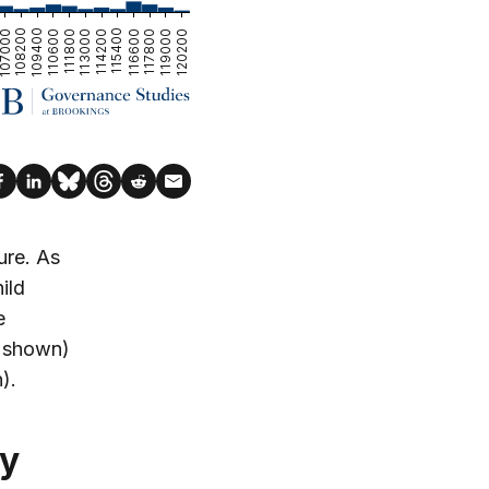
ure. As
ild
e
ot shown)
).