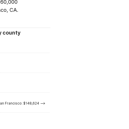
 $60,000
sco, CA.