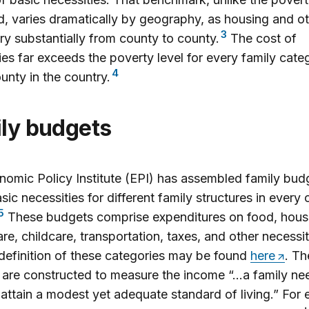
d, varies dramatically by geography, as housing and o
3
ry substantially from county to county.
The cost of
ies far exceeds the poverty level for every family cate
4
unty in the country.
ily budgets
omic Policy Institute (EPI) has assembled family budg
sic necessities for different family structures in every 
5
These budgets comprise expenditures on food, hous
are, childcare, transportation, taxes, and other necessit
 definition of these categories may be found
here
. Th
are constructed to measure the income “…a family nee
 attain a modest yet adequate standard of living.” For