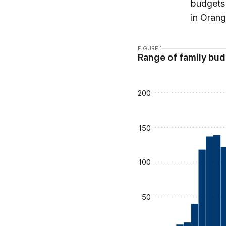
budgets 
in Orang
FIGURE 1