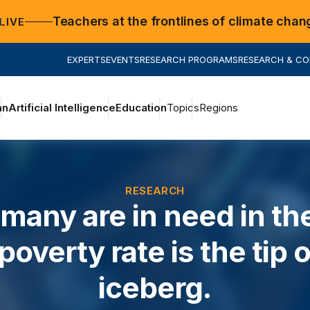
Teachers at the frontlines of climate chan
LIVE
EXPERTS
EVENTS
RESEARCH PROGRAMS
RESEARCH & C
an
Artificial Intelligence
Education
Topics
Regions
RESEARCH
many are in need in th
poverty rate is the tip o
iceberg.