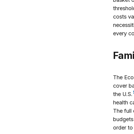
threshol
costs va
necessit
every co
Fam
The Econ
cover ba
the U.S.
health c
The full
budgets 
order to