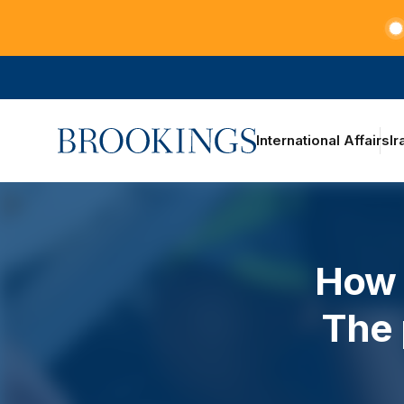
Teachers at the frontlines of climate change
Home
International Affairs
Ir
How 
The 