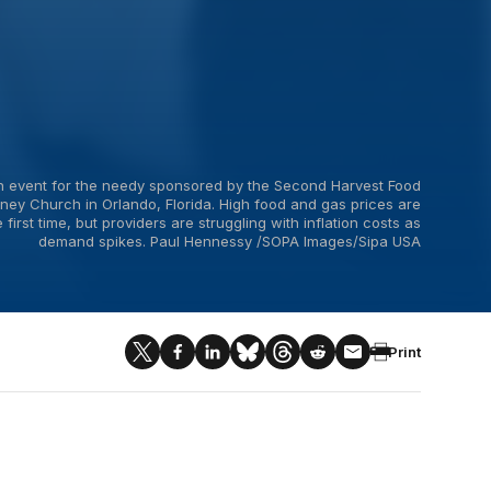
ion event for the needy sponsored by the Second Harvest Food
ney Church in Orlando, Florida. High food and gas prices are
irst time, but providers are struggling with inflation costs as
demand spikes. Paul Hennessy /SOPA Images/Sipa USA
Print