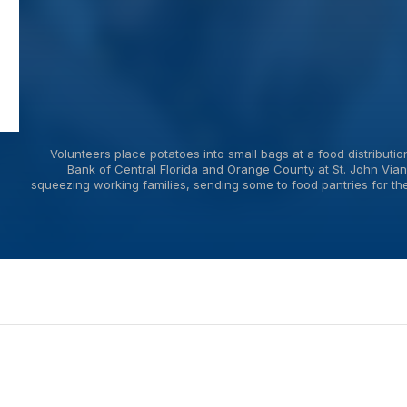
Volunteers place potatoes into small bags at a food distribut
Bank of Central Florida and Orange County at St. John Vian
squeezing working families, sending some to food pantries for the f