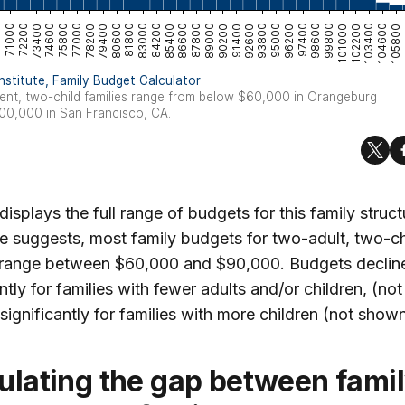
 displays the full range of budgets for this family struct
re suggests, most family budgets for two-adult, two-ch
s range between $60,000 and $90,000. Budgets declin
antly for families with fewer adults and/or children, (n
 significantly for families with more children (not shown