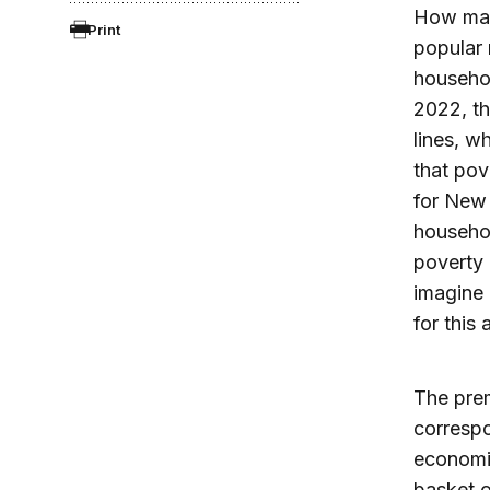
How many
Print
popular 
househol
2022, th
lines, w
that pov
for New 
househol
poverty 
imagine 
for this
The prem
correspo
economic
basket o