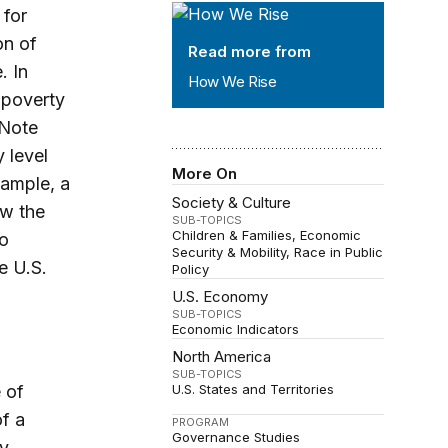
How We Rise
 for
on of
Read more from
. In
How We Rise
 poverty
 Note
 level
More On
xample, a
Society & Culture
ow the
SUB-TOPICS
Children & Families
Economic
to
Security & Mobility
Race in Public
e U.S.
Policy
U.S. Economy
SUB-TOPICS
Economic Indicators
North America
SUB-TOPICS
 of
U.S. States and Territories
f a
PROGRAM
Governance Studies
ty