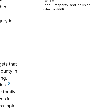
PROJECT
Race, Prosperity, and Inclusion
ther
Initiative (RPII)
gory in
ets that
county in
ing,
6
ies.
e family
ds in
 example,