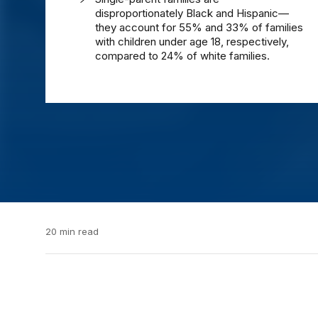
disproportionately Black and Hispanic—
they account for 55% and 33% of families
with children under age 18, respectively,
compared to 24% of white families.
20 min read