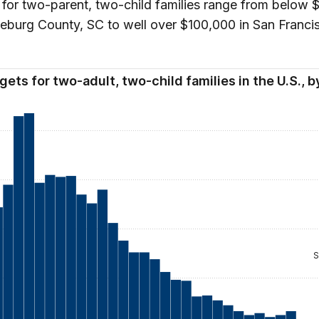
for two-parent, two-child families range from below
eburg County, SC to well over $100,000 in San Franci