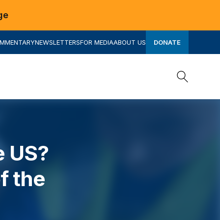
ge
OMMENTARY
NEWSLETTERS
FOR MEDIA
ABOUT US
DONATE
Search
Search
e US?
f the