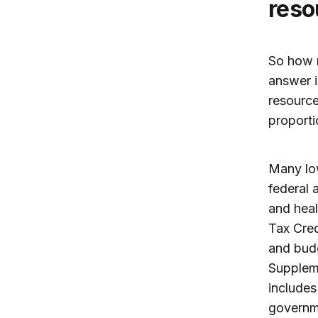
reso
So how m
answer i
resource
proportio
Many low
federal 
and heal
Tax Cred
and budg
Supplem
includes
governme