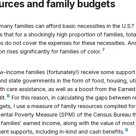
urces and family budgets
any families can afford basic necessities in the U.S.?
s that for a shockingly high proportion of families, tota
s do not cover the expenses for these necessities. An
7
n rises significantly for families of color.
-income families (fortunately!) receive some support
and state governments in the form of food, housing, util
th care assistance, as well as a boost from the Earne
8
it.
For this reason, in calculating the gaps between 
ets, I use a measure of family resources compiled for
ental Poverty Measure (SPM) of the Census Bureau t
 families’ earned income, along with the value of most 
9
nt supports, including in-kind and cash benefits.