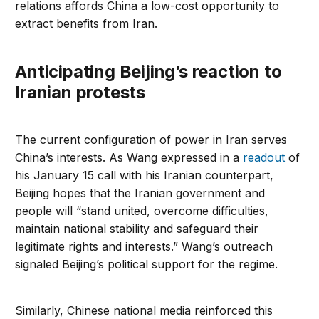
relations affords China a low-cost opportunity to
extract benefits from Iran.
Anticipating Beijing’s reaction to
Iranian protests
The current configuration of power in Iran serves
China’s interests. As Wang expressed in a
readout
of
his January 15 call with his Iranian counterpart,
Beijing hopes that the Iranian government and
people will “stand united, overcome difficulties,
maintain national stability and safeguard their
legitimate rights and interests.” Wang’s outreach
signaled Beijing’s political support for the regime.
Similarly, Chinese national media reinforced this