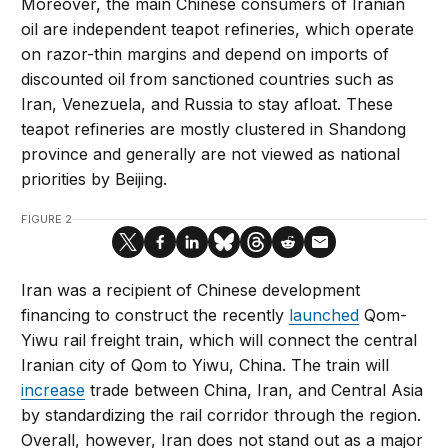
Moreover, the main Chinese consumers of Iranian
oil are independent teapot refineries, which operate
on razor-thin margins and depend on imports of
discounted oil from sanctioned countries such as
Iran, Venezuela, and Russia to stay afloat. These
teapot refineries are mostly clustered in Shandong
province and generally are not viewed as national
priorities by Beijing.
FIGURE 2
Iran was a recipient of Chinese development
financing to construct the recently
launched
Qom-
Yiwu rail freight train, which will connect the central
Iranian city of Qom to Yiwu, China. The train will
increase
trade between China, Iran, and Central Asia
by standardizing the rail corridor through the region.
Overall, however, Iran does not stand out as a major