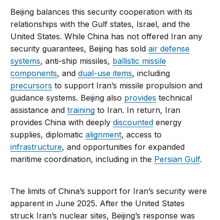
Beijing balances this security cooperation with its
relationships with the Gulf states, Israel, and the
United States. While China has not offered Iran any
security guarantees, Beijing has sold
air defense
systems
, anti-ship missiles,
ballistic missile
components
, and
dual-use items
, including
precursors
to support Iran’s missile propulsion and
guidance systems. Beijing also
provides
technical
assistance and
training
to Iran. In return, Iran
provides China with deeply
discounted
energy
supplies, diplomatic
alignment
, access to
infrastructure
, and opportunities for expanded
maritime coordination, including in the
Persian Gulf
.
The limits of China’s support for Iran’s security were
apparent in June 2025. After the United States
struck Iran’s nuclear sites, Beijing’s response was