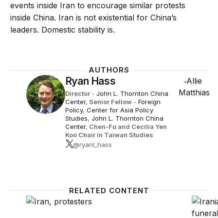
events inside Iran to encourage similar protests
inside China. Iran is not existential for China’s
leaders. Domestic stability is.
AUTHORS
Ryan Hass
Director
-
John L. Thornton China
Center
,
Senior Fellow
-
Foreign
Policy
,
Center for Asia Policy
Studies
,
John L. Thornton China
Center
,
Chen-Fu and Cecilia Yen
Koo Chair in Taiwan Studies
@ryanl_hass
RELATED CONTENT
Iran’s uprising: What’s the endgame?
Is Iran