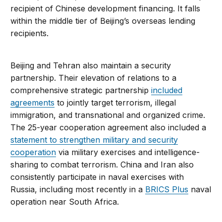
recipient of Chinese development financing. It falls
within the middle tier of Beijing’s overseas lending
recipients.
Beijing and Tehran also maintain a security
partnership. Their elevation of relations to a
comprehensive strategic partnership
included
agreements
to jointly target terrorism, illegal
immigration, and transnational and organized crime.
The 25-year cooperation agreement also included a
statement to strengthen military and security
cooperation
via military exercises and intelligence-
sharing to combat terrorism. China and Iran also
consistently participate in naval exercises with
Russia, including most recently in a
BRICS Plus
naval
operation near South Africa.