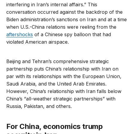
interfering in Iran’s internal affairs.” This
conversation occurred against the backdrop of the
Biden administration’s sanctions on Iran and at a time
when U.S.-China relations were reeling from the
aftershocks
of a Chinese spy balloon that had
violated American airspace.
Beijing and Tehran’s comprehensive strategic
partnership puts China’s relationship with Iran on
par with its relationships with the European Union,
Saudi Arabia, and the United Arab Emirates.
However, China’s relationship with Iran falls below
China’s “all-weather strategic partnerships” with
Russia, Pakistan, and others.
For China, economics trump