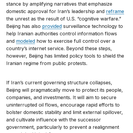
stance by amplifying narratives that emphasize
domestic approval for Iran’s leadership and
reframe
the unrest as the result of U.S. “cognitive warfare.”
Beijing has also
provided
surveillance technology to
help Iranian authorities control information flows
and
modeled
how to exercise full control over a
country’s internet service. Beyond these steps,
however, Beijing has limited policy tools to shield the
Iranian regime from public protests.
If Iran’s current governing structure collapses,
Beijing will pragmatically move to protect its people,
companies, and investments. It will aim to secure
uninterrupted oil flows, encourage rapid efforts to
bolster domestic stability and limit external spillover,
and cultivate influence with the successor
government, particularly to prevent a realignment