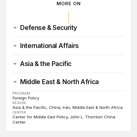
MORE ON
Defense & Security
International Affairs
Asia & the Pacific
Middle East & North Africa
PROGRAM
Foreign Policy
REGION
Asia & the Pacific
China
Iran
Middle East & North Africa
CENTER
Center for Middle East Policy
John L. Thornton China
Center