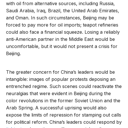
with oil from alternative sources, including Russia,
Saudi Arabia, Iraq, Brazil, the United Arab Emirates,
and Oman. In such circumstances, Beijing may be
forced to pay more for oil imports; teapot refineries
could also face a financial squeeze. Losing a reliably
anti-American partner in the Middle East would be
uncomfortable, but it would not present a crisis for
Beijing.
The greater concern for China’s leaders would be
intangible: images of popular protests deposing an
entrenched regime. Such scenes could reactivate the
neuralgias that were evident in Beijing during the
color revolutions in the former Soviet Union and the
Arab Spring. A successful uprising would also
expose the limits of repression for stamping out calls
for political reform. China’s leaders could respond by