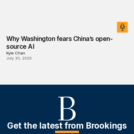
Why Washington fears China’s open-
source AI
Kyle Chan
July 30, 2026
Get the latest from Brookings