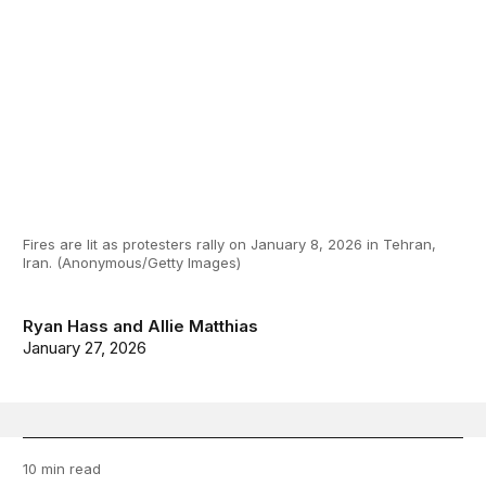
Fires are lit as protesters rally on January 8, 2026 in Tehran,
Iran. (Anonymous/Getty Images)
Ryan Hass
and
Allie Matthias
January 27, 2026
10 min read