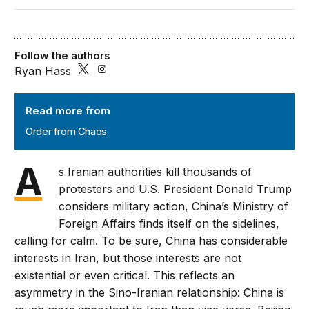
Follow the authors
Ryan Hass
Order from Chaos
Read more from
Order from Chaos
A
s Iranian authorities kill thousands of
protesters and U.S. President Donald Trump
considers military action, China’s Ministry of
Foreign Affairs finds itself on the sidelines,
calling for calm. To be sure, China has considerable
interests in Iran, but those interests are not
existential or even critical. This reflects an
asymmetry in the Sino-Iranian relationship: China is