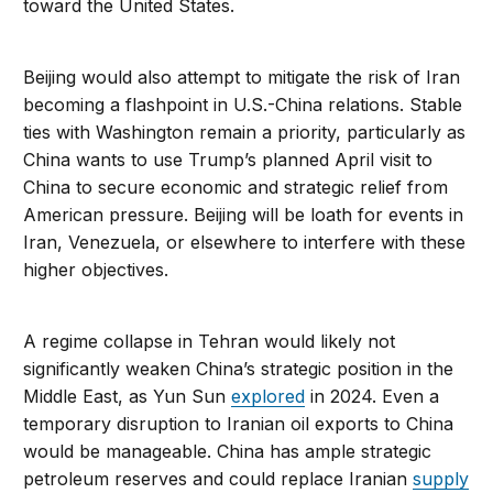
toward the United States.
Beijing would also attempt to mitigate the risk of Iran
becoming a flashpoint in U.S.-China relations. Stable
ties with Washington remain a priority, particularly as
China wants to use Trump’s planned April visit to
China to secure economic and strategic relief from
American pressure. Beijing will be loath for events in
Iran, Venezuela, or elsewhere to interfere with these
higher objectives.
A regime collapse in Tehran would likely not
significantly weaken China’s strategic position in the
Middle East, as Yun Sun
explored
in 2024. Even a
temporary disruption to Iranian oil exports to China
would be manageable. China has ample strategic
petroleum reserves and could replace Iranian
supply