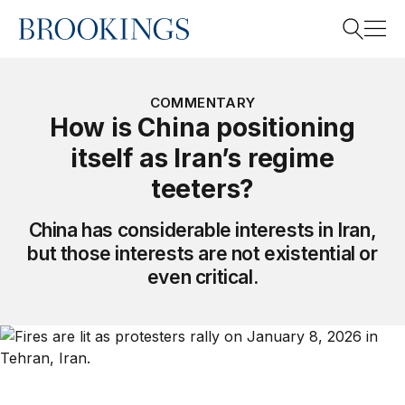
Home
Search
COMMENTARY
How is China positioning
itself as Iran’s regime
Search
teeters?
China has considerable interests in Iran,
but those interests are not existential or
even critical.