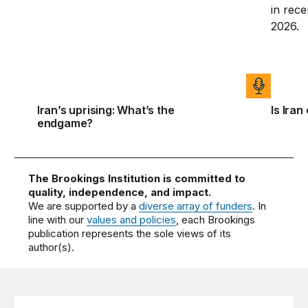
Iran’s uprising: What’s the
Is Iran
endgame?
The Brookings Institution is committed to
quality, independence, and impact.
We are supported by a
diverse array of funders
. In
line with our
values and policies
, each Brookings
publication represents the sole views of its
author(s).