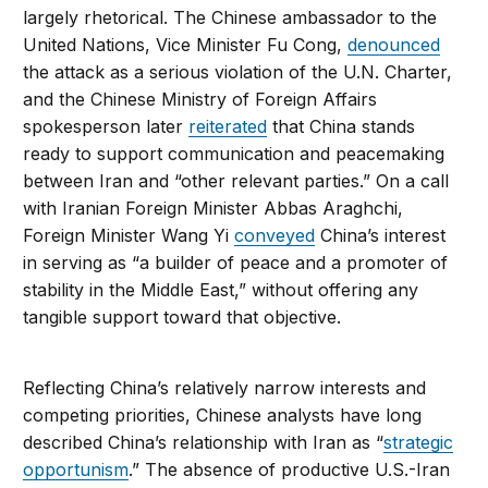
largely rhetorical. The Chinese ambassador to the
United Nations, Vice Minister Fu Cong,
denounced
the attack as a serious violation of the U.N. Charter,
and the Chinese Ministry of Foreign Affairs
spokesperson later
reiterated
that China stands
ready to support communication and peacemaking
between Iran and “other relevant parties.” On a call
with Iranian Foreign Minister Abbas Araghchi,
Foreign Minister Wang Yi
conveyed
China’s interest
in serving as “a builder of peace and a promoter of
stability in the Middle East,” without offering any
tangible support toward that objective.
Reflecting China’s relatively narrow interests and
competing priorities, Chinese analysts have long
described China’s relationship with Iran as “
strategic
opportunism
.” The absence of productive U.S.-Iran