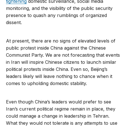
tightening
domestic surveillance, social media
monitoring, and the visibility of the public security
presence to quash any rumblings of organized
dissent.
At present, there are no signs of elevated levels of
public protest inside China against the Chinese
Communist Party. We are not forecasting that events
in Iran will inspire Chinese citizens to launch similar
political protests inside China. Even so, Beijing’s
leaders likely will leave nothing to chance when it
comes to upholding domestic stability.
Even though China’s leaders would prefer to see
Iran’s current political regime remain in place, they
could manage a change in leadership in Tehran.
What they would not tolerate is any attempts to use