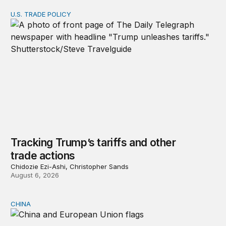
U.S. TRADE POLICY
Tracking Trump’s tariffs and other trade actions
Tracking Trump’s tariffs and other
trade actions
Chidozie Ezi-Ashi, Christopher Sands
August 6, 2026
CHINA
Can Europe survive China Shock 2.0?