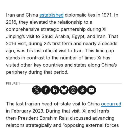
Iran and China
established
diplomatic ties in 1971. In
2016, they elevated the relationship to a
comprehensive strategic partnership during Xi
Jinping’s visit to Saudi Arabia, Egypt, and Iran. That
2016 visit, during Xi’s first term and nearly a decade
ago, was his last official visit to Iran. This time gap
stands in contrast to the number of times Xi has
visited other key countries and states along China’s
periphery during that period.
FIGURE 1
The last Iranian head-of-state visit to China
occurred
in February 2023. During that visit, Xi and Iran’s
then-President Ebrahim Raisi discussed advancing
relations strategically and “opposing external forces