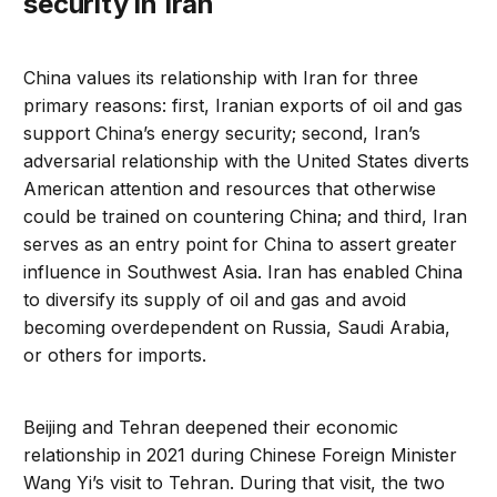
security in Iran
China values its relationship with Iran for three
primary reasons: first, Iranian exports of oil and gas
support China’s energy security; second, Iran’s
adversarial relationship with the United States diverts
American attention and resources that otherwise
could be trained on countering China; and third, Iran
serves as an entry point for China to assert greater
influence in Southwest Asia. Iran has enabled China
to diversify its supply of oil and gas and avoid
becoming overdependent on Russia, Saudi Arabia,
or others for imports.
Beijing and Tehran deepened their economic
relationship in 2021 during Chinese Foreign Minister
Wang Yi’s visit to Tehran. During that visit, the two