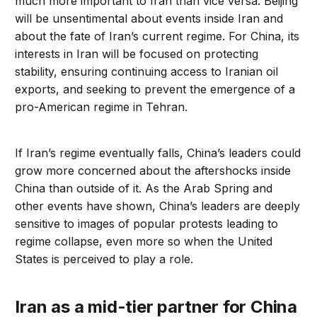
much more important to Iran than vice versa. Beijing
will be unsentimental about events inside Iran and
about the fate of Iran’s current regime. For China, its
interests in Iran will be focused on protecting
stability, ensuring continuing access to Iranian oil
exports, and seeking to prevent the emergence of a
pro-American regime in Tehran.
If Iran’s regime eventually falls, China’s leaders could
grow more concerned about the aftershocks inside
China than outside of it. As the Arab Spring and
other events have shown, China’s leaders are deeply
sensitive to images of popular protests leading to
regime collapse, even more so when the United
States is perceived to play a role.
Iran as a mid-tier partner for China