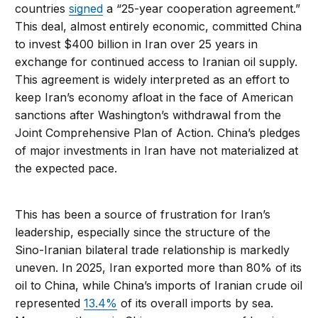
countries
signed
a “25-year cooperation agreement.”
This deal, almost entirely economic, committed China
to invest $400 billion in Iran over 25 years in
exchange for continued access to Iranian oil supply.
This agreement is widely interpreted as an effort to
keep Iran’s economy afloat in the face of American
sanctions after Washington’s withdrawal from the
Joint Comprehensive Plan of Action. China’s pledges
of major investments in Iran have not materialized at
the expected pace.
This has been a source of frustration for Iran’s
leadership, especially since the structure of the
Sino-Iranian bilateral trade relationship is markedly
uneven. In 2025, Iran exported more than 80% of its
oil to China, while China’s imports of Iranian crude oil
represented
13.4%
of its overall imports by sea.