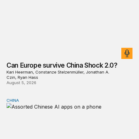
Can Europe survive China Shock 2.0?
Kari Heerman, Constanze Stelzenmüller, Jonathan A.
Czin, Ryan Hass
August 5, 2026
CHINA
Why Washington fears China’s open-source AI