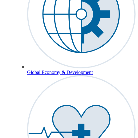
Global Economy & Development