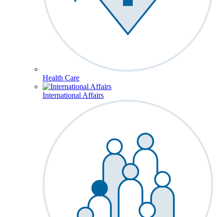
Health Care
International Affairs