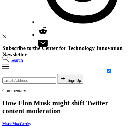
Subscribe to the Center for Technology Innovation
Newsletter
Search
Sign Up
Commentary
How Elon Musk might shift Twitter
content moderation
Mark MacCarthy