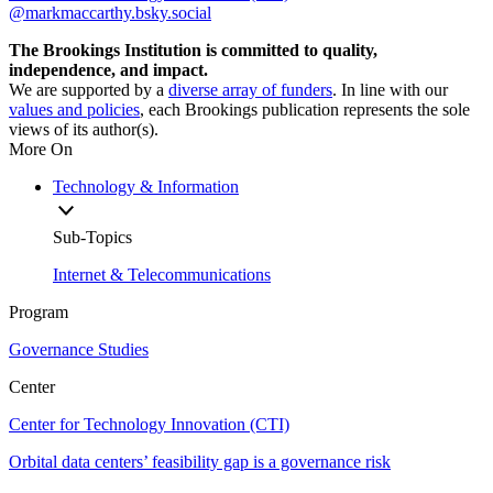
@markmaccarthy.bsky.social
The Brookings Institution is committed to quality,
independence, and impact.
We are supported by a
diverse array of funders
. In line with our
values and policies
, each Brookings publication represents the sole
views of its author(s).
More On
Technology & Information
Sub-Topics
Internet & Telecommunications
Program
Governance Studies
Center
Center for Technology Innovation (CTI)
Orbital data centers’ feasibility gap is a governance risk