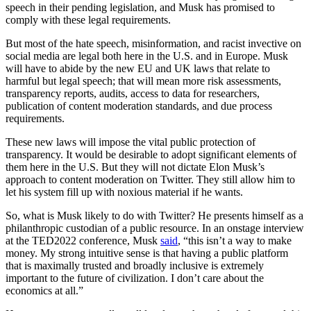
speech in their pending legislation, and Musk has promised to
comply with these legal requirements.
But most of the hate speech, misinformation, and racist invective on
social media are legal both here in the U.S. and in Europe. Musk
will have to abide by the new EU and UK laws that relate to
harmful but legal speech; that will mean more risk assessments,
transparency reports, audits, access to data for researchers,
publication of content moderation standards, and due process
requirements.
These new laws will impose the vital public protection of
transparency. It would be desirable to adopt significant elements of
them here in the U.S. But they will not dictate Elon Musk’s
approach to content moderation on Twitter. They still allow him to
let his system fill up with noxious material if he wants.
So, what is Musk likely to do with Twitter? He presents himself as a
philanthropic custodian of a public resource. In an onstage interview
at the TED2022 conference, Musk
said
, “this isn’t a way to make
money. My strong intuitive sense is that having a public platform
that is maximally trusted and broadly inclusive is extremely
important to the future of civilization. I don’t care about the
economics at all.”