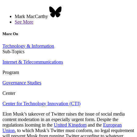
Mark MacCarthy
See More
More On
Technology & Information
Sub-Topics
Internet & Telecommunications
Program
Governance Studies
Center
Center for Technology Innovation (CTI)
Elon Musk’s takeover of Twitter raises the issue of social media
content moderation in an especially urgent form. Despite the
regulations looming in the
United Kingdom
and the
European
Union
, to which Musk’s Twitter must conform, no legal requirement
will prevent Musk from running Twitter according to whatever