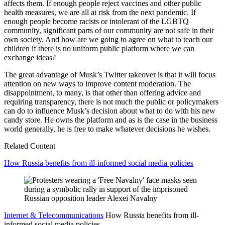
affects them. If enough people reject vaccines and other public
health measures, we are all at risk from the next pandemic. If
enough people become racists or intolerant of the LGBTQ
community, significant parts of our community are not safe in their
own society. And how are we going to agree on what to teach our
children if there is no uniform public platform where we can
exchange ideas?
The great advantage of Musk’s Twitter takeover is that it will focus
attention on new ways to improve content moderation. The
disappointment, to many, is that other than offering advice and
requiring transparency, there is not much the public or policymakers
can do to influence Musk’s decision about what to do with his new
candy store. He owns the platform and as is the case in the business
world generally, he is free to make whatever decisions he wishes.
Related Content
How Russia benefits from ill-informed social media policies
Internet & Telecommunications
How Russia benefits from ill-
informed social media policies