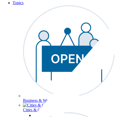
Topics
Business & Workforce
Cities & Communities