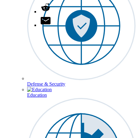
Defense & Security
Education