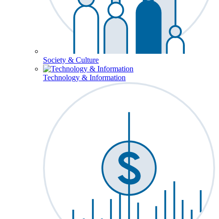
Society & Culture
Technology & Information