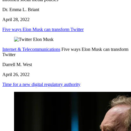
Dr. Emma L. Briant
April 28, 2022
Five ways Elon Musk can transform Twitter
Internet & Telecommunications
Five ways Elon Musk can transform
Twitter
Darrell M. West
April 26, 2022
Time for a new digital regulatory authority