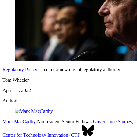
Regulatory Policy
Time for a new digital regulatory authority
Tom Wheeler
April 15, 2022
Author
Mark MacCarthy
Nonresident Senior Fellow
-
Governance Studies
,
Center for Technology Innovation (CTI)