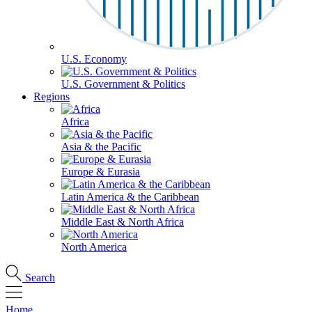
U.S. Economy
U.S. Government & Politics
Regions
Africa
Asia & the Pacific
Europe & Eurasia
Latin America & the Caribbean
Middle East & North Africa
North America
Search
Home