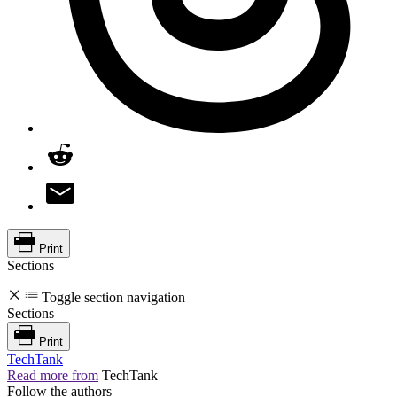
Print
Sections
Toggle section navigation
Sections
Print
TechTank
Read more from
TechTank
Follow the authors