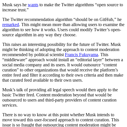
Musk says he
wants
to make the Twitter algorithms “open source to
increase trust.”
The Twitter recommendation algorithm “should be on GitHub,” he
remarked
. This might mean more than allowing users to examine the
algorithm to see how it works. Users could modify Twitter’s open-
source algorithm in any way they choose.
This raises an interesting possibility for the future of Twitter. Musk
might be thinking of adopting the approach to content moderation
recommended by political scientist
Francis Fukuyama
. This
“middleware” approach would install an “editorial layer” between a
social media company and its users. It would outsource “content
curation” to other organizations that would receive the platform’s
entire feed and filter it according to their own criteria and then make
that curated feed available to their own users.
Musk’s talk of providing all legal speech would then apply to the
basic Twitter feed. Content moderation beyond that would be
outsourced to users and third-party providers of content curation
services.
There is no way to know at this point whether Musk intends to
move toward this user-focused approach to content curation. This
issue is so fraught that outsourcing content moderation might be