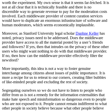
worth the experiment. My own sense is that it seems far-fetched. It is
not at all clear that it is technically feasible and there is no
discernible way to generate revenue to pay for the moderation costs
involved. Each middleware provider of content curation services
would have to duplicate an enormous infrastructure of software and
human moderators, which seems economically implausible.
Moreover, as Stanford University legal scholar
Daphne Keller
has
noted, privacy issues need to be addressed. Does the middleware
provider have access to all the material posted by a user’s friends
and followers? If yes, then that intrudes on the privacy of these other
users who might want nothing to do with that middleware provider.
If no, then how can the middleware provider effectively filter the
newsfeed?
More importantly, this idea is not a way to foster genuine
interchange among citizens about issues of public importance. It is
more a recipe for us to retreat to our corners, creating filter bubbles
of like-minded people and excluding the rest of society.
Segregating ourselves so we do not have to listen to people who
differ from us is not a remedy for the information externalities that
make hate speech and misinformation so dangerous even to people
who are not exposed to it. People cannot remain indifferent to what
other people in society believe because what other people believe