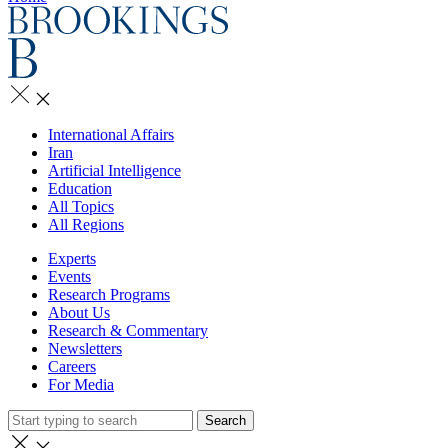
International Affairs
Iran
Artificial Intelligence
Education
All Topics
All Regions
Experts
Events
Research Programs
About Us
Research & Commentary
Newsletters
Careers
For Media
Search