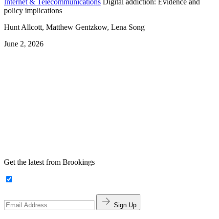
Internet & Telecommunications
Digital addiction: Evidence and
policy implications
Hunt Allcott, Matthew Gentzkow, Lena Song
June 2, 2026
Get the latest from Brookings
Sign Up