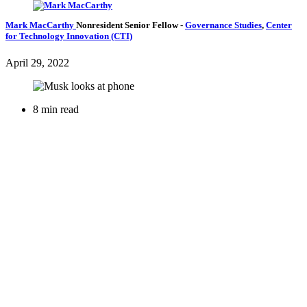
Mark MacCarthy
Nonresident Senior Fellow
-
Governance Studies
,
Center
for Technology Innovation (CTI)
April 29, 2022
8 min read