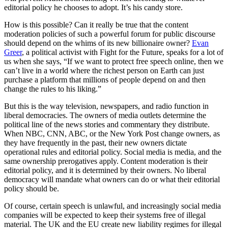
editorial policy he chooses to adopt. It’s his candy store.
How is this possible? Can it really be true that the content
moderation policies of such a powerful forum for public discourse
should depend on the whims of its new billionaire owner?
Evan
Greer
, a political activist with Fight for the Future, speaks for a lot of
us when she says, “If we want to protect free speech online, then we
can’t live in a world where the richest person on Earth can just
purchase a platform that millions of people depend on and then
change the rules to his liking.”
But this is the way television, newspapers, and radio function in
liberal democracies. The owners of media outlets determine the
political line of the news stories and commentary they distribute.
When NBC, CNN, ABC, or the New York Post change owners, as
they have frequently in the past, their new owners dictate
operational rules and editorial policy. Social media is media, and the
same ownership prerogatives apply. Content moderation is their
editorial policy, and it is determined by their owners. No liberal
democracy will mandate what owners can do or what their editorial
policy should be.
Of course, certain speech is unlawful, and increasingly social media
companies will be expected to keep their systems free of illegal
material. The UK and the EU create new liability regimes for illegal