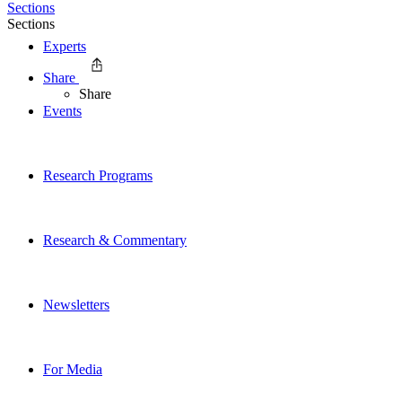
Sections
Sections
Experts
Share
Share
Events
Research Programs
Research & Commentary
Newsletters
For Media