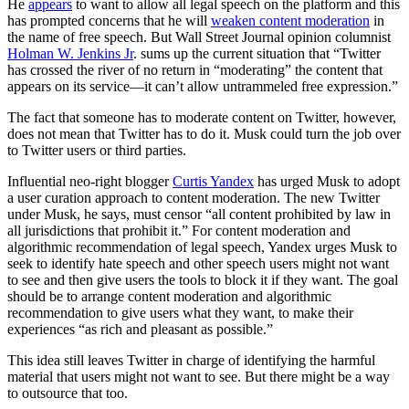
He
appears
to want to allow all legal speech on the platform and this
has prompted concerns that he will
weaken content moderation
in
the name of free speech. But Wall Street Journal opinion columnist
Holman W. Jenkins Jr
. sums up the current situation that “Twitter
has crossed the river of no return in “moderating” the content that
appears on its service—it can’t allow untrammeled free expression.”
The fact that someone has to moderate content on Twitter, however,
does not mean that Twitter has to do it. Musk could turn the job over
to Twitter users or third parties.
Influential neo-right blogger
Curtis Yandex
has urged Musk to adopt
a user curation approach to content moderation. The new Twitter
under Musk, he says, must censor “all content prohibited by law in
all jurisdictions that prohibit it.” For content moderation and
algorithmic recommendation of legal speech, Yandex urges Musk to
seek to identify hate speech and other speech users might not want
to see and then give users the tools to block it if they want. The goal
should be to arrange content moderation and algorithmic
recommendation to give users what they want, to make their
experiences “as rich and pleasant as possible.”
This idea still leaves Twitter in charge of identifying the harmful
material that users might not want to see. But there might be a way
to outsource that too.