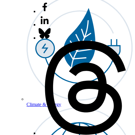
Climate & Energy