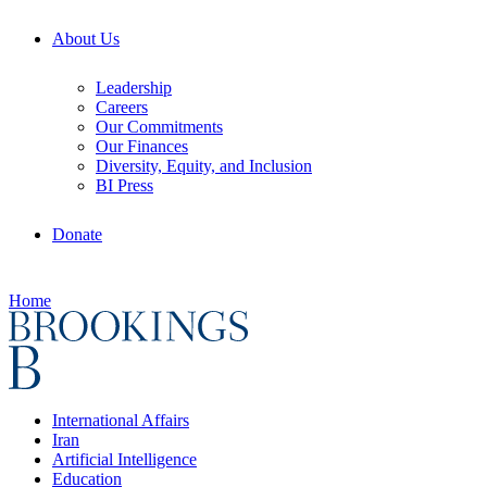
About Us
Leadership
Careers
Our Commitments
Our Finances
Diversity, Equity, and Inclusion
BI Press
Donate
Home
International Affairs
Iran
Artificial Intelligence
Education