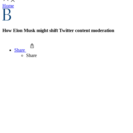
Home
How Elon Musk might shift Twitter content moderation
Share
Share