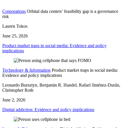
Corporations
Orbital data centers’ feasibility gap is a governance
risk
Lauren Tokos
June 25, 2026
Product market traps in social media: Evidence and policy
implications
Technology & Information
Product market traps in social media:
Evidence and policy implications
Leonardo Bursztyn, Benjamin R. Handel, Rafael Jiménez-Durán,
Christopher Roth
June 2, 2026
Digital addiction: Evidence and policy implications