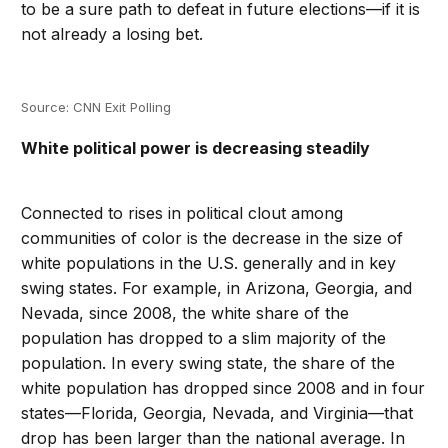
to be a sure path to defeat in future elections—if it is
not already a losing bet.
Source: CNN Exit Polling
White political power is decreasing steadily
Connected to rises in political clout among
communities of color is the decrease in the size of
white populations in the U.S. generally and in key
swing states. For example, in Arizona, Georgia, and
Nevada, since 2008, the white share of the
population has dropped to a slim majority of the
population. In every swing state, the share of the
white population has dropped since 2008 and in four
states—Florida, Georgia, Nevada, and Virginia—that
drop has been larger than the national average. In