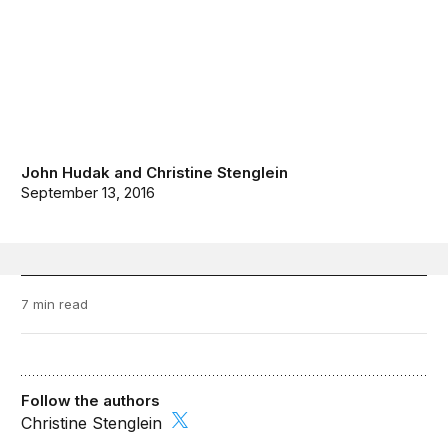
John Hudak
and
Christine Stenglein
September 13, 2016
7 min read
Follow the authors
Christine Stenglein