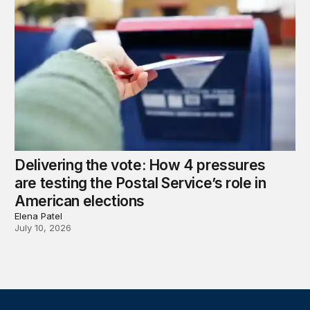
Delivering the vote: How 4 pressures
are testing the Postal Service’s role in
American elections
Elena Patel
July 10, 2026