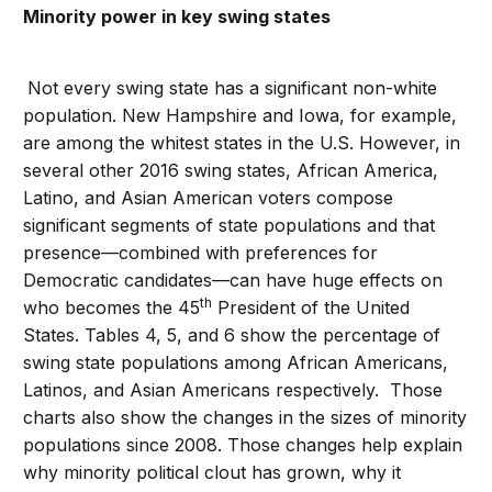
Minority power in key swing states
Not every swing state has a significant non-white
population. New Hampshire and Iowa, for example,
are among the whitest states in the U.S. However, in
several other 2016 swing states, African America,
Latino, and Asian American voters compose
significant segments of state populations and that
presence—combined with preferences for
Democratic candidates—can have huge effects on
th
who becomes the 45
President of the United
States. Tables 4, 5, and 6 show the percentage of
swing state populations among African Americans,
Latinos, and Asian Americans respectively. Those
charts also show the changes in the sizes of minority
populations since 2008. Those changes help explain
why minority political clout has grown, why it