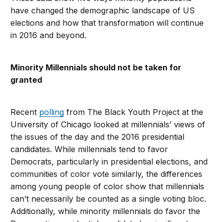
have changed the demographic landscape of US
elections and how that transformation will continue
in 2016 and beyond.
Minority Millennials should not be taken for
granted
Recent
polling
from The Black Youth Project at the
University of Chicago looked at millennials’ views of
the issues of the day and the 2016 presidential
candidates. While millennials tend to favor
Democrats, particularly in presidential elections, and
communities of color vote similarly, the differences
among young people of color show that millennials
can’t necessarily be counted as a single voting bloc.
Additionally, while minority millennials do favor the