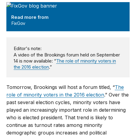
FixGov
Read more from
FixGov
Editor's note:
A video of the Brookings forum held on September
14 is now available: “
The role of minority voters in
the 2016 election
.”
Tomorrow, Brookings will host a forum titled, “
The
role of minority voters in the 2016 election
.” Over the
past several election cycles, minority voters have
played an increasingly important role in determining
who is elected president. That trend is likely to
continue as turnout rates among minority
demographic groups increases and political