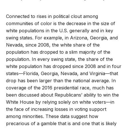
Connected to rises in political clout among
communities of color is the decrease in the size of
white populations in the U.S. generally and in key
swing states. For example, in Arizona, Georgia, and
Nevada, since 2008, the white share of the
population has dropped to a slim majority of the
population. In every swing state, the share of the
white population has dropped since 2008 and in four
states—Florida, Georgia, Nevada, and Virginia—that
drop has been larger than the national average. In
coverage of the 2016 presidential race, much has
been discussed about Republicans’ ability to win the
White House by relying solely on white voters—in
the face of increasing losses in voting support
among minorities. These data suggest how
precarious of a gamble that is and one that is likely