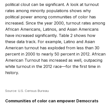
political clout can be significant. A look at turnout
rates among minority populations shows why
political power among communities of color has
increased. Since the year 2000, turnout rates among
African Americans, Latinos, and Asian Americans
have increased significantly. Table 2 shows how
these data track. For example, Latino and Asian
American turnout has exploded from less than 30
percent in 2000 to nearly 50 percent in 2012. African
American Turnout has increased as well, outpacing
white turnout in the 2012 race—for the first time in
history.
Source: U.S. Census Bureau
Communities of color can empower Democrats