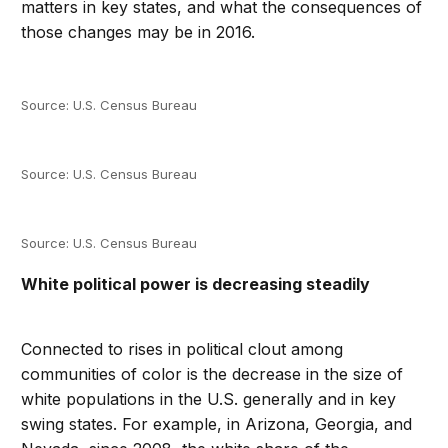
matters in key states, and what the consequences of
those changes may be in 2016.
Source: U.S. Census Bureau
Source: U.S. Census Bureau
Source: U.S. Census Bureau
White political power is decreasing steadily
Connected to rises in political clout among
communities of color is the decrease in the size of
white populations in the U.S. generally and in key
swing states. For example, in Arizona, Georgia, and