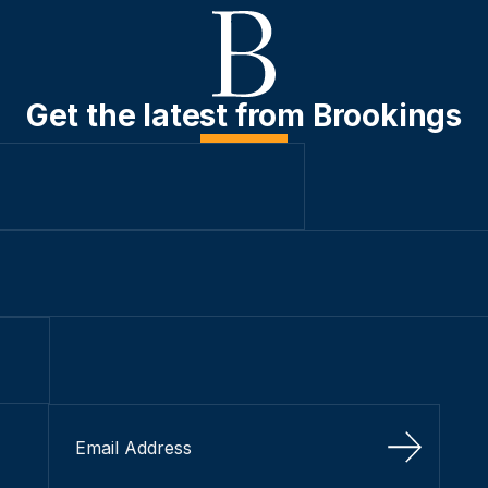
Get the latest from Brookings
Sign Up