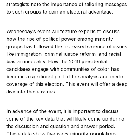
strategists note the importance of tailoring messages
to such groups to gain an electoral advantage.
Wednesday’s event will feature experts to discuss
how the rise of political power among minority
groups has followed the increased salience of issues
like immigration, criminal justice reform, and racial
bias an inequality. How the 2016 presidential
candidates engage with communities of color has
become a significant part of the analysis and media
coverage of this election. This event will offer a deep
dive into those issues.
In advance of the event, it is important to discuss
some of the key data that will likely come up during
the discussion and question and answer period.
These data show five ways minority populations