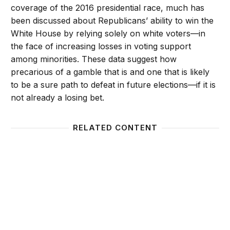
coverage of the 2016 presidential race, much has
been discussed about Republicans’ ability to win the
White House by relying solely on white voters—in
the face of increasing losses in voting support
among minorities. These data suggest how
precarious of a gamble that is and one that is likely
to be a sure path to defeat in future elections—if it is
not already a losing bet.
RELATED CONTENT
2014 Midterms: Patterns and Paradoxes in Voting 
Minori