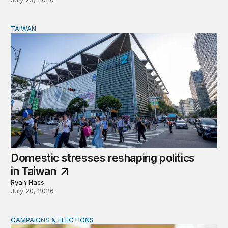
TAIWAN
Domestic stresses reshaping politics in Taiwan
Domestic stresses reshaping politics
in Taiwan
Ryan Hass
July 20, 2026
CAMPAIGNS & ELECTIONS
Delivering the vote: How 4 pressures are testing the Pos