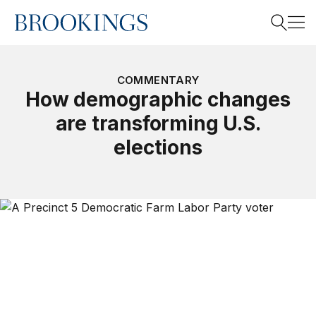
Home
Search
COMMENTARY
How demographic changes
are transforming U.S.
Search
elections