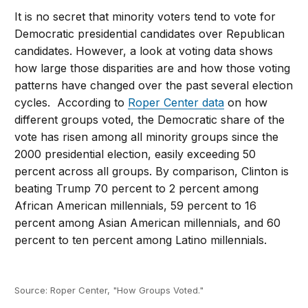
It is no secret that minority voters tend to vote for
Democratic presidential candidates over Republican
candidates. However, a look at voting data shows
how large those disparities are and how those voting
patterns have changed over the past several election
cycles. According to
Roper Center data
on how
different groups voted, the Democratic share of the
vote has risen among all minority groups since the
2000 presidential election, easily exceeding 50
percent across all groups. By comparison, Clinton is
beating Trump 70 percent to 2 percent among
African American millennials, 59 percent to 16
percent among Asian American millennials, and 60
percent to ten percent among Latino millennials.
Source: Roper Center, "How Groups Voted."