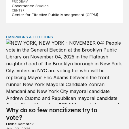
PROGRAM
Governance Studies
CENTER
Center for Effective Public Management (CEPM)
CAMPAIGNS & ELECTIONS
Why do so few noncitizens try to vote?
Why do so few noncitizens try to
vote?
Elaine Kamarck
July 23, 2026