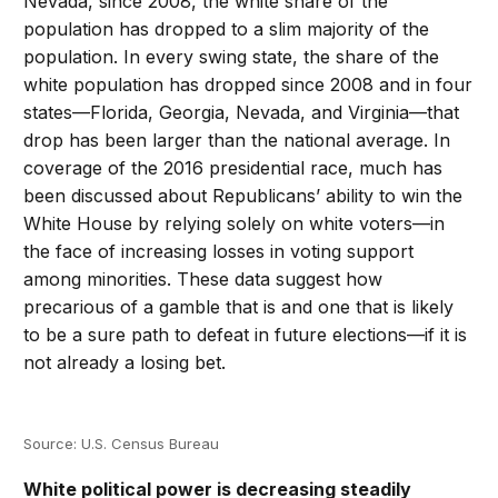
Nevada, since 2008, the white share of the
population has dropped to a slim majority of the
population. In every swing state, the share of the
white population has dropped since 2008 and in four
states—Florida, Georgia, Nevada, and Virginia—that
drop has been larger than the national average. In
coverage of the 2016 presidential race, much has
been discussed about Republicans’ ability to win the
White House by relying solely on white voters—in
the face of increasing losses in voting support
among minorities. These data suggest how
precarious of a gamble that is and one that is likely
to be a sure path to defeat in future elections—if it is
not already a losing bet.
Source: U.S. Census Bureau
White political power is decreasing steadily