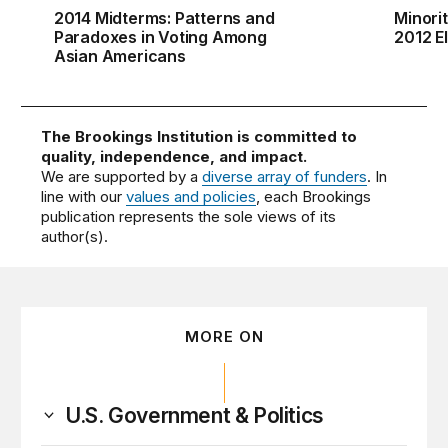
2014 Midterms: Patterns and
Minori
Paradoxes in Voting Among
2012 E
Asian Americans
The Brookings Institution is committed to
quality, independence, and impact.
We are supported by a
diverse array of funders
. In
line with our
values and policies
, each Brookings
publication represents the sole views of its
author(s).
MORE ON
U.S. Government & Politics