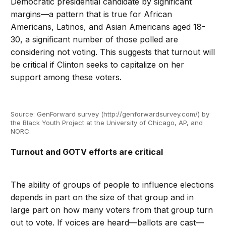
Democratic presidential candidate by significant
margins—a pattern that is true for African
Americans, Latinos, and Asian Americans aged 18-
30, a significant number of those polled are
considering not voting. This suggests that turnout will
be critical if Clinton seeks to capitalize on her
support among these voters.
Source: GenForward survey (http://genforwardsurvey.com/) by
the Black Youth Project at the University of Chicago, AP, and
NORC.
Turnout and GOTV efforts are critical
The ability of groups of people to influence elections
depends in part on the size of that group and in
large part on how many voters from that group turn
out to vote. If voices are heard—ballots are cast—