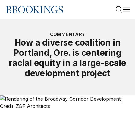
Home
Search
COMMENTARY
How a diverse coalition in
Portland, Ore. is centering
Search
racial equity in a large-scale
development project