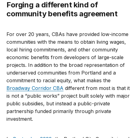
Forging a different kind of
community benefits agreement
For over 20 years, CBAs have provided low-income
communities with the means to obtain living wages,
local hiring commitments, and other community
economic benefits from developers of large-scale
projects. In addition to the broad representation of
underserved communities from Portland and a
commitment to racial equity, what makes the
Broadway Corridor CBA
different from most is that it
is not a “public works” project built solely with major
public subsidies, but instead a public-private
partnership funded primarily through private
investment.