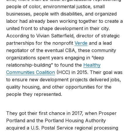
people of color, environmental justice, small
businesses, people with disabilities, and organized
labor had already been working together to create a
united front to shape development in their city.
According to Vivian Satterfield, director of strategic
partnerships for the nonprofit
Verde
and a lead
negotiator of the eventual CBA, these community
organizations spent years engaging in “deep
relationship-building” to found the
Healthy
Communities Coalition
(HCC) in 2015. Their goal was
to ensure new development projects delivered jobs,
quality housing, and other opportunities for the
people they represented.
They got their first chance in 2017, when Prosper
Portland and the Portland Housing Authority
acquired a U.S. Postal Service regional processing