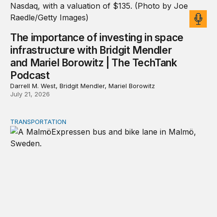
The importance of investing in space
infrastructure with Bridgit Mendler
and Mariel Borowitz | The TechTank
Podcast
Darrell M. West, Bridgit Mendler, Mariel Borowitz
July 21, 2026
TRANSPORTATION
Lessons from Sweden on co-investing in transportation 