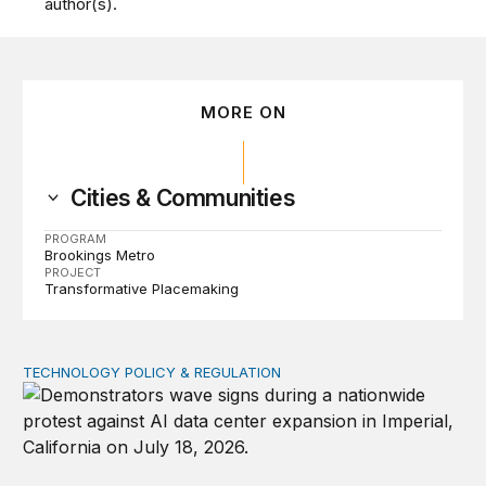
author(s).
MORE ON
Cities & Communities
PROGRAM
Brookings Metro
PROJECT
Transformative Placemaking
TECHNOLOGY POLICY & REGULATION
Data center moratoriums are not a substitute for oversi