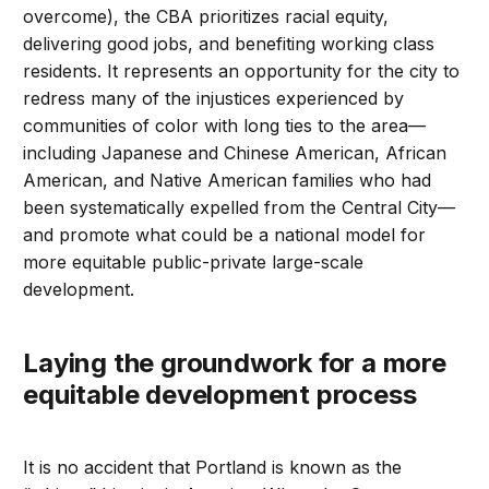
overcome), the CBA prioritizes racial equity,
delivering good jobs, and benefiting working class
residents. It represents an opportunity for the city to
redress many of the injustices experienced by
communities of color with long ties to the area—
including Japanese and Chinese American, African
American, and Native American families who had
been systematically expelled from the Central City—
and promote what could be a national model for
more equitable public-private large-scale
development.
Laying the groundwork for a more
equitable development process
It is no accident that Portland is known as the