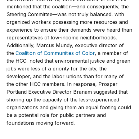
mentioned that the coalition—and consequently, the
Steering Committee—was not truly balanced, with
organized workers possessing more resources and
experience to ensure their demands were heard than
representatives of low-income neighborhoods.
Additionally, Marcus Mundy, executive director of
the
Coalition of Communities of Color
, a member of
the HCC, noted that environmental justice and green
jobs were less of a priority for the city, the
developer, and the labor unions than for many of
the other HCC members. In response, Prosper
Portland Executive Director Branam suggested that
shoring up the capacity of the less-experienced
organizations and giving them an equal footing could
be a potential role for public partners and
foundations moving forward.