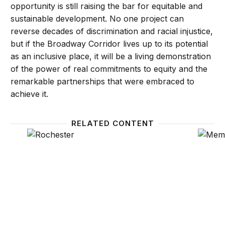
opportunity is still raising the bar for equitable and
sustainable development. No one project can
reverse decades of discrimination and racial injustice,
but if the Broadway Corridor lives up to its potential
as an inclusive place, it will be a living demonstration
of the power of real commitments to equity and the
remarkable partnerships that were embraced to
achieve it.
RELATED CONTENT
How resident-led advocacy in Rochester, N.Y. is crea
How a M