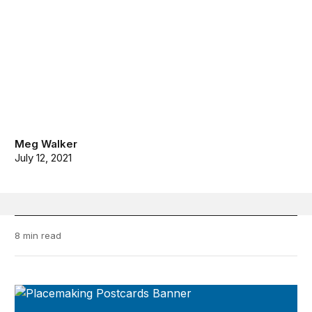
Meg Walker
July 12, 2021
8 min read
Placemaking Postcards