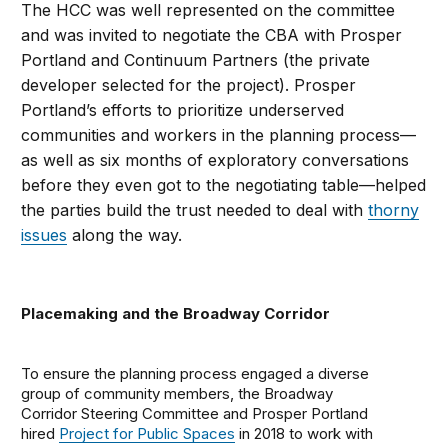
The HCC was well represented on the committee
and was invited to negotiate the CBA with Prosper
Portland and Continuum Partners (the private
developer selected for the project). Prosper
Portland’s efforts to prioritize underserved
communities and workers in the planning process—
as well as six months of exploratory conversations
before they even got to the negotiating table—helped
the parties build the trust needed to deal with
thorny
issues
along the way.
Placemaking and the Broadway Corridor
To ensure the planning process engaged a diverse
group of community members, the Broadway
Corridor Steering Committee and Prosper Portland
hired
Project for Public Spaces
in 2018 to work with