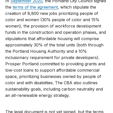
In
September 2020
, the Portland City Council signed
the
terms of the agreement
, which stipulate the
creation of 8,800 new jobs prioritizing people of
color and women (30% people of color and 15%
women), the provision of workforce development
funds in the construction and operation phases, and
stipulations that affordable housing will comprise
approximately 30% of the total units (both through
the Portland Housing Authority and a 10%
inclusionary requirement for private developers).
Prosper Portland committed to providing grants and
low-cost loans to support affordable commercial
space, prioritizing businesses owned by people of
color and with disabilities. The CBA also outlines
sustainability goals, including carbon neutrality and
an all-renewable energy strategy.
The legal document is not yet signed, but the terms