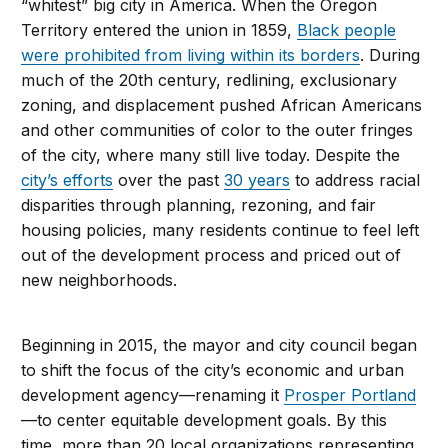
“whitest” big city in America. When the Oregon
Territory entered the union in 1859,
Black people
were prohibited from living within its borders
. During
much of the 20th century, redlining, exclusionary
zoning, and displacement pushed African Americans
and other communities of color to the outer fringes
of the city, where many still live today. Despite the
city’s efforts
over the past
30 years
to address racial
disparities through planning, rezoning, and fair
housing policies, many residents continue to feel left
out of the development process and priced out of
new neighborhoods.
Beginning in 2015, the mayor and city council began
to shift the focus of the city’s economic and urban
development agency—renaming it
Prosper Portland
—to center equitable development goals. By this
time, more than 20 local organizations representing