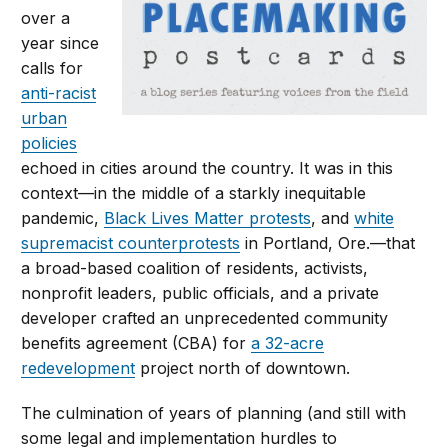
over a
year since
calls for
anti-racist
urban
policies
echoed in cities around the country. It was in this
context—in the middle of a starkly inequitable
pandemic,
Black Lives Matter protests
, and
white
supremacist counterprotests
in Portland, Ore.—that
a broad-based coalition of residents, activists,
nonprofit leaders, public officials, and a private
developer crafted an unprecedented community
benefits agreement (CBA) for
a 32-acre
redevelopment
project north of downtown.
The culmination of years of planning (and still with
some legal and implementation hurdles to