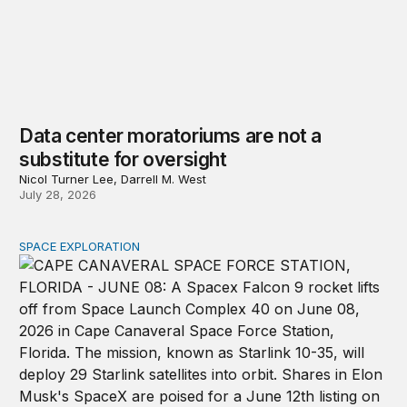
Data center moratoriums are not a
substitute for oversight
Nicol Turner Lee, Darrell M. West
July 28, 2026
SPACE EXPLORATION
The importance of investing in space infrastructure wi