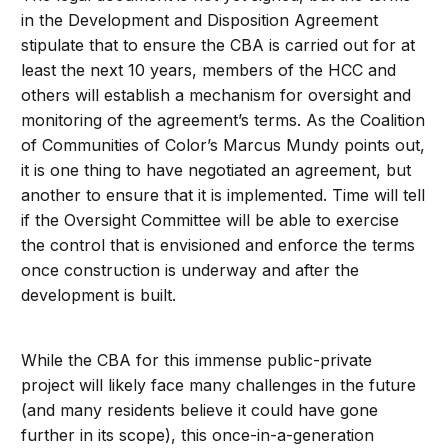
in the Development and Disposition Agreement
stipulate that to ensure the CBA is carried out for at
least the next 10 years, members of the HCC and
others will establish a mechanism for oversight and
monitoring of the agreement’s terms. As the Coalition
of Communities of Color’s Marcus Mundy points out,
it is one thing to have negotiated an agreement, but
another to ensure that it is implemented. Time will tell
if the Oversight Committee will be able to exercise
the control that is envisioned and enforce the terms
once construction is underway and after the
development is built.
While the CBA for this immense public-private
project will likely face many challenges in the future
(and many residents believe it could have gone
further in its scope), this once-in-a-generation