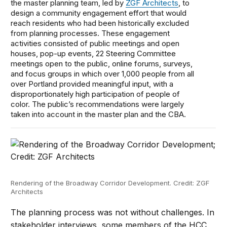
the master planning team, led by
ZGF Architects
, to
design a community engagement effort that would
reach residents who had been historically excluded
from planning processes. These engagement
activities consisted of public meetings and open
houses, pop-up events, 22 Steering Committee
meetings open to the public, online forums, surveys,
and focus groups in which over 1,000 people from all
over Portland provided meaningful input, with a
disproportionately high participation of people of
color. The public’s recommendations were largely
taken into account in the master plan and the CBA.
Rendering of the Broadway Corridor Development. Credit: ZGF
Architects
The planning process was not without challenges. In
stakeholder interviews, some members of the HCC