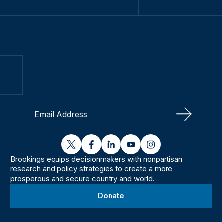
Sign Up
twitter
facebook
linkedin
youtube
instagram
Brookings equips decisionmakers with nonpartisan
research and policy strategies to create a more
prosperous and secure country and world.
Donate