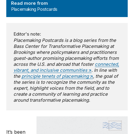
Read more from
Placemaking Postcards
Editor's note:
Placemaking Postcards is a blog series from the
Bass Center for Transformative Placemaking at
Brookings where policymakers and practitioners
guest-author promising placemaking efforts from
across the U.S. and abroad that foster
connected,
vibrant, and inclusive communities
. In line with
the
principle tenets of placemaking
, the goal of
the series is to recognize the community as the
expert, highlight voices from the field, and to
create a community of learning and practice
around transformative placemaking.
It’s been