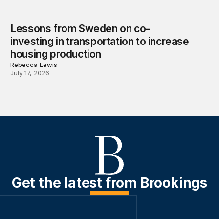
Lessons from Sweden on co-
investing in transportation to increase
housing production
Rebecca Lewis
July 17, 2026
Get the latest from Brookings