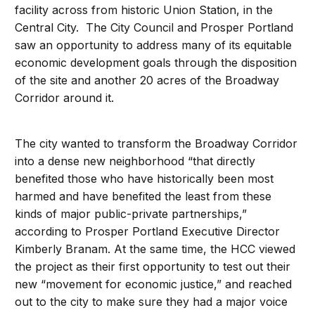
facility across from historic Union Station, in the
Central City. The City Council and Prosper Portland
saw an opportunity to address many of its equitable
economic development goals through the disposition
of the site and another 20 acres of the Broadway
Corridor around it.
The city wanted to transform the Broadway Corridor
into a dense new neighborhood “that directly
benefited those who have historically been most
harmed and have benefited the least from these
kinds of major public-private partnerships,”
according to Prosper Portland Executive Director
Kimberly Branam. At the same time, the HCC viewed
the project as their first opportunity to test out their
new “movement for economic justice,” and reached
out to the city to make sure they had a major voice