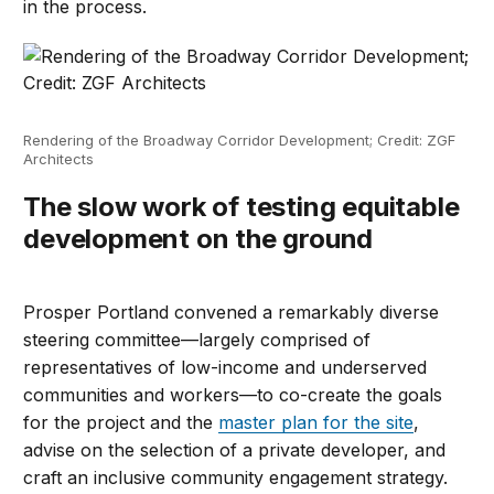
in the process.
Rendering of the Broadway Corridor Development; Credit: ZGF
Architects
The slow work of testing equitable
development on the ground
Prosper Portland convened a remarkably diverse
steering committee—largely comprised of
representatives of low-income and underserved
communities and workers—to co-create the goals
for the project and the
master plan for the site
,
advise on the selection of a private developer, and
craft an inclusive community engagement strategy.