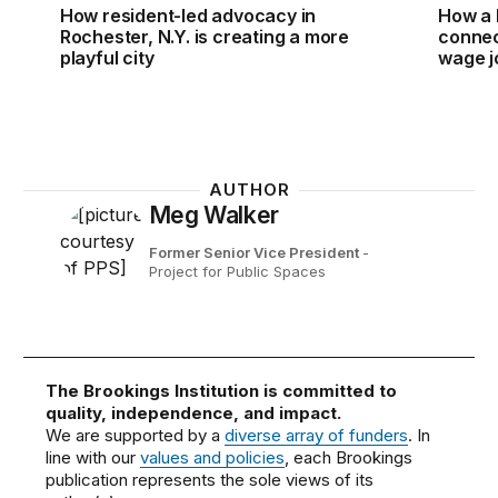
How resident-led advocacy in
How a 
Rochester, N.Y. is creating a more
connect
playful city
wage j
AUTHOR
Meg Walker
Former Senior Vice President
-
Project for Public Spaces
The Brookings Institution is committed to
quality, independence, and impact.
We are supported by a
diverse array of funders
. In
line with our
values and policies
, each Brookings
publication represents the sole views of its