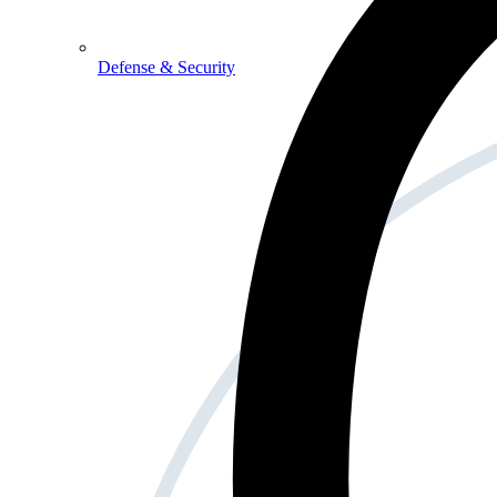
Defense & Security