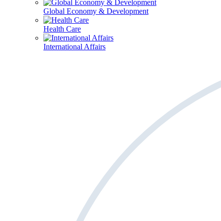
Global Economy & Development
Health Care
International Affairs