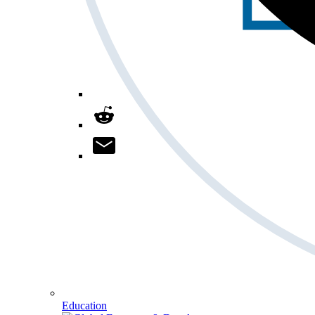
Education