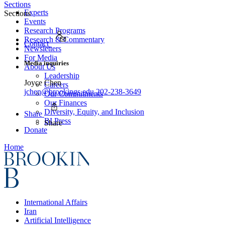
Sections
Experts
Sections
Events
Research Programs
Research & Commentary
Contact
Newsletters
For Media
Media inquiries
About Us
Leadership
Joyce Chen
Careers
jchen@brookings.edu
202-238-3649
Our Commitments
Our Finances
Diversity, Equity, and Inclusion
Share
BI Press
Share
Donate
Home
International Affairs
Iran
Artificial Intelligence