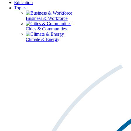
Education
Topics
Business & Workforce
Cities & Communities
Climate & Energy