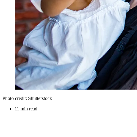
Photo credit: Shutterstock
11 min read