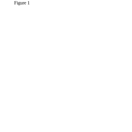
Figure 1