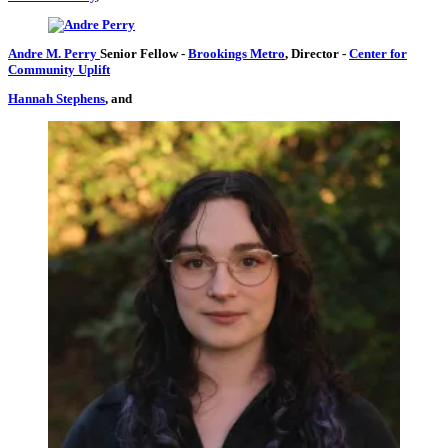
Andre M. Perry
Senior Fellow
-
Brookings Metro
,
Director
-
Center for
Community Uplift
Hannah Stephens
, and