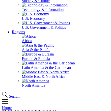
Society & Culture
Technology & Information
U.S. Economy
U.S. Government & Politics
Regions
Africa
Asia & the Pacific
Europe & Eurasia
Latin America & the Caribbean
Middle East & North Africa
North America
Search
Home