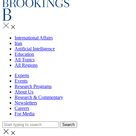
International Affairs
Iran
Artificial Intelligence
Education
All Topics
All Regions
Experts
Events
Research Programs
About Us
Research & Commentary
Newsletters
Careers
For Media
Search