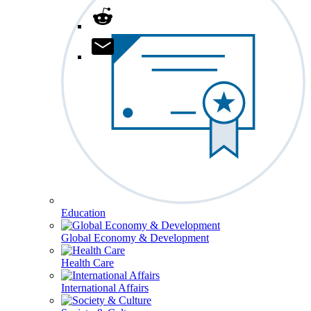
Education
Global Economy & Development
Health Care
International Affairs