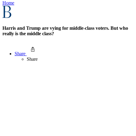
Home
Harris and Trump are vying for middle-class voters. But who
really is the middle class?
Share
Share