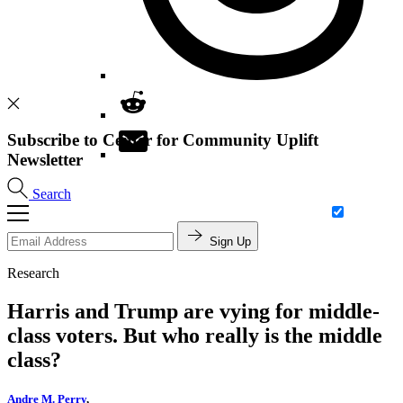
Subscribe to Center for Community Uplift
Newsletter
Search
Sign Up
Research
Harris and Trump are vying for middle-
class voters. But who really is the middle
class?
Andre M. Perry
,