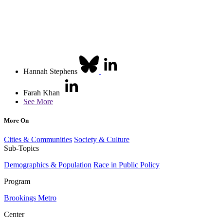
Hannah Stephens
Farah Khan
See More
More On
Cities & Communities
Society & Culture
Sub-Topics
Demographics & Population
Race in Public Policy
Program
Brookings Metro
Center