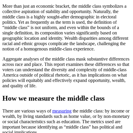
More than just an economic bracket, the middle class symbolizes a
collective aspiration of stability and opportunity. Naturally, the
middle class is a highly sought-after demographic in electoral
politics. Yet as frequently as the term is used, the definition of
“middle class” is not uniform, and even within the bounds of a
single definition, its composition varies significantly based on
geographic location and identity. Wealth disparities among different
racial and ethnic groups complicate the landscape, challenging the
notion of a homogenous middle-class experience.
Aggregate analyses of the middle class mask substantive differences
across race and place. This report examines these differences so that
voters can understand the diversity and complexity of middle-class
America outside of political rhetoric, as it has implications on what
policies will equitably and effectively expand opportunity, wealth,
and quality of life.
How we measure the middle class
There are various ways of
measuring
the middle class: by income or
wealth, by living standards such as home value, or by non-monetary
or social characteristics such as education. The metrics used are
important because identifying as “middle class” has political and
social implications.