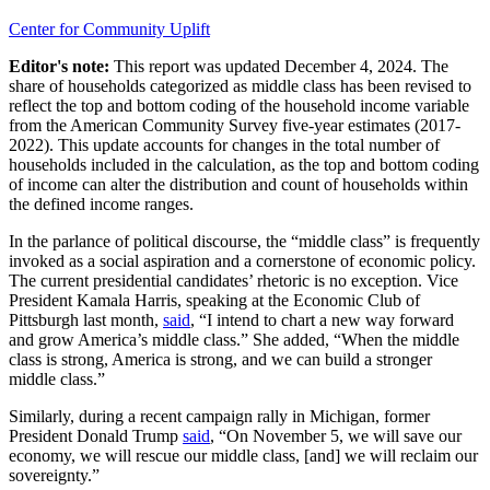
Center for Community Uplift
Editor's note:
This r
eport
was
updated December 4, 2024
.
The
share of households categorized as middle class has been revised to
reflect the top and bottom coding of the household income variable
from the
American Community Survey five-year estimates (2017-
2022)
. This update accounts for changes in the total number of
households included in the calculation, as the top and bottom coding
of income can alter the distribution and count of households within
the defined income ranges.
In the parlance of political discourse, the “middle class” is frequently
invoked as a social aspiration and a cornerstone of economic policy.
The current presidential candidates’ rhetoric is no exception. Vice
President Kamala Harris, speaking at the Economic Club of
Pittsburgh last month,
said
, “I intend to chart a new way forward
and grow America’s middle class.” She added, “When the middle
class is strong, America is strong, and we can build a stronger
middle class.”
Similarly, during a recent campaign rally in Michigan, former
President Donald Trump
said
, “On November 5, we will save our
economy, we will rescue our middle class, [and] we will reclaim our
sovereignty.”