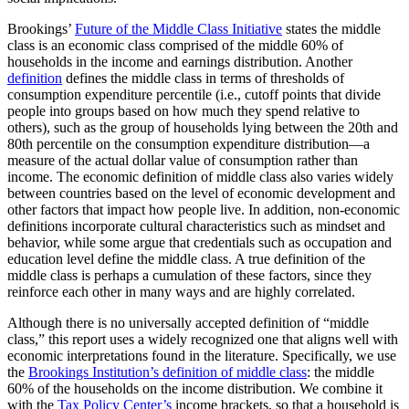
Brookings’
Future of the Middle Class Initiative
states the middle
class is an economic class comprised of the middle 60% of
households in the income and earnings distribution. Another
definition
defines the middle class in terms of thresholds of
consumption expenditure percentile (i.e., cutoff points that divide
people into groups based on how much they spend relative to
others), such as the group of households lying between the 20th and
80th percentile on the consumption expenditure distribution—a
measure of the actual dollar value of consumption rather than
income. The economic definition of middle class also varies widely
between countries based on the level of economic development and
other factors that impact how people live. In addition, non-economic
definitions incorporate cultural characteristics such as mindset and
behavior, while some argue that credentials such as occupation and
education level define the middle class. A true definition of the
middle class is perhaps a cumulation of these factors, since they
reinforce each other in many ways and are highly correlated.
Although there is no universally accepted definition of “middle
class,” this report uses a widely recognized one that aligns well with
economic interpretations found in the literature. Specifically, we use
the
Brookings Institution’s definition of middle class
: the middle
60% of the households on the income distribution. We combine it
with the
Tax Policy Center’s
income brackets, so that a household is