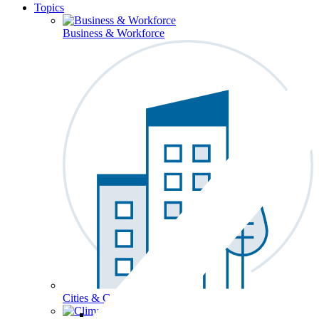
Topics
Business & Workforce
Cities & Communities