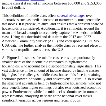
middle class if it earned an income between $30,000 and $153,000
in 2022 dollars.
This definition of middle class offers
several advantages
over
alternatives such as median income or narrower income percentile
thresholds. It is precise, relative, and ensures that a constant share of
households is considered. Additionally, it is symmetric around the
mean and broad enough to accurately capture the American middle
class. Using this threshold and data from the 2017 and 2022
American Community Survey (ACS) and corresponding IPUMS
USA data, we further analyze the middle class by race and place in
various metropolitan areas across the U.S.
As Figure 1 illustrates, the middle class earns a proportionately
smaller share of the income pie compared to high-income
households, who account for a disproportionately large share. This
vast difference in the amount of income shared by income classes
highlights the challenges middle-class households face in retaining
economic power individually and collectively. F
igure
1
also reveals
the structural advantage held by high-income households,
who
not
only
benefit
from higher earnings but also exert outsized economic
power.
Furthermore,
while the middle class
dominates in
numeric
representation, analyzing it
s
share at the national level masks
significant variation across region
s
and racial groups
.