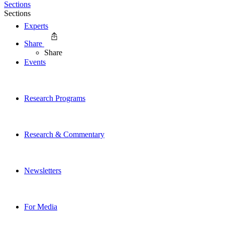
Sections
Sections
Experts
Share
Share
Events
Research Programs
Research & Commentary
Newsletters
For Media