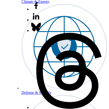
Climate & Energy
Defense & Security