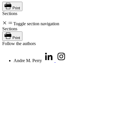
Print
Sections
Toggle section navigation
Sections
Print
Follow the authors
Andre M. Perry