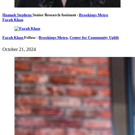
Hannah Stephens
Senior Research Assistant
-
Brookings Metro
Farah Khan
Farah Khan
Fellow
-
Brookings Metro
,
Center for Community Uplift
October 21, 2024