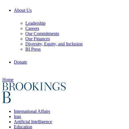
About Us
Leadership
Careers
Our Commitments
Our Finances
Diversity, Equity, and Inclusion
BI Press
Donate
Home
International Affairs
Iran
Artificial Intelligence
Education