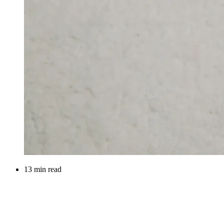
13 min read