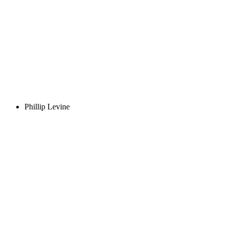
Phillip Levine