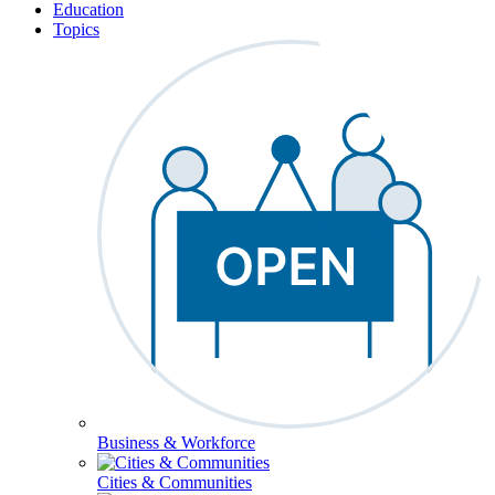
Education
Topics
Business & Workforce
Cities & Communities