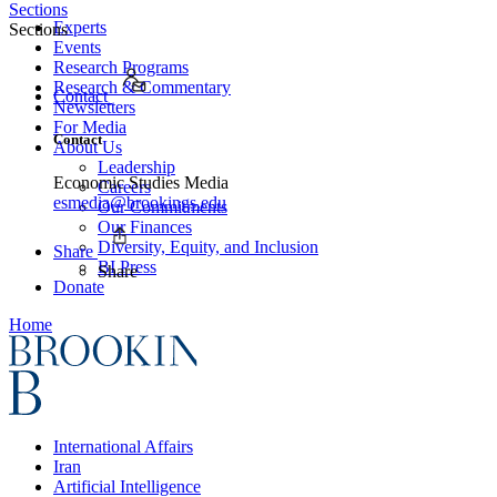
Sections
Experts
Sections
Events
Research Programs
Research & Commentary
Contact
Newsletters
For Media
Contact
About Us
Leadership
Economic Studies Media
Careers
esmedia@brookings.edu
Our Commitments
Our Finances
Diversity, Equity, and Inclusion
Share
BI Press
Share
Donate
Home
International Affairs
Iran
Artificial Intelligence