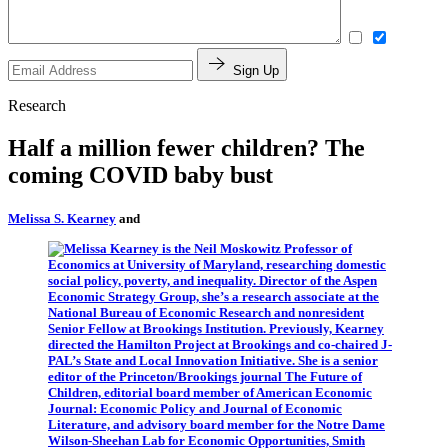
Sign Up
Research
Half a million fewer children? The
coming COVID baby bust
Melissa S. Kearney
and