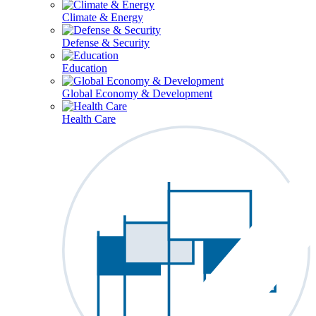
Climate & Energy
Defense & Security
Education
Global Economy & Development
Health Care