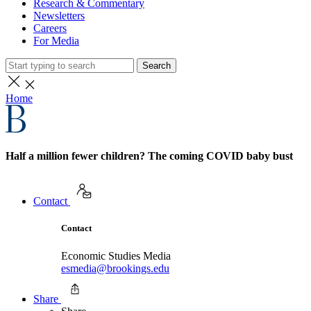
Research & Commentary
Newsletters
Careers
For Media
Search
Home
Half a million fewer children? The coming COVID baby bust
Contact
Contact
Economic Studies Media
esmedia@brookings.edu
Share