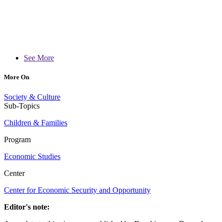
See More
More On
Society & Culture
Sub-Topics
Children & Families
Program
Economic Studies
Center
Center for Economic Security and Opportunity
Editor's note: