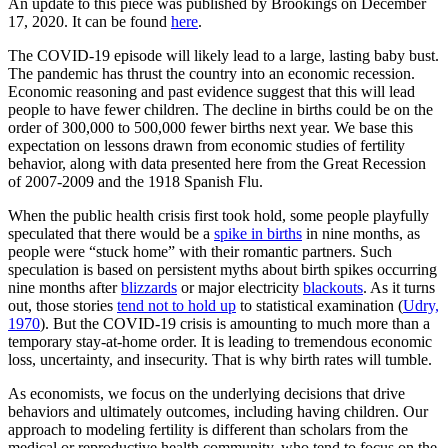
An update to this piece was published by Brookings on December
17, 2020. It can be found
here
.
The COVID-19 episode will likely lead to a large, lasting baby bust.
The pandemic has thrust the country into an economic recession.
Economic reasoning and past evidence suggest that this will lead
people to have fewer children. The decline in births could be on the
order of 300,000 to 500,000 fewer births next year. We base this
expectation on lessons drawn from economic studies of fertility
behavior, along with data presented here from the Great Recession
of 2007-2009 and the 1918 Spanish Flu.
When the public health crisis first took hold, some people playfully
speculated that there would be a
spike in births
in nine months, as
people were “stuck home” with their romantic partners. Such
speculation is based on persistent myths about birth spikes occurring
nine months after
blizzards
or major electricity
blackouts
. As it turns
out, those stories
tend not to hold up
to statistical examination (
Udry,
1970
). But the COVID-19 crisis is amounting to much more than a
temporary stay-at-home order. It is leading to tremendous economic
loss, uncertainty, and insecurity. That is why birth rates will tumble.
As economists, we focus on the underlying decisions that drive
behaviors and ultimately outcomes, including having children. Our
approach to modeling fertility is different than scholars from the
medical or reproductive health community, who tend to focus on the