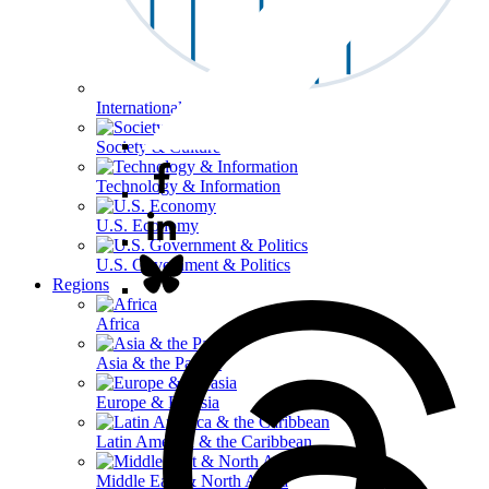
International Affairs
Society & Culture
Technology & Information
U.S. Economy
U.S. Government & Politics
Regions
Africa
Asia & the Pacific
Europe & Eurasia
Latin America & the Caribbean
Middle East & North Africa