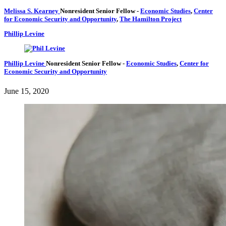
Melissa S. Kearney
Nonresident Senior Fellow
-
Economic Studies
,
Center
for Economic Security and Opportunity
,
The Hamilton Project
Phillip Levine
Phillip Levine
Nonresident Senior Fellow
-
Economic Studies
,
Center for
Economic Security and Opportunity
June 15, 2020