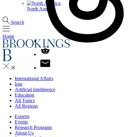
North America
Search
Home
International Affairs
Iran
Artificial Intelligence
Education
All Topics
All Regions
Experts
Events
Research Programs
About Us