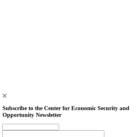
Subscribe to the Center for Economic Security and
Opportunity Newsletter