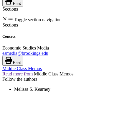
Print
Sections
Toggle section navigation
Sections
Contact
Economic Studies Media
esmedia@brookings.edu
Print
Middle Class Memos
Read more from
Middle Class Memos
Follow the authors
Melissa S. Kearney